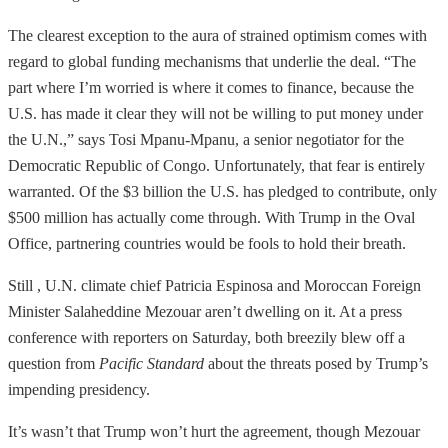
The clearest exception to the aura of strained optimism comes with
regard to global funding mechanisms that underlie the deal. “The
part where I’m worried is where it comes to finance, because the
U.S. has made it clear they will not be willing to put money under
the U.N.,” says Tosi Mpanu-Mpanu, a senior negotiator for the
Democratic Republic of Congo. Unfortunately, that fear is entirely
warranted. Of the $3 billion the U.S. has pledged to contribute, only
$500 million has actually come through. With Trump in the Oval
Office, partnering countries would be fools to hold their breath.
Still , U.N. climate chief Patricia Espinosa and Moroccan Foreign
Minister Salaheddine Mezouar aren’t dwelling on it. At a press
conference with reporters on Saturday, both breezily blew off a
question from
Pacific Standard
about the threats posed by Trump’s
impending presidency.
It’s wasn’t that Trump won’t hurt the agreement, though Mezouar