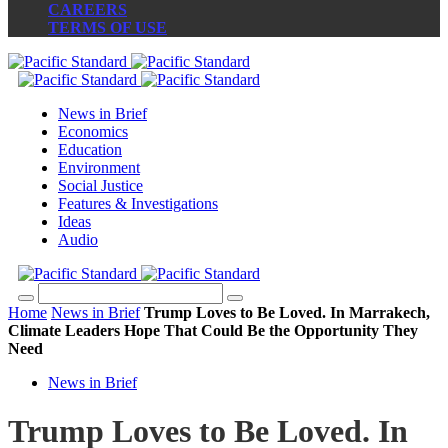
CAREERS
TERMS OF USE
News in Brief
Economics
Education
Environment
Social Justice
Features & Investigations
Ideas
Audio
Home
News in Brief
Trump Loves to Be Loved. In Marrakech,
Climate Leaders Hope That Could Be the Opportunity They
Need
News in Brief
Trump Loves to Be Loved. In