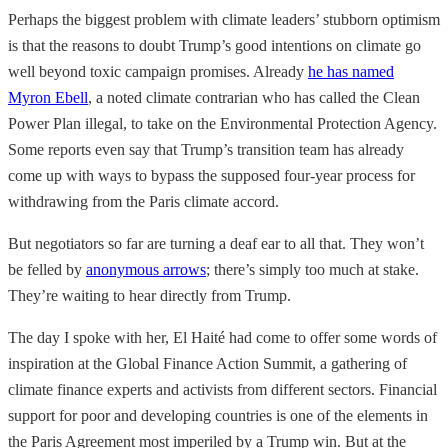
Perhaps the biggest problem with climate leaders’ stubborn optimism
is that the reasons to doubt Trump’s good intentions on climate go
well beyond toxic campaign promises. Already
he has named
Myron Ebell
, a noted climate contrarian who has called the Clean
Power Plan illegal, to take on the Environmental Protection Agency.
Some reports even say that Trump’s transition team has already
come up with ways to bypass the supposed four-year process for
withdrawing from the Paris climate accord.
But negotiators so far are turning a deaf ear to all that. They won’t
be felled by
anonymous arrows
; there’s simply too much at stake.
They’re waiting to hear directly from Trump.
The day I spoke with her, El Haité had come to offer some words of
inspiration at the Global Finance Action Summit, a gathering of
climate finance experts and activists from different sectors. Financial
support for poor and developing countries is one of the elements in
the Paris Agreement most imperiled by a Trump win. But at the