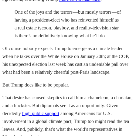
One of the joys and the terrors — but mostly terrors — of
having a president-elect who has reinvented himself as
a real estate tycoon, playboy, and reality-television star,
is there’s no definitively knowing what he’ll do.
Of course nobody expects Trump to emerge as a climate leader
when he takes over the White House on January 20th; at the COP,
his unexpected election last week has cast an undeniable pall over
what had been a relatively cheerful post-Paris landscape.
But Trump does like to be popular.
That desire has caused skeptics to call him a chameleon, a charlatan,
and a huckster. But diplomats see it as an opportunity: Given
decidedly
high public support
among Americans for U.S.
involvement in a global climate pact, Trump too might read the tea
leaves. And, publicly, that’s what the world’s representatives in