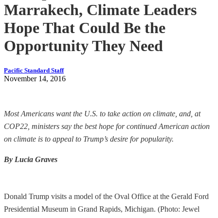
Marrakech, Climate Leaders
Hope That Could Be the
Opportunity They Need
Pacific Standard Staff
November 14, 2016
Most Americans want the U.S. to take action on climate, and, at
COP22, ministers say the best hope for continued American action
on climate is to appeal to Trump’s desire for popularity.
By Lucia Graves
Donald Trump visits a model of the Oval Office at the Gerald Ford
Presidential Museum in Grand Rapids, Michigan. (Photo: Jewel