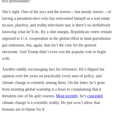
two personalities.”
She’s right. One of the joys and the terrors — but mostly terrors — of
having a president-elect who has reinvented himself as a real estate
tycoon, playboy, and reality-television star, is there’s no definitively
knowing what he’ll do. By a slim margin, Republican voters remain
opposed to U.S. cooperation in the global effort to limit greenhouse
gas emissions, but, again, that isn’t the case for the general
electorate. And Trump didn’t even win the popular vote to begin
with.
Another mildly encouraging fact for reformers: He’s flipped his
opinion over the years on practically every area of policy, and
climate change is certainly among them. On the latter, he’s gone
from insisting global warming is a hoax to complaining that it
threatens one of his golf courses.
Most recently
, he’s
conceded
climate change is a scientific reality. He just won’t allow that
humans are to blame for it.