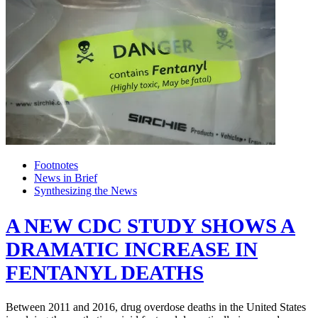
Footnotes
News in Brief
Synthesizing the News
A NEW CDC STUDY SHOWS A
DRAMATIC INCREASE IN
FENTANYL DEATHS
Between 2011 and 2016, drug overdose deaths in the United States