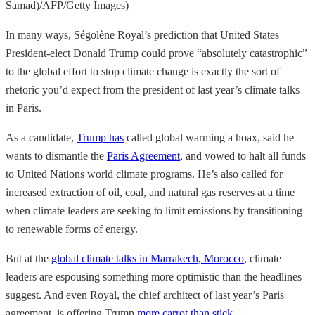
Samad)/AFP/Getty Images)
In many ways, Ségolène Royal’s prediction that United States
President-elect Donald Trump could prove “absolutely catastrophic”
to the global effort to stop climate change is exactly the sort of
rhetoric you’d expect from the president of last year’s climate talks
in Paris.
As a candidate,
Trump has
called global warming a hoax, said he
wants to dismantle the
Paris Agreement
, and vowed to halt all funds
to United Nations world climate programs. He’s also called for
increased extraction of oil, coal, and natural gas reserves at a time
when climate leaders are seeking to limit emissions by transitioning
to renewable forms of energy.
But at the
global climate talks in Marrakech, Morocco
, climate
leaders are espousing something more optimistic than the headlines
suggest. And even Royal, the chief architect of last year’s Paris
agreement, is offering Trump
more carrot than stick
.