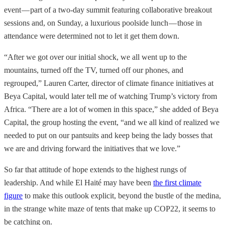
event — part of a two-day summit featuring collaborative breakout
sessions and, on Sunday, a luxurious poolside lunch — those in
attendance were determined not to let it get them down.
“After we got over our initial shock, we all went up to the
mountains, turned off the TV, turned off our phones, and
regrouped,” Lauren Carter, director of climate finance initiatives at
Beya Capital, would later tell me of watching Trump’s victory from
Africa. “There are a lot of women in this space,” she added of Beya
Capital, the group hosting the event, “and we all kind of realized we
needed to put on our pantsuits and keep being the lady bosses that
we are and driving forward the initiatives that we love.”
So far that attitude of hope extends to the highest rungs of
leadership. And while El Haité may have been
the first climate
figure
to make this outlook explicit, beyond the bustle of the medina,
in the strange white maze of tents that make up COP22, it seems to
be catching on.