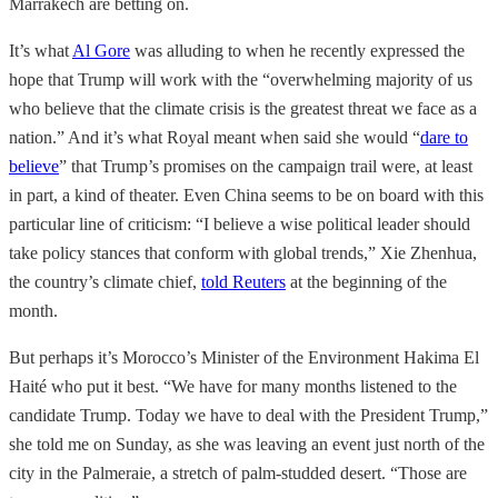
Marrakech are betting on.
It’s what
Al Gore
was alluding to when he recently expressed the
hope that Trump will work with the “overwhelming majority of us
who believe that the climate crisis is the greatest threat we face as a
nation.” And it’s what Royal meant when said she would “
dare to
believe
” that Trump’s promises on the campaign trail were, at least
in part, a kind of theater. Even China seems to be on board with this
particular line of criticism: “I believe a wise political leader should
take policy stances that conform with global trends,” Xie Zhenhua,
the country’s climate chief,
told Reuters
at the beginning of the
month.
But perhaps it’s Morocco’s Minister of the Environment Hakima El
Haité who put it best. “We have for many months listened to the
candidate Trump. Today we have to deal with the President Trump,”
she told me on Sunday, as she was leaving an event just north of the
city in the Palmeraie, a stretch of palm-studded desert. “Those are