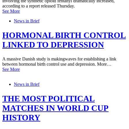
involving the synthetic opioid fentanyl dramatically increased,
according to a report released Thursday.
See More
News in Brief
HORMONAL BIRTH CONTROL
LINKED TO DEPRESSION
A massive Danish study is makingwaves for establishing a link
between hormonal birth control use and depression. More…
See More
News in Brief
THE MOST POLITICAL
MATCHES IN WORLD CUP
HISTORY