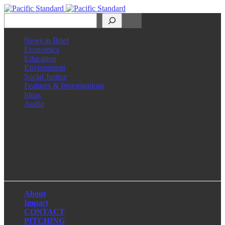
Search
News in Brief
Economics
Education
Environment
Social Justice
Features & Investigations
Ideas
Audio
Facebook
LinkedIn
Instagram
X
About
Impact
CONTACT
PITCHING