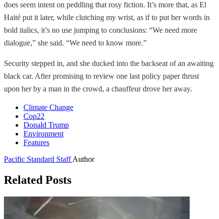
does seem intent on peddling that rosy fiction. It’s more that, as El
Haité put it later, while clutching my wrist, as if to put her words in
bold italics, it’s no use jumping to conclusions: “We need more
dialogue,” she said. “We need to know more.”
Security stepped in, and she ducked into the backseat of an awaiting
black car. After promising to review one last policy paper thrust
upon her by a man in the crowd, a chauffeur drove her away.
Climate Change
Cop22
Donald Trump
Environment
Features
Pacific Standard Staff
Author
Related Posts