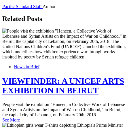
Pacific Standard Staff
Author
Related Posts
News in Brief
VIEWFINDER: A UNICEF ARTS
EXHIBITION IN BEIRUT
People visit the exhibition "Haneen, a Collective Work of Lebanese
and Syrian Artists on the Impact of War on Childhood," in Beirut,
the capital city of Lebanon, on February 20th, 2018.
See More