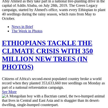
News in Brief
The Week in Photos
ETHIOPIANS TACKLE THE
CLIMATE CRISIS WITH 350
MILLION NEW TREES (IN
PHOTOS)
Citizens of Africa's second-most populated country broke a world
record when they planted 353,633,660 tree seedlings on Monday as
part of a national reforestation campaign.
See More