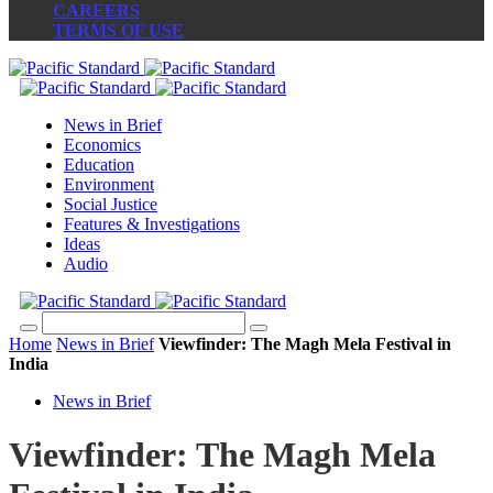
CAREERS
TERMS OF USE
News in Brief
Economics
Education
Environment
Social Justice
Features & Investigations
Ideas
Audio
Home
News in Brief
Viewfinder: The Magh Mela Festival in
India
News in Brief
Viewfinder: The Magh Mela