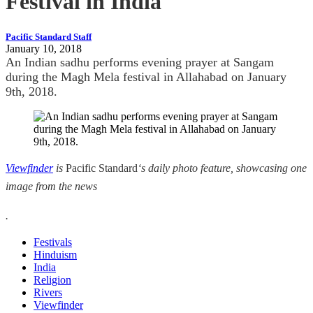
Festival in India
Pacific Standard Staff
January 10, 2018
An Indian sadhu performs evening prayer at Sangam
during the Magh Mela festival in Allahabad on January
9th, 2018.
Viewfinder
is
Pacific Standard
‘s daily photo feature, showcasing one
image from the news
.
Festivals
Hinduism
India
Religion
Rivers
Viewfinder