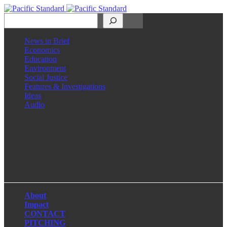
Search
News in Brief
Economics
Education
Environment
Social Justice
Features & Investigations
Ideas
Audio
Facebook
LinkedIn
Instagram
X
About
Impact
CONTACT
PITCHING