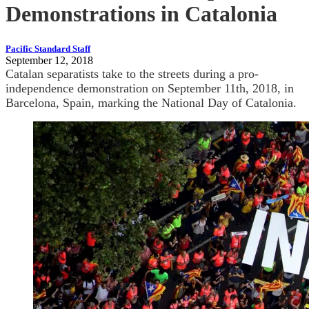
Demonstrations in Catalonia
Pacific Standard Staff
September 12, 2018
Catalan separatists take to the streets during a pro-
independence demonstration on September 11th, 2018, in
Barcelona, Spain, marking the National Day of Catalonia.