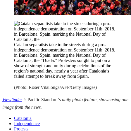
Catalan separatists take to the streets during a pro-
independence demonstration on September 11th, 2018,
in Barcelona, Spain, marking the National Day of
Catalonia, the “Diada.” Protesters sought to put on a
show of strength and unity during celebrations of the
region’s national day, nearly a year after Catalonia’s
failed attempt to break away from Spain.
(Photo: Roser Vilallonga/AFP/Getty Images)
Viewfinder
is
Pacific Standard
‘s daily photo feature, showcasing one
image from the news.
Catalonia
Independence
Protests