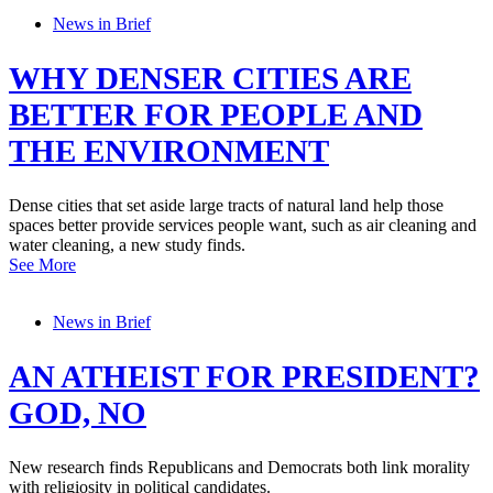
News in Brief
WHY DENSER CITIES ARE
BETTER FOR PEOPLE AND
THE ENVIRONMENT
Dense cities that set aside large tracts of natural land help those
spaces better provide services people want, such as air cleaning and
water cleaning, a new study finds.
See More
News in Brief
AN ATHEIST FOR PRESIDENT?
GOD, NO
New research finds Republicans and Democrats both link morality
with religiosity in political candidates.