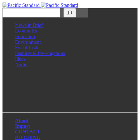
Search
News in Brief
Economics
Education
Environment
Social Justice
Features & Investigations
Ideas
Audio
Facebook
LinkedIn
Instagram
X
About
Impact
CONTACT
PITCHING