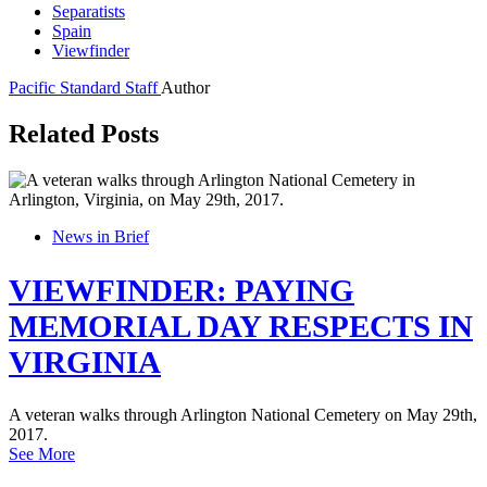
Separatists
Spain
Viewfinder
Pacific Standard Staff
Author
Related Posts
News in Brief
VIEWFINDER: PAYING
MEMORIAL DAY RESPECTS IN
VIRGINIA
A veteran walks through Arlington National Cemetery on May 29th,
2017.
See More