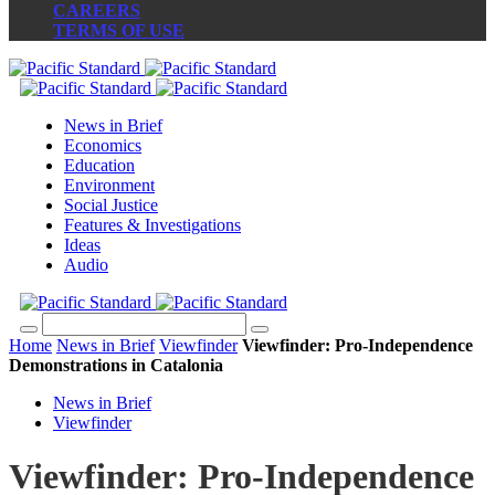
CAREERS
TERMS OF USE
News in Brief
Economics
Education
Environment
Social Justice
Features & Investigations
Ideas
Audio
Home
News in Brief
Viewfinder
Viewfinder: Pro-Independence
Demonstrations in Catalonia
News in Brief
Viewfinder
Viewfinder: Pro-Independence