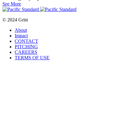
See More
© 2024 Grist
About
Impact
CONTACT
PITCHING
CAREERS
TERMS OF USE