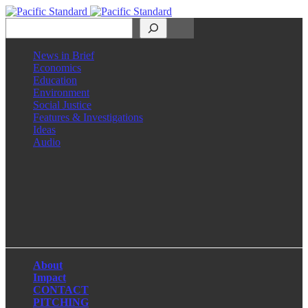
Search
News in Brief
Economics
Education
Environment
Social Justice
Features & Investigations
Ideas
Audio
Facebook
LinkedIn
Instagram
X
About
Impact
CONTACT
PITCHING