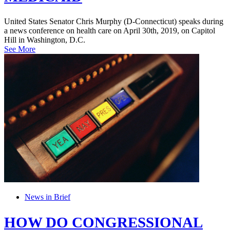
United States Senator Chris Murphy (D-Connecticut) speaks during
a news conference on health care on April 30th, 2019, on Capitol
Hill in Washington, D.C.
See More
News in Brief
HOW DO CONGRESSIONAL