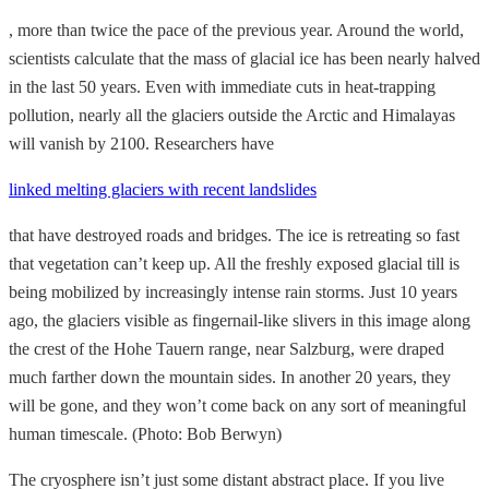
, more than twice the pace of the previous year. Around the world,
scientists calculate that the mass of glacial ice has been nearly halved
in the last 50 years. Even with immediate cuts in heat-trapping
pollution, nearly all the glaciers outside the Arctic and Himalayas
will vanish by 2100. Researchers have
linked melting glaciers with recent landslides
that have destroyed roads and bridges. The ice is retreating so fast
that vegetation can’t keep up. All the freshly exposed glacial till is
being mobilized by increasingly intense rain storms. Just 10 years
ago, the glaciers visible as fingernail-like slivers in this image along
the crest of the Hohe Tauern range, near Salzburg, were draped
much farther down the mountain sides. In another 20 years, they
will be gone, and they won’t come back on any sort of meaningful
human timescale. (Photo: Bob Berwyn)
The cryosphere isn’t just some distant abstract place. If you live