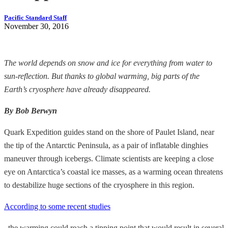
Pacific Standard Staff
November 30, 2016
The world depends on snow and ice for everything from water to
sun-reflection. But thanks to global warming, big parts of the
Earth’s cryosphere have already disappeared.
By Bob Berwyn
Quark Expedition guides stand on the shore of Paulet Island, near
the tip of the Antarctic Peninsula, as a pair of inflatable dinghies
maneuver through icebergs. Climate scientists are keeping a close
eye on Antarctica’s coastal ice masses, as a warming ocean threatens
to destabilize huge sections of the cryosphere in this region.
According to some recent studies
, the warming could reach a tipping point that would result in several