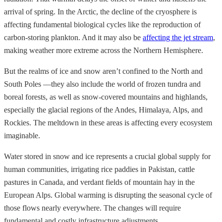
arrival of spring. In the Arctic, the decline of the cryosphere is
affecting fundamental biological cycles like the reproduction of
carbon-storing plankton. And it may also be
affecting the jet stream
,
making weather more extreme across the Northern Hemisphere.
But the realms of ice and snow aren’t confined to the North and
South Poles —they also include the world of frozen tundra and
boreal forests, as well as snow-covered mountains and highlands,
especially the glacial regions of the Andes, Himalaya, Alps, and
Rockies. The meltdown in these areas is affecting every ecosystem
imaginable.
Water stored in snow and ice represents a crucial global supply for
human communities, irrigating rice paddies in Pakistan, cattle
pastures in Canada, and verdant fields of mountain hay in the
European Alps. Global warming is disrupting the seasonal cycle of
those flows nearly everywhere. The changes will require
fundamental and costly infrastructure adjustments.