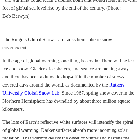
feet of global sea level rise by the end of the century. (Photo:
Bob Berwyn)
The Rutgers Global Snow Lab tracks hemispheric snow
cover extent.
In the age of global warming, one thing is certain: There will be less
ice and snow. Glaciers, ice shelves, and sea ice are melting away,
and there has been a dramatic drop-off in the number of snow-
covered days around the world, as documented by the
Rutgers
University Global Snow Lab
. Since 1967, spring snow cover in the
Northern Hemisphere has dwindled by about three million square
kilometers.
The loss of Earth’s reflective white surfaces will intensify the spiral
of global warming. Darker surfaces absorb more incoming solar
radiation. That warmth delays the onset of winter and hastens the