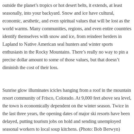
outside the planet’s tropics or hot desert belts, it extends, at least
seasonally, into your backyard. Snow and ice have cultural,
economic, aesthetic, and even spiritual values that will be lost as the
world warms. Many communities, regions, and even entire countries
identify themselves with snow and ice, from reindeer herders in
Lapland to Native American seal hunters and winter sports
enthusiasts in the Rocky Mountains. There’s really no way to pin a
precise dollar amount to some of those values, but that doesn’t
diminish the cost of their loss.
Sunrise glow illuminates icicles hanging from a roof in the mountain
resort community of Frisco, Colorado. At 9,000 feet above sea level,
the town is economically dependent on the winter season. Twice in
the last three years, the opening dates of major ski resorts have been
delayed, putting tourism jobs on hold and sending unemployed
seasonal workers to local soup kitchens. (Photo: Bob Berwyn)