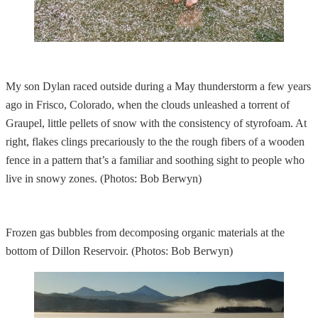
My son Dylan raced outside during a May thunderstorm a few years
ago in Frisco, Colorado, when the clouds unleashed a torrent of
Graupel, little pellets of snow with the consistency of styrofoam. At
right, flakes clings precariously to the the rough fibers of a wooden
fence in a pattern that’s a familiar and soothing sight to people who
live in snowy zones. (Photos: Bob Berwyn)
Frozen gas bubbles from decomposing organic materials at the
bottom of Dillon Reservoir. (Photos: Bob Berwyn)