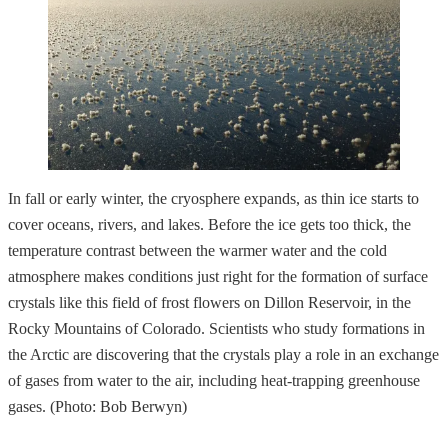
In fall or early winter, the cryosphere expands, as thin ice starts to
cover oceans, rivers, and lakes. Before the ice gets too thick, the
temperature contrast between the warmer water and the cold
atmosphere makes conditions just right for the formation of surface
crystals like this field of frost flowers on Dillon Reservoir, in the
Rocky Mountains of Colorado. Scientists who study formations in
the Arctic are discovering that the crystals play a role in an exchange
of gases from water to the air, including heat-trapping greenhouse
gases. (Photo: Bob Berwyn)