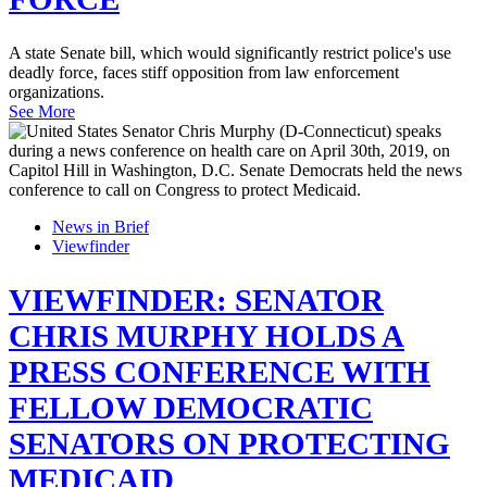
A state Senate bill, which would significantly restrict police's use
deadly force, faces stiff opposition from law enforcement
organizations.
See More
News in Brief
Viewfinder
VIEWFINDER: SENATOR
CHRIS MURPHY HOLDS A
PRESS CONFERENCE WITH
FELLOW DEMOCRATIC
SENATORS ON PROTECTING
MEDICAID