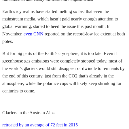
Earth’s icy realms have started melting so fast that even the
mainstream media, which hasn’t paid nearly enough attention to
global warming, started to heed the issue this past month. In
November,
even CNN
reported on the record-low ice extent at both
poles.
But for big parts of the Earth’s cryosphere, it is too late. Even if
greenhouse gas emissions were completely stopped today, most of
the world’s glaciers would still disappear or dwindle to remnants by
the end of this century, just from the CO2 that’s already in the
atmosphere, while the polar ice caps will likely keep shrinking for
centuries to come.
Glaciers in the Austrian Alps
retreated by an average of 72 feet in 2015