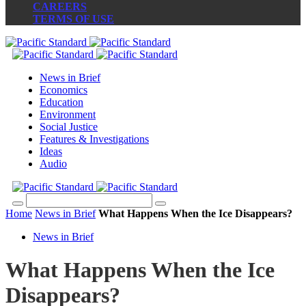
CAREERS
TERMS OF USE
News in Brief
Economics
Education
Environment
Social Justice
Features & Investigations
Ideas
Audio
Home
News in Brief
What Happens When the Ice Disappears?
News in Brief
What Happens When the Ice
Disappears?