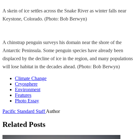
A skein of ice settles across the Snake River as winter falls near
Keystone, Colorado. (Photo: Bob Berwyn)
A chinstrap penguin surveys his domain near the shore of the
Antarctic Peninsula. Some penguin species have already been
displaced by the decline of ice in the region, and many populations
will lose habitat in the decades ahead. (Photo: Bob Berwyn)
Climate Change
Cryosphere
Environment
Features
Photo Essay
Pacific Standard Staff
Author
Related Posts