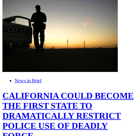
News in Brief
CALIFORNIA COULD BECOME
THE FIRST STATE TO
DRAMATICALLY RESTRICT
POLICE USE OF DEADLY
FORCE