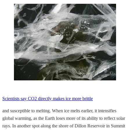
Scientists say CO2 directly makes ice more brittle
and susceptible to melting. When ice melts earlier, it intensifies
global warming, as the Earth loses more of its ability to reflect solar
rays. In another spot along the shore of Dillon Reservoir in Summit