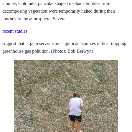
County, Colorado, pancake-shaped methane bubbles from
decomposing vegetation were temporarily halted during their
journey to the atmosphere. Several
recent studies
suggest that large reservoirs are significant sources of heat-trapping
greenhouse gas pollution. (Photos: Bob Berwyn)