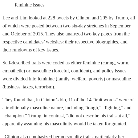
feminine issues.
Lee and Lim looked at 228 tweets by Clinton and 295 by Trump, all
of which were posted between two six-day stretches in September
and October of 2015. They also analyzed two key pages from the
respective candidates’ websites: their respective biographies, and
their rundowns of key issues.
Self-described traits were coded as either feminine (caring, warm,
empathetic) or masculine (forceful, confident), and policy issues
were divided into feminine (family, welfare, poverty) or masculine
(business, taxes, terrorism).
They found that, in Clinton’s bio, 11 of the 14 “trait words” were of
a traditionally masculine nature, including “tough,” “fighting,” and
“champion.” Trump, in contrast, “did not describe his traits at all,”
apparently assuming his masculinity would be taken for granted.
“Clinton also emphasized her personality traits, particularly her