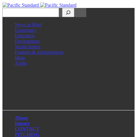
Search
News in Brief
Economics
Education
Environment
Social Justice
Features & Investigations
Ideas
Audio
Facebook
LinkedIn
Instagram
X
About
Impact
CONTACT
PITCHING