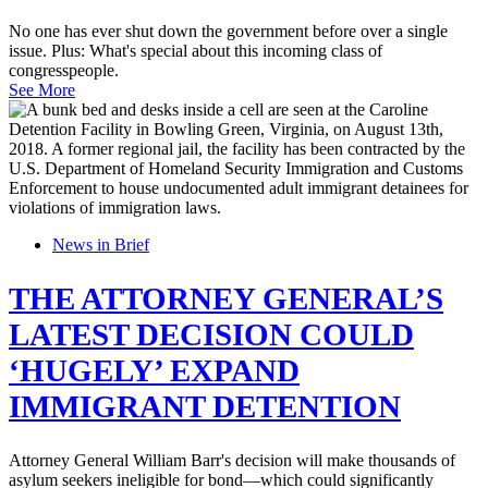
No one has ever shut down the government before over a single
issue. Plus: What's special about this incoming class of
congresspeople.
See More
News in Brief
THE ATTORNEY GENERAL’S
LATEST DECISION COULD
‘HUGELY’ EXPAND
IMMIGRANT DETENTION
Attorney General William Barr's decision will make thousands of
asylum seekers ineligible for bond—which could significantly