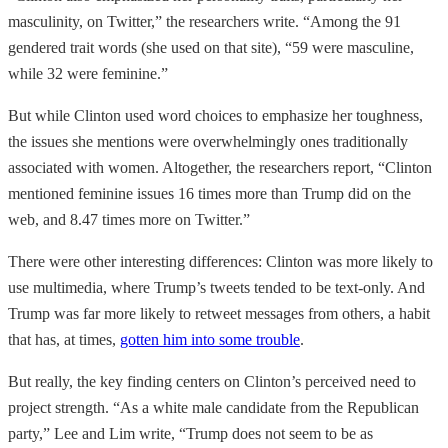
masculinity, on Twitter,” the researchers write. “Among the 91
gendered trait words (she used on that site), “59 were masculine,
while 32 were feminine.”
But while Clinton used word choices to emphasize her toughness,
the issues she mentions were overwhelmingly ones traditionally
associated with women. Altogether, the researchers report, “Clinton
mentioned feminine issues 16 times more than Trump did on the
web, and 8.47 times more on Twitter.”
There were other interesting differences: Clinton was more likely to
use multimedia, where Trump’s tweets tended to be text-only. And
Trump was far more likely to retweet messages from others, a habit
that has, at times,
gotten him into some trouble
.
But really, the key finding centers on Clinton’s perceived need to
project strength. “As a white male candidate from the Republican
party,” Lee and Lim write, “Trump does not seem to be as