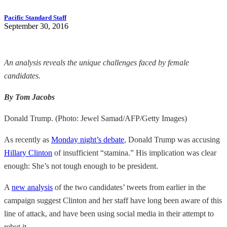
Pacific Standard Staff
September 30, 2016
An analysis reveals the unique challenges faced by female
candidates.
By Tom Jacobs
Donald Trump. (Photo: Jewel Samad/AFP/Getty Images)
As recently as
Monday night’s debate
, Donald Trump was accusing
Hillary Clinton
of insufficient “stamina.” His implication was clear
enough: She’s not tough enough to be president.
A
new analysis
of the two candidates’ tweets from earlier in the
campaign suggest Clinton and her staff have long been aware of this
line of attack, and have been using social media in their attempt to
rebut it.