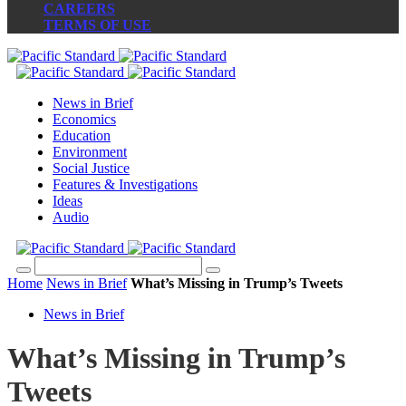
CAREERS
TERMS OF USE
News in Brief
Economics
Education
Environment
Social Justice
Features & Investigations
Ideas
Audio
Home
News in Brief
What’s Missing in Trump’s Tweets
News in Brief
What’s Missing in Trump’s
Tweets