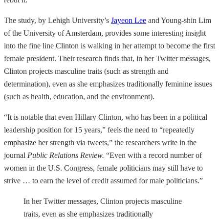
The study, by Lehigh University’s
Jayeon Lee
and Young-shin Lim
of the University of Amsterdam, provides some interesting insight
into the fine line Clinton is walking in her attempt to become the first
female president. Their research finds that, in her Twitter messages,
Clinton projects masculine traits (such as strength and
determination), even as she emphasizes traditionally feminine issues
(such as health, education, and the environment).
“It is notable that even Hillary Clinton, who has been in a political
leadership position for 15 years,” feels the need to “repeatedly
emphasize her strength via tweets,” the researchers write in the
journal
Public Relations Review.
“Even with a record number of
women in the U.S. Congress, female politicians may still have to
strive … to earn the level of credit assumed for male politicians.”
In her Twitter messages, Clinton projects masculine
traits, even as she emphasizes traditionally