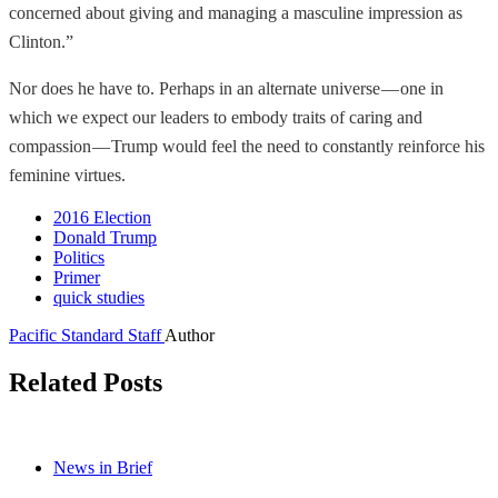
concerned about giving and managing a masculine impression as
Clinton.”
Nor does he have to. Perhaps in an alternate universe — one in
which we expect our leaders to embody traits of caring and
compassion — Trump would feel the need to constantly reinforce his
feminine virtues.
2016 Election
Donald Trump
Politics
Primer
quick studies
Pacific Standard Staff
Author
Related Posts
News in Brief