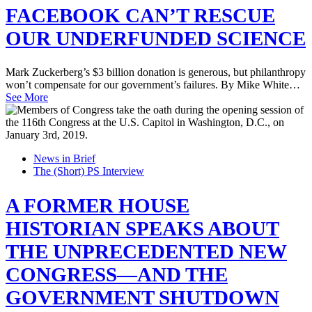
FACEBOOK CAN’T RESCUE
OUR UNDERFUNDED SCIENCE
Mark Zuckerberg’s $3 billion donation is generous, but philanthropy
won’t compensate for our government’s failures. By Mike White…
See More
News in Brief
The (Short) PS Interview
A FORMER HOUSE
HISTORIAN SPEAKS ABOUT
THE UNPRECEDENTED NEW
CONGRESS—AND THE
GOVERNMENT SHUTDOWN