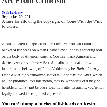
Art From Criticism
Noah Berlatsky
September 29, 2014
A case for allowing the copyright on Gone With the Wind
to expire.
Aesthetics aren’t supposed to affect the law. You can’t dump a
bucket of fishheads on Kevin Costner, even if he is a festering boil
on the body of American cinema. You can’t hack Amazon and
delete every copy of every Pearl Jam album, no matter how
ludicrous the bellowing of Eddie Vedder may be.
Ruth’s Journey
,
Donald McCaig’s authorized sequel to
Gone With the Wind,
which
will be published later this month, may be wonderful or it may be
horrible or it may just be blasé. But, no matter its quality, you’re not
legally allowed to sell pirated copies of it.
You can’t dump a bucket of fishheads on Kevin