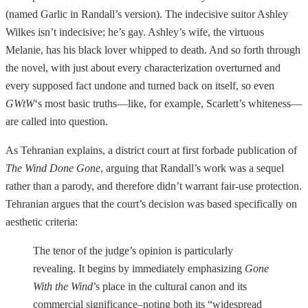
(named Garlic in Randall’s version). The indecisive suitor Ashley
Wilkes isn’t indecisive; he’s gay. Ashley’s wife, the virtuous
Melanie, has his black lover whipped to death. And so forth through
the novel, with just about every characterization overturned and
every supposed fact undone and turned back on itself, so even
GWtW
‘s most basic truths—like, for example, Scarlett’s whiteness—
are called into question.
As Tehranian explains, a district court at first forbade publication of
The Wind Done Gone
, arguing that Randall’s work was a sequel
rather than a parody, and therefore didn’t warrant fair-use protection.
Tehranian argues that the court’s decision was based specifically on
aesthetic criteria:
The tenor of the judge’s opinion is particularly
revealing. It begins by immediately emphasizing
Gone
With the Wind
’s place in the cultural canon and its
commercial significance–noting both its “widespread