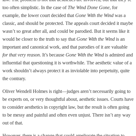
too often simplistic. In the case of
The Wind Done Gone
, for
example, the lower court decided that
Gone With the Wind
was a
classic, and should be protected. The appeals court decided it maybe
wasn’t so great after all, and could be parodied. But it seems like it
would be closer to the truth to say that
Gone With the Wind
is an
important and canonical work, and that parodies of it are valuable
for that very reason
. It’s because
Gone With the Wind
is admired and
influential that questioning it is worthwhile. The aesthetic value of a
work shouldn’t always protect it as inviolable into perpetuity, quite
the contrary.
Oliver Wendell Holmes is right—judges aren’t necessarily going to
be experts on, or very thoughtful about, aesthetic issues. Courts have
to consider aesthetics in copyright law, but the result is often going
to be messy and painful and often even unjust. There isn’t any way
out of that.
However, there is a change that could ameliorate the situation to