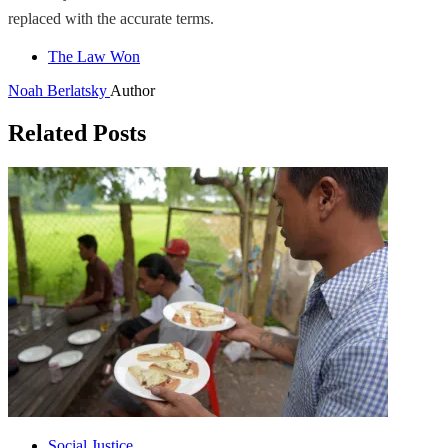
replaced with the accurate terms.
The Law Won
Noah Berlatsky
Author
Related Posts
Social Justice