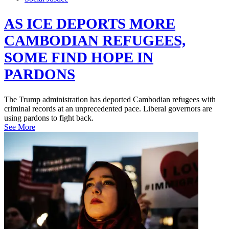
AS ICE DEPORTS MORE
CAMBODIAN REFUGEES,
SOME FIND HOPE IN
PARDONS
The Trump administration has deported Cambodian refugees with
criminal records at an unprecedented pace. Liberal governors are
using pardons to fight back.
See More