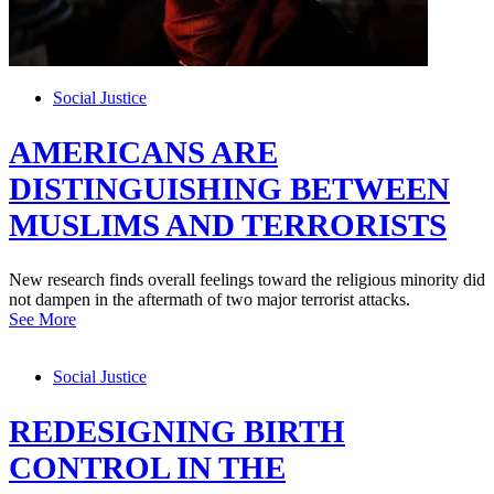
Social Justice
AMERICANS ARE
DISTINGUISHING BETWEEN
MUSLIMS AND TERRORISTS
New research finds overall feelings toward the religious minority did
not dampen in the aftermath of two major terrorist attacks.
See More
Social Justice
REDESIGNING BIRTH
CONTROL IN THE