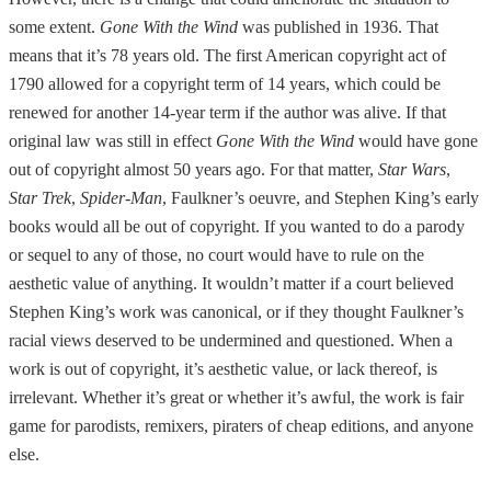
some extent.
Gone With the Wind
was published in 1936. That
means that it’s 78 years old. The first American copyright act of
1790 allowed for a copyright term of 14 years, which could be
renewed for another 14-year term if the author was alive. If that
original law was still in effect
Gone With the Wind
would have gone
out of copyright almost 50 years ago. For that matter,
Star Wars
,
Star Trek
,
Spider-Man
, Faulkner’s oeuvre, and Stephen King’s early
books would all be out of copyright. If you wanted to do a parody
or sequel to any of those, no court would have to rule on the
aesthetic value of anything. It wouldn’t matter if a court believed
Stephen King’s work was canonical, or if they thought Faulkner’s
racial views deserved to be undermined and questioned. When a
work is out of copyright, it’s aesthetic value, or lack thereof, is
irrelevant. Whether it’s great or whether it’s awful, the work is fair
game for parodists, remixers, piraters of cheap editions, and anyone
else.