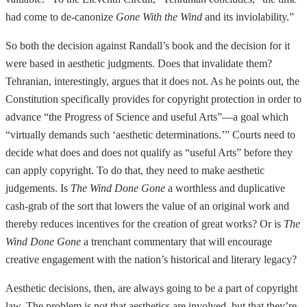
had come to de-canonize
Gone With the Wind
and its inviolability.”
So both the decision against Randall’s book and the decision for it
were based in aesthetic judgments. Does that invalidate them?
Tehranian, interestingly, argues that it does not. As he points out, the
Constitution specifically provides for copyright protection in order to
advance “the Progress of Science and useful Arts”—a goal which
“virtually demands such ‘aesthetic determinations.’” Courts need to
decide what does and does not qualify as “useful Arts” before they
can apply copyright. To do that, they need to make aesthetic
judgements. Is
The Wind Done Gone
a worthless and duplicative
cash-grab of the sort that lowers the value of an original work and
thereby reduces incentives for the creation of great works? Or is
The
Wind Done Gone
a trenchant commentary that will encourage
creative engagement with the nation’s historical and literary legacy?
Aesthetic decisions, then, are always going to be a part of copyright
law. The problem is not that aesthetics are involved, but that they’re