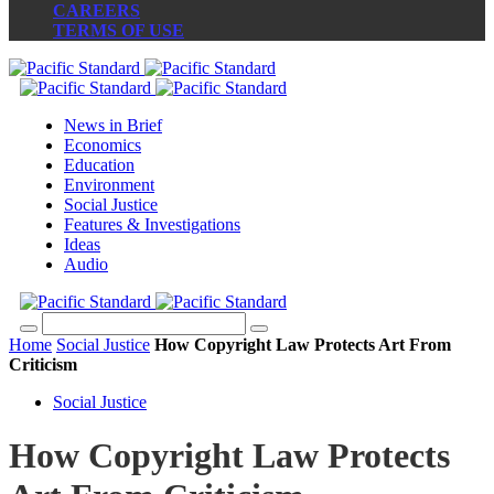
CAREERS
TERMS OF USE
News in Brief
Economics
Education
Environment
Social Justice
Features & Investigations
Ideas
Audio
Home
Social Justice
How Copyright Law Protects Art From
Criticism
Social Justice
How Copyright Law Protects