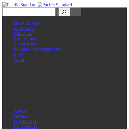
Search
News in Brief
Economics
Education
Environment
Social Justice
Features & Investigations
Ideas
Audio
Facebook
LinkedIn
Instagram
X
About
Impact
CONTACT
PITCHING