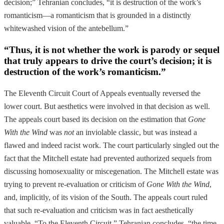
decision;” Tehranian concludes, “it is destruction of the work’s
romanticism—a romanticism that is grounded in a distinctly
whitewashed vision of the antebellum.”
“Thus, it is not whether the work is parody or sequel
that truly appears to drive the court’s decision; it is
destruction of the work’s romanticism.”
The Eleventh Circuit Court of Appeals eventually reversed the
lower court. But aesthetics were involved in that decision as well.
The appeals court based its decision on the estimation that
Gone
With the Wind
was
not
an inviolable classic, but was instead a
flawed and indeed racist work. The court particularly singled out the
fact that the Mitchell estate had prevented authorized sequels from
discussing homosexuality or miscegenation. The Mitchell estate was
trying to prevent re-evaluation or criticism of
Gone With the Wind
,
and, implicitly, of its vision of the South. The appeals court ruled
that such re-evaluation and criticism was in fact aesthetically
valuable. “To the Eleventh Circuit,” Tehranian concludes, “the time