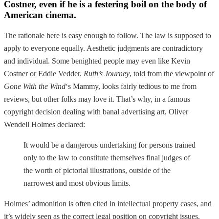
Costner, even if he is a festering boil on the body of
American cinema.
The rationale here is easy enough to follow. The law is supposed to
apply to everyone equally. Aesthetic judgments are contradictory
and individual. Some benighted people may even like Kevin
Costner or Eddie Vedder.
Ruth’s Journey
, told from the viewpoint of
Gone With the Wind
‘s Mammy, looks fairly tedious to me from
reviews, but other folks may love it. That’s why, in a famous
copyright decision dealing with banal advertising art, Oliver
Wendell Holmes declared:
It would be a dangerous undertaking for persons trained
only to the law to constitute themselves final judges of
the worth of pictorial illustrations, outside of the
narrowest and most obvious limits.
Holmes’ admonition is often cited in intellectual property cases, and
it’s widely seen as the correct legal position on copyright issues.