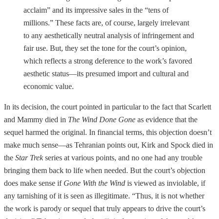
acclaim” and its impressive sales in the “tens of
millions.” These facts are, of course, largely irrelevant
to any aesthetically neutral analysis of infringement and
fair use. But, they set the tone for the court’s opinion,
which reflects a strong deference to the work’s favored
aesthetic status—its presumed import and cultural and
economic value.
In its decision, the court pointed in particular to the fact that Scarlett
and Mammy died in
The Wind Done Gone
as evidence that the
sequel harmed the original. In financial terms, this objection doesn’t
make much sense—as Tehranian points out, Kirk and Spock died in
the
Star Trek
series at various points, and no one had any trouble
bringing them back to life when needed. But the court’s objection
does make sense if
Gone With the Wind
is viewed as inviolable, if
any tarnishing of it is seen as illegitimate. “Thus, it is not whether
the work is parody or sequel that truly appears to drive the court’s