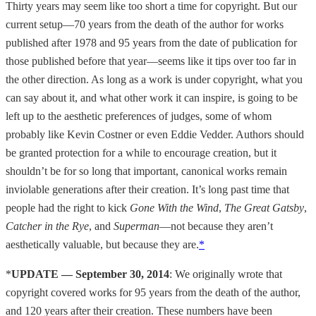
Thirty years may seem like too short a time for copyright. But our
current setup—70 years from the death of the author for works
published after 1978 and 95 years from the date of publication for
those published before that year—seems like it tips over too far in
the other direction. As long as a work is under copyright, what you
can say about it, and what other work it can inspire, is going to be
left up to the aesthetic preferences of judges, some of whom
probably like Kevin Costner or even Eddie Vedder. Authors should
be granted protection for a while to encourage creation, but it
shouldn’t be for so long that important, canonical works remain
inviolable generations after their creation. It’s long past time that
people had the right to kick
Gone With the Wind
,
The Great Gatsby
,
Catcher in the Rye
, and
Superman
—not because they aren’t
aesthetically valuable, but because they are.
*
*
UPDATE — September 30, 2014
: We originally wrote that
copyright covered works for 95 years from the death of the author,
and 120 years after their creation. These numbers have been