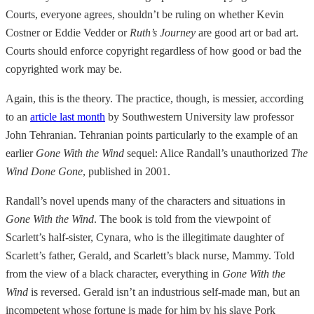
Courts, everyone agrees, shouldn’t be ruling on whether Kevin
Costner or Eddie Vedder or
Ruth’s Journey
are good art or bad art.
Courts should enforce copyright regardless of how good or bad the
copyrighted work may be.
Again, this is the theory. The practice, though, is messier, according
to an
article last month
by Southwestern University law professor
John Tehranian. Tehranian points particularly to the example of an
earlier
Gone With the Wind
sequel: Alice Randall’s unauthorized
The
Wind Done Gone
, published in 2001.
Randall’s novel upends many of the characters and situations in
Gone With the Wind
. The book is told from the viewpoint of
Scarlett’s half-sister, Cynara, who is the illegitimate daughter of
Scarlett’s father, Gerald, and Scarlett’s black nurse, Mammy. Told
from the view of a black character, everything in
Gone With the
Wind
is reversed. Gerald isn’t an industrious self-made man, but an
incompetent whose fortune is made for him by his slave Pork