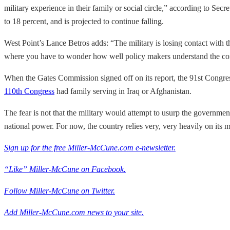
military experience in their family or social circle,” according to Se
to 18 percent, and is projected to continue falling.
West Point’s Lance Betros adds: “The military is losing contact with t
where you have to wonder how well policy makers understand the cons
When the Gates Commission signed off on its report, the 91st Congre
110th Congress
had family serving in Iraq or Afghanistan.
The fear is not that the military would attempt to usurp the government
national power. For now, the country relies very, very heavily on its m
Sign up for the free Miller-McCune.com e-newsletter.
“Like” Miller-McCune on Facebook.
Follow Miller-McCune on Twitter.
Add Miller-McCune.com news to your site.