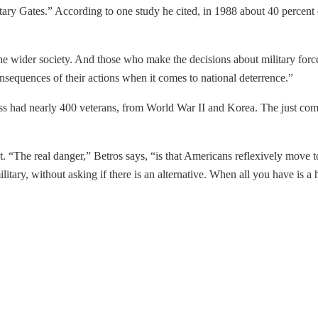
cretary Gates.” According to one study he cited, in 1988 about 40 percen
he wider society. And those who make the decisions about military force
equences of their actions when it comes to national deterrence.”
ss had nearly 400 veterans, from World War II and Korea. The just co
. “The real danger,” Betros says, “is that Americans reflexively move to
ilitary, without asking if there is an alternative. When all you have is 