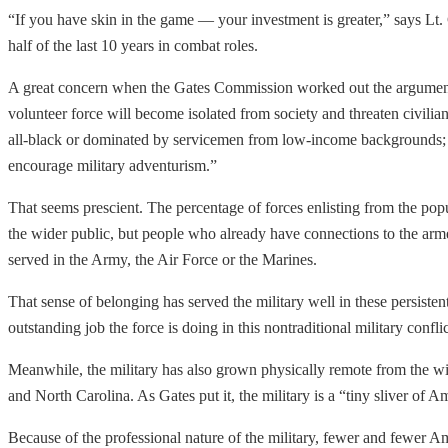
“If you have skin in the game — your investment is greater,” says L
half of the last 10 years in combat roles.
A great concern when the Gates Commission worked out the arguments i
volunteer force will become isolated from society and threaten civilian c
all-black or dominated by servicemen from low-income backgrounds; (4) 
encourage military adventurism.”
That seems prescient. The percentage of forces enlisting from the popu
the wider public, but people who already have connections to the arme
served in the Army, the Air Force or the Marines.
That sense of belonging has served the military well in these persisten
outstanding job the force is doing in this nontraditional military confli
Meanwhile, the military has also grown physically remote from the w
and North Carolina. As Gates put it, the military is a “tiny sliver of Am
Because of the professional nature of the military, fewer and fewer 