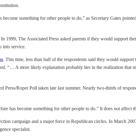
nstitution.
has become something for other people to do,” as Secretary Gates poin
. In 1999, The Associated Press asked parents if they would support their
 into service.
on
. This time, less than half of the respondents said they would support t
ported. “… A more likely explanation probably lies in the realization tha
ted Press/Roper Poll taken late last summer. Nearly two-thirds of respo
re has become something for other people to do.” It does not affect th
tion campaign and a major force in Republican circles. In March 2007,
gence specialist.