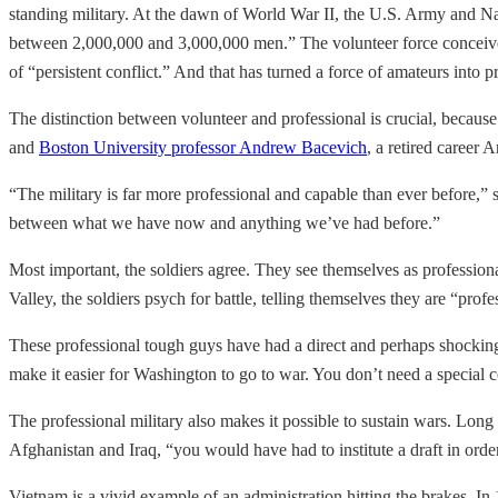
standing military. At the dawn of World War II, the U.S. Army and 
between 2,000,000 and 3,000,000 men.” The volunteer force conceived 
of “persistent conflict.” And that has turned a force of amateurs into p
The distinction between volunteer and professional is crucial, because
and
Boston University professor Andrew Bacevich
, a retired career 
“The military is far more professional and capable than ever before,”
between what we have now and anything we’ve had before.”
Most important, the soldiers agree. They see themselves as professiona
Valley, the soldiers psych for battle, telling themselves they are “prof
These professional tough guys have had a direct and perhaps shocking
make it easier for Washington to go to war. You don’t need a special con
The professional military also makes it possible to sustain wars. Lon
Afghanistan and Iraq, “you would have had to institute a draft in ord
Vietnam is a vivid example of an administration hitting the brakes. In 