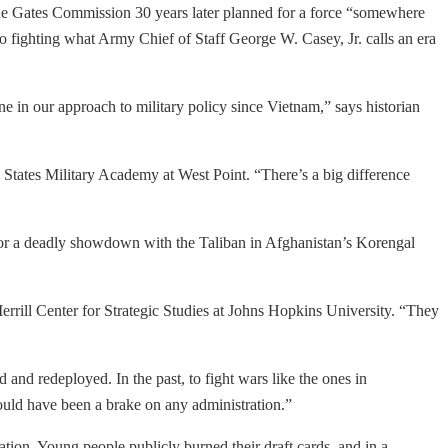
the Gates Commission 30 years later planned for a force “somewhere
 fighting what Army Chief of Staff George W. Casey, Jr. calls an era
ne in our approach to military policy since Vietnam,” says historian
d States Military Academy at West Point. “There’s a big difference
or a deadly showdown with the Taliban in Afghanistan’s Korengal
 Merrill Center for Strategic Studies at Johns Hopkins University. “They
and redeployed. In the past, to fight wars like the ones in
would have been a brake on any administration.”
ation. Young people publicly burned their draft cards, and in a