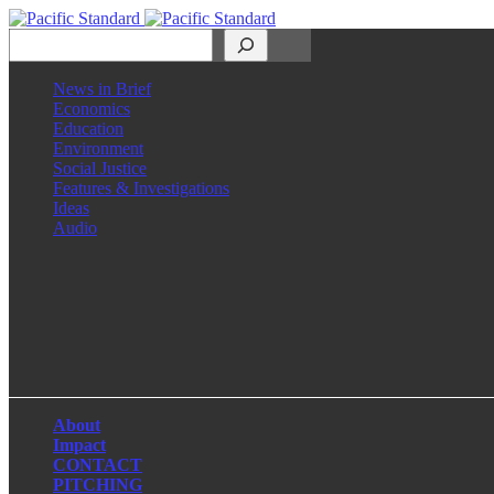
Search
News in Brief
Economics
Education
Environment
Social Justice
Features & Investigations
Ideas
Audio
Facebook
LinkedIn
Instagram
X
About
Impact
CONTACT
PITCHING