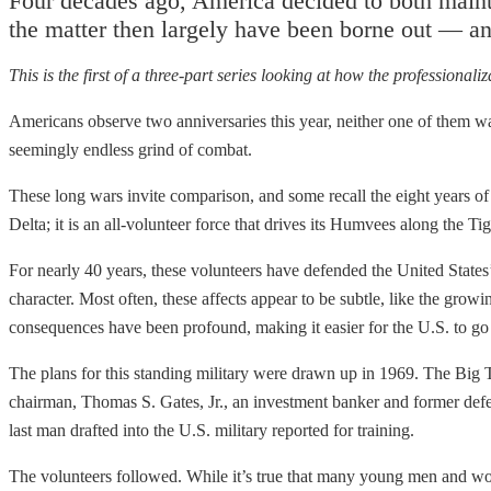
Four decades ago, America decided to both maintai
the matter then largely have been borne out — and
This is the first of a three-part series looking at how the professionaliz
Americans observe two anniversaries this year, neither one of them w
seemingly endless grind of combat.
These long wars invite comparison, and some recall the eight years of
Delta; it is an all-volunteer force that drives its Humvees along the Ti
For nearly 40 years, these volunteers have defended the United States’
character. Most often, these affects appear to be subtle, like the growi
consequences have been profound, making it easier for the U.S. to go t
The plans for this standing military were drawn up in 1969. The Bi
chairman, Thomas S. Gates, Jr., an investment banker and former defe
last man drafted into the U.S. military reported for training.
The volunteers followed. While it’s true that many young men and wom