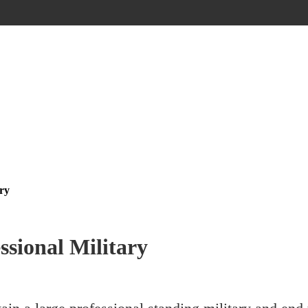
ary
ssional Military