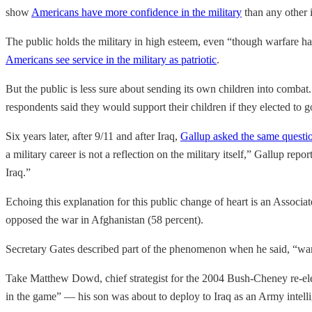
show
Americans have more confidence in the military
than any other i
The public holds the military in high esteem, even “though warfare 
Americans see service in the military as patriotic
.
But the public is less sure about sending its own children into combat
respondents said they would support their children if they elected to go
Six years later, after 9/11 and after Iraq,
Gallup asked the same questi
a military career is not a reflection on the military itself,” Gallup re
Iraq.”
Echoing this explanation for this public change of heart is an Associa
opposed the war in Afghanistan (58 percent).
Secretary Gates described part of the phenomenon when he said, “warfa
Take Matthew Dowd, chief strategist for the 2004 Bush-Cheney re-elec
in the game” — his son was about to deploy to Iraq as an Army intelli