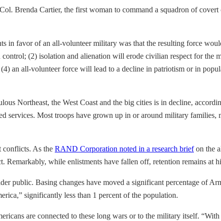
t. Col. Brenda Cartier, the first woman to command a squadron of cove
n favor of an all-volunteer military was that the resulting force wou
ontrol; (2) isolation and alienation will erode civilian respect for the mi
an all-volunteer force will lead to a decline in patriotism or in popula
lous Northeast, the West Coast and the big cities is in decline, accord
d services. Most troops have grown up in or around military families, mu
t conflicts. As the
RAND Corporation noted in a research brief
on the a
ct. Remarkably, while enlistments have fallen off, retention remains at hi
ider public. Basing changes have moved a significant percentage of Ar
erica,” significantly less than 1 percent of the population.
Americans are connected to these long wars or to the military itself. 