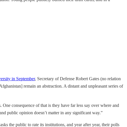
ersity in September
, Secretary of Defense Robert Gates (no relation
ghanistan] remain an abstraction. A distant and unpleasant series of
es. One consequence of that is they have far less say over where and
d public opinion doesn’t matter in any significant way.”
 the public to rate its institutions, and year after year, their polls