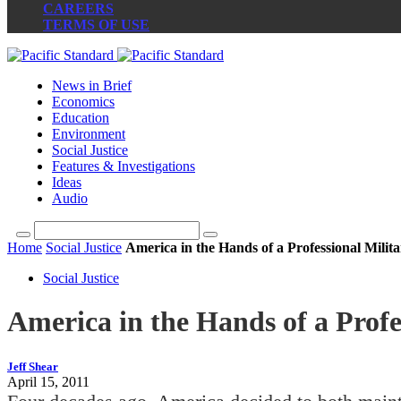
CAREERS
TERMS OF USE
News in Brief
Economics
Education
Environment
Social Justice
Features & Investigations
Ideas
Audio
Home
Social Justice
America in the Hands of a Professional Milit
Social Justice
America in the Hands of a Profe
Jeff Shear
April 15, 2011