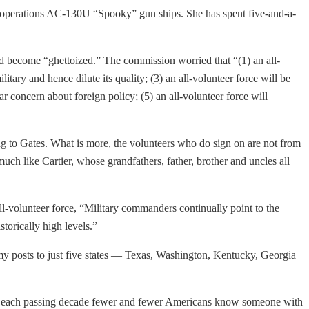
rt operations AC-130U “Spooky” gun ships. She has spent five-and-a-
ld become “ghettoized.” The commission worried that “(1) an all-
litary and hence dilute its quality; (3) an all-volunteer force will be
r concern about foreign policy; (5) an all-volunteer force will
ing to Gates. What is more, the volunteers who do sign on are not from
ch like Cartier, whose grandfathers, father, brother and uncles all
ll-volunteer force, “Military commanders continually point to the
storically high levels.”
my posts to just five states — Texas, Washington, Kentucky, Georgia
“With each passing decade fewer and fewer Americans know someone with