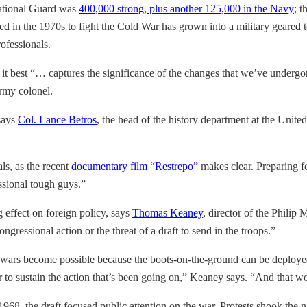
National Guard was
400,000 strong, plus another 125,000 in the Navy
; 
in the 1970s to fight the Cold War has grown into a military geared to
rofessionals.
 it best “… captures the significance of the changes that we’ve undergo
Army colonel.
 says
Col. Lance Betros
, the head of the history department at the Unite
ls, as the recent
documentary film “Restrepo”
makes clear. Preparing f
essional tough guys.”
 effect on foreign policy, says
Thomas Keaney
, director of the Philip
gressional action or the threat of a draft to send in the troops.”
g wars become possible because the boots-on-the-ground can be deployed 
er to sustain the action that’s been going on,” Keaney says. “And that 
1968, the draft focused public attention on the war. Protests shook the n