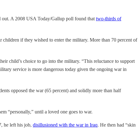
ted out. A 2008 USA Today/Gallup poll found that
two-thirds of
 children if they wished to enter the military. More than 70 percent of
heir child’s choice to go into the military. “This reluctance to support
t military service is more dangerous today given the ongoing war in
ndents opposed the war (65 percent) and solidly more than half
em “personally,” until a loved one goes to war.
 he left his job,
disillusioned with the war in Iraq
. He then had “skin