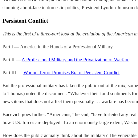
stunning about-face in domestic politics, President Lyndon Johnson de
Persistent Conflict
This is the first of a three-part look at the evolution of the American mi
Part I — America in the Hands of a Professional Military
Part II —
A Professional Military and the Privatization of Warfare
Part III —
War on Terror Promises Era of Persistent Conflict
But the professional military has taken the public out of the mix, som
to Thomas) noted the disconnect: “Whatever their fond sentiments for
news items that does not affect them personally … warfare has becom
Bacevich goes further. “Americans,” he said, “have forfeited any real 
how U.S. forces are deployed. To an enormously large extent, Washin
How does the public actually think about the military? The venerable Gal