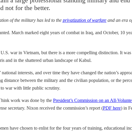
n a large professional standing military and end 
 not for the better.
ation of the military has led to the
privatization of warfare
and an era o
anted. March marked eight years of combat in Iraq, and October, 10 yea
 U.S. war in Vietnam, but there is a more compelling distinction. It wa
gris and in the shattered urban landscape of Kabul.
 national interests, and over time they have changed the nation’s approa
ng distance between the military and the civilian population, or the perc
o war with little public scrutiny.
g Think work was done by the
President’s Commission on an All-Volunte
nse secretary. Nixon received the commission’s report (
PDF here
) in F
en have chosen to enlist for the four years of training, educational in