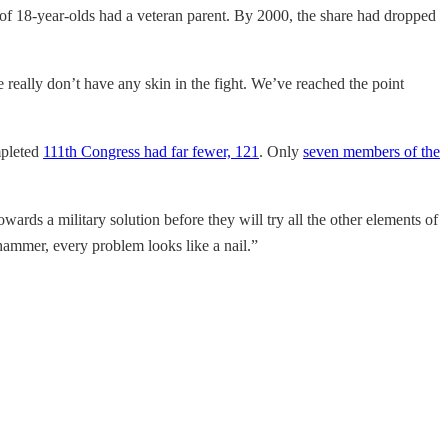
t of 18-year-olds had a veteran parent. By 2000, the share had dropped
 really don’t have any skin in the fight. We’ve reached the point
mpleted
111th Congress had far fewer, 121
. Only
seven members of the
wards a military solution before they will try all the other elements of
a hammer, every problem looks like a nail.”