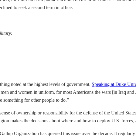
clined to seek a second term in office.
litary:
ething noted at the highest levels of government.
Speaking at Duke Univ
 men and women in uniform, for most Americans the wars [in Iraq and Af
e something for other people to do.”
sense of ownership or responsibility for the defense of the United Stat
gton makes the decisions about where and how to deploy U.S. forces, an
lup Organization has queried this issue over the decade. It regularly asks