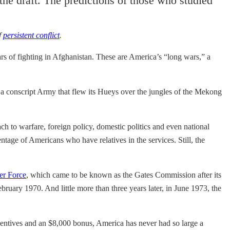
the draft. The predictions of those who studied
f
persistent conflict
.
rs of fighting in Afghanistan. These are America’s “long wars,” a
s a conscript Army that flew its Hueys over the jungles of the Mekong
ch to warfare, foreign policy, domestic politics and even national
entage of Americans who have relatives in the services. Still, the
er Force
, which came to be known as the Gates Commission after its
ebruary 1970. And little more than three years later, in June 1973, the
centives and an $8,000 bonus, America has never had so large a