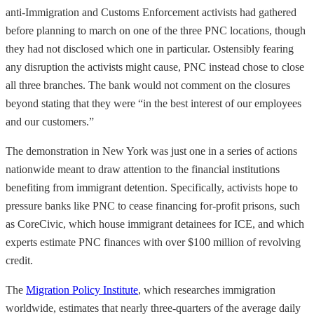
anti-Immigration and Customs Enforcement activists had gathered
before planning to march on one of the three PNC locations, though
they had not disclosed which one in particular. Ostensibly fearing
any disruption the activists might cause, PNC instead chose to close
all three branches. The bank would not comment on the closures
beyond stating that they were “in the best interest of our employees
and our customers.”
The demonstration in New York was just one in a series of actions
nationwide meant to draw attention to the financial institutions
benefiting from immigrant detention. Specifically, activists hope to
pressure banks like PNC to cease financing for-profit prisons, such
as CoreCivic, which house immigrant detainees for ICE, and which
experts estimate PNC finances with over $100 million of revolving
credit.
The
Migration Policy Institute
, which researches immigration
worldwide, estimates that nearly three-quarters of the average daily