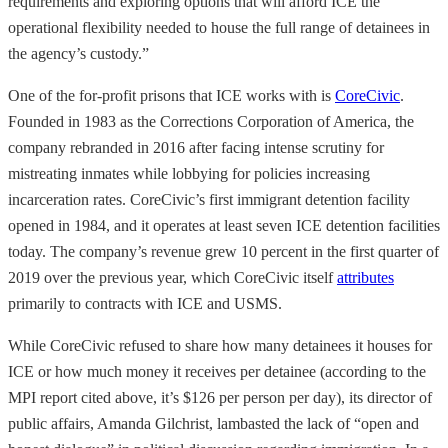
requirements and exploring options that will afford ICE the
operational flexibility needed to house the full range of detainees in
the agency’s custody.”
One of the for-profit prisons that ICE works with is
CoreCivic
.
Founded in 1983 as the Corrections Corporation of America, the
company rebranded in 2016 after facing intense scrutiny for
mistreating inmates while lobbying for policies increasing
incarceration rates. CoreCivic’s first immigrant detention facility
opened in 1984, and it operates at least seven ICE detention facilities
today. The company’s revenue grew 10 percent in the first quarter of
2019 over the previous year, which CoreCivic itself
attributes
primarily to contracts with ICE and USMS.
While CoreCivic refused to share how many detainees it houses for
ICE or how much money it receives per detainee (according to the
MPI report cited above, it’s $126 per person per day), its director of
public affairs, Amanda Gilchrist, lambasted the lack of “open and