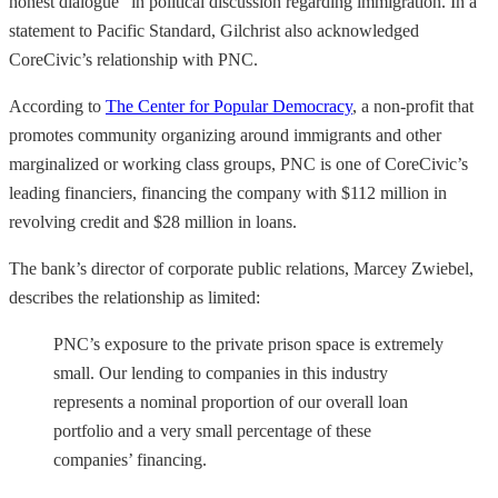
honest dialogue” in political discussion regarding immigration. In a
statement to Pacific Standard, Gilchrist also acknowledged
CoreCivic’s relationship with PNC.
According to
The Center for Popular Democracy
, a non-profit that
promotes community organizing around immigrants and other
marginalized or working class groups, PNC is one of CoreCivic’s
leading financiers, financing the company with $112 million in
revolving credit and $28 million in loans.
The bank’s director of corporate public relations, Marcey Zwiebel,
describes the relationship as limited:
PNC’s exposure to the private prison space is extremely
small. Our lending to companies in this industry
represents a nominal proportion of our overall loan
portfolio and a very small percentage of these
companies’ financing.