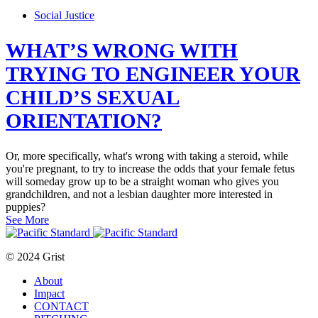
Social Justice
WHAT’S WRONG WITH
TRYING TO ENGINEER YOUR
CHILD’S SEXUAL
ORIENTATION?
Or, more specifically, what's wrong with taking a steroid, while
you're pregnant, to try to increase the odds that your female fetus
will someday grow up to be a straight woman who gives you
grandchildren, and not a lesbian daughter more interested in
puppies?
See More
© 2024 Grist
About
Impact
CONTACT