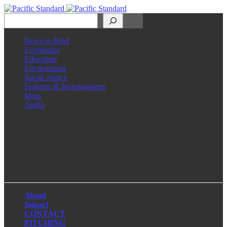
Search
News in Brief
Economics
Education
Environment
Social Justice
Features & Investigations
Ideas
Audio
Facebook
LinkedIn
Instagram
X
About
Impact
CONTACT
PITCHING