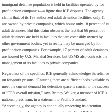
immigrant detainee population is held in facilities operated by for-
profit prison companies—a figure that ICE disputes. The agency
claims that, of its 198 authorized adult detention facilities, only 11
are owned by private companies, which house only 18 percent of its
adult detainees. But this claim obscures the fact that 66 percent of
adult detainees are held in facilities that are ostensibly owned by
other government bodies, yet in reality may be managed by for-
profit prison companies. For example, 17 percent of adult detainees
are housed by U.S. Marshal Services, but USMS also contracts the
management of its facilities to private companies.
Regardless of the specifics, ICE generally acknowledges its reliance
on for-profit prisons. “Ensuring there are sufficient beds available to
meet the current demand for detention space is crucial to the success
of ICE’s overall mission,” says Britney Walker, a member of ICE’s
national press team, in a statement to Pacific Standard.
“Accordingly, the agency is continually reviewing its detention