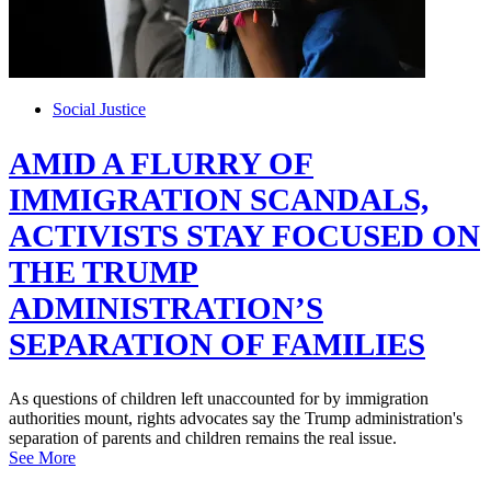
Social Justice
AMID A FLURRY OF
IMMIGRATION SCANDALS,
ACTIVISTS STAY FOCUSED ON
THE TRUMP
ADMINISTRATION’S
SEPARATION OF FAMILIES
As questions of children left unaccounted for by immigration
authorities mount, rights advocates say the Trump administration's
separation of parents and children remains the real issue.
See More