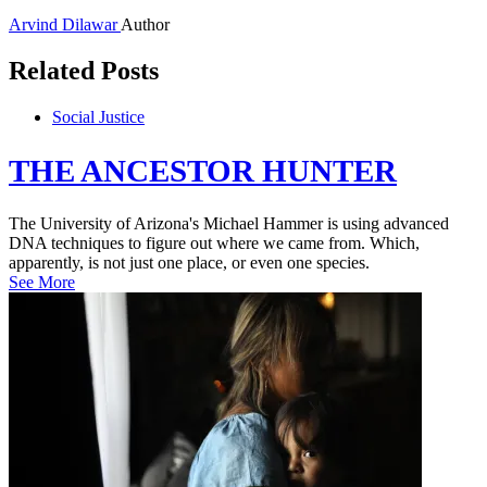
Arvind Dilawar
Author
Related Posts
Social Justice
THE ANCESTOR HUNTER
The University of Arizona's Michael Hammer is using advanced
DNA techniques to figure out where we came from. Which,
apparently, is not just one place, or even one species.
See More