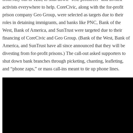
activists everywhere to help. CoreCivic, along with the for-profit
prison company Geo Group, were selected as targets due to their
roles in detaining immigrants, and banks like PNC, Bank of the
West, Bank of America, and SunTrust were targeted due to their
financing of CoreCivic and Geo Group. (Bank of the West, Bank of
America, and SunTrust have all since announced that they will be
divesting from for-profit prisons.) The call-out asked supporters to
shut down bank branches through picketing, chanting, leafleting,
and “phone zaps,” or mass call-ins meant to tie up phone lines.