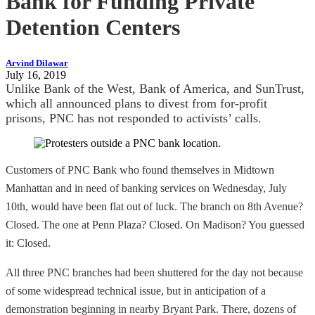
Bank for Funding Private
Detention Centers
Arvind Dilawar
July 16, 2019
Unlike Bank of the West, Bank of America, and SunTrust,
which all announced plans to divest from for-profit
prisons, PNC has not responded to activists’ calls.
Customers of PNC Bank who found themselves in Midtown
Manhattan and in need of banking services on Wednesday, July
10th, would have been flat out of luck. The branch on 8th Avenue?
Closed. The one at Penn Plaza? Closed. On Madison? You guessed
it: Closed.
All three PNC branches had been shuttered for the day not because
of some widespread technical issue, but in anticipation of a
demonstration beginning in nearby Bryant Park. There, dozens of