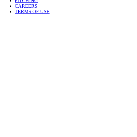
PITCHING
CAREERS
TERMS OF USE