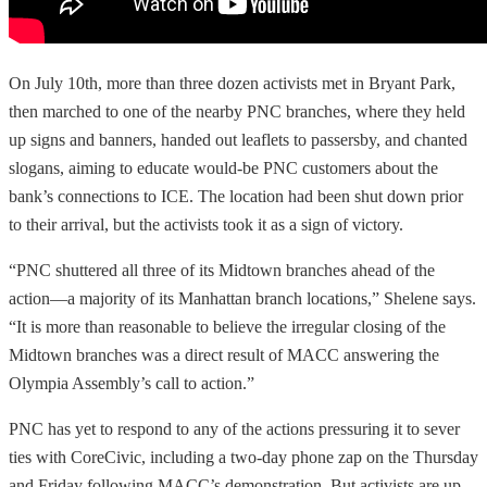
On July 10th, more than three dozen activists met in Bryant Park,
then marched to one of the nearby PNC branches, where they held
up signs and banners, handed out leaflets to passersby, and chanted
slogans, aiming to educate would-be PNC customers about the
bank’s connections to ICE. The location had been shut down prior
to their arrival, but the activists took it as a sign of victory.
“PNC shuttered all three of its Midtown branches ahead of the
action—a majority of its Manhattan branch locations,” Shelene says.
“It is more than reasonable to believe the irregular closing of the
Midtown branches was a direct result of MACC answering the
Olympia Assembly’s call to action.”
PNC has yet to respond to any of the actions pressuring it to sever
ties with CoreCivic, including a two-day phone zap on the Thursday
and Friday following MACC’s demonstration. But activists are up