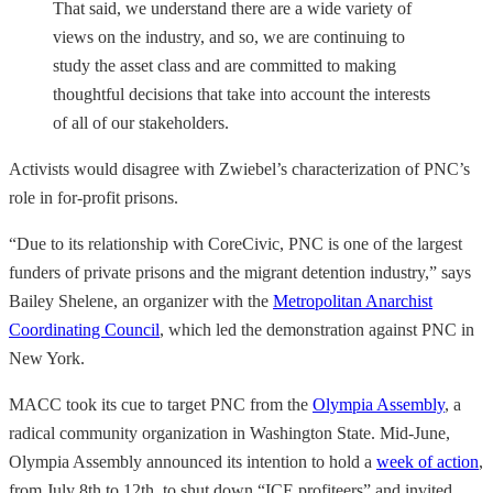
That said, we understand there are a wide variety of
views on the industry, and so, we are continuing to
study the asset class and are committed to making
thoughtful decisions that take into account the interests
of all of our stakeholders.
Activists would disagree with Zwiebel’s characterization of PNC’s
role in for-profit prisons.
“Due to its relationship with CoreCivic, PNC is one of the largest
funders of private prisons and the migrant detention industry,” says
Bailey Shelene, an organizer with the
Metropolitan Anarchist
Coordinating Council
, which led the demonstration against PNC in
New York.
MACC took its cue to target PNC from the
Olympia Assembly
, a
radical community organization in Washington State. Mid-June,
Olympia Assembly announced its intention to hold a
week of action
,
from July 8th to 12th, to shut down “ICE profiteers” and invited