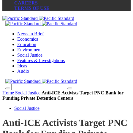
CAREERS
TERMS OF USE
News in Brief
Economics
Education
Environment
Social Justice
Features & Investigations
Ideas
Audio
Home
Social Justice
Anti-ICE Activists Target PNC Bank for
Funding Private Detention Centers
Social Justice
Anti-ICE Activists Target PNC