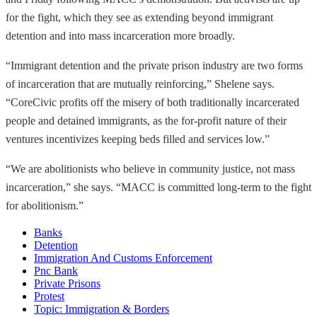
for the fight, which they see as extending beyond immigrant
detention and into mass incarceration more broadly.
“Immigrant detention and the private prison industry are two forms
of incarceration that are mutually reinforcing,” Shelene says.
“CoreCivic profits off the misery of both traditionally incarcerated
people and detained immigrants, as the for-profit nature of their
ventures incentivizes keeping beds filled and services low.”
“We are abolitionists who believe in community justice, not mass
incarceration,” she says. “MACC is committed long-term to the fight
for abolitionism.”
Banks
Detention
Immigration And Customs Enforcement
Pnc Bank
Private Prisons
Protest
Topic: Immigration & Borders