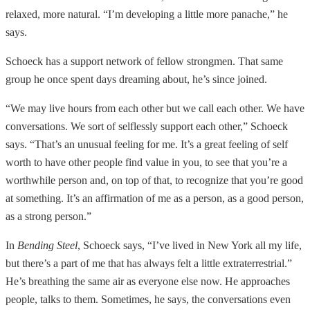
relaxed, more natural. “I’m developing a little more panache,” he
says.
Schoeck has a support network of fellow strongmen. That same
group he once spent days dreaming about, he’s since joined.
“We may live hours from each other but we call each other. We have
conversations. We sort of selflessly support each other,” Schoeck
says. “That’s an unusual feeling for me. It’s a great feeling of self
worth to have other people find value in you, to see that you’re a
worthwhile person and, on top of that, to recognize that you’re good
at something. It’s an affirmation of me as a person, as a good person,
as a strong person.”
In
Bending Steel
, Schoeck says, “I’ve lived in New York all my life,
but there’s a part of me that has always felt a little extraterrestrial.”
He’s breathing the same air as everyone else now. He approaches
people, talks to them. Sometimes, he says, the conversations even