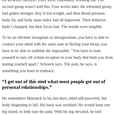
second group wasn’t told this. Four weeks later, the informed group
had gotten stronger, they’d lost weight, and their blood pressure,
body fat, and body mass index had all improved. Their behavior
hadn’t changed, but their focus had. The results were tangible.
To be an old-time strongman or strongwoman, you have to able to
contract your mind with the same ease as flexing your bicep; you
have to be able to outthink the impossible. “You have to train
yourself to turn off certain receptors in your body that limit you from
tearing yourself apart,” Schoeck says. The pain, he says, is
something you learn to embrace.
“I get out of this steel what most people get out of
personal relationships.”
He remembers Matonick in his last days, mind still powerful, but
body beginning to fail. His back was ravished. He would keep one
leg raised, to help ease the pain. With his leg elevated, he told