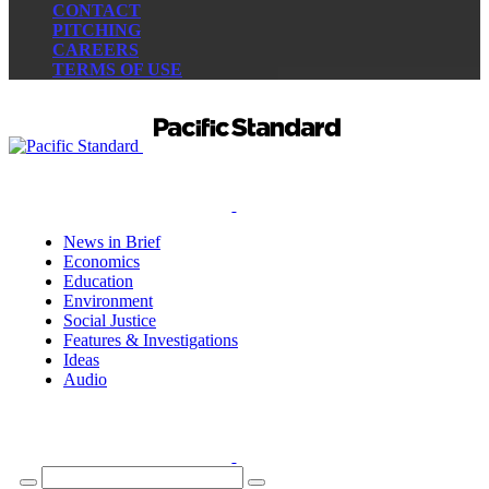
CONTACT
PITCHING
CAREERS
TERMS OF USE
News in Brief
Economics
Education
Environment
Social Justice
Features & Investigations
Ideas
Audio