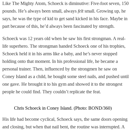
Like The Mighty Atom, Schoeck is diminutive: Five-foot seven, 150
pounds. He’s always been small, always
felt
small. Growing up, he
says, he was the type of kid to get sand kicked in his face. Maybe in
part because of this, he’d always been fascinated by strength.
Schoeck was 12 years old when he saw his first strongman. A real-
life superhero. The strongman handed Schoeck one of his trophies,
Schoeck held it in his arms like a baby, and he’s never stopped
holding onto that moment. In his professional life, he became a
personal trainer. Then, influenced by the strongmen he saw on
Coney Island as a child, he bought some steel nails, and pushed until
one gave. He brought it to his gym and showed it to the strongest
people he could find. They couldn’t replicate the feat.
Chris Schoeck in Coney Island. (Photo: BOND/360)
His life had become cyclical, Schoeck says, the same doors opening
and closing, but when that nail bent, the routine was interrupted. A