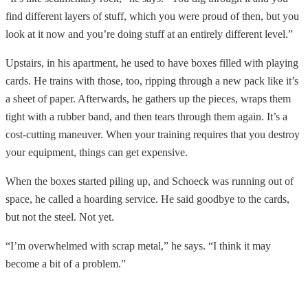
find different layers of stuff, which you were proud of then, but you
look at it now and you’re doing stuff at an entirely different level.”
Upstairs, in his apartment, he used to have boxes filled with playing
cards. He trains with those, too, ripping through a new pack like it’s
a sheet of paper. Afterwards, he gathers up the pieces, wraps them
tight with a rubber band, and then tears through them again. It’s a
cost-cutting maneuver. When your training requires that you destroy
your equipment, things can get expensive.
When the boxes started piling up, and Schoeck was running out of
space, he called a hoarding service. He said goodbye to the cards,
but not the steel. Not yet.
“I’m overwhelmed with scrap metal,” he says. “I think it may
become a bit of a problem.”