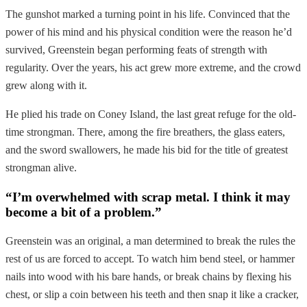
The gunshot marked a turning point in his life. Convinced that the
power of his mind and his physical condition were the reason he’d
survived, Greenstein began performing feats of strength with
regularity. Over the years, his act grew more extreme, and the crowd
grew along with it.
He plied his trade on Coney Island, the last great refuge for the old-
time strongman. There, among the fire breathers, the glass eaters,
and the sword swallowers, he made his bid for the title of greatest
strongman alive.
“I’m overwhelmed with scrap metal. I think it may
become a bit of a problem.”
Greenstein was an original, a man determined to break the rules the
rest of us are forced to accept. To watch him bend steel, or hammer
nails into wood with his bare hands, or break chains by flexing his
chest, or slip a coin between his teeth and then snap it like a cracker,