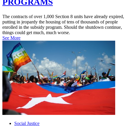
PROGRAMS
The contracts of over 1,000 Section 8 units have already expired,
putting in jeopardy the housing of tens of thousands of people
enrolled in the subsidy program. Should the shutdown continue,
things could get much, much worse.
See More
Social Justice