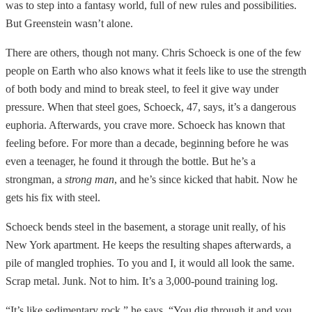
was to step into a fantasy world, full of new rules and possibilities.
But Greenstein wasn’t alone.
There are others, though not many. Chris Schoeck is one of the few
people on Earth who also knows what it feels like to use the strength
of both body and mind to break steel, to feel it give way under
pressure. When that steel goes, Schoeck, 47, says, it’s a dangerous
euphoria. Afterwards, you crave more. Schoeck has known that
feeling before. For more than a decade, beginning before he was
even a teenager, he found it through the bottle. But he’s a
strongman, a
strong man
, and he’s since kicked that habit. Now he
gets his fix with steel.
Schoeck bends steel in the basement, a storage unit really, of his
New York apartment. He keeps the resulting shapes afterwards, a
pile of mangled trophies. To you and I, it would all look the same.
Scrap metal. Junk. Not to him. It’s a 3,000-pound training log.
“It’s like sedimentary rock,” he says. “You dig through it and you