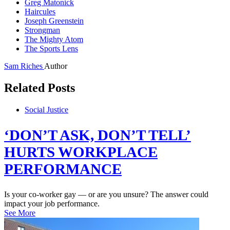
Greg Matonick
Haircules
Joseph Greenstein
Strongman
The Mighty Atom
The Sports Lens
Sam Riches
Author
Related Posts
Social Justice
‘DON’T ASK, DON’T TELL’
HURTS WORKPLACE
PERFORMANCE
Is your co-worker gay — or are you unsure? The answer could
impact your job performance.
See More