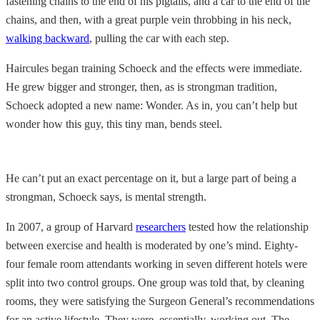
fastening chains to the end of his pigtails, and a car to the end of the
chains, and then, with a great purple vein throbbing in his neck,
walking backward
, pulling the car with each step.
Haircules began training Schoeck and the effects were immediate.
He grew bigger and stronger, then, as is strongman tradition,
Schoeck adopted a new name: Wonder. As in, you can’t help but
wonder how this guy, this tiny man, bends steel.
He can’t put an exact percentage on it, but a large part of being a
strongman, Schoeck says, is mental strength.
In 2007, a group of Harvard
researchers
tested how the relationship
between exercise and health is moderated by one’s mind. Eighty-
four female room attendants working in seven different hotels were
split into two control groups. One group was told that, by cleaning
rooms, they were satisfying the Surgeon General’s recommendations
for an active lifestyle. They were, essentially, working out. The