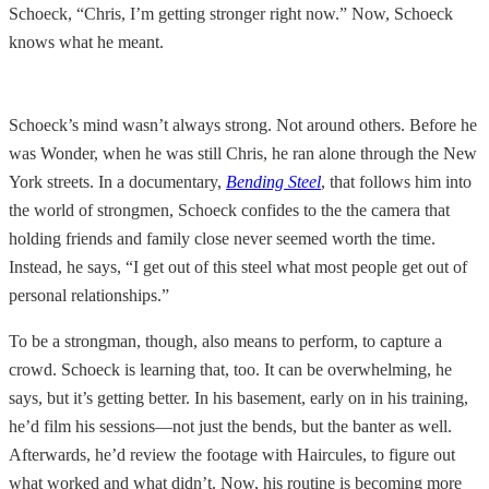
Schoeck, “Chris, I’m getting stronger right now.” Now, Schoeck
knows what he meant.
Schoeck’s mind wasn’t always strong. Not around others. Before he
was Wonder, when he was still Chris, he ran alone through the New
York streets. In a documentary,
Bending Steel
, that follows him into
the world of strongmen, Schoeck confides to the the camera that
holding friends and family close never seemed worth the time.
Instead, he says, “I get out of this steel what most people get out of
personal relationships.”
To be a strongman, though, also means to perform, to capture a
crowd. Schoeck is learning that, too. It can be overwhelming, he
says, but it’s getting better. In his basement, early on in his training,
he’d film his sessions—not just the bends, but the banter as well.
Afterwards, he’d review the footage with Haircules, to figure out
what worked and what didn’t. Now, his routine is becoming more