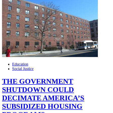
Education
Social Justice
THE GOVERNMENT
SHUTDOWN COULD
DECIMATE AMERICA’S
SUBSIDIZED HOUSING