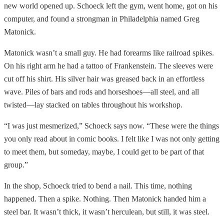
new world opened up. Schoeck left the gym, went home, got on his
computer, and found a strongman in Philadelphia named Greg
Matonick.
Matonick wasn’t a small guy. He had forearms like railroad spikes.
On his right arm he had a tattoo of Frankenstein. The sleeves were
cut off his shirt. His silver hair was greased back in an effortless
wave. Piles of bars and rods and horseshoes—all steel, and all
twisted—lay stacked on tables throughout his workshop.
“I was just mesmerized,” Schoeck says now. “These were the things
you only read about in comic books. I felt like I was not only getting
to meet them, but someday, maybe, I could get to be part of that
group.”
In the shop, Schoeck tried to bend a nail. This time, nothing
happened. Then a spike. Nothing. Then Matonick handed him a
steel bar. It wasn’t thick, it wasn’t herculean, but still, it was steel.