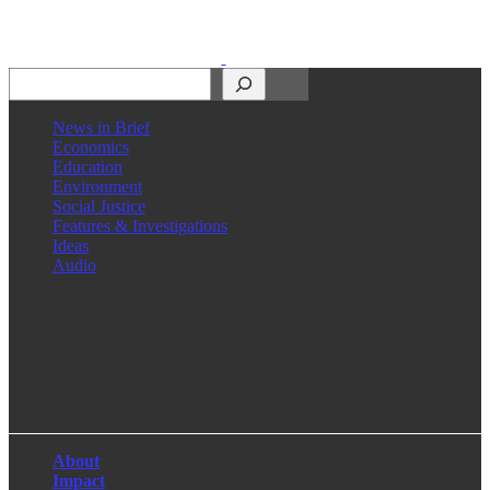
Search
News in Brief
Economics
Education
Environment
Social Justice
Features & Investigations
Ideas
Audio
Facebook
LinkedIn
Instagram
X
About
Impact