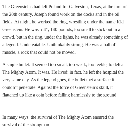
The Greensteins had left Poland for Galveston, Texas, at the turn of
the 20th century. Joseph found work on the docks and in the oil
fields. At night, he worked the ring, wrestling under the name Kid
Greenstein. He was 5’4″, 140 pounds, too small to stick out in a
crowd, but in the ring, under the lights, he was already something of
a legend. Undefeatable. Unthinkably strong. He was a ball of
muscle, a rock that could not be moved.
A single bullet. It seemed too small, too weak, too feeble, to defeat
The Mighty Atom. It was. He lived; in fact, he left the hospital the
very same day. As the legend goes, the bullet met a surface it
couldn’t penetrate. Against the force of Greenstein’s skull, it
flattened up like a coin before falling harmlessly to the ground.
In many ways, the survival of The Mighty Atom ensured the
survival of the strongman.