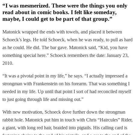
“I was mesmerized. These were the things you only
read about in comic books. I felt like someday,
maybe, I could get to be part of that group.”
Matonick wrapped the ends with towels, and placed it between
Schoeck’s legs. He told Schoeck, when he was ready, to pull as hard
as he could. He did. The bar gave. Matonick said, “Kid, you have
something special here.” Schoeck remembers the date: January 23,
2010.
“It was a pivotal point in my life,” he says. “I actually impressed a
strongman with Frankenstein on his forearm. That was something I
needed in my life. Up until that point I sort of had reconciled myself
to just going through life and missing out.”
With new motivation, Schoeck dove further down the strongman
rabbit hole. Matonick put him in touch with Chris “Haircules” Rider,
a giant, with long red hair, braided into pigtails. His calling card is