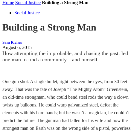
Home
Social Justice
Building a Strong Man
Social Justice
Building a Strong Man
Sam Riches
August 6, 2015
How attempting the improbable, and chasing the past, led
one man to find a community—and himself.
One gun shot. A single bullet, right between the eyes, from 30 feet
away. That was the fate of Joseph “The Mighty Atom” Greenstein,
an old-time strongman, who could bend steel rods the way a clown
twists up balloons. He could warp galvanized steel, defeat the
elements with his bare hands; but he wasn’t a magician, he couldn’t
predict the future. The gunman had fallen for his wife and now the
strongest man on Earth was on the wrong side of a pistol, powerless.