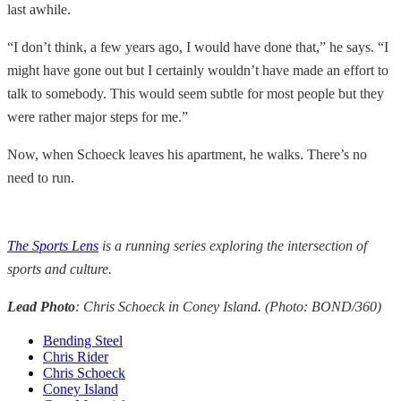
last awhile.
“I don’t think, a few years ago, I would have done that,” he says. “I
might have gone out but I certainly wouldn’t have made an effort to
talk to somebody. This would seem subtle for most people but they
were rather major steps for me.”
Now, when Schoeck leaves his apartment, he walks. There’s no
need to run.
The Sports Lens
is a running series exploring the intersection of
sports and culture.
Lead Photo
: Chris Schoeck in Coney Island. (Photo: BOND/360)
Bending Steel
Chris Rider
Chris Schoeck
Coney Island