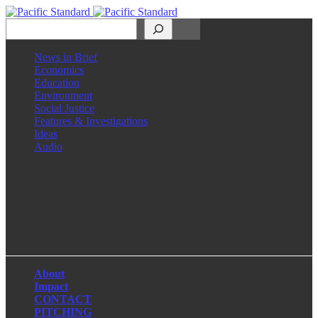
Search
News in Brief
Economics
Education
Environment
Social Justice
Features & Investigations
Ideas
Audio
Facebook
LinkedIn
Instagram
X
About
Impact
CONTACT
PITCHING