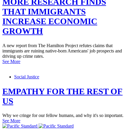
MORE RESEARCH FINDS
THAT IMMIGRANTS
INCREASE ECONOMIC
GROWTH
A new report from The Hamilton Project refutes claims that
immigrants are ruining native-born Americans' job prospects and
driving up crime rates.
See More
Social Justice
EMPATHY FOR THE REST OF
US
Why we cringe for our fellow humans, and why it's so important.
See More