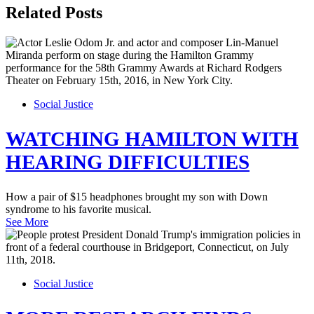
Related Posts
Social Justice
WATCHING HAMILTON WITH
HEARING DIFFICULTIES
How a pair of $15 headphones brought my son with Down
syndrome to his favorite musical.
See More
Social Justice