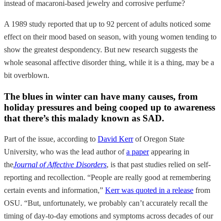
instead of macaroni-based jewelry and corrosive perfume?
A 1989 study reported that up to 92 percent of adults noticed some
effect on their mood based on season, with young women tending to
show the greatest despondency. But new research suggests the
whole seasonal affective disorder thing, while it is a thing, may be a
bit overblown.
The blues in winter can have many causes, from
holiday pressures and being cooped up to awareness
that there’s this malady known as SAD.
Part of the issue, according to
David Kerr
of Oregon State
University, who was the lead author of
a paper
appearing in
the
Journal of Affective Disorders
, is that past studies relied on self-
reporting and recollection. “People are really good at remembering
certain events and information,”
Kerr was quoted in a release
from
OSU. “But, unfortunately, we probably can’t accurately recall the
timing of day-to-day emotions and symptoms across decades of our