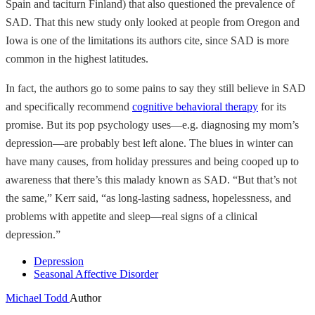
Spain and taciturn Finland) that also questioned the prevalence of
SAD. That this new study only looked at people from Oregon and
Iowa is one of the limitations its authors cite, since SAD is more
common in the highest latitudes.
In fact, the authors go to some pains to say they still believe in SAD
and specifically recommend
cognitive behavioral therapy
for its
promise. But its pop psychology uses—e.g. diagnosing my mom’s
depression—are probably best left alone. The blues in winter can
have many causes, from holiday pressures and being cooped up to
awareness that there’s this malady known as SAD. “But that’s not
the same,” Kerr said, “as long-lasting sadness, hopelessness, and
problems with appetite and sleep—real signs of a clinical
depression.”
Depression
Seasonal Affective Disorder
Michael Todd
Author