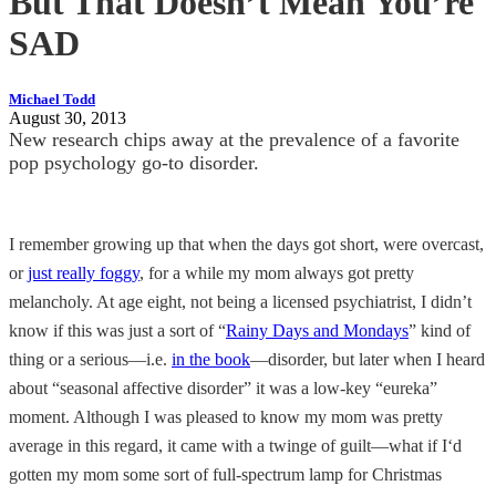
But That Doesn’t Mean You’re
SAD
Michael Todd
August 30, 2013
New research chips away at the prevalence of a favorite
pop psychology go-to disorder.
I remember growing up that when the days got short, were overcast,
or
just really foggy
, for a while my mom always got pretty
melancholy. At age eight, not being a licensed psychiatrist, I didn’t
know if this was just a sort of “
Rainy Days and Mondays
” kind of
thing or a serious—i.e.
in the book
—disorder, but later when I heard
about “seasonal affective disorder” it was a low-key “eureka”
moment. Although I was pleased to know my mom was pretty
average in this regard, it came with a twinge of guilt—what if I‘d
gotten my mom some sort of full-spectrum lamp for Christmas