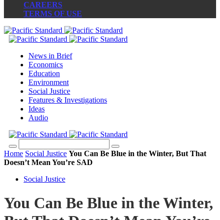
CAREERS
TERMS OF USE
News in Brief
Economics
Education
Environment
Social Justice
Features & Investigations
Ideas
Audio
Home
Social Justice
You Can Be Blue in the Winter, But That
Doesn’t Mean You’re SAD
Social Justice
You Can Be Blue in the Winter,