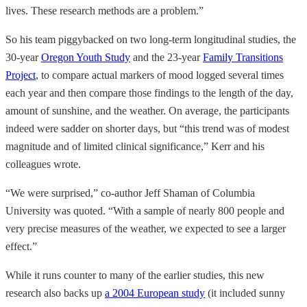
lives. These research methods are a problem.”
So his team piggybacked on two long-term longitudinal studies, the
30-year
Oregon Youth Study
and the 23-year
Family Transitions
Project
, to compare actual markers of mood logged several times
each year and then compare those findings to the length of the day,
amount of sunshine, and the weather. On average, the participants
indeed were sadder on shorter days, but “this trend was of modest
magnitude and of limited clinical significance,” Kerr and his
colleagues wrote.
“We were surprised,” co-author Jeff Shaman of Columbia
University was quoted. “With a sample of nearly 800 people and
very precise measures of the weather, we expected to see a larger
effect.”
While it runs counter to many of the earlier studies, this new
research also backs up
a 2004 European study
(it included sunny