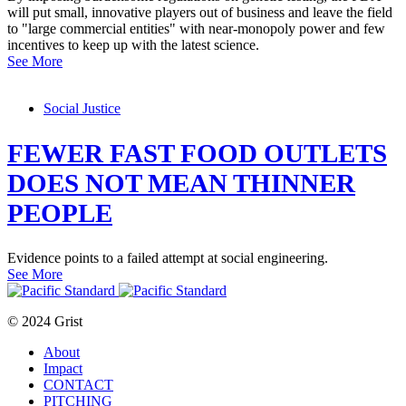
will put small, innovative players out of business and leave the field
to "large commercial entities" with near-monopoly power and few
incentives to keep up with the latest science.
See More
Social Justice
FEWER FAST FOOD OUTLETS
DOES NOT MEAN THINNER
PEOPLE
Evidence points to a failed attempt at social engineering.
See More
© 2024 Grist
About
Impact
CONTACT
PITCHING