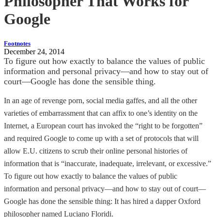
Philosopher That Works for
Google
Footnotes
December 24, 2014
To figure out how exactly to balance the values of public
information and personal privacy—and how to stay out of
court—Google has done the sensible thing.
In an age of revenge porn, social media gaffes, and all the other
varieties of embarrassment that can affix to one’s identity on the
Internet, a European court has invoked the “right to be forgotten”
and required Google to come up with a set of protocols that will
allow E.U. citizens to scrub their online personal histories of
information that is “inaccurate, inadequate, irrelevant, or excessive.”
To figure out how exactly to balance the values of public
information and personal privacy—and how to stay out of court—
Google has done the sensible thing: It has hired a dapper Oxford
philosopher named Luciano Floridi.