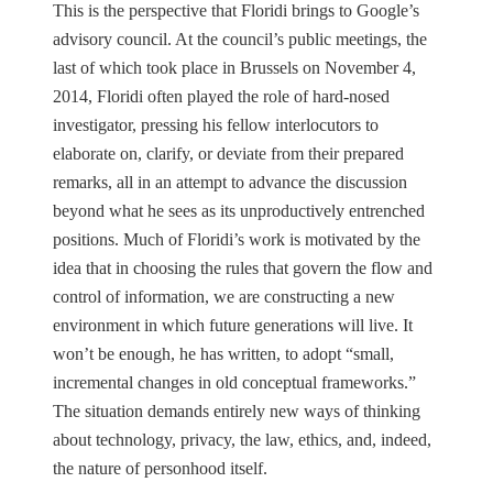
This is the perspective that Floridi brings to Google’s
advisory council. At the council’s public meetings, the
last of which took place in Brussels on November 4,
2014, Floridi often played the role of hard-nosed
investigator, pressing his fellow interlocutors to
elaborate on, clarify, or deviate from their prepared
remarks, all in an attempt to advance the discussion
beyond what he sees as its unproductively entrenched
positions. Much of Floridi’s work is motivated by the
idea that in choosing the rules that govern the flow and
control of information, we are constructing a new
environment in which future generations will live. It
won’t be enough, he has written, to adopt “small,
incremental changes in old conceptual frameworks.”
The situation demands entirely new ways of thinking
about technology, privacy, the law, ethics, and, indeed,
the nature of personhood itself.