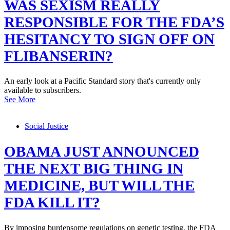
WAS SEXISM REALLY
RESPONSIBLE FOR THE FDA’S
HESITANCY TO SIGN OFF ON
FLIBANSERIN?
An early look at a Pacific Standard story that's currently only
available to subscribers.
See More
Social Justice
OBAMA JUST ANNOUNCED
THE NEXT BIG THING IN
MEDICINE, BUT WILL THE
FDA KILL IT?
By imposing burdensome regulations on genetic testing, the FDA