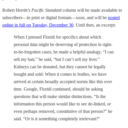
Robert Herritt’s
Pacific Standard
column will be made available to
subscribers—in print or digital formats—soon, and will be
posted
online in full on Tuesday, December 30
. Until then, an excerpt:
When I pressed Floridi for specifics about which
personal data might be deserving of protection in right-
to-be-forgotten cases, he made a helpful analogy. “I can
sell my hair,” he said, “but I can’t sell my liver.”
Kidneys can be donated, but they cannot be legally
bought and sold: When it comes to bodies, we have
arrived at certain broadly accepted norms like this over
time. Google, Floridi continued, should be asking
questions that will make similar distinctions. “Is the
information this person would like to see de-linked, or
even perhaps removed, constitutive of that person?” he
said. “Or is it something completely irrelevant?”