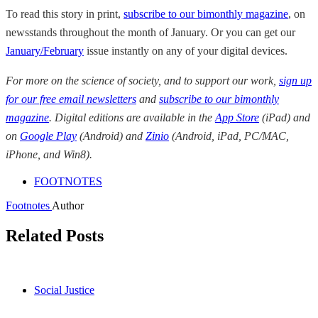
To read this story in print,
subscribe to our bimonthly magazine
, on
newsstands throughout the month of January. Or you can get our
January/February
issue instantly on any of your digital devices.
For more on the science of society, and to support our work,
sign up
for our free email newsletters
and
subscribe to our bimonthly
magazine
. Digital editions are available in the
App Store
(iPad) and
on
Google Play
(Android) and
Zinio
(Android, iPad, PC/MAC,
iPhone, and Win8).
FOOTNOTES
Footnotes
Author
Related Posts
Social Justice