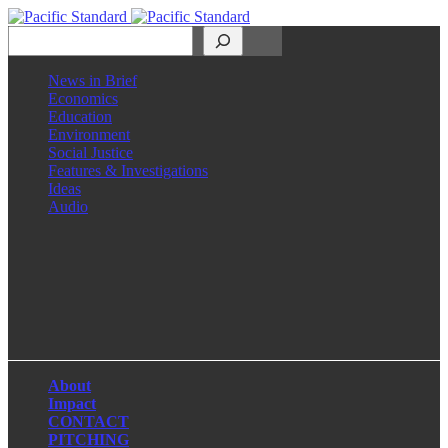
Search
News in Brief
Economics
Education
Environment
Social Justice
Features & Investigations
Ideas
Audio
Facebook
LinkedIn
Instagram
X
About
Impact
CONTACT
PITCHING