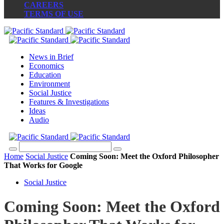
CAREERS
TERMS OF USE
News in Brief
Economics
Education
Environment
Social Justice
Features & Investigations
Ideas
Audio
Home
Social Justice
Coming Soon: Meet the Oxford Philosopher
That Works for Google
Social Justice
Coming Soon: Meet the Oxford