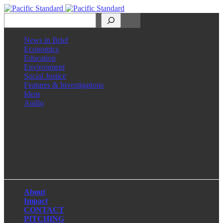
Search
News in Brief
Economics
Education
Environment
Social Justice
Features & Investigations
Ideas
Audio
Facebook
LinkedIn
Instagram
X
About
Impact
CONTACT
PITCHING