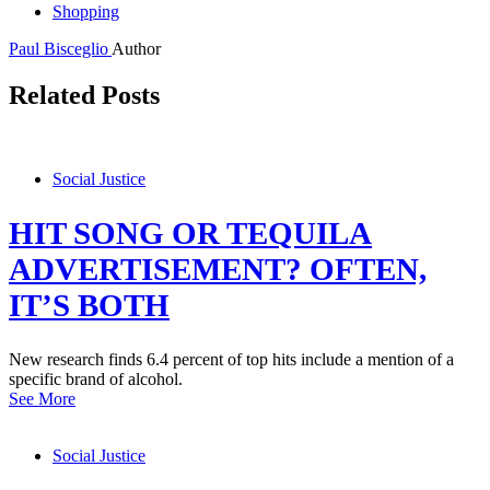
Shopping
Paul Bisceglio
Author
Related Posts
Social Justice
HIT SONG OR TEQUILA
ADVERTISEMENT? OFTEN,
IT’S BOTH
New research finds 6.4 percent of top hits include a mention of a
specific brand of alcohol.
See More
Social Justice