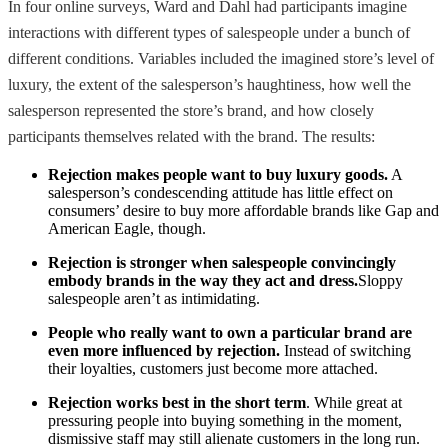
In four online surveys, Ward and Dahl had participants imagine
interactions with different types of salespeople under a bunch of
different conditions. Variables included the imagined store’s level of
luxury, the extent of the salesperson’s haughtiness, how well the
salesperson represented the store’s brand, and how closely
participants themselves related with the brand. The results:
Rejection makes people want to buy luxury goods.
A
salesperson’s condescending attitude has little effect on
consumers’ desire to buy more affordable brands like Gap and
American Eagle, though.
Rejection is stronger when salespeople convincingly
embody brands in the way they act and dress.
Sloppy
salespeople aren’t as intimidating.
People who really want to own a particular brand are
even more influenced by rejection.
Instead of switching
their loyalties, customers just become more attached.
Rejection works best in the short term
. While great at
pressuring people into buying something in the moment,
dismissive staff may still alienate customers in the long run.