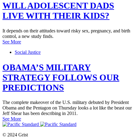
WILL ADOLESCENT DADS
LIVE WITH THEIR KIDS?
It depends on their attitudes toward risky sex, pregnancy, and birth
control, a new study finds.
See More
Social Justice
OBAMA’S MILITARY
STRATEGY FOLLOWS OUR
PREDICTIONS
The complete makeover of the U.S. military debuted by President
Obama and the Pentagon on Thursday looks a lot like the beast our
Jeff Shear has been describing in 2011.
See More
© 2024 Grist