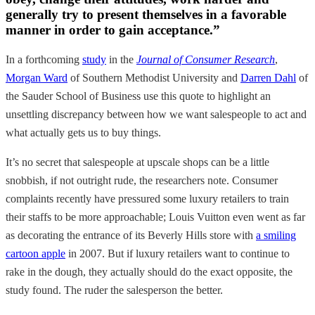
generally try to present themselves in a favorable
manner in order to gain acceptance.”
In a forthcoming
study
in the
Journal of Consumer Research
,
Morgan Ward
of Southern Methodist University and
Darren Dahl
of
the Sauder School of Business use this quote to highlight an
unsettling discrepancy between how we want salespeople to act and
what actually gets us to buy things.
It’s no secret that salespeople at upscale shops can be a little
snobbish, if not outright rude, the researchers note. Consumer
complaints recently have pressured some luxury retailers to train
their staffs to be more approachable; Louis Vuitton even went as far
as decorating the entrance of its Beverly Hills store with
a smiling
cartoon apple
in 2007. But if luxury retailers want to continue to
rake in the dough, they actually should do the exact opposite, the
study found. The ruder the salesperson the better.