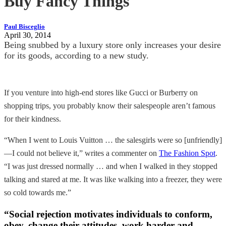
Buy Fancy Things
Paul Bisceglio
April 30, 2014
Being snubbed by a luxury store only increases your desire
for its goods, according to a new study.
If you venture into high-end stores like Gucci or Burberry on
shopping trips, you probably know their salespeople aren’t famous
for their kindness.
“When I went to Louis Vuitton … the salesgirls were so [unfriendly]
—I could not believe it,” writes a commenter on
The Fashion Spot
.
“I was just dressed normally … and when I walked in they stopped
talking and stared at me. It was like walking into a freezer, they were
so cold towards me.”
“Social rejection motivates individuals to conform,
obey, change their attitudes, work harder and