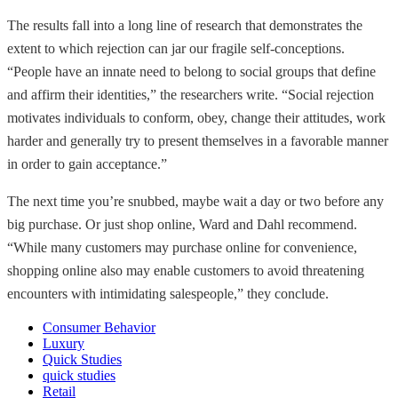
The results fall into a long line of research that demonstrates the
extent to which rejection can jar our fragile self-conceptions.
“People have an innate need to belong to social groups that define
and affirm their identities,” the researchers write. “Social rejection
motivates individuals to conform, obey, change their attitudes, work
harder and generally try to present themselves in a favorable manner
in order to gain acceptance.”
The next time you’re snubbed, maybe wait a day or two before any
big purchase. Or just shop online, Ward and Dahl recommend.
“While many customers may purchase online for convenience,
shopping online also may enable customers to avoid threatening
encounters with intimidating salespeople,” they conclude.
Consumer Behavior
Luxury
Quick Studies
quick studies
Retail