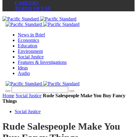
CAREERS
TERMS OF USE
News in Brief
Economics
Education
Environment
Social Justice
Features & Investigations
Ideas
Audio
Home
Social Justice
Rude Salespeople Make You Buy Fancy
Things
Social Justice
Rude Salespeople Make You