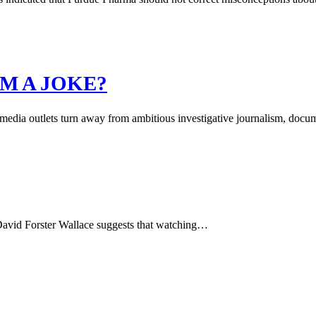
M A JOKE?
 media outlets turn away from ambitious investigative journalism, docu
r David Forster Wallace suggests that watching…