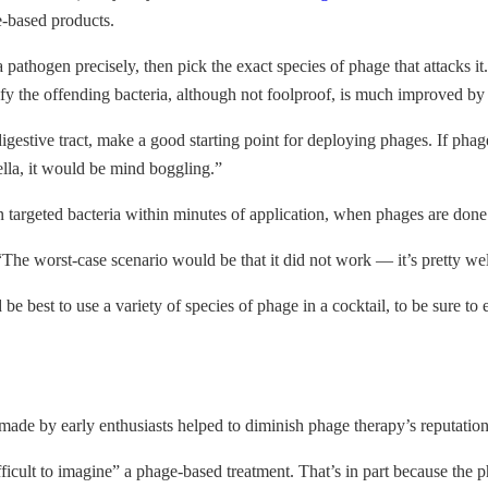
e-based products.
a pathogen precisely, then pick the exact species of phage that attacks 
tify the offending bacteria, although not foolproof, is much improved b
he digestive tract, make a good starting point for deploying phages. If p
ella, it would be mind boggling.”
 targeted bacteria within minutes of application, when phages are done
he worst-case scenario would be that it did not work — it’s pretty well
best to use a variety of species of phage in a cocktail, to be sure to el
ade by early enthusiasts helped to diminish phage therapy’s reputation 
difficult to imagine” a phage-based treatment. That’s in part because th