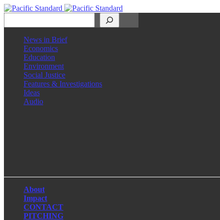
Search
News in Brief
Economics
Education
Environment
Social Justice
Features & Investigations
Ideas
Audio
Facebook
LinkedIn
Instagram
X
About
Impact
CONTACT
PITCHING