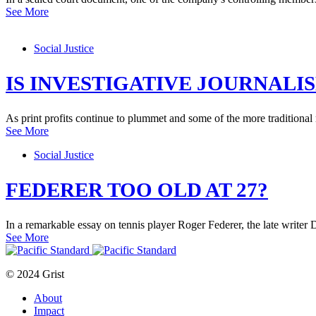
See More
Social Justice
IS INVESTIGATIVE JOURNALIS
As print profits continue to plummet and some of the more traditional
See More
Social Justice
FEDERER TOO OLD AT 27?
In a remarkable essay on tennis player Roger Federer, the late write
See More
© 2024 Grist
About
Impact