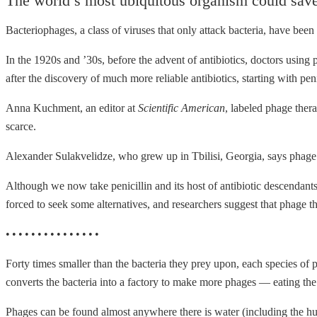
The world’s most ubiquitous organism could save 
Bacteriophages, a class of viruses that only attack bacteria, have been
In the 1920s and ’30s, before the advent of antibiotics, doctors using 
after the discovery of much more reliable antibiotics, starting with p
Anna Kuchment, an editor at
Scientific American
, labeled phage the
scarce.
Alexander Sulakvelidze, who grew up in Tbilisi, Georgia, says phage
Although we now take penicillin and its host of antibiotic descendants f
forced to seek some alternatives, and researchers suggest that phage t
• • • • • • • • • • • • • • •
Forty times smaller than the bacteria they prey upon, each species of p
converts the bacteria into a factory to make more phages — eating the
Phages can be found almost anywhere there is water (including the h