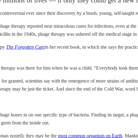
millions of lives — if only they could get a new t
 controversial ever since their discovery by a brash, young, self-taught
phage therapy reported near miraculous cures for infections, even at the
enicillin in the 1940s, phage therapy was ushered off the medical stage 
rapy
The Forgotten Cure
in her recent book, in which she says the practi
 therapy was there for him when he was a child. “Everybody took them 
or granted, scientists say with the emergence of more strains of antibiot
herapy may be just the ticket. And since the end of the Cold War, word h
hage hones in on one specific type of bacteria. Finding its target, a pha
 germ from the inside out.
uman nostril); they may be the
most common organism on Earth
. Manki