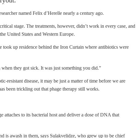
ryout.
 researcher named Felix d’Herelle nearly a century ago.
 critical stage. The treatments, however, didn’t work in every case, and
in the United States and Western Europe.
ce took up residence behind the Iron Curtain where antibiotics were
when they got sick. It was just something you did.”
ic-resistant disease, it may be just a matter of time before we are
as been trickling out that phage therapy still works.
ge attaches to its bacterial host and deliver a dose of DNA that
nd is awash in them, says Sulakvelidze, who grew up to be chief