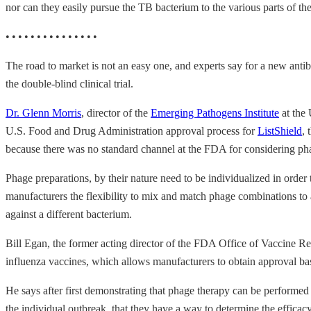
nor can they easily pursue the TB bacterium to the various parts of th
• • • • • • • • • • • • • • •
The road to market is not an easy one, and experts say for a new antib
the double-blind clinical trial.
Dr. Glenn Morris
, director of the
Emerging Pathogens Institute
at the 
U.S. Food and Drug Administration approval process for
ListShield
, 
because there was no standard channel at the FDA for considering ph
Phage preparations, by their nature need to be individualized in order 
manufacturers the flexibility to mix and match phage combinations to ad
against a different bacterium.
Bill Egan, the former acting director of the FDA Office of Vaccine Re
influenza vaccines, which allows manufacturers to obtain approval based
He says after first demonstrating that phage therapy can be performed
the individual outbreak, that they have a way to determine the efficacy