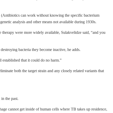
it. (Antibiotics can work without knowing the specific bacterium
y genetic analysis and other means not available during 1930s.
hage therapy were more widely available, Sulakvelidze said, “and you
 destroying bacteria they become inactive, he adds.
 established that it could do no harm.”
iminate both the target strain and any closely related variants that
in the past.
e phage cannot get inside of human cells where TB takes up residence,