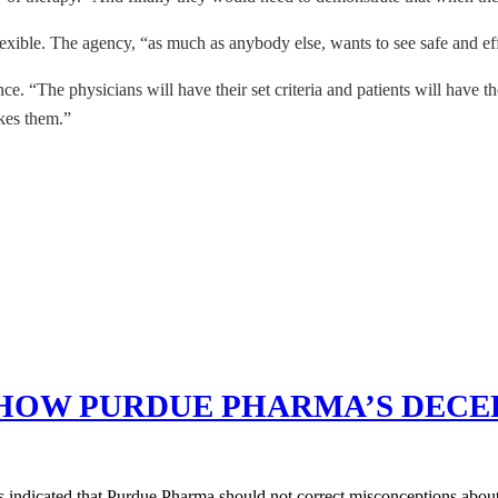
exible. The agency, “as much as anybody else, wants to see safe and ef
nce. “The physicians will have their set criteria and patients will have
akes them.”
SHOW PURDUE PHARMA’S DECE
s indicated that Purdue Pharma should not correct misconceptions about