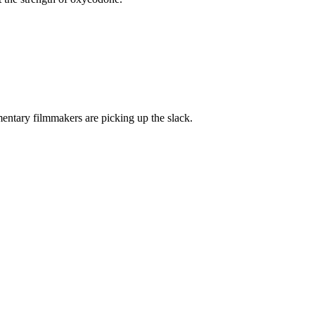
mentary filmmakers are picking up the slack.