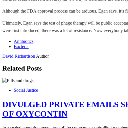
Although the FDA approval process can be arduous, Egan says, it’s fl
Ultimately, Egan says the test of phage therapy will be public accepta
were first introduced; there was a lot of resistance. Now everybody t
Antibiotics
Bacteria
David Richardson
Author
Related Posts
Social Justice
DIVULGED PRIVATE EMAILS 
OF OXYCONTIN
In a sealed court document, one of the company's controlling member