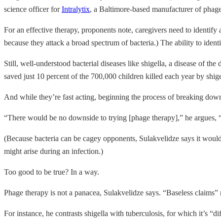
science officer for
Intralytix
, a Baltimore-based manufacturer of phag
For an effective therapy, proponents note, caregivers need to identify 
because they attack a broad spectrum of bacteria.) The ability to iden
Still, well-understood bacterial diseases like shigella, a disease of t
saved just 10 percent of the 700,000 children killed each year by shig
And while they’re fast acting, beginning the process of breaking down
“There would be no downside to trying [phage therapy],” he argues, “T
(Because bacteria can be cagey opponents, Sulakvelidze says it would be 
might arise during an infection.)
Too good to be true? In a way.
Phage therapy is not a panacea, Sulakvelidze says. “Baseless claims” m
For instance, he contrasts shigella with tuberculosis, for which it’s “