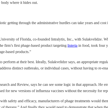
e body where it hides out.
iotic getting through the administrative hurdles can take years and cost
University of Florida, co-founded Intralytix, Inc., with Sulakvelidze. 
the firm’s first phage-based product targeting
listeria
in food, took four 
age-based products.”
to perform at their best. Ideally, Sulakvelidze says, an appropriate regu
dress distinct outbreaks, or individual cases, without having to re-enact
search and Review, says he can see some logic in that approach. He env
 for new versions of influenza vaccines without the necessity for repeat
 with safety and efficacy, manufacturers of phage treatments would the
 of therapy.” And finally they would need to demonstrate that when they 