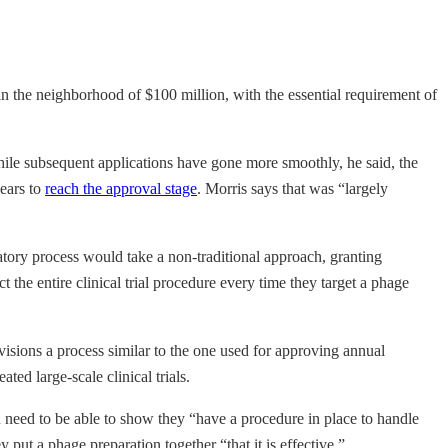
 in the neighborhood of $100 million, with the essential requirement of
While subsequent applications have gone more smoothly, he said, the
years to
reach the approval stage
. Morris says that was “largely
latory process would take a non-traditional approach, granting
 the entire clinical trial procedure every time they target a phage
isions a process similar to the one used for approving annual
ed large-scale clinical trials.
n need to be able to show they “have a procedure in place to handle
put a phage preparation together “that it is effective.”