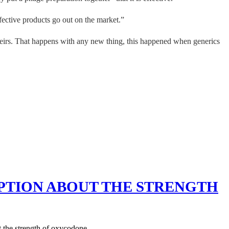
fective products go out on the market.”
 theirs. That happens with any new thing, this happened when generics
PTION ABOUT THE STRENGTH
 the strength of oxycodone.