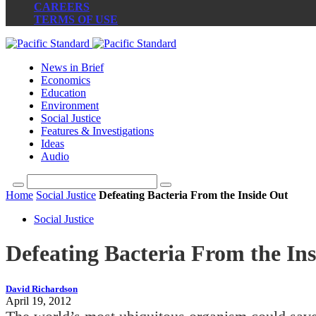
CAREERS
TERMS OF USE
News in Brief
Economics
Education
Environment
Social Justice
Features & Investigations
Ideas
Audio
Home
Social Justice
Defeating Bacteria From the Inside Out
Social Justice
Defeating Bacteria From the In
David Richardson
April 19, 2012