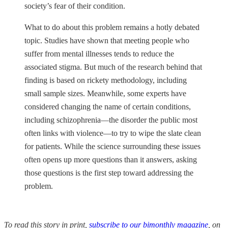
society’s fear of their condition.
What to do about this problem remains a hotly debated
topic. Studies have shown that meeting people who
suffer from mental illnesses tends to reduce the
associated stigma. But much of the research behind that
finding is based on rickety methodology, including
small sample sizes. Meanwhile, some experts have
considered changing the name of certain conditions,
including schizophrenia—the disorder the public most
often links with violence—to try to wipe the slate clean
for patients. While the science surrounding these issues
often opens up more questions than it answers, asking
those questions is the first step toward addressing the
problem.
To read this story in print,
subscribe to our bimonthly magazine
, on