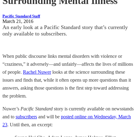
Surrounding Mental Illness
Pacific Standard Staff
March 21, 2016
An early look at a Pacific Standard story that’s currently
only available to subscribers.
When public discourse links mental disorders with violence or
“craziness,” it adversely—and unfairly—affects the lives of millions
of people.
Rachel Nuwer
looks at the science surrounding these
issues and finds that, while it often opens up more questions than it
answers, asking those questions is the first step toward addressing
the problem.
Nuwer’s
Pacific Standard
story is currently available on newsstands
and to
subscribers
and will be
posted online on Wednesday, March
23
. Until then, an excerpt: