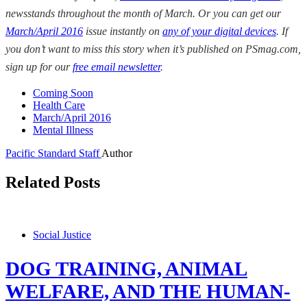
newsstands throughout the month of March. Or you can get our
March/April 2016
issue instantly on
any of your digital devices
. If
you don’t want to miss this story when it’s published on PSmag.com,
sign up for our
free email newsletter
.
Coming Soon
Health Care
March/April 2016
Mental Illness
Pacific Standard Staff
Author
Related Posts
Social Justice
DOG TRAINING, ANIMAL
WELFARE, AND THE HUMAN-