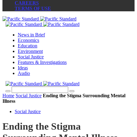
CAREERS
TERMS OF USE
News in Brief
Economics
Education
Environment
Social Justice
Features & Investigations
Ideas
Audio
Home
Social Justice
Ending the Stigma Surrounding Mental
Illness
Social Justice
Ending the Stigma