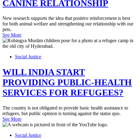
CANINE RELATIONSHIP
New research supports the idea that positive reinforcement is best
for both animal welfare and strengthening our relationship with our
pets.
See More
Social Justice
WILL INDIA START
PROVIDING PUBLIC-HEALTH
SERVICES FOR REFUGEES?
The country is not obligated to provide basic health assistance to
refugees, but public opinion is turning against the status quo.
See More
Social Justice