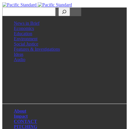
Search
News in Brief
Economics
Education
Environment
Social Justice
Features & Investigations
Ideas
Audio
Facebook
LinkedIn
Instagram
X
About
Impact
CONTACT
PITCHING