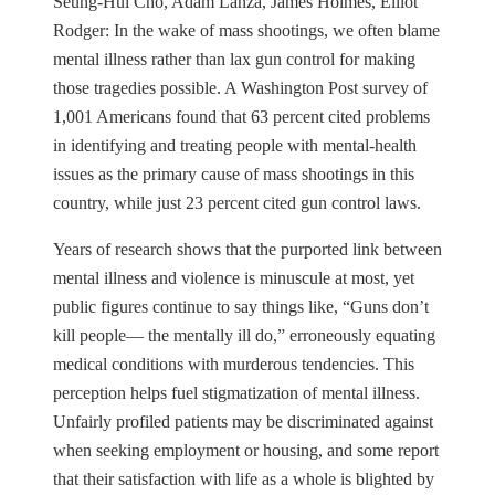
Seung-Hui Cho, Adam Lanza, James Holmes, Elliot
Rodger: In the wake of mass shootings, we often blame
mental illness rather than lax gun control for making
those tragedies possible. A Washington Post survey of
1,001 Americans found that 63 percent cited problems
in identifying and treating people with mental-health
issues as the primary cause of mass shootings in this
country, while just 23 percent cited gun control laws.
Years of research shows that the purported link between
mental illness and violence is minuscule at most, yet
public figures continue to say things like, “Guns don’t
kill people— the mentally ill do,” erroneously equating
medical conditions with murderous tendencies. This
perception helps fuel stigmatization of mental illness.
Unfairly profiled patients may be discriminated against
when seeking employment or housing, and some report
that their satisfaction with life as a whole is blighted by