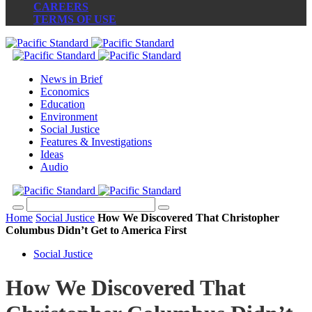
CAREERS
TERMS OF USE
News in Brief
Economics
Education
Environment
Social Justice
Features & Investigations
Ideas
Audio
Home
Social Justice
How We Discovered That Christopher
Columbus Didn’t Get to America First
Social Justice
How We Discovered That