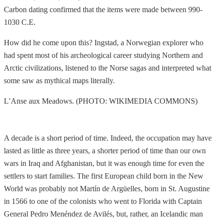
Carbon dating confirmed that the items were made between 990-
1030 C.E.
How did he come upon this? Ingstad, a Norwegian explorer who
had spent most of his archeological career studying Northern and
Arctic civilizations, listened to the Norse sagas and interpreted what
some saw as mythical maps literally.
L’Anse aux Meadows. (PHOTO: WIKIMEDIA COMMONS)
A decade is a short period of time. Indeed, the occupation may have
lasted as little as three years, a shorter period of time than our own
wars in Iraq and Afghanistan, but it was enough time for even the
settlers to start families. The first European child born in the New
World was probably not Martín de Argüelles, born in St. Augustine
in 1566 to one of the colonists who went to Florida with Captain
General Pedro Menéndez de Avilés, but, rather, an Icelandic man