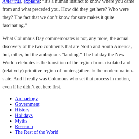
Americas
,
explains
: “It’s a human instinct to know where you came
from and what preceded you. How did they get here? Who were
they? The fact that we don’t know for sure makes it quite
fascinating.”
What Columbus Day commemorates is not, any more, the actual
discovery of the two continents that are North and South America,
but, rather, but the ambiguous “landing.” The holiday the New
World celebrates is the transition of the region from a isolated and
(relatively) primitive region of hunter-gathers to the modern nation-
state. And it really was Columbus who set that process in motion,
even if he didn’t get here first.
Archaelogy
Government
History
Holidays
Myths
Research
The Rest of the World