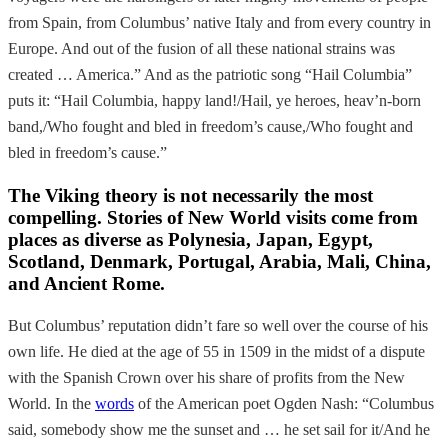
from Spain, from Columbus’ native Italy and from every country in
Europe. And out of the fusion of all these national strains was
created … America.” And as the patriotic song “Hail Columbia”
puts it: “Hail Columbia, happy land!/Hail, ye heroes, heav’n-born
band,/Who fought and bled in freedom’s cause,/Who fought and
bled in freedom’s cause.”
The Viking theory is not necessarily the most
compelling. Stories of New World visits come from
places as diverse as Polynesia, Japan, Egypt,
Scotland, Denmark, Portugal, Arabia, Mali, China,
and Ancient Rome.
But Columbus’ reputation didn’t fare so well over the course of his
own life. He died at the age of 55 in 1509 in the midst of a dispute
with the Spanish Crown over his share of profits from the New
World. In the
words
of the American poet Ogden Nash: “Columbus
said, somebody show me the sunset and … he set sail for it/And he