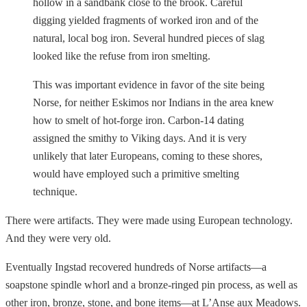
hollow in a sandbank close to the brook. Careful
digging yielded fragments of worked iron and of the
natural, local bog iron. Several hundred pieces of slag
looked like the refuse from iron smelting.
This was important evidence in favor of the site being
Norse, for neither Eskimos nor Indians in the area knew
how to smelt of hot-forge iron. Carbon-14 dating
assigned the smithy to Viking days. And it is very
unlikely that later Europeans, coming to these shores,
would have employed such a primitive smelting
technique.
There were artifacts. They were made using European technology.
And they were very old.
Eventually Ingstad recovered hundreds of Norse artifacts—a
soapstone spindle whorl and a bronze-ringed pin process, as well as
other iron, bronze, stone, and bone items—at L’Anse aux Meadows.