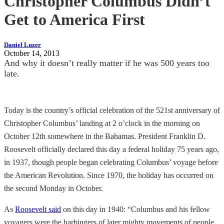
Christopher Columbus Didn’t
Get to America First
Daniel Luzer
October 14, 2013
And why it doesn’t really matter if he was 500 years too
late.
Today is the country’s official celebration of the 521st anniversary of
Christopher Columbus’ landing at 2 o’clock in the morning on
October 12th somewhere in the Bahamas. President Franklin D.
Roosevelt officially declared this day a federal holiday 75 years ago,
in 1937, though people began celebrating Columbus’ voyage before
the American Revolution. Since 1970, the holiday has occurred on
the second Monday in October.
As
Roosevelt said
on this day in 1940: “Columbus and his fellow
voyagers were the harbingers of later mighty movements of people