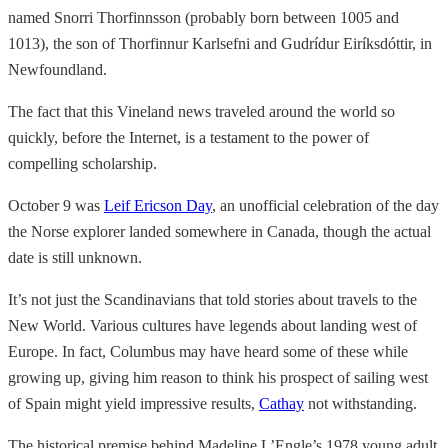
named Snorri Thorfinnsson (probably born between 1005 and
1013), the son of Thorfinnur Karlsefni and Gudrídur Eiríksdóttir, in
Newfoundland.
The fact that this Vineland news traveled around the world so
quickly, before the Internet, is a testament to the power of
compelling scholarship.
October 9 was
Leif Ericson Day
, an unofficial celebration of the day
the Norse explorer landed somewhere in Canada, though the actual
date is still unknown.
It’s not just the Scandinavians that told stories about travels to the
New World. Various cultures have legends about landing west of
Europe. In fact, Columbus may have heard some of these while
growing up, giving him reason to think his prospect of sailing west
of Spain might yield impressive results,
Cathay
not withstanding.
The historical premise behind Madeline L’Engle’s 1978 young adult