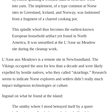
into yarn. The implement, of a type common at Norse
sites in Greenland, Iceland, and Norway, was fashioned
from a fragment of a charred cooking pot.
This spindle whorl thus becomes the earliest-known
European household artifact yet found in North
America, It was unearthed at the L’Anse au Meadow
site during the cleanup work.
L’Anse aux Meadows is a remote site in Newfoundland. The
Vikings occupied the area for less than a decade and were likely
expelled by hostile natives, who they called “skrælings.” Research
seems to indicate Norse explorers and settlers didn’t really much
impact indigenous technologies or culture.
Ingstad on what he found at the island:
The smithy where I stood betrayed itself by a queer