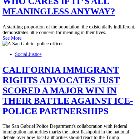
WHO CARES IF IT’S ALL
MEANINGLESS ANYWAY?
A startling proportion of the population, the existentially indifferent,
demonstrates little concern for meaning in their lives.
See More
Social Justice
CALIFORNIA IMMIGRANT
RIGHTS ADVOCATES JUST
SCORED A MAJOR WIN IN
THEIR BATTLE AGAINST ICE-
POLICE PARTNERSHIPS
The San Gabriel Police Department's collaboration with federal
immigration authorities marks the latest flashpoint in the national
debate over how local authorities should react to the Trump