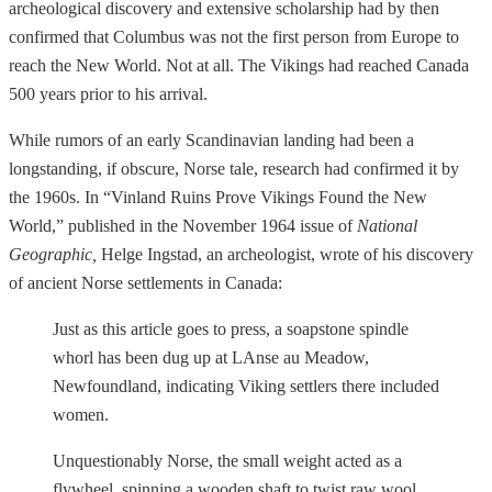
archeological discovery and extensive scholarship had by then
confirmed that Columbus was not the first person from Europe to
reach the New World. Not at all. The Vikings had reached Canada
500 years prior to his arrival.
While rumors of an early Scandinavian landing had been a
longstanding, if obscure, Norse tale, research had confirmed it by
the 1960s. In “Vinland Ruins Prove Vikings Found the New
World,” published in the November 1964 issue of
National
Geographic,
Helge Ingstad, an archeologist, wrote of his discovery
of ancient Norse settlements in Canada:
Just as this article goes to press, a soapstone spindle
whorl has been dug up at LAnse au Meadow,
Newfoundland, indicating Viking settlers there included
women.
Unquestionably Norse, the small weight acted as a
flywheel, spinning a wooden shaft to twist raw wool