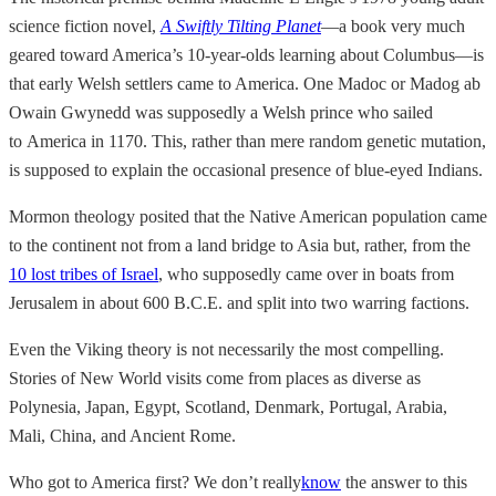
science fiction novel,
A Swiftly Tilting Planet
—a book very much
geared toward America’s 10-year-olds learning about Columbus—is
that early Welsh settlers came to America. One Madoc or Madog ab
Owain Gwynedd was supposedly a Welsh prince who sailed
to America in 1170. This, rather than mere random genetic mutation,
is supposed to explain the occasional presence of blue-eyed Indians.
Mormon theology posited that the Native American population came
to the continent not from a land bridge to Asia but, rather, from the
10 lost tribes of Israel
, who supposedly came over in boats from
Jerusalem in about 600 B.C.E. and split into two warring factions.
Even the Viking theory is not necessarily the most compelling.
Stories of New World visits come from places as diverse as
Polynesia, Japan, Egypt, Scotland, Denmark, Portugal, Arabia,
Mali, China, and Ancient Rome.
Who got to America first? We don’t really
know
the answer to this