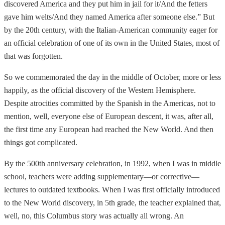
discovered America and they put him in jail for it/And the fetters
gave him welts/And they named America after someone else.” But
by the 20th century, with the Italian-American community eager for
an official celebration of one of its own in the United States, most of
that was forgotten.
So we commemorated the day in the middle of October, more or less
happily, as the official discovery of the Western Hemisphere.
Despite atrocities committed by the Spanish in the Americas, not to
mention, well, everyone else of European descent, it was, after all,
the first time any European had reached the New World. And then
things got complicated.
By the 500th anniversary celebration, in 1992, when I was in middle
school, teachers were adding supplementary—or corrective—
lectures to outdated textbooks. When I was first officially introduced
to the New World discovery, in 5th grade, the teacher explained that,
well, no, this Columbus story was actually all wrong. An