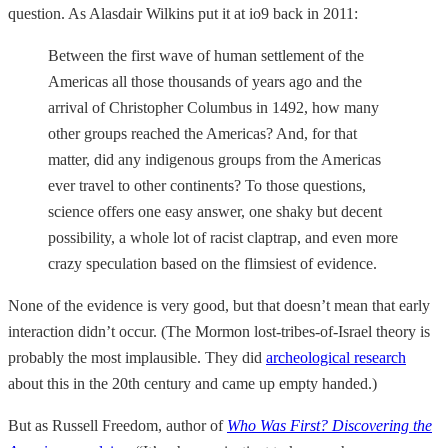
question. As Alasdair Wilkins put it at io9 back in 2011:
Between the first wave of human settlement of the
Americas all those thousands of years ago and the
arrival of Christopher Columbus in 1492, how many
other groups reached the Americas? And, for that
matter, did any indigenous groups from the Americas
ever travel to other continents? To those questions,
science offers one easy answer, one shaky but decent
possibility, a whole lot of racist claptrap, and even more
crazy speculation based on the flimsiest of evidence.
None of the evidence is very good, but that doesn’t mean that early
interaction didn’t occur. (The Mormon lost-tribes-of-Israel theory is
probably the most implausible. They did
archeological research
about this in the 20th century and came up empty handed.)
But as Russell Freedom, author of
Who Was First? Discovering the