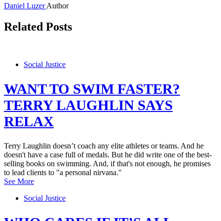
Daniel Luzer
Author
Related Posts
Social Justice
WANT TO SWIM FASTER?
TERRY LAUGHLIN SAYS
RELAX
Terry Laughlin doesn’t coach any elite athletes or teams. And he
doesn't have a case full of medals. But he did write one of the best-
selling books on swimming. And, if that's not enough, he promises
to lead clients to "a personal nirvana."
See More
Social Justice