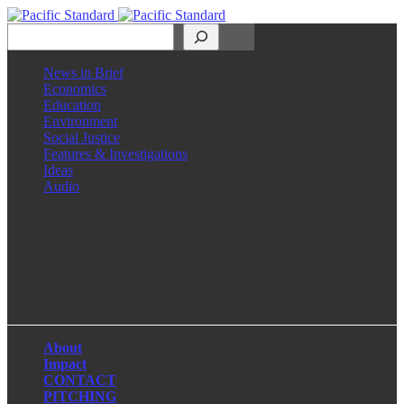
Search
News in Brief
Economics
Education
Environment
Social Justice
Features & Investigations
Ideas
Audio
Facebook
LinkedIn
Instagram
X
About
Impact
CONTACT
PITCHING