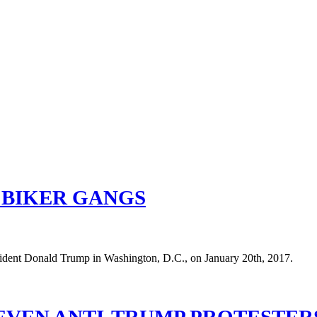
 BIKER GANGS