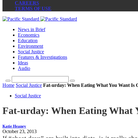
CAREERS
TERMS OF USE
News in Brief
Economics
Education
Environment
Social Justice
Features & Investigations
Ideas
Audio
Home
Social Justice
Fat-urday: When Eating What You Want Is 
Social Justice
Fat-urday: When Eating What 
Katie Heaney
October 23, 2013