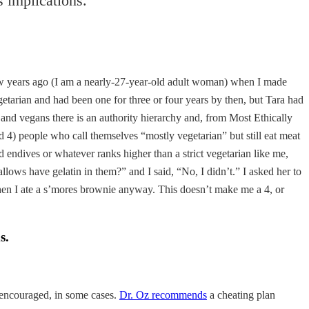
us implications.
ew years ago (I am a nearly-27-year-old adult woman) when I made
tarian and had been one for three or four years by then, but Tara had
and vegans there is an authority hierarchy and, from Most Ethically
and 4) people who call themselves “mostly vegetarian” but still eat meat
d endives or whatever ranks higher than a strict vegetarian like me,
llows have gelatin in them?” and I said, “No, I didn’t.” I asked her to
hen I ate a s’mores brownie anyway. This doesn’t make me a 4, or
s.
n encouraged, in some cases.
Dr. Oz recommends
a cheating plan