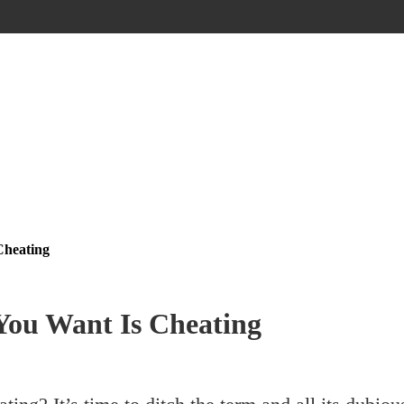
Cheating
You Want Is Cheating