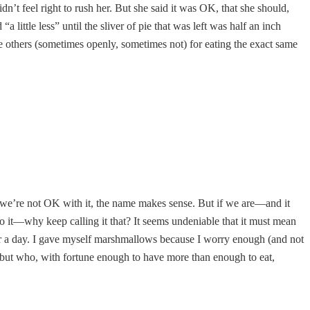
dn’t feel right to rush her. But she said it was OK, that she should,
ittle less” until the sliver of pie that was left was half an inch
ize others (sometimes openly, sometimes not) for eating the exact same
f we’re not OK with it, the name makes sense. But if we are—and it
do it—why keep calling it that? It seems undeniable that it must mean
for a day. I gave myself marshmallows because I worry enough (and not
 but who, with fortune enough to have more than enough to eat,