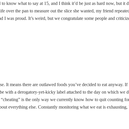
to know what to say at 15, and I think it’d be just as hard now, but it di
over the pan to measure out the slice she wanted, my friend repeated “a l
 and I was proud. It’s weird, but we congratulate some people and critic
lse. It means there are outlawed foods you’ve decided to eat anyway. I
aybe with a derogatory-yet-kicky label attached to the day on which we 
g it “cheating” is the only way we currently know how to quit counting 
bout everything else. Constantly monitoring what we eat is exhausting,