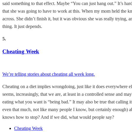
said something to that effect. Maybe “You can just hang out.” It’s hard 
that she was going to have to work at this. When my mom held the knife 
across. She didn’t finish it, but it was obvious she was really trying,
thing. It just depends.
5.
Cheating Week
We’re telling stories about cheating all week long.
Cheating on a diet implies wrongdoing, just like it does everywhere e
seems, increasingly, that we are, at least in a controlled sense and m
eating what you want is “being bad.” It may also be true that callin
even that much, not like many people I know, but certainly enough) a
knows how to stop? And if we did, what would people say?
Cheating Week