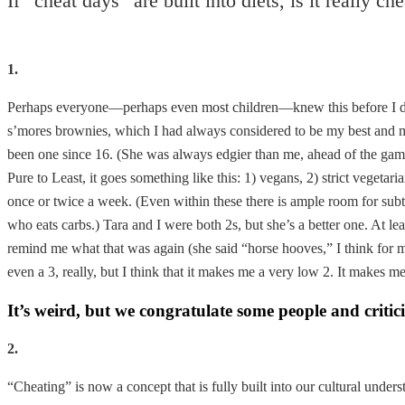
If “cheat days” are built into diets, is it really c
1.
Perhaps everyone—perhaps even most children—knew this before I did
s’mores brownies, which I had always considered to be my best and ma
been one since 16. (She was always edgier than me, ahead of the game
Pure to Least, it goes something like this: 1) vegans, 2) strict vegeta
once or twice a week. (Even within these there is ample room for subtl
who eats carbs.) Tara and I were both 2s, but she’s a better one. At l
remind me what that was again (she said “horse hooves,” I think for 
even a 3, really, but I think that it makes me a very low 2. It makes me
It’s weird, but we congratulate some people and critici
2.
“Cheating” is now a concept that is fully built into our cultural unde