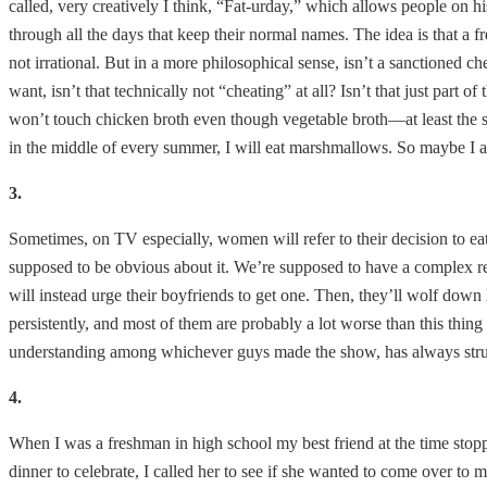
called, very creatively I think, “Fat-urday,” which allows people on 
through all the days that keep their normal names. The idea is that a
not irrational. But in a more philosophical sense, isn’t a sanctioned 
want, isn’t that technically not “cheating” at all? Isn’t that just part of
won’t touch chicken broth even though vegetable broth—at least the s
in the middle of every summer, I will eat marshmallows. So maybe I am 
3.
Sometimes, on TV especially, women will refer to their decision to eat
supposed to be obvious about it. We’re supposed to have a complex rela
will instead urge their boyfriends to get one. Then, they’ll wolf down 
persistently, and most of them are probably a lot worse than this thin
understanding among whichever guys made the show, has always stru
4.
When I was a freshman in high school my best friend at the time stop
dinner to celebrate, I called her to see if she wanted to come over to 