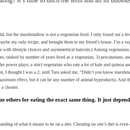
heating? It’s time to ditch the term and all its dubio
, but the marshmallow is not a vegetarian food. I only found out a f
ybe my only recipe, and brought them to my friend’s house. I’m a vege
 with lifestyle choices and asymmetrical haircuts.) Among vegetarians 
rians, ranked by number of years lived as a vegetarian, 3) pescatarians, 
er power plays; a strict vegetarian who eats a lot of kale and quinoa an
east, I thought I was a 2, until Tara asked me, “Didn’t you know marshma
maximum effect, but it can be any number of animal byproducts). And t
 a cheater.
ze others for eating the exact same thing. It just depend
rstanding of what it means to be on a diet. Cheating on one’s diet is eve