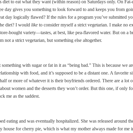
his diet to eat what they want (within reason) on Saturdays only. On Fa
 free day gives you something to look forward to and keeps you from goi
cheat day logically flawed? If the rules for a program you’ve submitted 
 the diet? I would
like
to consider myself a strict vegetarian. I make no e
tore-bought variety—tastes, at best, like pea-flavored water. But on a
not a strict vegetarian, but something else altogether.
 something with sugar or fat in it as “being bad.” This is because we ar
tionship with food, and it’s supposed to be a distant one. A favorite si
half or more of whatever it is their boyfriends ordered. There are a lot o
g about women and the desserts they won’t order. But this one, if only 
ck me as the saddest.
ped eating and was eventually hospitalized. She was released around th
my house for cherry pie, which is what my mother always made for me in li