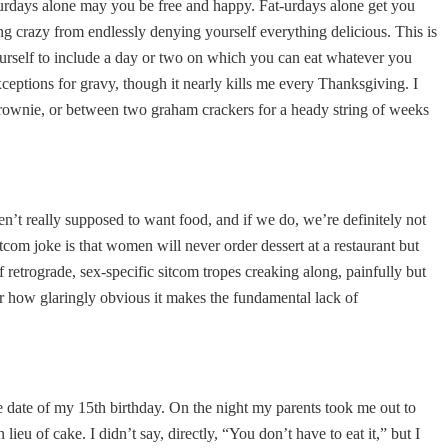
t-urdays alone may you be free and happy. Fat-urdays alone get you
ng crazy from endlessly denying yourself everything delicious. This is
yourself to include a day or two on which you can eat whatever you
xceptions for gravy, though it nearly kills me every Thanksgiving. I
 brownie, or between two graham crackers for a heady string of weeks
en’t really supposed to want food, and if we do, we’re definitely not
tcom joke is that women will never order dessert at a restaurant but
f retrograde, sex-specific sitcom tropes creaking along, painfully but
for how glaringly obvious it makes the fundamental lack of
e date of my 15th birthday. On the night my parents took me out to
eu of cake. I didn’t say, directly, “You don’t have to eat it,” but I