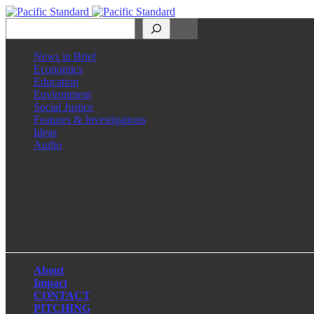
Search
News in Brief
Economics
Education
Environment
Social Justice
Features & Investigations
Ideas
Audio
Facebook
LinkedIn
Instagram
X
About
Impact
CONTACT
PITCHING