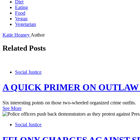
Diet
Eating
Food
Vegan
Vegetarian
Katie Heaney
Author
Related Posts
Social Justice
A QUICK PRIMER ON OUTLAW
Six interesting points on those two-wheeled organized crime outfits.
See More
Social Justice