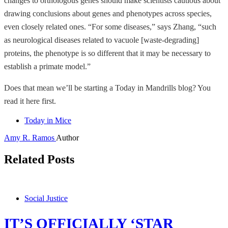
changes to orthologous genes should make scientists cautious about
drawing conclusions about genes and phenotypes across species,
even closely related ones. “For some diseases,” says Zhang, “such
as neurological diseases related to vacuole [waste-degrading]
proteins, the phenotype is so different that it may be necessary to
establish a primate model.”
Does that mean we’ll be starting a Today in Mandrills blog? You
read it here first.
Today in Mice
Amy R. Ramos
Author
Related Posts
Social Justice
IT’S OFFICIALLY ‘STAR