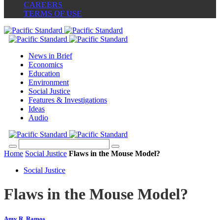
CAREERS
TERMS OF USE
News in Brief
Economics
Education
Environment
Social Justice
Features & Investigations
Ideas
Audio
Home
Social Justice
Flaws in the Mouse Model?
Social Justice
Flaws in the Mouse Model?
Amy R. Ramos