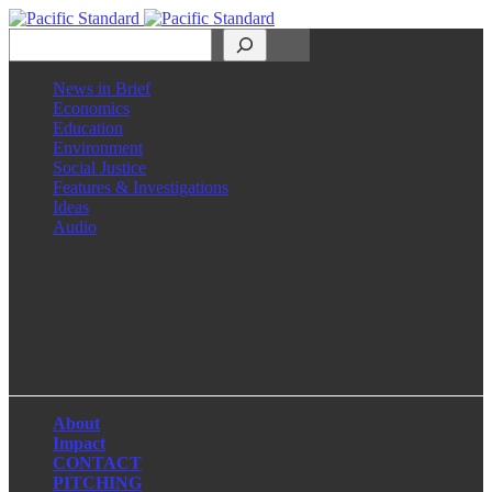
Search
News in Brief
Economics
Education
Environment
Social Justice
Features & Investigations
Ideas
Audio
Facebook
LinkedIn
Instagram
X
About
Impact
CONTACT
PITCHING