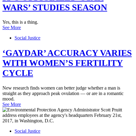
WARS’ STUDIES SEASON
Yes, this is a thing.
See More
Social Justice
‘GAYDAR’ ACCURACY VARIES
WITH WOMEN’S FERTILITY
CYCLE
New research finds women can better judge whether a man is
straight as they approach peak ovulation — or are in a romantic
mood.
See More
Social Justice