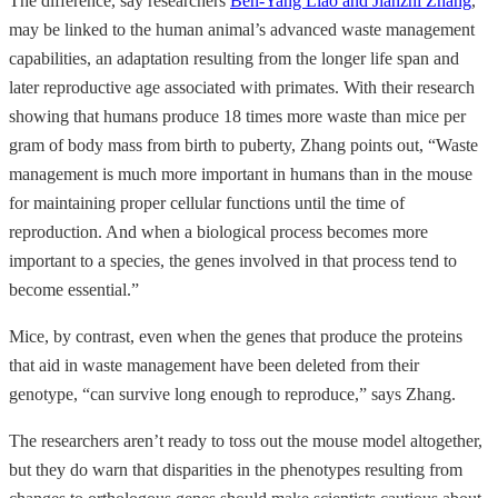
The difference, say researchers
Ben-Yang Liao and Jianzhi Zhang
,
may be linked to the human animal’s advanced waste management
capabilities, an adaptation resulting from the longer life span and
later reproductive age associated with primates. With their research
showing that humans produce 18 times more waste than mice per
gram of body mass from birth to puberty, Zhang points out, “Waste
management is much more important in humans than in the mouse
for maintaining proper cellular functions until the time of
reproduction. And when a biological process becomes more
important to a species, the genes involved in that process tend to
become essential.”
Mice, by contrast, even when the genes that produce the proteins
that aid in waste management have been deleted from their
genotype, “can survive long enough to reproduce,” says Zhang.
The researchers aren’t ready to toss out the mouse model altogether,
but they do warn that disparities in the phenotypes resulting from