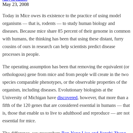
May 23, 2008
Today in Mice owes its existence to the practice of using model
organisms — that is, rodents — to study human biology and
diseases. Because mice share 85 percent of their genome in common
with humans, the thinking has been that using these distant, furry
cousins of ours in research can help scientists predict disease
processes in people.
The operating assumption has been that removing the equivalent (or
orthologous) gene from mice and from people will create in the two
species comparable phenotypes, or the observable properties of the
organism, including diseases. Evolutionary biologists at the
University of Michigan have
discovered
, however, that more than a
fifth of the 120 genes that are considered essential in humans — that
is, those that enable us to live to adulthood and reproduce — are not
essential for mice.