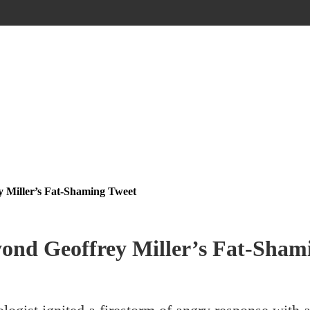
 Miller’s Fat-Shaming Tweet
ond Geoffrey Miller’s Fat-Sham