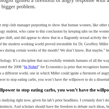
gist ignited a firestorm of angry response with a
a bigger problem.
rmer strip club manager purporting to show that human women, like ot
logy student, who came to this conclusion by keeping tabs on the wome
per shift, and did appear to show that in a flagrantly sexual activity
t of the modern working world proved irresistible for Dr. Geoffrey Mill
iews during certain weeks of the month? We don’t know. But maybe,” 
logy. It’s a discipline that successfully reminds humans of all the ways 
arned the 2008 “
Ig Nobel
” for Economics (a prize that recognizes humor
 different world, one in which Miller could ignite a firestorm of angr
er to stop eating carbs, you won’t have the willpower to do a dissertat
llpower to stop eating carbs, you won’t have the willpo
s studying right now, given his lab’s prior headlines. I certainly don’t 
 instincts. And scholars should have the freedom to debate such ideas, b