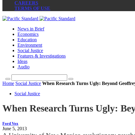
CAREERS
TERMS OF USE
News in Brief
Economics
Education
Environment
Social Justice
Features & Investigations
Ideas
Audio
Home
Social Justice
When Research Turns Ugly: Beyond Geoffrey
Social Justice
When Research Turns Ugly: Bey
Ford Vox
June 5, 2013