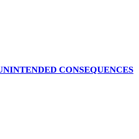
S UNINTENDED CONSEQUENCES