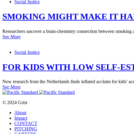
Social Justice
SMOKING MIGHT MAKE IT HA
Researchers uncover a brain-chemistry connection between smoking 
See More
Social Justice
FOR KIDS WITH LOW SELF-ES
New research from the Netherlands finds inflated acclaim for kids’ ac
See More
© 2024 Grist
About
Impact
CONTACT
PITCHING