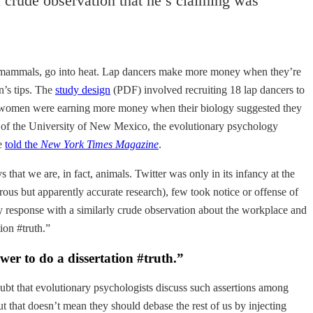
 crude observation that he’s claiming was
her mammals, go into heat. Lap dancers make more money when they’re
n’s tips. The
study design
(PDF) involved recruiting 18 lap dancers to
 the women were earning more money when their biology suggested they
er of the University of New Mexico, the evolutionary psychology
he
told the
New York Times Magazine
.
that we are, in fact, animals. Twitter was only in its infancy at the
ous but apparently accurate research), few took notice or offense of
y response with a similarly crude observation about the workplace and
ion #truth.”
wer to do a dissertation #truth.”
doubt that evolutionary psychologists discuss such assertions among
ut that doesn’t mean they should debase the rest of us by injecting