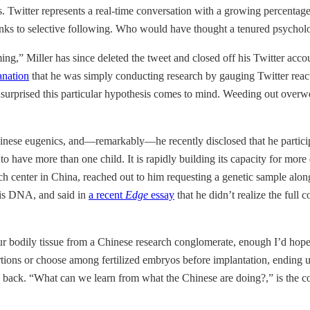
ts. Twitter represents a real-time conversation with a growing percentag
s to selective following. Who would have thought a tenured psycholog
ing,” Miller has since deleted the tweet and closed off his Twitter ac
anation
that he was simply conducting research by gauging Twitter reac
surprised this particular hypothesis comes to mind. Weeding out overweig
hinese eugenics, and—remarkably—he recently disclosed that he particip
have more than one child. It is rapidly building its capacity for more de
arch center in China, reached out to him requesting a genetic sample al
his DNA, and said in
a recent
Edge
essay
that he didn’t realize the full 
your bodily tissue from a Chinese research conglomerate, enough I’d hope
ortions or choose among fertilized embryos before implantation, ending up
ush back. “What can we learn from what the Chinese are doing?,” is the 