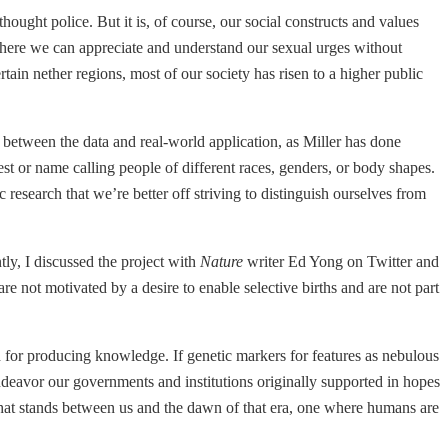
ought police. But it is, of course, our social constructs and values
where we can appreciate and understand our sexual urges without
tain nether regions, most of our society has risen to a higher public
 between the data and real-world application, as Miller has done
est or name calling people of different races, genders, or body shapes.
c research that we’re better off striving to distinguish ourselves from
tly, I discussed the project with
Nature
writer Ed Yong on Twitter and
re not motivated by a desire to enable selective births and are not part
d for producing knowledge. If genetic markers for features as nebulous
f endeavor our governments and institutions originally supported in hopes
All that stands between us and the dawn of that era, one where humans are