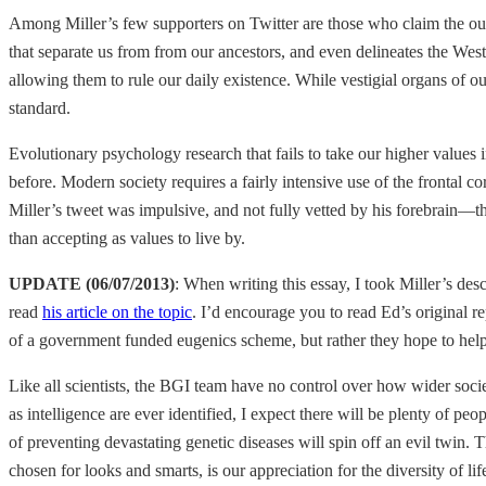
Among Miller’s few supporters on Twitter are those who claim the outrag
that separate us from from our ancestors, and even delineates the We
allowing them to rule our daily existence. While vestigial organs of o
standard.
Evolutionary psychology research that fails to take our higher values
before. Modern society requires a fairly intensive use of the frontal c
Miller’s tweet was impulsive, and not fully vetted by his forebrain—that
than accepting as values to live by.
UPDATE (06/07/2013)
: When writing this essay, I took Miller’s des
read
his article on the topic
. I’d encourage you to read Ed’s original r
of a government funded eugenics scheme, but rather they hope to help
Like all scientists, the BGI team have no control over how wider soci
as intelligence are ever identified, I expect there will be plenty of pe
of preventing devastating genetic diseases will spin off an evil twin. T
chosen for looks and smarts, is our appreciation for the diversity of lif