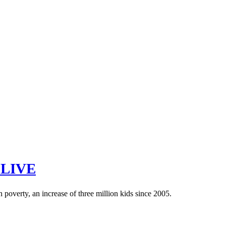
 LIVE
n poverty, an increase of three million kids since 2005.