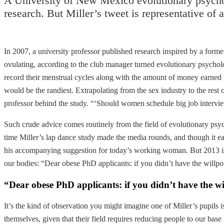
A University of New Mexico evolutionary psycholo
research. But Miller’s tweet is representative of 
In 2007, a university professor published research inspired by a fo
ovulating, according to the club manager turned evolutionary psycho
record their menstrual cycles along with the amount of money earned 
would be the randiest. Extrapolating from the sex industry to the res
professor behind the study. “‘Should women schedule big job interv
Such crude advice comes routinely from the field of evolutionary psycho
time Miller’s lap dance study made the media rounds, and though it e
his accompanying suggestion for today’s working woman. But 2013 is a
our bodies: “Dear obese PhD applicants: if you didn’t have the willpow
“Dear obese PhD applicants: if you didn’t have the wi
It’s the kind of observation you might imagine one of Miller’s pupils i
themselves, given that their field requires reducing people to our base