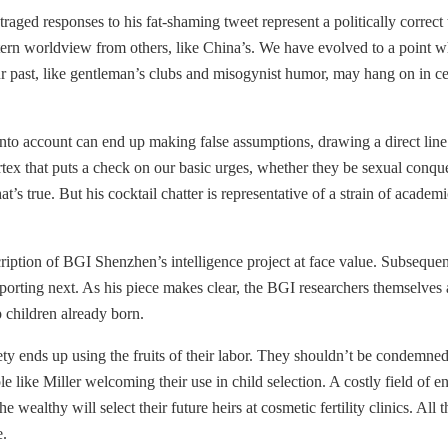
ed responses to his fat-shaming tweet represent a politically correct th
stern worldview from others, like China’s. We have evolved to a point 
ur past, like gentleman’s clubs and misogynist humor, may hang on in cer
 into account can end up making false assumptions, drawing a direct line
ortex that puts a check on our basic urges, whether they be sexual conqu
’s true. But his cocktail chatter is representative of a strain of academi
cription of BGI Shenzhen’s intelligence project at face value. Subsequen
eporting next. As his piece makes clear, the BGI researchers themselves a
 children already born.
ety ends up using the fruits of their labor. They shouldn’t be condemne
ople like Miller welcoming their use in child selection. A costly field o
he wealthy will select their future heirs at cosmetic fertility clinics. 
e.