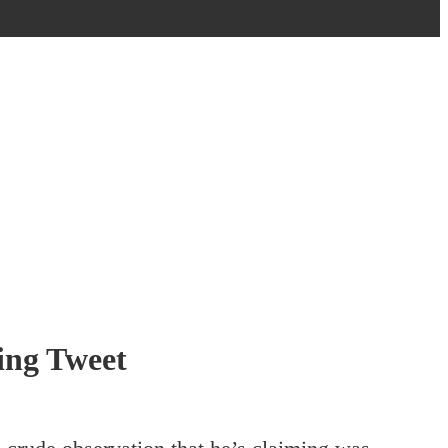
ing Tweet