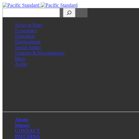
Search
News in Brief
Economics
Education
Environment
Social Justice
Features & Investigations
Ideas
Audio
Facebook
LinkedIn
Instagram
X
About
Impact
CONTACT
PITCHING