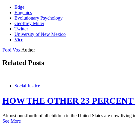
Edge
Eugenics
Evolutionary Psychology
Geoffrey Miller
Twitter
University of New Mexico
Vice
Ford Vox
Author
Related Posts
Social Justice
HOW THE OTHER 23 PERCENT
Almost one-fourth of all children in the United States are now living i
See More