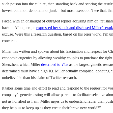
such poison into the culture, then standing back and scoring the resul
lowest-common-denominator junk—but most users don’t see that, thank
Faced with an onslaught of outraged replies accusing him of “fat sham
back in Albuquerque
expressed her shock and disclosed Miller’s expl
excuse. Were this a research question, based on his prior work, I’m un
concerns.
Miller has written and spoken about his fascination and respect for C
economic eugenics by allowing wealthy couples to purchase the right to 
Shenzhen, which Miller
described to
Vice
as the largest genetic rese
determined must have a high IQ. Miller actually complied, donating 
unbelievable than his claim of Twitter research.
It takes some time and effort to read and respond to the request for 
company’s genetic testing will allow parents to facilitate selective ab
not as horrified as I am. Miller urges us to understand rather than p
they help us to keep up as they create their brave new world?”