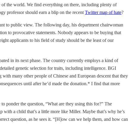
e of the world. We find everything on there, including plenty of
y professor should earn a blip on the recent
Twitter map of hate
?
count to public view. The following day, his department chairwoman
tion to provocative statements. Nobody appears to be buying that
ht applicants to his field of study should be the least of our
ated in its next phase. The country currently employs a kind of
tailed genetic selection for traits, including intelligence. BGI
ong with many other people of Chinese and European descent that they
consequences until after he’d made the donation.* I find that more
 to ponder the question, “What are they using this for?” The
 with a child that’s a little more like Miller. Maybe that’s why he’s
correct question, as he sees it. “[H]ow can we help them, and how can