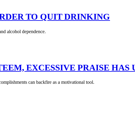
RDER TO QUIT DRINKING
and alcohol dependence.
TEEM, EXCESSIVE PRAISE HA
complishments can backfire as a motivational tool.