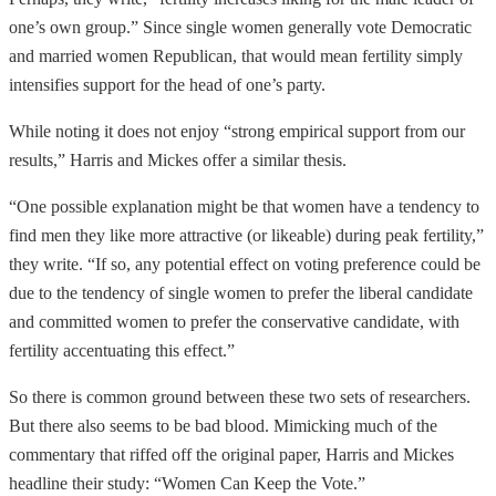
one’s own group.” Since single women generally vote Democratic
and married women Republican, that would mean fertility simply
intensifies support for the head of one’s party.
While noting it does not enjoy “strong empirical support from our
results,” Harris and Mickes offer a similar thesis.
“One possible explanation might be that women have a tendency to
find men they like more attractive (or likeable) during peak fertility,”
they write. “If so, any potential effect on voting preference could be
due to the tendency of single women to prefer the liberal candidate
and committed women to prefer the conservative candidate, with
fertility accentuating this effect.”
So there is common ground between these two sets of researchers.
But there also seems to be bad blood. Mimicking much of the
commentary that riffed off the original paper, Harris and Mickes
headline their study: “Women Can Keep the Vote.”