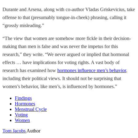
Durante and Arsena, along with co-author Vladas Griskevicius, take
offense to that (presumably tongue-in-cheek) phrasing, calling it
“grossly misleading.”
“The view that women are somehow more fickle in their decision-
making than men is false and was never the impetus for this
research,” they write. “We never argued or implied that hormonal
effects … have implications for voting rights. A vast body of
research has examined how
hormones influence men’s behavior
,
including their political views. It should not be surprising that
women’s behavior, like men’s, is influenced by hormones.”
Findings
Hormones
Menstrual Cycle
Voting
Women
Tom Jacobs
Author