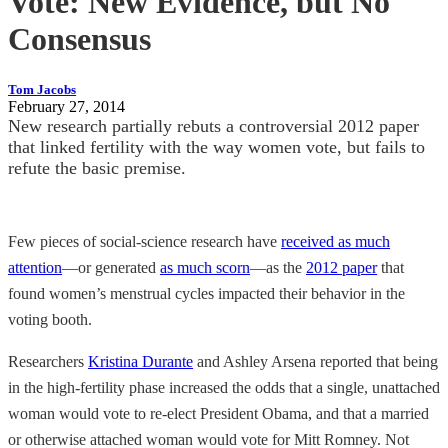
Vote: New Evidence, but No
Consensus
Tom Jacobs
February 27, 2014
New research partially rebuts a controversial 2012 paper
that linked fertility with the way women vote, but fails to
refute the basic premise.
Few pieces of social-science research have
received as much
attention
—or generated
as much scorn
—as the
2012 paper
that
found women’s menstrual cycles impacted their behavior in the
voting booth.
Researchers
Kristina Durante
and Ashley Arsena reported that being
in the high-fertility phase increased the odds that a single, unattached
woman would vote to re-elect President Obama, and that a married
or otherwise attached woman would vote for Mitt Romney. Not