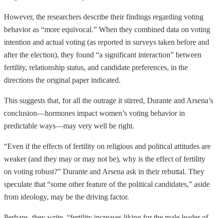
However, the researchers describe their findings regarding voting
behavior as “more equivocal.” When they combined data on voting
intention and actual voting (as reported in surveys taken before and
after the election), they found “a significant interaction” between
fertility, relationship status, and candidate preferences, in the
directions the original paper indicated.
This suggests that, for all the outrage it stirred, Durante and Arsena’s
conclusion—hormones impact women’s voting behavior in
predictable ways—may very well be right.
“Even if the effects of fertility on religious and political attitudes are
weaker (and they may or may not be), why is the effect of fertility
on voting robust?” Durante and Arsena ask in their rebuttal. They
speculate that “some other feature of the political candidates,” aside
from ideology, may be the driving factor.
Perhaps, they write, “fertility increases liking for the male leader of