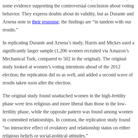
some evidence supporting the controversial conclusion about voting
behavior. They express doubts about its validity, but as Durante and
Arsena note in
their response
, the findings are “in tandem with our
results.”
In replicating Durante and Arsena’s study, Harris and Mickes used a
significantly larger sample (1,206 women recruited via Amazon’s
Mechanical Turk, compared to 502 in the original). The original
study looked at women’s voting intentions ahead of the 2012
election; the replication did so as well, and added a second wave of
results taken soon after the election.
The original study found unattached women in the high-fertility
phase were less religious and more liberal than those in the low-
fertility phase, while the opposite pattern was found among women
in committed relationships. In contrast, the replication study found
“no interactive effect of ovulatory and relationship status on either
religious beliefs or social-political attitudes.”