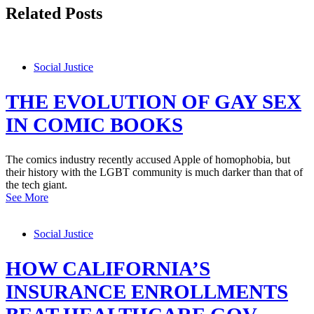
Related Posts
Social Justice
THE EVOLUTION OF GAY SEX
IN COMIC BOOKS
The comics industry recently accused Apple of homophobia, but
their history with the LGBT community is much darker than that of
the tech giant.
See More
Social Justice
HOW CALIFORNIA’S
INSURANCE ENROLLMENTS