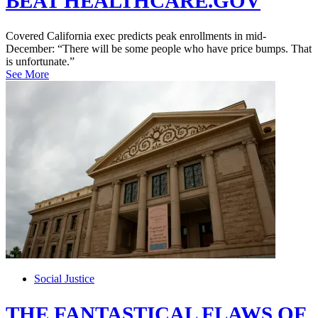
BEAT HEALTHCARE.GOV
Covered California exec predicts peak enrollments in mid-
December: “There will be some people who have price bumps. That
is unfortunate.”
See More
Social Justice
THE FANTASTICAL FLAWS OF