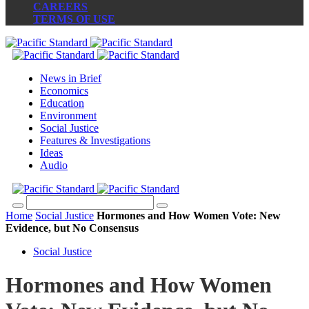
CAREERS
TERMS OF USE
News in Brief
Economics
Education
Environment
Social Justice
Features & Investigations
Ideas
Audio
Home
Social Justice
Hormones and How Women Vote: New
Evidence, but No Consensus
Social Justice
Hormones and How Women