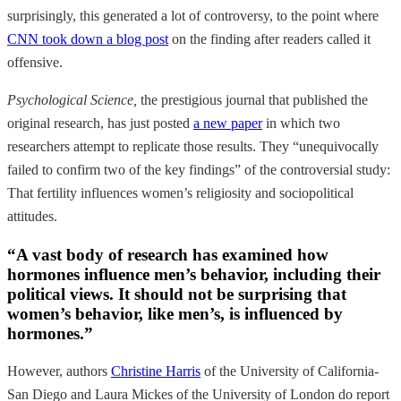
surprisingly, this generated a lot of controversy, to the point where
CNN took down a blog post
on the finding after readers called it
offensive.
Psychological Science,
the prestigious journal that published the
original research, has just posted
a new paper
in which two
researchers attempt to replicate those results. They “unequivocally
failed to confirm two of the key findings” of the controversial study:
That fertility influences women’s religiosity and sociopolitical
attitudes.
“A vast body of research has examined how
hormones influence men’s behavior, including their
political views. It should not be surprising that
women’s behavior, like men’s, is influenced by
hormones.”
However, authors
Christine Harris
of the University of California-
San Diego and Laura Mickes of the University of London do report