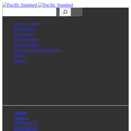
Search
News in Brief
Economics
Education
Environment
Social Justice
Features & Investigations
Ideas
Audio
Facebook
LinkedIn
Instagram
X
About
Impact
CONTACT
PITCHING