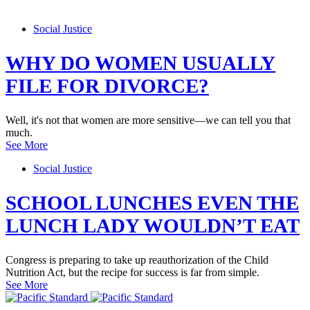
Social Justice
WHY DO WOMEN USUALLY
FILE FOR DIVORCE?
Well, it's not that women are more sensitive—we can tell you that
much.
See More
Social Justice
SCHOOL LUNCHES EVEN THE
LUNCH LADY WOULDN’T EAT
Congress is preparing to take up reauthorization of the Child
Nutrition Act, but the recipe for success is far from simple.
See More