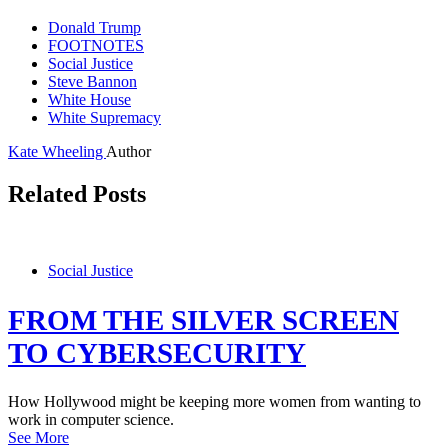
Donald Trump
FOOTNOTES
Social Justice
Steve Bannon
White House
White Supremacy
Kate Wheeling
Author
Related Posts
Social Justice
FROM THE SILVER SCREEN
TO CYBERSECURITY
How Hollywood might be keeping more women from wanting to
work in computer science.
See More