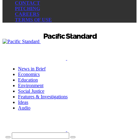
CONTACT
PITCHING
CAREERS
TERMS OF USE
News in Brief
Economics
Education
Environment
Social Justice
Features & Investigations
Ideas
Audio