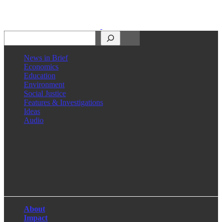
Search
News in Brief
Economics
Education
Environment
Social Justice
Features & Investigations
Ideas
Audio
Facebook
LinkedIn
Instagram
X
About
Impact