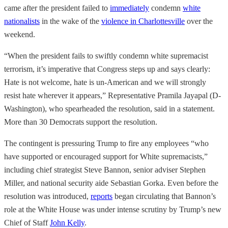
came after the president failed to
immediately
condemn
white
nationalists
in the wake of the
violence in Charlottesville
over the
weekend.
“When the president fails to swiftly condemn white supremacist
terrorism, it’s imperative that Congress steps up and says clearly:
Hate is not welcome, hate is un-American and we will strongly
resist hate wherever it appears,” Representative Pramila Jayapal (D-
Washington), who spearheaded the resolution, said in a statement.
More than 30 Democrats support the resolution.
The contingent is pressuring Trump to fire any employees “who
have supported or encouraged support for White supremacists,”
including chief strategist Steve Bannon, senior adviser Stephen
Miller, and national security aide Sebastian Gorka. Even before the
resolution was introduced,
reports
began circulating that Bannon’s
role at the White House was under intense scrutiny by Trump’s new
Chief of Staff
John Kelly
.