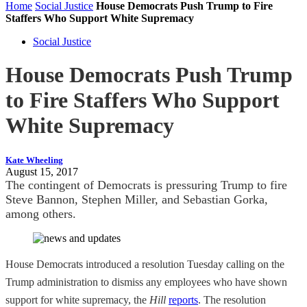
Home
Social Justice
House Democrats Push Trump to Fire
Staffers Who Support White Supremacy
Social Justice
House Democrats Push Trump
to Fire Staffers Who Support
White Supremacy
Kate Wheeling
August 15, 2017
The contingent of Democrats is pressuring Trump to fire
Steve Bannon, Stephen Miller, and Sebastian Gorka,
among others.
House Democrats introduced a resolution Tuesday calling on the
Trump administration to dismiss any employees who have shown
support for white supremacy, the
Hill
reports
. The resolution