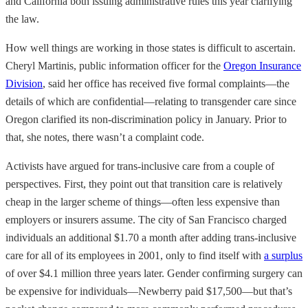
and California both issuing administrative rules this year clarifying
the law.
How well things are working in those states is difficult to ascertain.
Cheryl Martinis, public information officer for the
Oregon Insurance
Division
, said her office has received five formal complaints—the
details of which are confidential—relating to transgender care since
Oregon clarified its non-discrimination policy in January. Prior to
that, she notes, there wasn’t a complaint code.
Activists have argued for trans-inclusive care from a couple of
perspectives. First, they point out that transition care is relatively
cheap in the larger scheme of things—often less expensive than
employers or insurers assume. The city of San Francisco charged
individuals an additional $1.70 a month after adding trans-inclusive
care for all of its employees in 2001, only to find itself with
a surplus
of over $4.1 million three years later. Gender confirming surgery can
be expensive for individuals—Newberry paid $17,500—but that’s