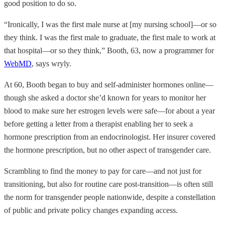
good position to do so.
“Ironically, I was the first male nurse at [my nursing school]—or so
they think. I was the first male to graduate, the first male to work at
that hospital—or so they think,” Booth, 63, now a programmer for
WebMD
, says wryly.
At 60, Booth began to buy and self-administer hormones online—
though she asked a doctor she’d known for years to monitor her
blood to make sure her estrogen levels were safe—for about a year
before getting a letter from a therapist enabling her to seek a
hormone prescription from an endocrinologist. Her insurer covered
the hormone prescription, but no other aspect of transgender care.
Scrambling to find the money to pay for care—and not just for
transitioning, but also for routine care post-transition—is often still
the norm for transgender people nationwide, despite a constellation
of public and private policy changes expanding access.