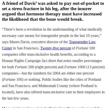
A friend of Davis’ was asked to pay out-of-pocket to
set a stress fracture in his leg, after the insurer
argued that hormone therapy must have increased
the likelihood that the bone would break.
“There’s been a revolution in the understanding of what medically
necessary care means for transgender people in the last 10 years,”
says Masen Davis, executive director of the
Transgender Law
Center
in San Francisco.
Twenty-five percent
of
Fortune
100
companies offer trans-inclusive health benefits, according to a
Human Rights Campaign fact sheet that notes smaller percentages
for both
Fortune
500 (eight percent) and
Fortune
1000 (13 percent)
companies—but the numbers for 2004 are either one percent
(
Fortune
100) or nothing. Public bodies like the cities of Portland
and San Francisco, and Multnomah County (where Portland is
located), have also offered trans-inclusive care to their employees in
the last few years.