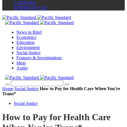
CAREERS
TERMS OF USE
News in Brief
Economics
Education
Environment
Social Justice
Features & Investigations
Ideas
Audio
Home
Social Justice
How to Pay for Health Care When You’re
Trans*
Social Justice
How to Pay for Health Care