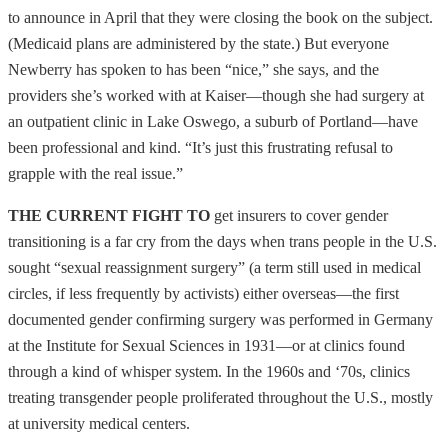
to announce in April that they were closing the book on the subject.
(Medicaid plans are administered by the state.) But everyone
Newberry has spoken to has been “nice,” she says, and the
providers she’s worked with at Kaiser—though she had surgery at
an outpatient clinic in Lake Oswego, a suburb of Portland—have
been professional and kind. “It’s just this frustrating refusal to
grapple with the real issue.”
THE CURRENT FIGHT TO
get insurers to cover gender
transitioning is a far cry from the days when trans people in the U.S.
sought “sexual reassignment surgery” (a term still used in medical
circles, if less frequently by activists) either overseas—the first
documented gender confirming surgery was performed in Germany
at the Institute for Sexual Sciences in 1931—or at clinics found
through a kind of whisper system. In the 1960s and ‘70s, clinics
treating transgender people proliferated throughout the U.S., mostly
at university medical centers.