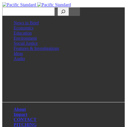
Search
News in Brief
Economics
Education
Environment
Social Justice
Features & Investigations
Ideas
Audio
Facebook
LinkedIn
Instagram
X
About
Impact
CONTACT
PITCHING