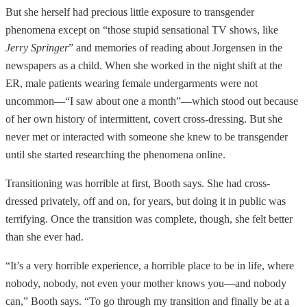
But she herself had precious little exposure to transgender
phenomena except on “those stupid sensational TV shows, like
Jerry Springer
” and memories of reading about Jorgensen in the
newspapers as a child. When she worked in the night shift at the
ER, male patients wearing female undergarments were not
uncommon—“I saw about one a month”—which stood out because
of her own history of intermittent, covert cross-dressing. But she
never met or interacted with someone she knew to be transgender
until she started researching the phenomena online.
Transitioning was horrible at first, Booth says. She had cross-
dressed privately, off and on, for years, but doing it in public was
terrifying. Once the transition was complete, though, she felt better
than she ever had.
“It’s a very horrible experience, a horrible place to be in life, where
nobody, nobody, not even your mother knows you—and nobody
can,” Booth says. “To go through my transition and finally be at a