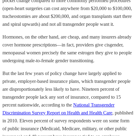
pocket change compared to more commonly performed procedures
(open-heart surgeries can cost anywhere from $20,000 to $100,000,
tracheostomies are about $200,000, and organ transplants start there
and spiral upwards) and not all transgender people want it.
Hormones, on the other hand, are cheap, and many insurers already
cover hormone prescriptions—in fact, providers give cisgender,
menopausal women precisely the same estrogen they give to people
undergoing male-to-female gender transitioning.
But the last few years of policy change have largely applied to
private, employer-based insurance plans, which transgender people
are disproportionately less likely to have. Nineteen percent of
transgender people lack any sort of insurance, compared to 15
percent nationwide, according to the
National Transgender
Discrimination Survey Report on Health and Health Care
, published
in 2010. Eleven percent of survey respondents were on some form
of public insurance (Medicaid, Medicare, military, or other public