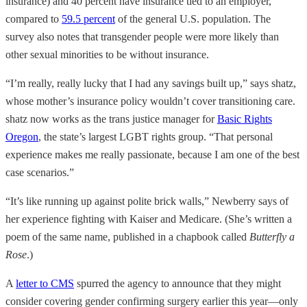
insurance) and 40 percent have insurance tied to an employer,
compared to
59.5 percent
of the general U.S. population. The
survey also notes that transgender people were more likely than
other sexual minorities to be without insurance.
“I’m really, really lucky that I had any savings built up,” says shatz,
whose mother’s insurance policy wouldn’t cover transitioning care.
shatz now works as the trans justice manager for
Basic Rights
Oregon
, the state’s largest LGBT rights group. “That personal
experience makes me really passionate, because I am one of the best
case scenarios.”
“It’s like running up against polite brick walls,” Newberry says of
her experience fighting with Kaiser and Medicare. (She’s written a
poem of the same name, published in a chapbook called
Butterfly a
Rose
.)
A
letter to CMS
spurred the agency to announce that they might
consider covering gender confirming surgery earlier this year—only