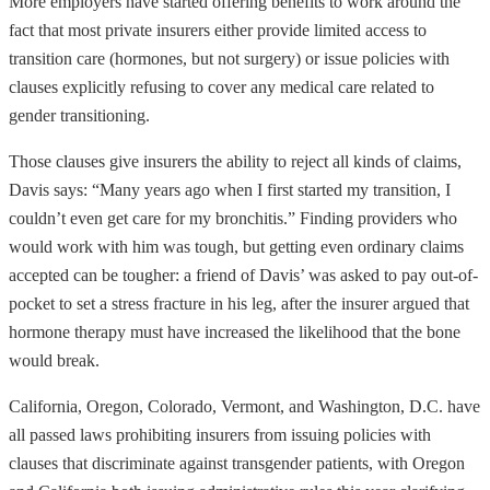
More employers have started offering benefits to work around the
fact that most private insurers either provide limited access to
transition care (hormones, but not surgery) or issue policies with
clauses explicitly refusing to cover any medical care related to
gender transitioning.
Those clauses give insurers the ability to reject all kinds of claims,
Davis says: “Many years ago when I first started my transition, I
couldn’t even get care for my bronchitis.” Finding providers who
would work with him was tough, but getting even ordinary claims
accepted can be tougher: a friend of Davis’ was asked to pay out-of-
pocket to set a stress fracture in his leg, after the insurer argued that
hormone therapy must have increased the likelihood that the bone
would break.
California, Oregon, Colorado, Vermont, and Washington, D.C. have
all passed laws prohibiting insurers from issuing policies with
clauses that discriminate against transgender patients, with Oregon