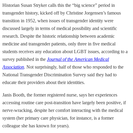
Historian Susan Stryker calls this the “big science” period in
transgender history, kicked off by Christine Jorgensen’s famous
transition in 1952, when issues of transgender identity were
discussed largely in terms of medical possibility and scientific
research. Despite the historic relationship between academic
medicine and transgender patients, only three in five medical
students receives any education about LGBT issues, according to a
survey published in the
Journal of the American Medical
Association
. Not surprisingly, half of those who responded to the
National Transgender Discrimination Survey said they had to
educate their providers about their identities.
Janis Booth, the former registered nurse, says her experiences
accessing routine care post-transition have largely been positive, if
nerve-wracking, despite her comfort interacting with the medical
system (her primary care physician, for instance, is a former
colleague she has known for years).