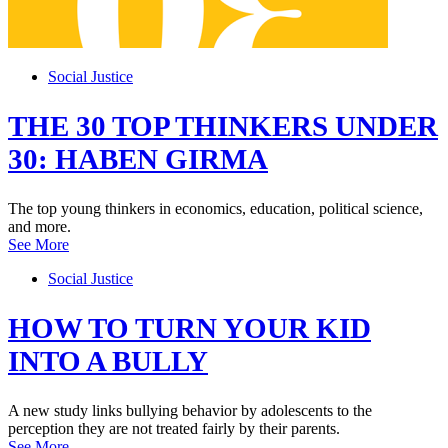
Social Justice
THE 30 TOP THINKERS UNDER
30: HABEN GIRMA
The top young thinkers in economics, education, political science,
and more.
See More
Social Justice
HOW TO TURN YOUR KID
INTO A BULLY
A new study links bullying behavior by adolescents to the
perception they are not treated fairly by their parents.
See More