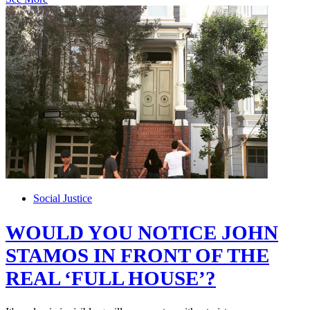
Social Justice
WOULD YOU NOTICE JOHN
STAMOS IN FRONT OF THE
REAL ‘FULL HOUSE’?