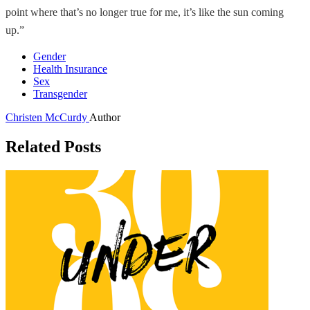
point where that’s no longer true for me, it’s like the sun coming
up.”
Gender
Health Insurance
Sex
Transgender
Christen McCurdy
Author
Related Posts