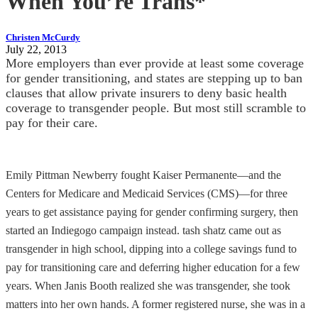
When You’re Trans*
Christen McCurdy
July 22, 2013
More employers than ever provide at least some coverage
for gender transitioning, and states are stepping up to ban
clauses that allow private insurers to deny basic health
coverage to transgender people. But most still scramble to
pay for their care.
Emily Pittman Newberry fought Kaiser Permanente—and the
Centers for Medicare and Medicaid Services (CMS)—for three
years to get assistance paying for gender confirming surgery, then
started an Indiegogo campaign instead. tash shatz came out as
transgender in high school, dipping into a college savings fund to
pay for transitioning care and deferring higher education for a few
years. When Janis Booth realized she was transgender, she took
matters into her own hands. A former registered nurse, she was in a