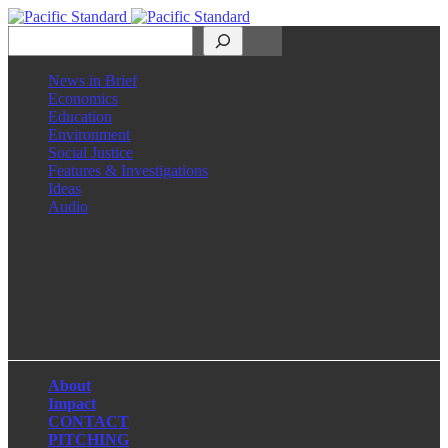
Search
News in Brief
Economics
Education
Environment
Social Justice
Features & Investigations
Ideas
Audio
Facebook
LinkedIn
Instagram
X
About
Impact
CONTACT
PITCHING