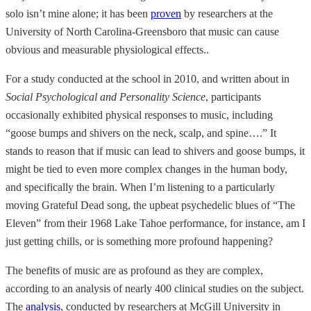
solo isn’t mine alone; it has been
proven
by researchers at the
University of North Carolina-Greensboro that music can cause
obvious and measurable physiological effects..
For a study conducted at the school in 2010, and written about in
Social Psychological and Personality Science
, participants
occasionally exhibited physical responses to music, including
“goose bumps and shivers on the neck, scalp, and spine….” It
stands to reason that if music can lead to shivers and goose bumps, it
might be tied to even more complex changes in the human body,
and specifically the brain. When I’m listening to a particularly
moving Grateful Dead song, the upbeat psychedelic blues of “The
Eleven” from their 1968 Lake Tahoe performance, for instance, am I
just getting chills, or is something more profound happening?
The benefits of music are as profound as they are complex,
according to an analysis of nearly 400 clinical studies on the subject.
The
analysis
, conducted by researchers at McGill University in