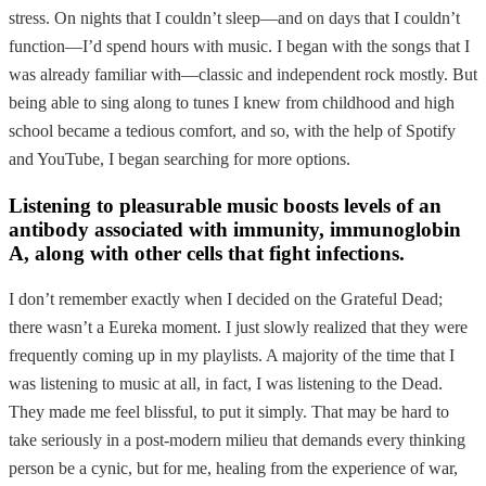
stress. On nights that I couldn’t sleep—and on days that I couldn’t
function—I’d spend hours with music. I began with the songs that I
was already familiar with—classic and independent rock mostly. But
being able to sing along to tunes I knew from childhood and high
school became a tedious comfort, and so, with the help of Spotify
and YouTube, I began searching for more options.
Listening to pleasurable music boosts levels of an
antibody associated with immunity, immunoglobin
A, along with other cells that fight infections.
I don’t remember exactly when I decided on the Grateful Dead;
there wasn’t a Eureka moment. I just slowly realized that they were
frequently coming up in my playlists. A majority of the time that I
was listening to music at all, in fact, I was listening to the Dead.
They made me feel blissful, to put it simply. That may be hard to
take seriously in a post-modern milieu that demands every thinking
person be a cynic, but for me, healing from the experience of war,