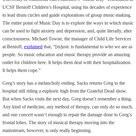
UCSF Benioff Children’s Hospital, using his decades of experience
to lead drum circles and guide explorations of group music-making.
The entire point of Music Day is to explore the ways in which music
can be used to fight anxiety and depression, and, quite literally, alter
consciousness. Michael Towne, the manager of Child Life Services
at Benioff,
explained
that, “[m]usic is fundamental to who we are as
people. So music education and music therapy provide an amazing
outlet for children here. It helps them deal with their hospitalization.
It helps them cope.”
Greg’s story has a melancholy ending. Sacks returns Greg to the
hospital still riding a euphoric high from the Grateful Dead show.
But when Sacks visits the next day, Greg doesn’t remember a thing.
Any kind of medicine, any method of therapy, can only do so much,
and one concert wasn’t enough to repair the damage done to Greg’s
frontal lobes. The story of musical therapy moving into the
mainstream, however, is only really beginning.