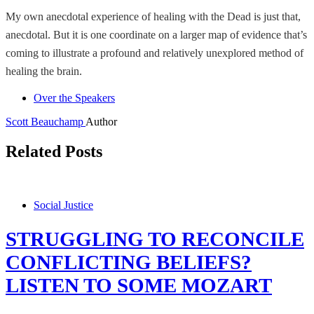
My own anecdotal experience of healing with the Dead is just that,
anecdotal. But it is one coordinate on a larger map of evidence that’s
coming to illustrate a profound and relatively unexplored method of
healing the brain.
Over the Speakers
Scott Beauchamp
Author
Related Posts
Social Justice
STRUGGLING TO RECONCILE
CONFLICTING BELIEFS?
LISTEN TO SOME MOZART