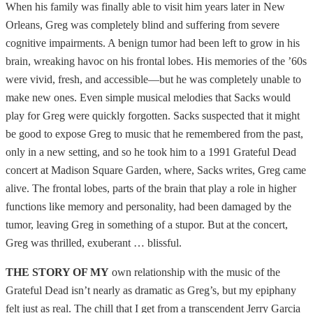
When his family was finally able to visit him years later in New
Orleans, Greg was completely blind and suffering from severe
cognitive impairments. A benign tumor had been left to grow in his
brain, wreaking havoc on his frontal lobes. His memories of the ’60s
were vivid, fresh, and accessible—but he was completely unable to
make new ones. Even simple musical melodies that Sacks would
play for Greg were quickly forgotten. Sacks suspected that it might
be good to expose Greg to music that he remembered from the past,
only in a new setting, and so he took him to a 1991 Grateful Dead
concert at Madison Square Garden, where, Sacks writes, Greg came
alive. The frontal lobes, parts of the brain that play a role in higher
functions like memory and personality, had been damaged by the
tumor, leaving Greg in something of a stupor. But at the concert,
Greg was thrilled, exuberant … blissful.
THE STORY OF MY
own relationship with the music of the
Grateful Dead isn’t nearly as dramatic as Greg’s, but my epiphany
felt just as real. The chill that I get from a transcendent Jerry Garcia