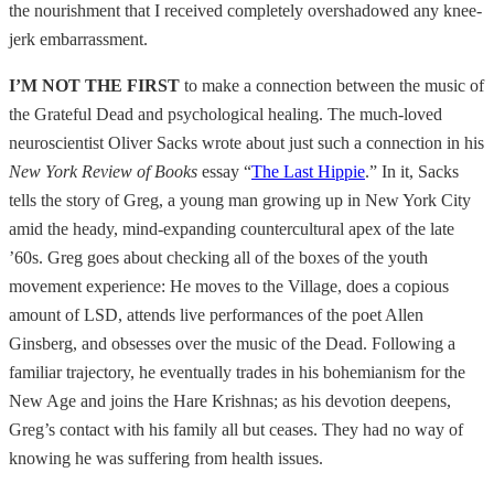
the nourishment that I received completely overshadowed any knee-
jerk embarrassment.
I’M NOT THE FIRST
to make a connection between the music of
the Grateful Dead and psychological healing. The much-loved
neuroscientist Oliver Sacks wrote about just such a connection in his
New York Review of Books
essay “
The Last Hippie
.” In it, Sacks
tells the story of Greg, a young man growing up in New York City
amid the heady, mind-expanding countercultural apex of the late
’60s. Greg goes about checking all of the boxes of the youth
movement experience: He moves to the Village, does a copious
amount of LSD, attends live performances of the poet Allen
Ginsberg, and obsesses over the music of the Dead. Following a
familiar trajectory, he eventually trades in his bohemianism for the
New Age and joins the Hare Krishnas; as his devotion deepens,
Greg’s contact with his family all but ceases. They had no way of
knowing he was suffering from health issues.