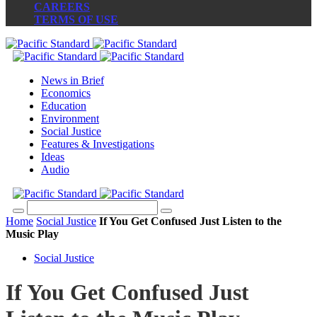
CAREERS
TERMS OF USE
News in Brief
Economics
Education
Environment
Social Justice
Features & Investigations
Ideas
Audio
Home
Social Justice
If You Get Confused Just Listen to the
Music Play
Social Justice
If You Get Confused Just