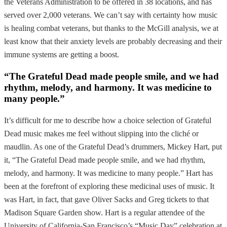
the Veterans Administration to be offered in 38 locations, and has
served over 2,000 veterans. We can’t say with certainty how music
is healing combat veterans, but thanks to the McGill analysis, we at
least know that their anxiety levels are probably decreasing and their
immune systems are getting a boost.
“The Grateful Dead made people smile, and we had
rhythm, melody, and harmony. It was medicine to
many people.”
It’s difficult for me to describe how a choice selection of Grateful
Dead music makes me feel without slipping into the cliché or
maudlin. As one of the Grateful Dead’s drummers, Mickey Hart, put
it, “The Grateful Dead made people smile, and we had rhythm,
melody, and harmony. It was medicine to many people.” Hart has
been at the forefront of exploring these medicinal uses of music. It
was Hart, in fact, that gave Oliver Sacks and Greg tickets to that
Madison Square Garden show. Hart is a regular attendee of the
University of California-San Francisco’s “Music Day” celebration at