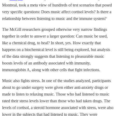
Montreal, took a meta view of hundreds of test scenarios that posed
very specific questions: Does music affect cortisol levels? Is there a
relationship between listening to music and the immune system?
The McGill researchers grouped otherwise very narrow findings
together in order to answer a larger question: Can music be used,
like a chemical drug, to heal? In short, yes. How exactly that
happens on a biochemical level is still being explored, but analysis
of the data strongly suggests that listening to pleasurable music
boosts levels of an antibody associated with immunity,
immunoglobin A, along with other cells that fight infections.
Music also fights stress. In one of the studies analyzed, participants
about to go under surgery were given either anti-anxiety drugs or
made to listen to relaxing music. Those who had listened to music
rated their stress levels lower than those who had taken drugs. The
levels of cortisol, a steroid hormone associated with stress, were also
lower in the subjects that had listened to music. They were