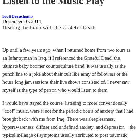
Listen to the Music Play
Scott Beauchamp
December 16, 2014
Healing the brain with the Grateful Dead.
Up until a few years ago, when I returned home from two tours as
an Infantryman in Iraq, if I referenced the Grateful Dead, the
ultimate baby boomer counterculture band, it was usually as the
punch line to a joke about their cult-like army of followers or the
hours-long jam sessions their live shows consisted of. I never saw
myself as the type of person who would listen to them.
I would have stayed the course, listening to more conventionally
“cool” music, were it not for the periodic bouts of anxiety that I had
brought back with me from Iraq. There was sleeplessness,
hyperawareness, diffuse and undefined anxiety, and depression—the
typical mélange of symptoms usually attributed to post-traumatic