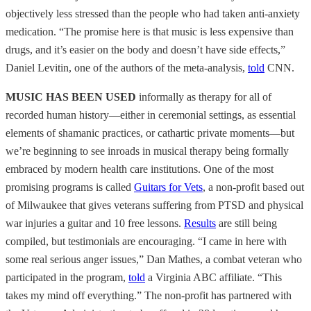
objectively less stressed than the people who had taken anti-anxiety
medication. “The promise here is that music is less expensive than
drugs, and it’s easier on the body and doesn’t have side effects,”
Daniel Levitin, one of the authors of the meta-analysis,
told
CNN.
MUSIC HAS BEEN USED
informally as therapy for all of
recorded human history—either in ceremonial settings, as essential
elements of shamanic practices, or cathartic private moments—but
we’re beginning to see inroads in musical therapy being formally
embraced by modern health care institutions. One of the most
promising programs is called
Guitars for Vets
, a non-profit based out
of Milwaukee that gives veterans suffering from PTSD and physical
war injuries a guitar and 10 free lessons.
Results
are still being
compiled, but testimonials are encouraging. “I came in here with
some real serious anger issues,” Dan Mathes, a combat veteran who
participated in the program,
told
a Virginia ABC affiliate. “This
takes my mind off everything.” The non-profit has partnered with