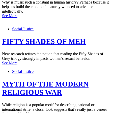
Why is music such a constant in human history? Perhaps because it
helps us build the emotional maturity we need to advance
intellectually.
See More
Social Justice
FIFTY SHADES OF MEH
New research refutes the notion that reading the Fifty Shades of
Grey trilogy strongly impacts women's sexual behavior.
See More
Social Justice
MYTH OF THE MODERN
RELIGIOUS WAR
While religion is a popular motif for describing national or
international strife, a closer look suggests that's really just a veneer