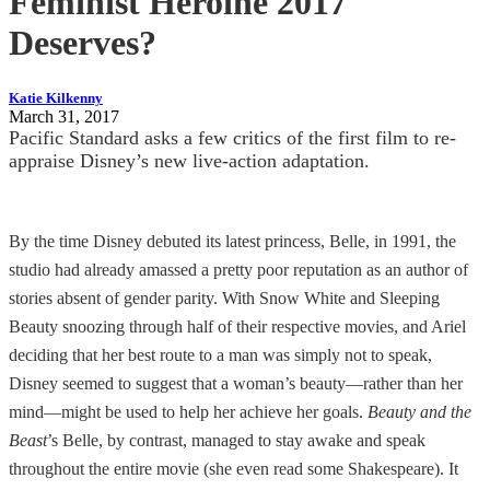
Feminist Heroine 2017
Deserves?
Katie Kilkenny
March 31, 2017
Pacific Standard asks a few critics of the first film to re-
appraise Disney’s new live-action adaptation.
By the time Disney debuted its latest princess, Belle, in 1991, the
studio had already amassed a pretty poor reputation as an author of
stories absent of gender parity. With Snow White and Sleeping
Beauty snoozing through half of their respective movies, and Ariel
deciding that her best route to a man was simply not to speak,
Disney seemed to suggest that a woman’s beauty—rather than her
mind—might be used to help her achieve her goals.
Beauty and the
Beast
’s Belle, by contrast, managed to stay awake and speak
throughout the entire movie (she even read some Shakespeare). It