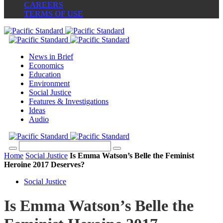
CAREERS
TERMS OF USE
News in Brief
Economics
Education
Environment
Social Justice
Features & Investigations
Ideas
Audio
Home
Social Justice
Is Emma Watson’s Belle the Feminist
Heroine 2017 Deserves?
Social Justice
Is Emma Watson’s Belle the