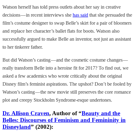
Watson herself has told press outlets about her say in creative
decisions — in recent interviews she
has said
that she persuaded the
film’s costume designer to swap Belle’s skirt for a pair of bloomers
and replace her character’s ballet flats for boots. Watson also
successfully argued to make Belle an inventor, not just an assistant
to her tinkerer father.
But did Watson’s casting — and the cosmetic costume changes —
really transform Belle into a heroine fit for 2017? To find out, we
asked a few academics who wrote critically about the original
Disney film’s feminist aspirations. The upshot? Don’t be fooled by
Watson’s casting — the new movie still preserves the core romance
plot and creepy Stockholm Syndrome-esque undertones.
Dr. Allison Craven
, Author of “
Beauty and the
Belles: Discourses of Feminism and Femininity in
Disneyland
” (2002):