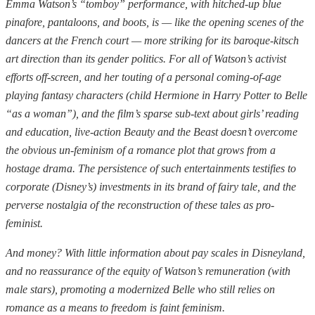
Emma Watson’s “tomboy” performance, with hitched-up blue
pinafore, pantaloons, and boots, is — like the opening scenes of the
dancers at the French court — more striking for its baroque-kitsch
art direction than its gender politics. For all of Watson’s activist
efforts off-screen, and her touting of a personal coming-of-age
playing fantasy characters (child Hermione in Harry Potter to Belle
“as a woman”), and the film’s sparse sub-text about girls’ reading
and education, live-action Beauty and the Beast doesn’t overcome
the obvious un-feminism of a romance plot that grows from a
hostage drama. The persistence of such entertainments testifies to
corporate (Disney’s) investments in its brand of fairy tale, and the
perverse nostalgia of the reconstruction of these tales as pro-
feminist.
And money? With little information about pay scales in Disneyland,
and no reassurance of the equity of Watson’s remuneration (with
male stars), promoting a modernized Belle who still relies on
romance as a means to freedom is faint feminism.