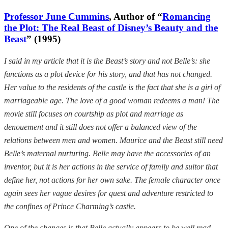
Professor June Cummins
, Author of “
Romancing
the Plot: The Real Beast of Disney’s Beauty and the
Beast
” (1995)
I said in my article that it is the Beast’s story and not Belle’s: she
functions as a plot device for his story, and that has not changed.
Her value to the residents of the castle is the fact that she is a girl of
marriageable age. The love of a good woman redeems a man! The
movie still focuses on courtship as plot and marriage as
denouement and it still does not offer a balanced view of the
relations between men and women. Maurice and the Beast still need
Belle’s maternal nurturing. Belle may have the accessories of an
inventor, but it is her actions in the service of family and suitor that
define her, not actions for her own sake. The female character once
again sees her vague desires for quest and adventure restricted to
the confines of Prince Charming’s castle.
One of the changes is that Belle actually appears to be well read