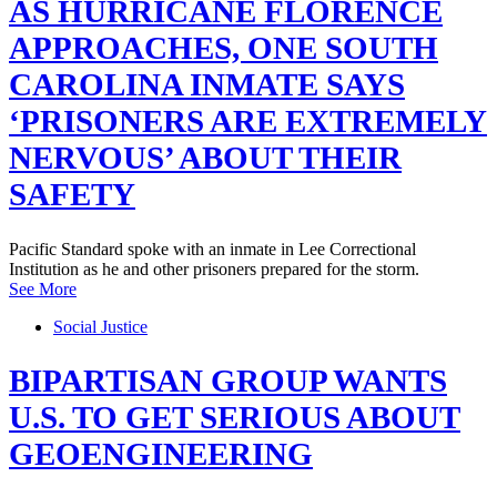
AS HURRICANE FLORENCE
APPROACHES, ONE SOUTH
CAROLINA INMATE SAYS
‘PRISONERS ARE EXTREMELY
NERVOUS’ ABOUT THEIR
SAFETY
Pacific Standard spoke with an inmate in Lee Correctional
Institution as he and other prisoners prepared for the storm.
See More
Social Justice
BIPARTISAN GROUP WANTS
U.S. TO GET SERIOUS ABOUT
GEOENGINEERING