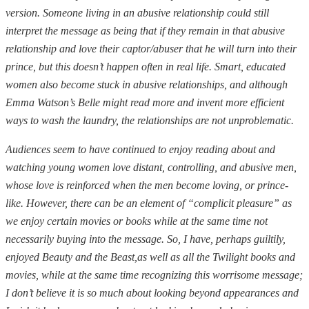
version. Someone living in an abusive relationship could still
interpret the message as being that if they remain in that abusive
relationship and love their captor/abuser that he will turn into their
prince, but this doesn’t happen often in real life. Smart, educated
women also become stuck in abusive relationships, and although
Emma Watson’s Belle might read more and invent more efficient
ways to wash the laundry, the relationships are not unproblematic.
Audiences seem to have continued to enjoy reading about and
watching young women love distant, controlling, and abusive men,
whose love is reinforced when the men become loving, or prince-
like. However, there can be an element of “complicit pleasure” as
we enjoy certain movies or books while at the same time not
necessarily buying into the message. So, I have, perhaps guiltily,
enjoyed Beauty and the Beast,as well as all the Twilight books and
movies, while at the same time recognizing this worrisome message;
I don’t believe it is so much about looking beyond appearances and