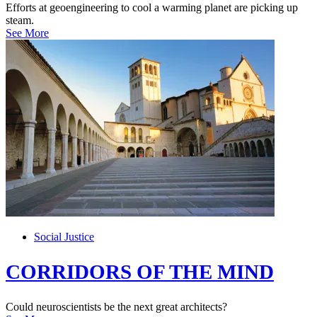
Efforts at geoengineering to cool a warming planet are picking up
steam.
See More
Social Justice
CORRIDORS OF THE MIND
Could neuroscientists be the next great architects?