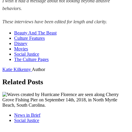
I wish it had a message about not looking beyond abusive
behaviors.
These interviews have been edited for length and clarity.
Beauty And The Beast
Culture Features
Disney
Movies
Social Justice
The Culture Pages
Katie Kilkenny
Author
Related Posts
News in Brief
Social Justice