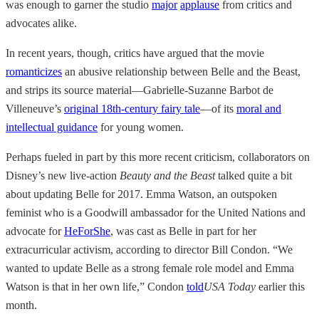
was enough to garner the studio
major
applause
from critics and
advocates alike.
In recent years, though, critics have argued that the movie
romanticizes
an abusive relationship between Belle and the Beast,
and strips its source material—Gabrielle-Suzanne Barbot de
Villeneuve’s
original 18th-century fairy tale
—of its
moral and
intellectual guidance
for young women.
Perhaps fueled in part by this more recent criticism, collaborators on
Disney’s new live-action
Beauty and the Beast
talked quite a bit
about updating Belle for 2017. Emma Watson, an outspoken
feminist who is a Goodwill ambassador for the United Nations and
advocate for
HeForShe
, was cast as Belle in part for her
extracurricular activism, according to director Bill Condon. “We
wanted to update Belle as a strong female role model and Emma
Watson is that in her own life,” Condon
told
USA Today
earlier this
month.