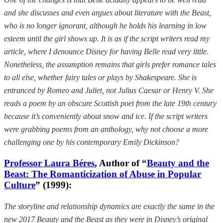
and she discusses and even argues about literature with the Beast,
who is no longer ignorant, although he holds his learning in low
esteem until the girl shows up. It is as if the script writers read my
article, where I denounce Disney for having Belle read very little.
Nonetheless, the assumption remains that girls prefer romance tales
to all else, whether fairy tales or plays by Shakespeare. She is
entranced by Romeo and Juliet, not Julius Caesar or Henry V. She
reads a poem by an obscure Scottish poet from the late 19th century
because it’s conveniently about snow and ice. If the script writers
were grabbing poems from an anthology, why not choose a more
challenging one by his contemporary Emily Dickinson?
Professor Laura Béres
, Author of “
Beauty and the
Beast: The Romanticization of Abuse in Popular
Culture
” (1999):
The storyline and relationship dynamics are exactly the same in the
new 2017 Beauty and the Beast as they were in Disney’s original