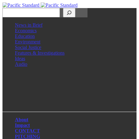
Search
News in Brief
Economics
Education
Environment
Social Justice
Features & Investigations
Ideas
Audio
Facebook
LinkedIn
Instagram
X
About
Impact
CONTACT
PITCHING