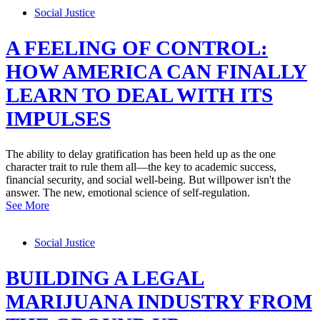
Social Justice
A FEELING OF CONTROL:
HOW AMERICA CAN FINALLY
LEARN TO DEAL WITH ITS
IMPULSES
The ability to delay gratification has been held up as the one
character trait to rule them all—the key to academic success,
financial security, and social well-being. But willpower isn't the
answer. The new, emotional science of self-regulation.
See More
Social Justice
BUILDING A LEGAL
MARIJUANA INDUSTRY FROM