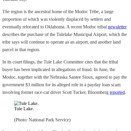
The region is the ancestral home of the Modoc Tribe, a large
proportion of which was violently displaced by settlers and
eventually relocated to Oklahoma. A recent Modoc tribal
newsletter
describes the purchase of the Tulelake Municipal Airport, which the
tribe says will continue to operate as an airport, and another land
parcel in that region.
In its court filings, the Tule Lake Committee cites that the tribal
buyer has been implicated in allegations of fraud. In June, the
Modoc, together with the Nebraska Santee Sioux, agreed to pay the
government $3 million for its alleged role in a payday loan scam
involving former race-car driver Scott Tucker, Bloomberg
reported
.
Tule Lake.
(Photo: National Park Service)