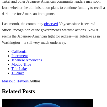
Takei and other Japanese-American community leaders may soon
learn whether the administration plans to continue funding to recall a
dark time for American immigrants.
Last month, the community
observed
30 years since it secured
official recognition of the government’s wartime actions. Now it
seems the Japanese-American fight for redress—in Tulelake as in
Washington—is still very much underway.
California
Internment
Japanese Americans
Modoc Tribe
Tule Lake
Tulelake
Massoud Hayoun
Author
Related Posts