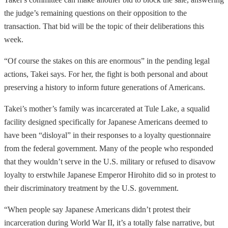
the judge’s remaining questions on their opposition to the
transaction. That bid will be the topic of their deliberations this
week.
“Of course the stakes on this are enormous” in the pending legal
actions, Takei says. For her, the fight is both personal and about
preserving a history to inform future generations of Americans.
Takei’s mother’s family was incarcerated at Tule Lake, a squalid
facility designed specifically for Japanese Americans deemed to
have been “disloyal” in their responses to a loyalty questionnaire
from the federal government. Many of the people who responded
that they wouldn’t serve in the U.S. military or refused to disavow
loyalty to erstwhile Japanese Emperor Hirohito did so in protest to
their discriminatory treatment by the U.S. government.
“When people say Japanese Americans didn’t protest their
incarceration during World War II, it’s a totally false narrative, but