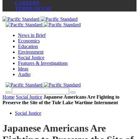
CAREERS
TERMS OF USE
News in Brief
Economics
Education
Environment
Social Justice
Features & Investigations
Ideas
Audio
Home
Social Justice
Japanese Americans Are Fighting to
Preserve the Site of the Tule Lake Wartime Internment
Social Justice
Japanese Americans Are