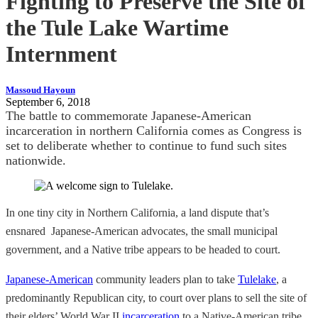
Fighting to Preserve the Site of
the Tule Lake Wartime
Internment
Massoud Hayoun
September 6, 2018
The battle to commemorate Japanese-American
incarceration in northern California comes as Congress is
set to deliberate whether to continue to fund such sites
nationwide.
In one tiny city in Northern California, a land dispute that’s
ensnared Japanese-American advocates, the small municipal
government, and a Native tribe appears to be headed to court.
Japanese-American
community leaders plan to take
Tulelake
, a
predominantly Republican city, to court over plans to sell the site of
their elders’ World War II
incarceration
to a Native-American tribe.