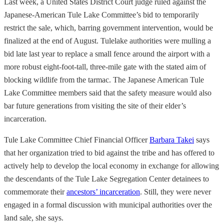
Last week, a United States District Court judge ruled against the
Japanese-American Tule Lake Committee’s bid to temporarily
restrict the sale, which, barring government intervention, would be
finalized at the end of August. Tulelake authorities were mulling a
bid late last year to replace a small fence around the airport with a
more robust eight-foot-tall, three-mile gate with the stated aim of
blocking wildlife from the tarmac. The Japanese American Tule
Lake Committee members said that the safety measure would also
bar future generations from visiting the site of their elder’s
incarceration.
Tule Lake Committee Chief Financial Officer
Barbara Takei
says
that her organization tried to bid against the tribe and has offered to
actively help to develop the local economy in exchange for allowing
the descendants of the Tule Lake Segregation Center detainees to
commemorate their
ancestors’ incarceration
. Still, they were never
engaged in a formal discussion with municipal authorities over the
land sale, she says.