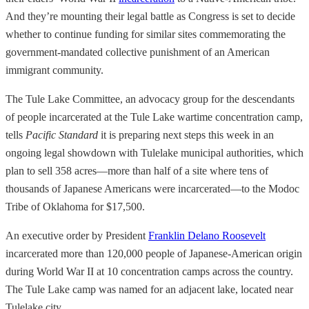
And they’re mounting their legal battle as Congress is set to decide
whether to continue funding for similar sites commemorating the
government-mandated collective punishment of an American
immigrant community.
The Tule Lake Committee, an advocacy group for the descendants
of people incarcerated at the Tule Lake wartime concentration camp,
tells
Pacific Standard
it is preparing next steps this week in an
ongoing legal showdown with Tulelake municipal authorities, which
plan to sell 358 acres—more than half of a site where tens of
thousands of Japanese Americans were incarcerated—to the Modoc
Tribe of Oklahoma for $17,500.
An executive order by President
Franklin Delano Roosevelt
incarcerated more than 120,000 people of Japanese-American origin
during World War II at 10 concentration camps across the country.
The Tule Lake camp was named for an adjacent lake, located near
Tulelake city.