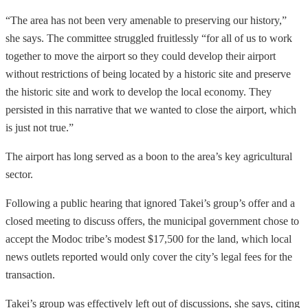
“The area has not been very amenable to preserving our history,”
she says. The committee struggled fruitlessly “for all of us to work
together to move the airport so they could develop their airport
without restrictions of being located by a historic site and preserve
the historic site and work to develop the local economy. They
persisted in this narrative that we wanted to close the airport, which
is just not true.”
The airport has long served as a boon to the area’s key agricultural
sector.
Following a public hearing that ignored Takei’s group’s offer and a
closed meeting to discuss offers, the municipal government chose to
accept the Modoc tribe’s modest $17,500 for the land, which local
news outlets reported would only cover the city’s legal fees for the
transaction.
Takei’s group was effectively left out of discussions, she says, citing