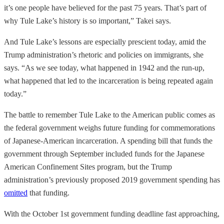
it’s one people have believed for the past 75 years. That’s part of
why Tule Lake’s history is so important,” Takei says.
And Tule Lake’s lessons are especially prescient today, amid the
Trump administration’s rhetoric and policies on immigrants, she
says. “As we see today, what happened in 1942 and the run-up,
what happened that led to the incarceration is being repeated again
today.”
The battle to remember Tule Lake to the American public comes as
the federal government weighs future funding for commemorations
of Japanese-American incarceration. A spending bill that funds the
government through September included funds for the Japanese
American Confinement Sites program, but the Trump
administration’s previously proposed 2019 government spending has
omitted
that funding.
With the October 1st government funding deadline fast approaching,