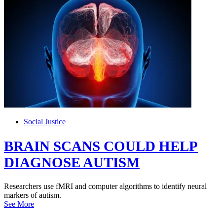
Social Justice
BRAIN SCANS COULD HELP
DIAGNOSE AUTISM
Researchers use fMRI and computer algorithms to identify neural
markers of autism.
See More