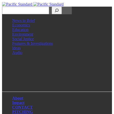
Search
News in Brief
Economics
Education
Environment
Social Justice
Features & Investigations
Ideas
Audio
Facebook
LinkedIn
Instagram
X
About
Impact
CONTACT
PITCHING