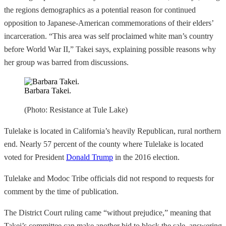
the regions demographics as a potential reason for continued
opposition to Japanese-American commemorations of their elders’
incarceration. “This area was self proclaimed white man’s country
before World War II,” Takei says, explaining possible reasons why
her group was barred from discussions.
Barbara Takei.
(Photo: Resistance at Tule Lake)
Tulelake is located in California’s heavily Republican, rural northern
end. Nearly 57 percent of the county where Tulelake is located
voted for President
Donald Trump
in the 2016 election.
Tulelake and Modoc Tribe officials did not respond to requests for
comment by the time of publication.
The District Court ruling came “without prejudice,” meaning that
Takei’s committee can make another bid to block the sale, answering