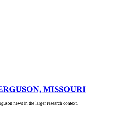
ERGUSON, MISSOURI
rguson news in the larger research context.