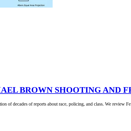
AEL BROWN SHOOTING AND F
on of decades of reports about race, policing, and class. We review Fe