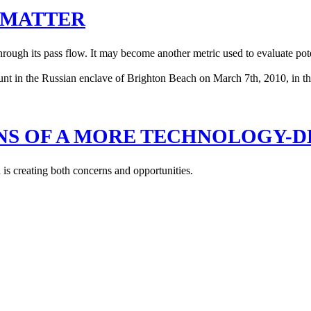
S MATTER
rough its pass flow. It may become another metric used to evaluate poten
NS OF A MORE TECHNOLOGY-D
 is creating both concerns and opportunities.