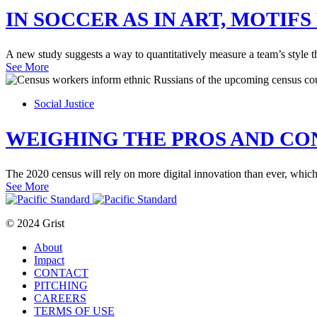
IN SOCCER AS IN ART, MOTIF
A new study suggests a way to quantitatively measure a team’s style th
See More
Social Justice
WEIGHING THE PROS AND CO
The 2020 census will rely on more digital innovation than ever, which
See More
© 2024 Grist
About
Impact
CONTACT
PITCHING
CAREERS
TERMS OF USE