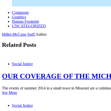
Continents
Graphics
Human Footprint
UNCATEGORIZED
Miller-McCune Staff
Author
Related Posts
Social Justice
OUR COVERAGE OF THE MICH
The events of summer 2014 in a small town in Missouri are a culminati
See More
Social Justice