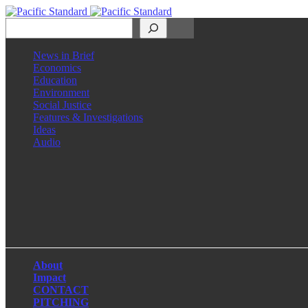
Search
News in Brief
Economics
Education
Environment
Social Justice
Features & Investigations
Ideas
Audio
Facebook
LinkedIn
Instagram
X
About
Impact
CONTACT
PITCHING