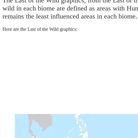
The Last of the Wild graphics, from the Last of th
wild in each biome are defined as areas with Hum
remains the least influenced areas in each biome.
Here are the Last of the Wild graphics: