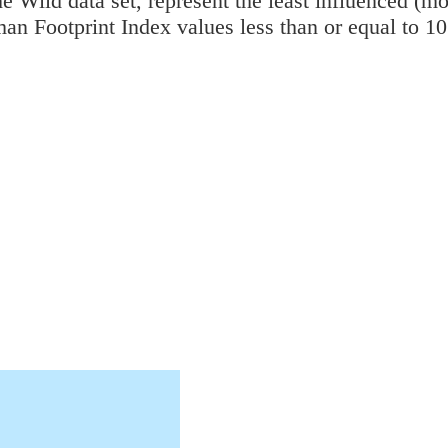
e Wild data set, represent the least influenced (mo
an Footprint Index values less than or equal to 1