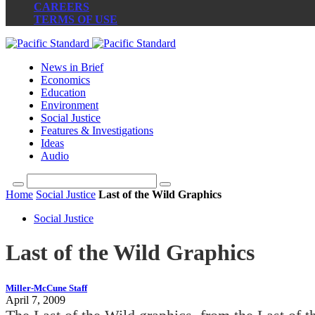
CAREERS
TERMS OF USE
News in Brief
Economics
Education
Environment
Social Justice
Features & Investigations
Ideas
Audio
Home
Social Justice
Last of the Wild Graphics
Social Justice
Last of the Wild Graphics
Miller-McCune Staff
April 7, 2009