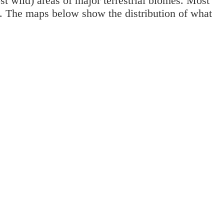
st wild) areas of major terrestrial biomes. Most
0. The maps below show the distribution of what