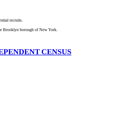
tial recruits.
EPENDENT CENSUS