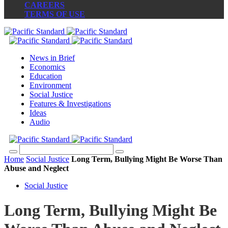
CAREERS
TERMS OF USE
News in Brief
Economics
Education
Environment
Social Justice
Features & Investigations
Ideas
Audio
Home
Social Justice
Long Term, Bullying Might Be Worse Than
Abuse and Neglect
Social Justice
Long Term, Bullying Might Be