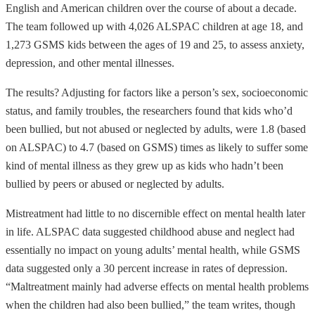
English and American children over the course of about a decade.
The team followed up with 4,026 ALSPAC children at age 18, and
1,273 GSMS kids between the ages of 19 and 25, to assess anxiety,
depression, and other mental illnesses.
The results? Adjusting for factors like a person’s sex, socioeconomic
status, and family troubles, the researchers found that kids who’d
been bullied, but not abused or neglected by adults, were 1.8 (based
on ALSPAC) to 4.7 (based on GSMS) times as likely to suffer some
kind of mental illness as they grew up as kids who hadn’t been
bullied by peers or abused or neglected by adults.
Mistreatment had little to no discernible effect on mental health later
in life. ALSPAC data suggested childhood abuse and neglect had
essentially no impact on young adults’ mental health, while GSMS
data suggested only a 30 percent increase in rates of depression.
“Maltreatment mainly had adverse effects on mental health problems
when the children had also been bullied,” the team writes, though