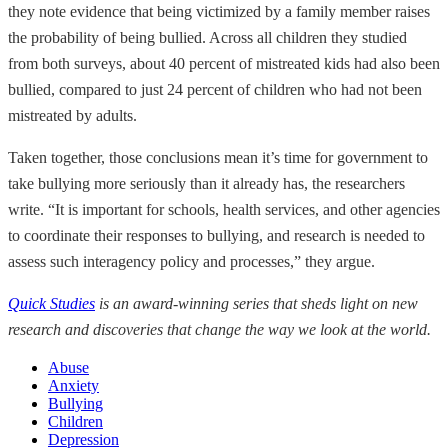
they note evidence that being victimized by a family member raises
the probability of being bullied. Across all children they studied
from both surveys, about 40 percent of mistreated kids had also been
bullied, compared to just 24 percent of children who had not been
mistreated by adults.
Taken together, those conclusions mean it’s time for government to
take bullying more seriously than it already has, the researchers
write. “It is important for schools, health services, and other agencies
to coordinate their responses to bullying, and research is needed to
assess such interagency policy and processes,” they argue.
Quick Studies
is an award-winning series that sheds light on new
research and discoveries that change the way we look at the world.
Abuse
Anxiety
Bullying
Children
Depression