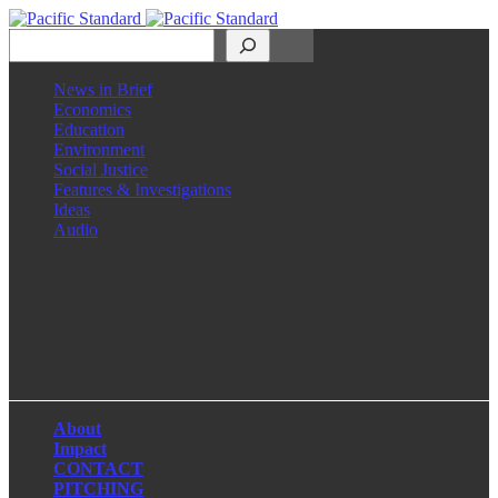
Search
News in Brief
Economics
Education
Environment
Social Justice
Features & Investigations
Ideas
Audio
Facebook
LinkedIn
Instagram
X
About
Impact
CONTACT
PITCHING