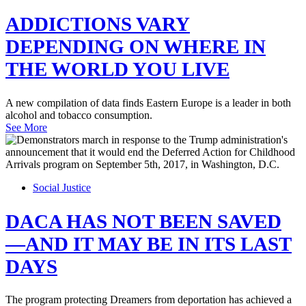
ADDICTIONS VARY
DEPENDING ON WHERE IN
THE WORLD YOU LIVE
A new compilation of data finds Eastern Europe is a leader in both
alcohol and tobacco consumption.
See More
Social Justice
DACA HAS NOT BEEN SAVED
—AND IT MAY BE IN ITS LAST
DAYS
The program protecting Dreamers from deportation has achieved a