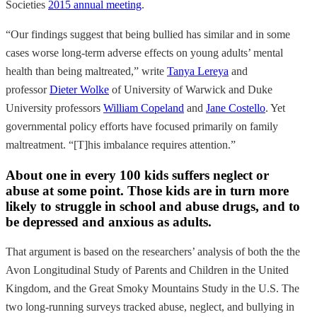
Societies
2015 annual meeting
.
“Our findings suggest that being bullied has similar and in some
cases worse long-term adverse effects on young adults’ mental
health than being maltreated,” write
Tanya Lereya
and
professor
Dieter Wolke
of University of Warwick and Duke
University professors
William Copeland
and
Jane Costello
. Yet
governmental policy efforts have focused primarily on family
maltreatment. “[T]his imbalance requires attention.”
About one in every 100 kids suffers neglect or
abuse at some point. Those kids are in turn more
likely to struggle in school and abuse drugs, and to
be depressed and anxious as adults.
That argument is based on the researchers’ analysis of both
the the
Avon Longitudinal Study of Parents and Children in the United
Kingdom, and the Great Smoky Mountains Study in the U.S. The
two long-running surveys tracked abuse, neglect, and bullying in