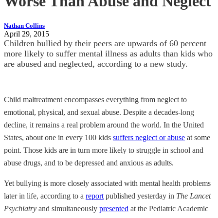
Worse Than Abuse and Neglect
Nathan Collins
April 29, 2015
Children bullied by their peers are upwards of 60 percent
more likely to suffer mental illness as adults than kids who
are abused and neglected, according to a new study.
Child maltreatment encompasses everything from neglect to
emotional, physical, and sexual abuse. Despite a decades-long
decline, it remains a real problem around the world. In the United
States, about one in every 100 kids
suffers neglect or abuse
at some
point. Those kids are in turn more likely to struggle in school and
abuse drugs, and to be depressed and anxious as adults.
Yet bullying is more closely associated with mental health problems
later in life, according to a
report
published yesterday in
The Lancet
Psychiatry
and simultaneously
presented
at the Pediatric Academic