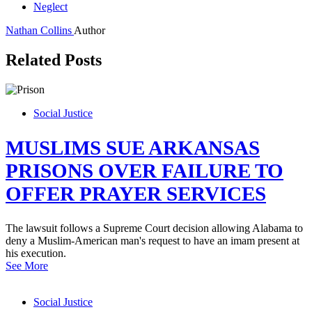
Neglect
Nathan Collins
Author
Related Posts
Social Justice
MUSLIMS SUE ARKANSAS
PRISONS OVER FAILURE TO
OFFER PRAYER SERVICES
The lawsuit follows a Supreme Court decision allowing Alabama to
deny a Muslim-American man's request to have an imam present at
his execution.
See More
Social Justice