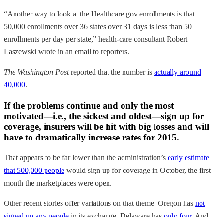
“Another way to look at the Healthcare.gov enrollments is that
50,000 enrollments over 36 states over 31 days is less than 50
enrollments per day per state,” health-care consultant Robert
Laszewski wrote in an email to reporters.
The Washington Post
reported that the number is
actually around
40,000
.
If the problems continue and only the most
motivated—i.e., the sickest and oldest—sign up for
coverage, insurers will be hit with big losses and will
have to dramatically increase rates for 2015.
That appears to be far lower than the administration’s
early estimate
that 500,000 people
would sign up for coverage in October, the first
month the marketplaces were open.
Other recent stories offer variations on that theme. Oregon has
not
signed up any people
in its exchange. Delaware has
only four
. And