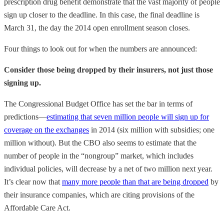
prescription drug benefit demonstrate that the vast majority of people
sign up closer to the deadline. In this case, the final deadline is
March 31, the day the 2014 open enrollment season closes.
Four things to look out for when the numbers are announced:
Consider those being dropped by their insurers, not just those
signing up.
The Congressional Budget Office has set the bar in terms of
predictions—
estimating that seven million people will sign up for
coverage on the exchanges
in 2014 (six million with subsidies; one
million without). But the CBO also seems to estimate that the
number of people in the “nongroup” market, which includes
individual policies, will decrease by a net of two million next year.
It’s clear now that
many more people than that are being dropped
by
their insurance companies, which are citing provisions of the
Affordable Care Act.