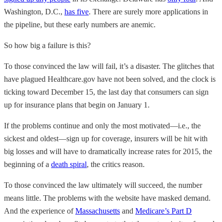
Washington, D.C.,
has five
. There are surely more applications in
the pipeline, but these early numbers are anemic.
So how big a failure is this?
To those convinced the law will fail, it’s a disaster. The glitches that
have plagued Healthcare.gov have not been solved, and the clock is
ticking toward December 15, the last day that consumers can sign
up for insurance plans that begin on January 1.
If the problems continue and only the most motivated—i.e., the
sickest and oldest—sign up for coverage, insurers will be hit with
big losses and will have to dramatically increase rates for 2015, the
beginning of a
death spiral
, the critics reason.
To those convinced the law ultimately will succeed, the number
means little. The problems with the website have masked demand.
And the experience of
Massachusetts
and
Medicare’s Part D