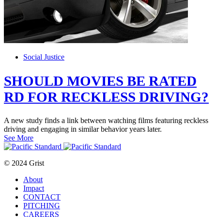
Social Justice
SHOULD MOVIES BE RATED
RD FOR RECKLESS DRIVING?
A new study finds a link between watching films featuring reckless
driving and engaging in similar behavior years later.
See More
© 2024 Grist
About
Impact
CONTACT
PITCHING
CAREERS