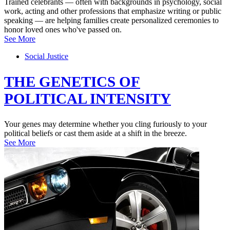
Trained celebrants — often with backgrounds in psychology, social
work, acting and other professions that emphasize writing or public
speaking — are helping families create personalized ceremonies to
honor loved ones who've passed on.
See More
Social Justice
THE GENETICS OF
POLITICAL INTENSITY
Your genes may determine whether you cling furiously to your
political beliefs or cast them aside at a shift in the breeze.
See More