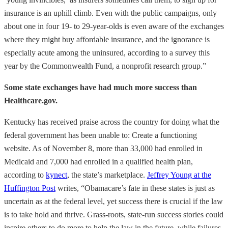
insurance is an uphill climb. Even with the public campaigns, only
about one in four 19- to 29-year-olds is even aware of the exchanges
where they might buy affordable insurance, and the ignorance is
especially acute among the uninsured, according to a survey this
year by the Commonwealth Fund, a nonprofit research group.”
Some state exchanges have had much more success than
Healthcare.gov.
Kentucky has received praise across the country for doing what the
federal government has been unable to: Create a functioning
website. As of November 8, more than 33,000 had enrolled in
Medicaid and 7,000 had enrolled in a qualified health plan,
according to
kynect
, the state’s marketplace.
Jeffrey Young at the
Huffington Post
writes, “Obamacare’s fate in these states is just as
uncertain as at the federal level, yet success there is crucial if the law
is to take hold and thrive. Grass-roots, state-run success stories could
inspire others to do more to help the law in the future, while failures