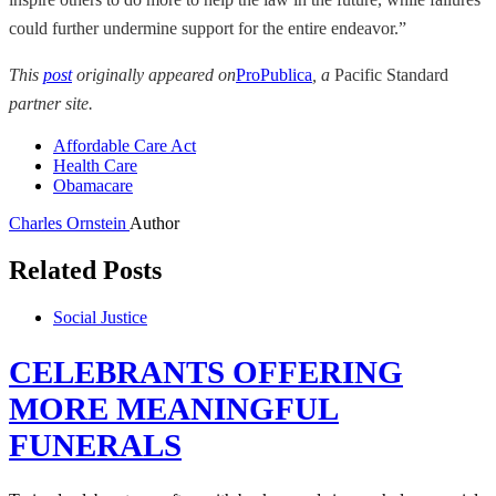
could further undermine support for the entire endeavor.”
This
post
originally appeared on
ProPublica
, a
Pacific Standard
partner site.
Affordable Care Act
Health Care
Obamacare
Charles Ornstein
Author
Related Posts
Social Justice
CELEBRANTS OFFERING
MORE MEANINGFUL
FUNERALS