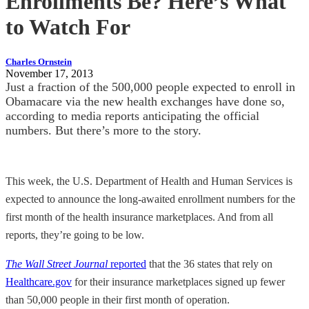
Enrollments Be? Here’s What
to Watch For
Charles Ornstein
November 17, 2013
Just a fraction of the 500,000 people expected to enroll in
Obamacare via the new health exchanges have done so,
according to media reports anticipating the official
numbers. But there’s more to the story.
This week, the U.S. Department of Health and Human Services is
expected to announce the long-awaited enrollment numbers for the
first month of the health insurance marketplaces. And from all
reports, they’re going to be low.
The Wall Street Journal
reported
that the 36 states that rely on
Healthcare.gov
for their insurance marketplaces signed up fewer
than 50,000 people in their first month of operation.