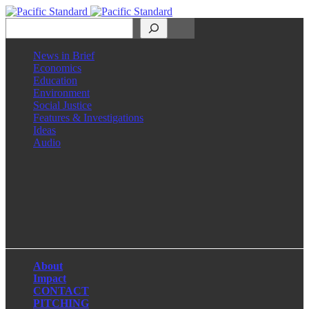
Search
News in Brief
Economics
Education
Environment
Social Justice
Features & Investigations
Ideas
Audio
Facebook
LinkedIn
Instagram
X
About
Impact
CONTACT
PITCHING