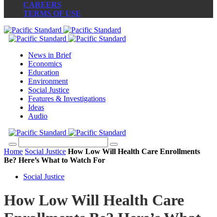
CAREERS
TERMS OF USE
News in Brief
Economics
Education
Environment
Social Justice
Features & Investigations
Ideas
Audio
Home
Social Justice
How Low Will Health Care Enrollments
Be? Here’s What to Watch For
Social Justice
How Low Will Health Care