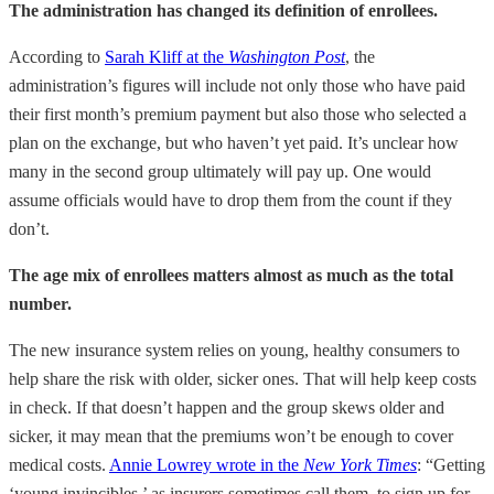
The administration has changed its definition of enrollees.
According to
Sarah Kliff at the
Washington Post
, the
administration’s figures will include not only those who have paid
their first month’s premium payment but also those who selected a
plan on the exchange, but who haven’t yet paid. It’s unclear how
many in the second group ultimately will pay up. One would
assume officials would have to drop them from the count if they
don’t.
The age mix of enrollees matters almost as much as the total
number.
The new insurance system relies on young, healthy consumers to
help share the risk with older, sicker ones. That will help keep costs
in check. If that doesn’t happen and the group skews older and
sicker, it may mean that the premiums won’t be enough to cover
medical costs.
Annie Lowrey wrote in the
New York Times
: “Getting
‘young invincibles,’ as insurers sometimes call them, to sign up for