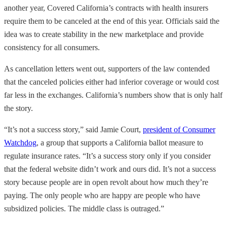
another year, Covered California’s contracts with health insurers
require them to be canceled at the end of this year. Officials said the
idea was to create stability in the new marketplace and provide
consistency for all consumers.
As cancellation letters went out, supporters of the law contended
that the canceled policies either had inferior coverage or would cost
far less in the exchanges. California’s numbers show that is only half
the story.
“It’s not a success story,” said Jamie Court,
president of Consumer
Watchdog
, a group that supports a California ballot measure to
regulate insurance rates. “It’s a success story only if you consider
that the federal website didn’t work and ours did. It’s not a success
story because people are in open revolt about how much they’re
paying. The only people who are happy are people who have
subsidized policies. The middle class is outraged.”