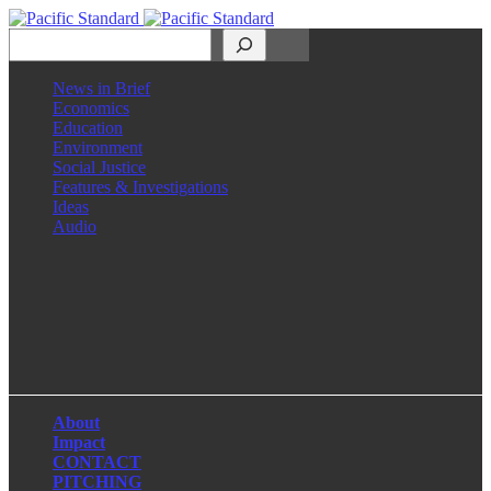
Search
News in Brief
Economics
Education
Environment
Social Justice
Features & Investigations
Ideas
Audio
Facebook
LinkedIn
Instagram
X
About
Impact
CONTACT
PITCHING