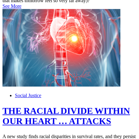
that makes tomorrow feel so very far away)?
See More
Social Justice
THE RACIAL DIVIDE WITHIN
OUR HEART … ATTACKS
A new study finds racial disparities in survival rates, and they persist