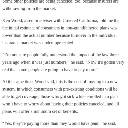
Some other policies are being canceled, too, because insurers are
withdrawing from the market.
Ken Wood, a senior adviser with Covered California, told me that
the initial estimate of consumers in non-grandfathered plans was
lower than the actual number because turnover in the individual
insurance market was underappreciated.
“I’m not sure people fully understood the impact of the law three
years ago when it was just numbers,” he said. “Now it’s gotten very
real that some people are going to have to pay more.”
At the same time, Wood said, this is the cost of moving to a new
system, in which consumers with pre-existing conditions will be
able to get coverage, those who got sick while enrolled in a plan
won’t have to worry about having their policies canceled, and all
plans will offer a minimum set of benefits.
“Yes, they’re paying more than they would have paid,” he said.