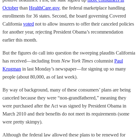
October
than
HealthCare.gov
, the federal marketplace handling
enrollments for 36 states. Second, the board governing Covered
California
voted
not to allow insurers to offer their canceled policies
for another year, rejecting President Obama’s recommendation
earlier this month.
But the figures do call into question the sweeping plaudits California
has received—including from
New York Times
columnist
Paul
Krugman
in last Monday’s newspaper—for signing up so many
people (about 80,000, as of last week).
By way of background, many of these consumers’ plans are being
canceled because they were “non-grandfathered,” meaning they
were purchased after the Act was signed by President Obama in
March 2010 and their benefits do not meet its requirements (some
were pretty skimpy).
Although the federal law allowed these plans to be renewed for