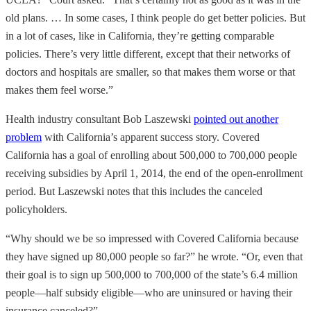
old plans. … In some cases, I think people do get better policies. But
in a lot of cases, like in California, they’re getting comparable
policies. There’s very little different, except that their networks of
doctors and hospitals are smaller, so that makes them worse or that
makes them feel worse.”
Health industry consultant Bob Laszewski
pointed out another
problem
with California’s apparent success story. Covered
California has a goal of enrolling about 500,000 to 700,000 people
receiving subsidies by April 1, 2014, the end of the open-enrollment
period. But Laszewski notes that this includes the canceled
policyholders.
“Why should we be so impressed with Covered California because
they have signed up 80,000 people so far?” he wrote. “Or, even that
their goal is to sign up 500,000 to 700,000 of the state’s 6.4 million
people—half subsidy eligible—who are uninsured or having their
insurance canceled?”