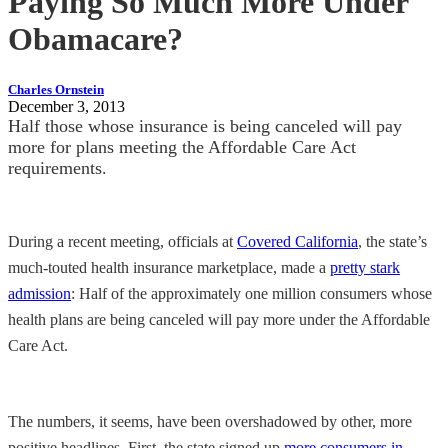
Paying So Much More Under
Obamacare?
Charles Ornstein
December 3, 2013
Half those whose insurance is being canceled will pay
more for plans meeting the Affordable Care Act
requirements.
During a recent meeting, officials at
Covered California
, the state’s
much-touted health insurance marketplace, made a
pretty stark
admission
: Half of the approximately one million consumers whose
health plans are being canceled will pay more under the Affordable
Care Act.
The numbers, it seems, have been overshadowed by other, more
positive headlines. First, the state signed up
more consumers in