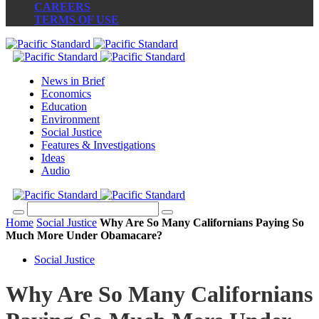
CAREERS
TERMS OF USE
News in Brief
Economics
Education
Environment
Social Justice
Features & Investigations
Ideas
Audio
Home
Social Justice
Why Are So Many Californians Paying So
Much More Under Obamacare?
Social Justice
Why Are So Many Californians