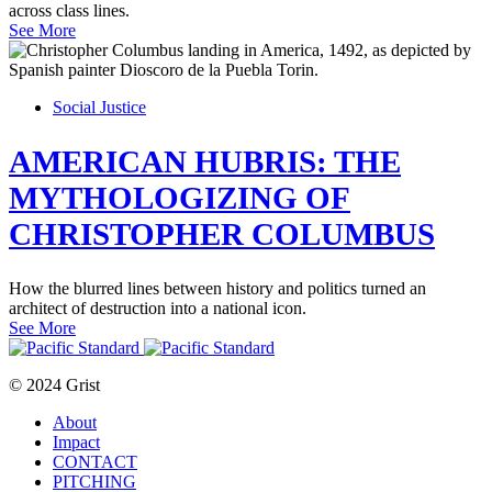
across class lines.
See More
Social Justice
AMERICAN HUBRIS: THE
MYTHOLOGIZING OF
CHRISTOPHER COLUMBUS
How the blurred lines between history and politics turned an
architect of destruction into a national icon.
See More
© 2024 Grist
About
Impact
CONTACT
PITCHING