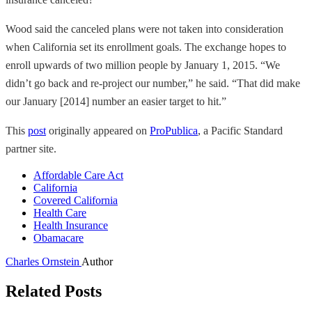
Wood said the canceled plans were not taken into consideration
when California set its enrollment goals. The exchange hopes to
enroll upwards of two million people by January 1, 2015. “We
didn’t go back and re-project our number,” he said. “That did make
our January [2014] number an easier target to hit.”
This
post
originally appeared on
ProPublica
, a Pacific Standard
partner site.
Affordable Care Act
California
Covered California
Health Care
Health Insurance
Obamacare
Charles Ornstein
Author
Related Posts