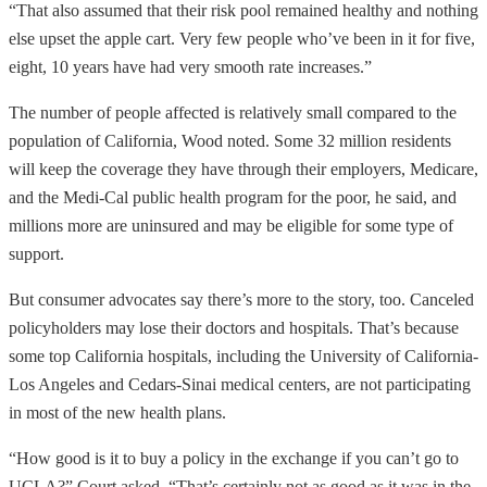
“That also assumed that their risk pool remained healthy and nothing
else upset the apple cart. Very few people who’ve been in it for five,
eight, 10 years have had very smooth rate increases.”
The number of people affected is relatively small compared to the
population of California, Wood noted. Some 32 million residents
will keep the coverage they have through their employers, Medicare,
and the Medi-Cal public health program for the poor, he said, and
millions more are uninsured and may be eligible for some type of
support.
But consumer advocates say there’s more to the story, too. Canceled
policyholders may lose their doctors and hospitals. That’s because
some top California hospitals, including the University of California-
Los Angeles and Cedars-Sinai medical centers, are not participating
in most of the new health plans.
“How good is it to buy a policy in the exchange if you can’t go to
UCLA?” Court asked. “That’s certainly not as good as it was in the