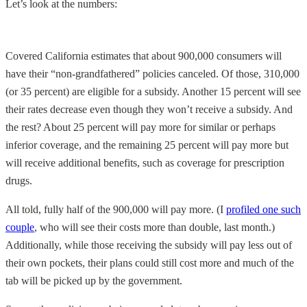
Let’s look at the numbers:
Covered California estimates that about 900,000 consumers will
have their “non-grandfathered” policies canceled. Of those, 310,000
(or 35 percent) are eligible for a subsidy. Another 15 percent will see
their rates decrease even though they won’t receive a subsidy. And
the rest? About 25 percent will pay more for similar or perhaps
inferior coverage, and the remaining 25 percent will pay more but
will receive additional benefits, such as coverage for prescription
drugs.
All told, fully half of the 900,000 will pay more. (I
profiled one such
couple
, who will see their costs more than double, last month.)
Additionally, while those receiving the subsidy will pay less out of
their own pockets, their plans could still cost more and much of the
tab will be picked up by the government.