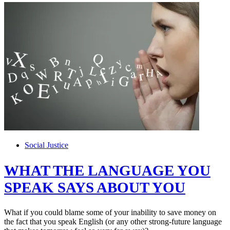
Social Justice
WHAT THE LANGUAGE YOU
SPEAK SAYS ABOUT YOU
What if you could blame some of your inability to save money on
the fact that you speak English (or any other strong-future language