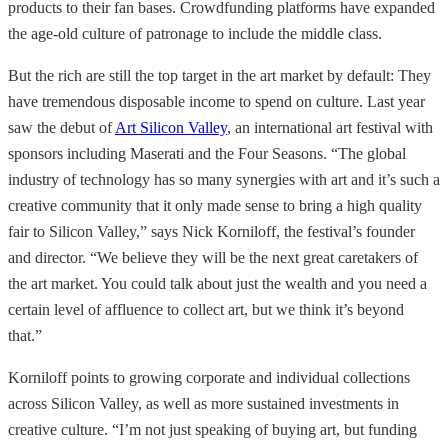
products to their fan bases. Crowdfunding platforms have expanded
the age-old culture of patronage to include the middle class.
But the rich are still the top target in the art market by default: They
have tremendous disposable income to spend on culture. Last year
saw the debut of
Art Silicon Valley
, an international art festival with
sponsors including Maserati and the Four Seasons. “The global
industry of technology has so many synergies with art and it’s such a
creative community that it only made sense to bring a high quality
fair to Silicon Valley,” says Nick Korniloff, the festival’s founder
and director. “We believe they will be the next great caretakers of
the art market. You could talk about just the wealth and you need a
certain level of affluence to collect art, but we think it’s beyond
that.”
Korniloff points to growing corporate and individual collections
across Silicon Valley, as well as more sustained investments in
creative culture. “I’m not just speaking of buying art, but funding