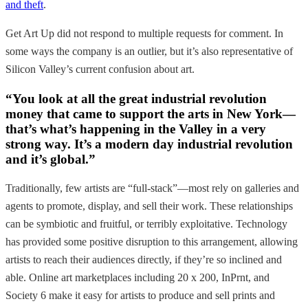
and theft
.
Get Art Up did not respond to multiple requests for comment. In
some ways the company is an outlier, but it’s also representative of
Silicon Valley’s current confusion about art.
“You look at all the great industrial revolution
money that came to support the arts in New York—
that’s what’s happening in the Valley in a very
strong way. It’s a modern day industrial revolution
and it’s global.”
Traditionally, few artists are “full-stack”—most rely on galleries and
agents to promote, display, and sell their work. These relationships
can be symbiotic and fruitful, or terribly exploitative. Technology
has provided some positive disruption to this arrangement, allowing
artists to reach their audiences directly, if they’re so inclined and
able. Online art marketplaces including 20 x 200, InPrnt, and
Society 6 make it easy for artists to produce and sell prints and