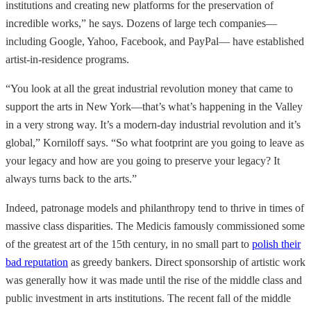
institutions and creating new platforms for the preservation of
incredible works,” he says. Dozens of large tech companies—
including Google, Yahoo, Facebook, and PayPal— have established
artist-in-residence programs.
“You look at all the great industrial revolution money that came to
support the arts in New York—that’s what’s happening in the Valley
in a very strong way. It’s a modern-day industrial revolution and it’s
global,” Korniloff says. “So what footprint are you going to leave as
your legacy and how are you going to preserve your legacy? It
always turns back to the arts.”
Indeed, patronage models and philanthropy tend to thrive in times of
massive class disparities. The Medicis famously commissioned some
of the greatest art of the 15th century, in no small part to
polish their
bad reputation
as greedy bankers. Direct sponsorship of artistic work
was generally how it was made until the rise of the middle class and
public investment in arts institutions. The recent fall of the middle