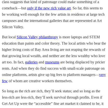
class suggests that kind of patronage could make something of a
comeback—but
only if the new rich value art
. So far, this seems to
be working well enough for the few artists in residence at large tech
campuses and the international galleries that are represented at Art
Silicon Valley.
But local
Silicon Valley philanthropy
is more laptops and STEM
education than paints and color theory. The local artists who bear the
higher living costs of Bay Area living are not reaping the rewards of
that growing local wealth, and neither are the less wealthy who love
art too. In fact,
galleries
and
museums
are being displaced by pricier
rents. And when they do find success with small-scale patronage on
online platforms, artists give up big fees to platform managers—
very
few
of whom are creative workers themselves.
So long as the rich are rich, they’ll seek status; and so long as the
less-rich are less-rich, they’ll seek survival through profits. Even if
Get Art Up were the “accessible” fine art market it claimed to be, it