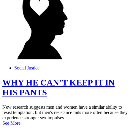
Social Justice
WHY HE CAN’T KEEP IT IN
HIS PANTS
New research suggests men and women have a similar ability to
resist temptation, but men's resistance fails more often because they
experience stronger sex impulses.
See More