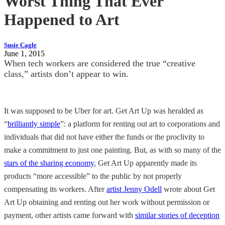
Worst Thing That Ever
Happened to Art
Susie Cagle
June 1, 2015
When tech workers are considered the true “creative
class,” artists don’t appear to win.
It was supposed to be Uber for art. Get Art Up was heralded as
“
brilliantly simple
”: a platform for renting out art to corporations and
individuals that did not have either the funds or the proclivity to
make a commitment to just one painting. But, as with so many of the
stars of the sharing economy
, Get Art Up apparently made its
products “more accessible” to the public by not properly
compensating its workers. After
artist Jenny Odell
wrote about Get
Art Up obtaining and renting out her work without permission or
payment, other artists came forward with
similar stories of deception