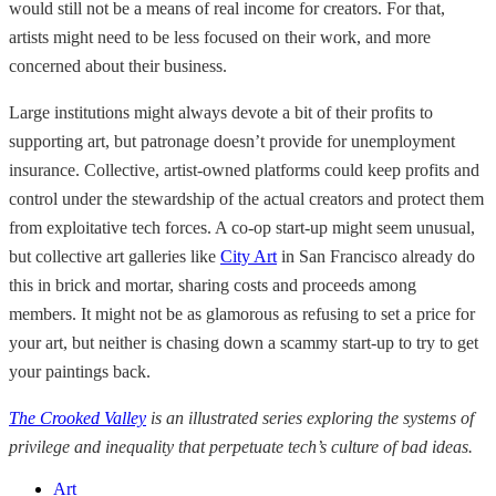
would still not be a means of real income for creators. For that,
artists might need to be less focused on their work, and more
concerned about their business.
Large institutions might always devote a bit of their profits to
supporting art, but patronage doesn’t provide for unemployment
insurance. Collective, artist-owned platforms could keep profits and
control under the stewardship of the actual creators and protect them
from exploitative tech forces. A co-op start-up might seem unusual,
but collective art galleries like
City Art
in San Francisco already do
this in brick and mortar, sharing costs and proceeds among
members. It might not be as glamorous as refusing to set a price for
your art, but neither is chasing down a scammy start-up to try to get
your paintings back.
The Crooked Valley
is an illustrated series exploring the systems of
privilege and inequality that perpetuate tech’s culture of bad ideas.
Art