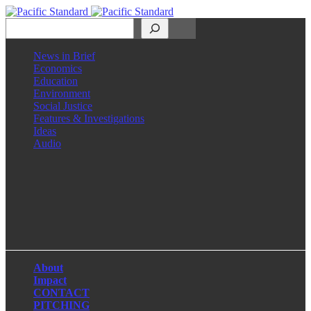
Search
News in Brief
Economics
Education
Environment
Social Justice
Features & Investigations
Ideas
Audio
Facebook
LinkedIn
Instagram
X
About
Impact
CONTACT
PITCHING