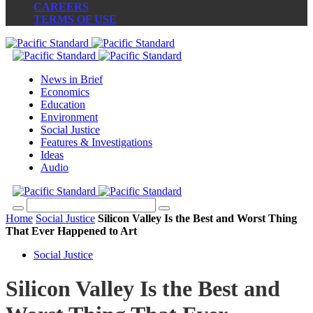
CAREERS
TERMS OF USE
News in Brief
Economics
Education
Environment
Social Justice
Features & Investigations
Ideas
Audio
Home
Social Justice
Silicon Valley Is the Best and Worst Thing
That Ever Happened to Art
Social Justice
Silicon Valley Is the Best and