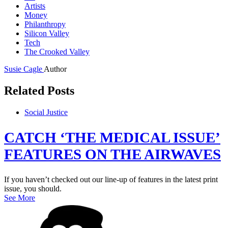
Artists
Money
Philanthropy
Silicon Valley
Tech
The Crooked Valley
Susie Cagle
Author
Related Posts
Social Justice
CATCH ‘THE MEDICAL ISSUE’
FEATURES ON THE AIRWAVES
If you haven’t checked out our line-up of features in the latest print
issue, you should.
See More