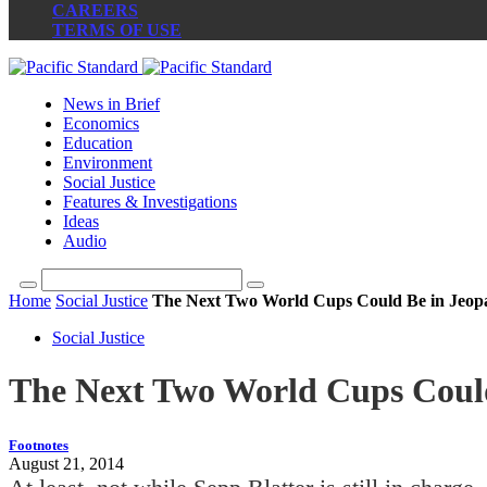
CAREERS
TERMS OF USE
News in Brief
Economics
Education
Environment
Social Justice
Features & Investigations
Ideas
Audio
Home
Social Justice
The Next Two World Cups Could Be in Jeop
Social Justice
The Next Two World Cups Could
Footnotes
August 21, 2014