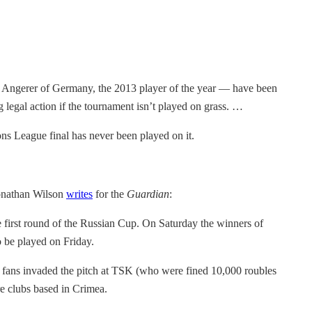
 Angerer of Germany, the 2013 player of the year — have been
ng legal action if the tournament isn’t played on grass. …
ns League final has never been played on it.
Jonathan Wilson
writes
for the
Guardian
:
irst round of the Russian Cup. On Saturday the winners of
o be played on Friday.
ir fans invaded the pitch at TSK (who were fined 10,000 roubles
e clubs based in Crimea.