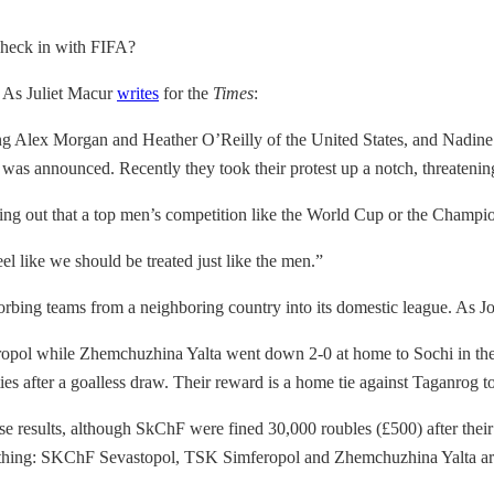
check in with FIFA?
. As Juliet Macur
writes
for the
Times
:
g Alex Morgan and Heather O’Reilly of the United States, and Nadine
 it was announced. Recently they took their protest up a notch, threateni
ing out that a top men’s competition like the World Cup or the Champio
l like we should be treated just like the men.”
sorbing teams from a neighboring country into its domestic league. As 
l while Zhemchuzhina Yalta went down 2-0 at home to Sochi in the f
es after a goalless draw. Their reward is a home tie against Taganrog t
hose results, although SkChF were fined 30,000 roubles (£500) after the
everything: SKChF Sevastopol, TSK Simferopol and Zhemchuzhina Yalta ar