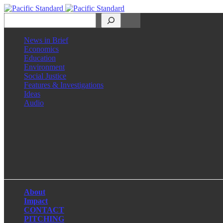
Search
News in Brief
Economics
Education
Environment
Social Justice
Features & Investigations
Ideas
Audio
Facebook
LinkedIn
Instagram
X
About
Impact
CONTACT
PITCHING