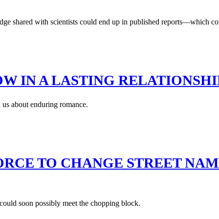
e shared with scientists could end up in published reports—which could,
NOW IN A LASTING RELATIONSHI
ch us about enduring romance.
 FORCE TO CHANGE STREET NA
 could soon possibly meet the chopping block.