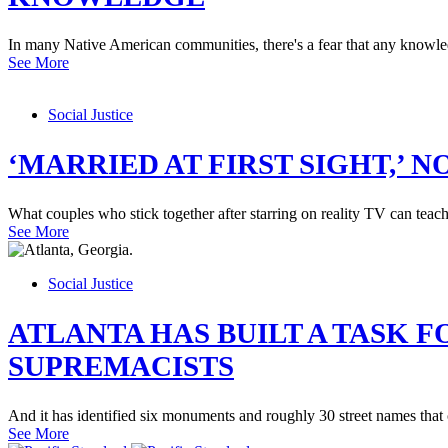
In many Native American communities, there's a fear that any knowledg
See More
Social Justice
‘MARRIED AT FIRST SIGHT,’ 
What couples who stick together after starring on reality TV can tea
See More
Social Justice
ATLANTA HAS BUILT A TASK
SUPREMACISTS
And it has identified six monuments and roughly 30 street names that
See More