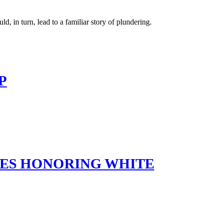
 in turn, lead to a familiar story of plundering.
P
MES HONORING WHITE