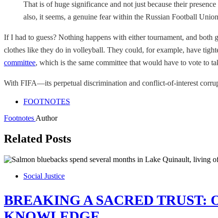
That is of huge significance and not just because their presence
also, it seems, a genuine fear within the Russian Football Unio
If I had to guess? Nothing happens with either tournament, and both
clothes like they do in volleyball. They could, for example, have tigh
committee
, which is the same committee that would have to vote to ta
With FIFA—its perpetual discrimination and conflict-of-interest corr
FOOTNOTES
Footnotes
Author
Related Posts
Social Justice
BREAKING A SACRED TRUST: 
KNOWLEDGE