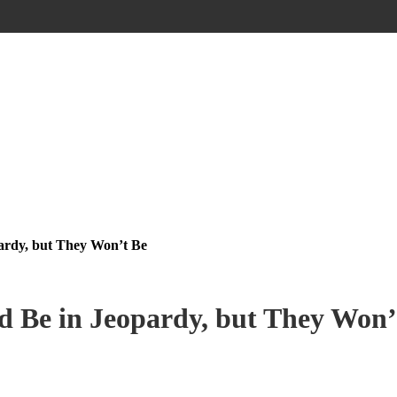
ardy, but They Won’t Be
 Be in Jeopardy, but They Won’