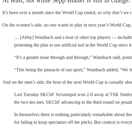
At least, not while Sepp Blatter is still in charge.
It’s been over a month since the World Cup ended, so why don’t we 
On the women’s side, no one wants to play in next year’s World Cup
… [Abby] Wambach and a host of other top players — includin
protesting the plan to use artificial turf at the World Cup since
“It’s a gender issue through and through,” Wambach said, point
“This being the pinnacle of our sport,” Wambach added, “We fee
And on the men’s side, the host of the next World Cup is casually ab
Last Tuesday SKChF Sevastopol won 2-0 away at TSK Simferopo
the two ties met, SKChF advancing to the third round on penalti
In themselves there is nothing particularly remarkable about t
for failing to keep spectators off the pitch). But context is 