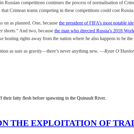
 in Russian competitions continues the process of normalisation of Crimea
n that Crimean teams competing in these competitions could cost Russia
 go on as planned. One, because
the president of FIFA’s most notable id
ter shorts.” And two, because
the man who directed Russia’s 2018 Worl
ke hosting rights away from the nation where he also happens to be the 
uption as sure as gravity—there’s never anything new. —
Ryan O’Hanlo
ON THE EXPLOITATION OF TRA