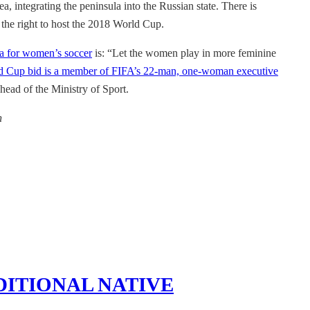
, integrating the peninsula into the Russian state. There is
 the right to host the 2018 World Cup.
ea for women’s soccer
is: “Let the women play in more feminine
d Cup bid is a member of FIFA’s 22-man, one-woman executive
head of the Ministry of Sport.
n
DITIONAL NATIVE