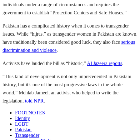
individuals under a range of circumstances and requires the
government to establish “Protection Centers and Safe Houses.”
Pakistan has a complicated history when it comes to transgender
issues. While “hijras,” as transgender women in Pakistan are known,
have traditionally been considered good luck, they also face
serious
discrimination and violence
.
Activists have lauded the bill as “historic,”
Al Jazeera reports
.
“This kind of development is not only unprecedented in Pakistani
history, but it’s one of the most progressive laws in the whole
world,” Mehlab Jameel, an activist who helped to write the
legislation,
told NPR
.
FOOTNOTES
Identity
LGBT
Pakistan
Transgender