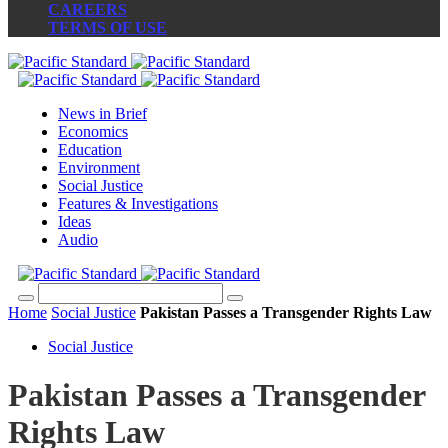
CAREERS
TERMS OF USE
News in Brief
Economics
Education
Environment
Social Justice
Features & Investigations
Ideas
Audio
Home
Social Justice
Pakistan Passes a Transgender Rights Law
Social Justice
Pakistan Passes a Transgender
Rights Law