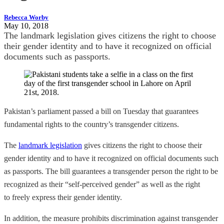
Rebecca Worby
May 10, 2018
The landmark legislation gives citizens the right to choose
their gender identity and to have it recognized on official
documents such as passports.
Pakistan’s parliament passed a bill on Tuesday that guarantees
fundamental rights to the country’s transgender citizens.
The
landmark legislation
gives citizens the right to choose their
gender identity and to have it recognized on official documents such
as passports. The bill guarantees a transgender person the right to be
recognized as their “self-perceived gender” as well as the right
to freely express their gender identity.
In addition, the measure prohibits discrimination against transgender