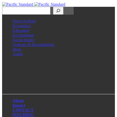
Search
News in Brief
Economics
Education
Environment
Social Justice
Features & Investigations
Ideas
Audio
Facebook
LinkedIn
Instagram
X
About
Impact
CONTACT
PITCHING