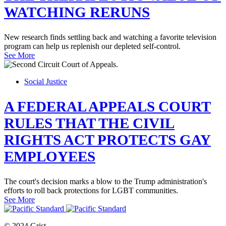
WATCHING RERUNS
New research finds settling back and watching a favorite television
program can help us replenish our depleted self-control.
See More
Social Justice
A FEDERAL APPEALS COURT
RULES THAT THE CIVIL
RIGHTS ACT PROTECTS GAY
EMPLOYEES
The court's decision marks a blow to the Trump administration's
efforts to roll back protections for LGBT communities.
See More
© 2024 Grist