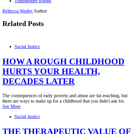
Transgender Rights
Rebecca Worby
Author
Related Posts
Social Justice
HOW A ROUGH CHILDHOOD
HURTS YOUR HEALTH,
DECADES LATER
The consequences of early poverty and abuse are far-reaching, but
there are ways to make up for a childhood that you didn't ask for.
See More
Social Justice
THE THERAPEUTIC VALUE OF