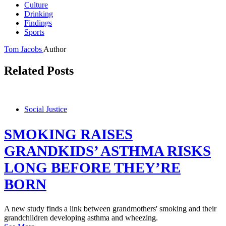
Culture
Drinking
Findings
Sports
Tom Jacobs
Author
Related Posts
Social Justice
SMOKING RAISES
GRANDKIDS’ ASTHMA RISKS
LONG BEFORE THEY’RE
BORN
A new study finds a link between grandmothers' smoking and their
grandchildren developing asthma and wheezing.