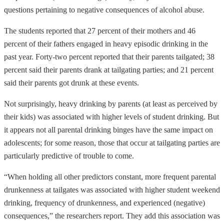
questions pertaining to negative consequences of alcohol abuse.
The students reported that 27 percent of their mothers and 46
percent of their fathers engaged in heavy episodic drinking in the
past year. Forty-two percent reported that their parents tailgated; 38
percent said their parents drank at tailgating parties; and 21 percent
said their parents got drunk at these events.
Not surprisingly, heavy drinking by parents (at least as perceived by
their kids) was associated with higher levels of student drinking. But
it appears not all parental drinking binges have the same impact on
adolescents; for some reason, those that occur at tailgating parties are
particularly predictive of trouble to come.
“When holding all other predictors constant, more frequent parental
drunkenness at tailgates was associated with higher student weekend
drinking, frequency of drunkenness, and experienced (negative)
consequences,” the researchers report. They add this association was