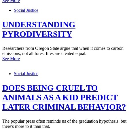
See More
Social Justice
UNDERSTANDING
PYRODIVERSITY
Researchers from Oregon State argue that when it comes to carbon
emissions, not all forest fires are created equal.
See More
Social Justice
DOES BEING CRUEL TO
ANIMALS AS A KID PREDICT
LATER CRIMINAL BEHAVIOR?
The popular press often reminds us of the graduation hypothesis, but
there's more to it than that.