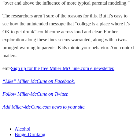
“over and above the influence of more typical parental modeling.”
The researchers aren’t sure of the reasons for this. But it’s easy to
see how the unintended message that “college is a place where it’s
OK to get drunk” could come across loud and clear. Further
exploration along these lines seems warranted, along with a two-
pronged warning to parents: Kids mimic your behavior. And context
matters.
em>
Sign up for the free Miller-McCune.com e-newsletter.
“Like” Miller-McCune on Facebook.
Follow Miller-McCune on Twitter.
Add Miller-McCune.com news to your site.
Alcohol
Binge-Drinking