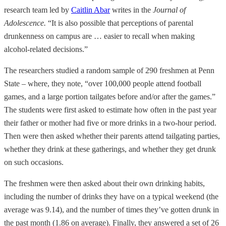
research team led by
Caitlin Abar
writes in the
Journal of
Adolescence.
“It is also possible that perceptions of parental
drunkenness on campus are … easier to recall when making
alcohol-related decisions.”
The researchers studied a random sample of 290 freshmen at Penn
State – where, they note, “over 100,000 people attend football
games, and a large portion tailgates before and/or after the games.”
The students were first asked to estimate how often in the past year
their father or mother had five or more drinks in a two-hour period.
Then were then asked whether their parents attend tailgating parties,
whether they drink at these gatherings, and whether they get drunk
on such occasions.
The freshmen were then asked about their own drinking habits,
including the number of drinks they have on a typical weekend (the
average was 9.14), and the number of times they’ve gotten drunk in
the past month (1.86 on average). Finally, they answered a set of 26