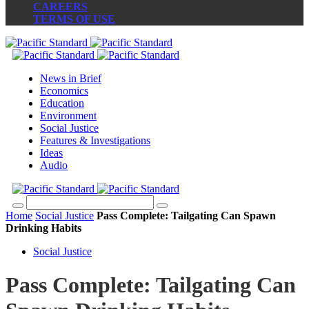
CAREERS
TERMS OF USE
News in Brief
Economics
Education
Environment
Social Justice
Features & Investigations
Ideas
Audio
Home
Social Justice
Pass Complete: Tailgating Can Spawn
Drinking Habits
Social Justice
Pass Complete: Tailgating Can