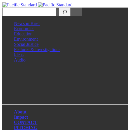
Search
News in Brief
Economics
Education
Environment
Social Justice
Features & Investigations
Ideas
Audio
Facebook
LinkedIn
Instagram
X
About
Impact
CONTACT
PITCHING