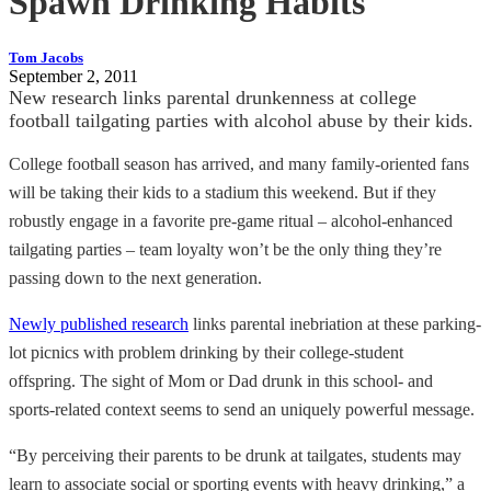
Spawn Drinking Habits
Tom Jacobs
September 2, 2011
New research links parental drunkenness at college
football tailgating parties with alcohol abuse by their kids.
College football season has arrived, and many family-oriented fans
will be taking their kids to a stadium this weekend. But if they
robustly engage in a favorite pre-game ritual – alcohol-enhanced
tailgating parties – team loyalty won’t be the only thing they’re
passing down to the next generation.
Newly published research
links parental inebriation at these parking-
lot picnics with problem drinking by their college-student
offspring. The sight of Mom or Dad drunk in this school- and
sports-related context seems to send an uniquely powerful message.
“By perceiving their parents to be drunk at tailgates, students may
learn to associate social or sporting events with heavy drinking,” a