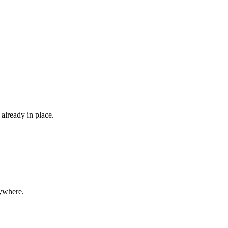
already in place.
rywhere.