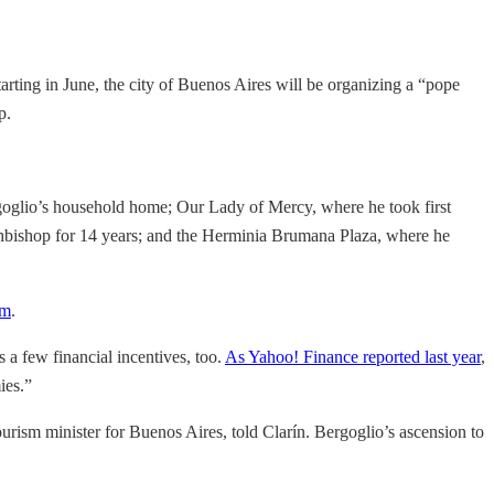
tarting in June, the city of Buenos Aires will be organizing a “pope
p.
Bergoglio’s household home; Our Lady of Mercy, where he took first
rchbishop for 14 years; and the Herminia Brumana Plaza, where he
om
.
 a few financial incentives, too.
As Yahoo! Finance reported last year
,
ies.”
tourism minister for Buenos Aires, told Clarín. Bergoglio’s ascension to