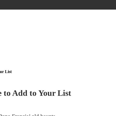
ur List
 to Add to Your List