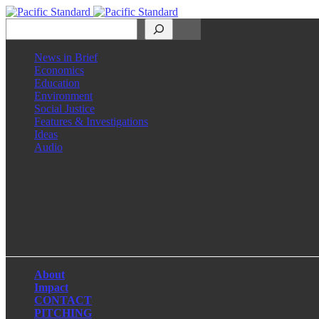
Search
News in Brief
Economics
Education
Environment
Social Justice
Features & Investigations
Ideas
Audio
Facebook
LinkedIn
Instagram
X
About
Impact
CONTACT
PITCHING