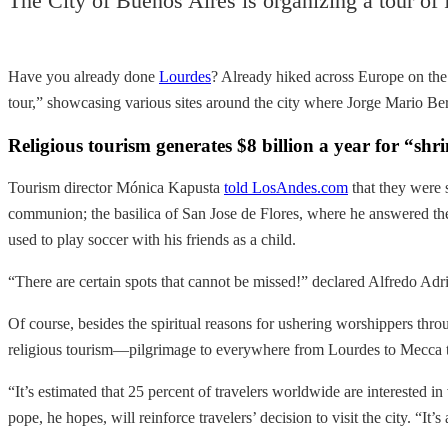
The City of Buenos Aires is organizing a tour of 
Have you already done
Lourdes
? Already hiked across Europe on th
tour,” showcasing various sites around the city where Jorge Mario Berg
Religious tourism generates $8 billion a year for “shr
Tourism director Mónica Kapusta
told LosAndes.com
that they were 
communion; the basilica of San Jose de Flores, where he answered the
used to play soccer with his friends as a child.
“There are certain spots that cannot be missed!” declared Alfredo Adr
Of course, besides the spiritual reasons for ushering worshippers thro
religious tourism—pilgrimage to everywhere from Lourdes to Mecca t
“It’s estimated that 25 percent of travelers worldwide are interested i
pope, he hopes, will reinforce travelers’ decision to visit the city. “It