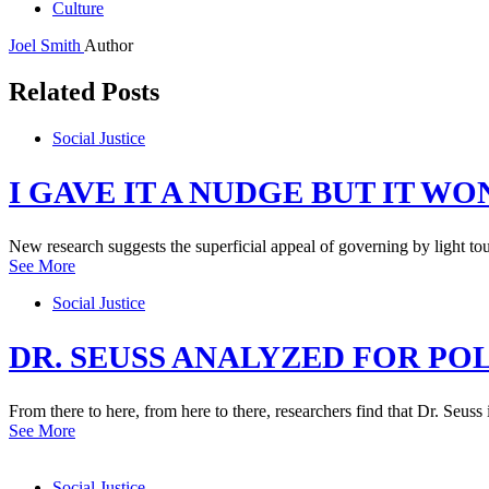
Culture
Joel Smith
Author
Related Posts
Social Justice
I GAVE IT A NUDGE BUT IT W
New research suggests the superficial appeal of governing by light to
See More
Social Justice
DR. SEUSS ANALYZED FOR POL
From there to here, from here to there, researchers find that Dr. Seus
See More
Social Justice