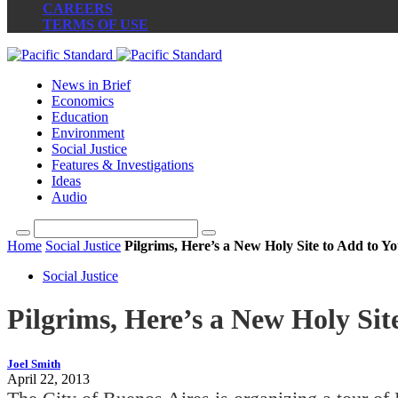
CAREERS
TERMS OF USE
News in Brief
Economics
Education
Environment
Social Justice
Features & Investigations
Ideas
Audio
Home
Social Justice
Pilgrims, Here’s a New Holy Site to Add to Yo
Social Justice
Pilgrims, Here’s a New Holy Site
Joel Smith
April 22, 2013