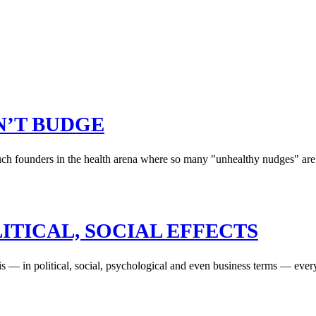
ON’T BUDGE
uch founders in the health arena where so many "unhealthy nudges" are 
ITICAL, SOCIAL EFFECTS
s is — in political, social, psychological and even business terms — eve