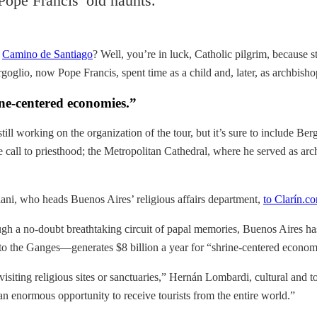
Pope Francis’ old haunts.
e
Camino de Santiago
? Well, you’re in luck, Catholic pilgrim, because s
oglio, now Pope Francis, spent time as a child and, later, as archbisho
ine-centered economies.”
still working on the organization of the tour, but it’s sure to include 
 call to priesthood; the Metropolitan Cathedral, where he served as a
iani, who heads Buenos Aires’ religious affairs department,
to Clarín.c
ugh a no-doubt breathtaking circuit of papal memories, Buenos Aires has
o the Ganges—generates $8 billion a year for “shrine-centered econom
n visiting religious sites or sanctuaries,” Hernán Lombardi, cultural and 
’s an enormous opportunity to receive tourists from the entire world.”