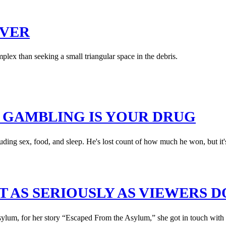
OVER
plex than seeking a small triangular space in the debris.
N GAMBLING IS YOUR DRUG
ing sex, food, and sleep. He's lost count of how much he won, but it's 
T AS SERIOUSLY AS VIEWERS D
um, for her story “Escaped From the Asylum,” she got in touch with