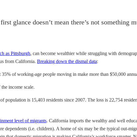
first glance doesn’t mean there’s not something m
ch as Pittsburgh
, can become wealthier while struggling with demograph
us from California.
Breaking down the dismal data
:
ut 35% of working-age people moving in make more than $50,000 annua
 the income scale.
 of population is 15,403 residents since 2007. The loss is 22,754 reside
ainment level of migrants
. California imports the wealthy and well educa
 dependents (i.e. children). A home of six may be the typical out-migr
rtain that domestic migration is making California’s workforce smarter.