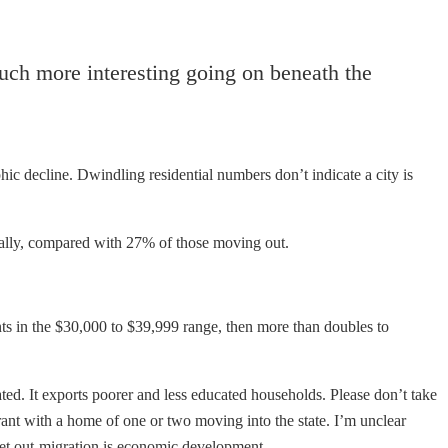
uch more interesting going on beneath the
ic decline. Dwindling residential numbers don’t indicate a city is
lly, compared with 27% of those moving out.
nts in the $30,000 to $39,999 range, then more than doubles to
ted. It exports poorer and less educated households. Please don’t take
ant with a home of one or two moving into the state. I’m unclear
 Net out-migration is economic development.