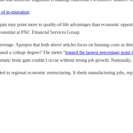
 of in-migration
:
ain may point more to quality-of-life advantages than economic opport
n economist at PNC Financial Services Group.
erage. Apropos that both above articles focus on housing costs as drivin
emand a college degree? The metro “
logged the largest percentage point i
tic brain gain couldn’t occur without strong job growth. Nationally, t
ed to regional economic restructuring. It sheds manufacturing jobs, r