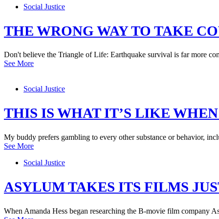
Social Justice
THE WRONG WAY TO TAKE C
Don't believe the Triangle of Life: Earthquake survival is far more com
See More
Social Justice
THIS IS WHAT IT’S LIKE WHE
My buddy prefers gambling to every other substance or behavior, includ
See More
Social Justice
ASYLUM TAKES ITS FILMS JUS
When Amanda Hess began researching the B-movie film company Asyl