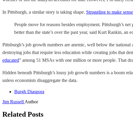
In Pittsburgh, a similar story is taking shape.
Struggling to make sense
People move for reasons besides employment. Pittsburgh’s net g
better than the state’s over the past year, said Kurt Rankin, a
Pittsburgh’s job growth numbers are anemic, well below the national av
destroying jobs that require less education while creating jobs that d
educated
” among 51 MSAs with one million or more people. That drama
Hidden beneath Pittsburgh’s lousy job growth numbers is a boom relat
unless economists disaggregate the data.
Burgh Diaspora
Jim Russell
Author
Related Posts