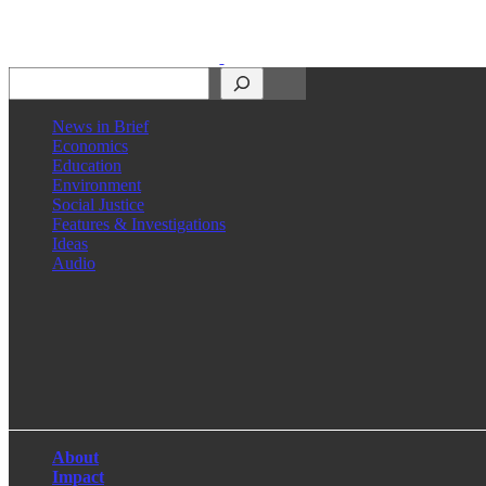
Search
News in Brief
Economics
Education
Environment
Social Justice
Features & Investigations
Ideas
Audio
Facebook
LinkedIn
Instagram
X
About
Impact