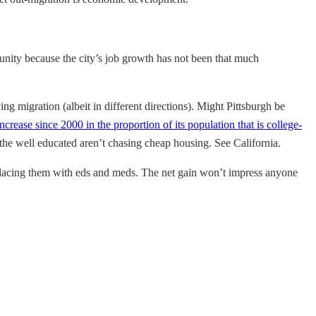
unity because the city’s job growth has not been that much
g migration (albeit in different directions). Might Pittsburgh be
ncrease since 2000 in the proportion of its population that is college-
he well educated aren’t chasing cheap housing. See California.
eplacing them with eds and meds. The net gain won’t impress anyone