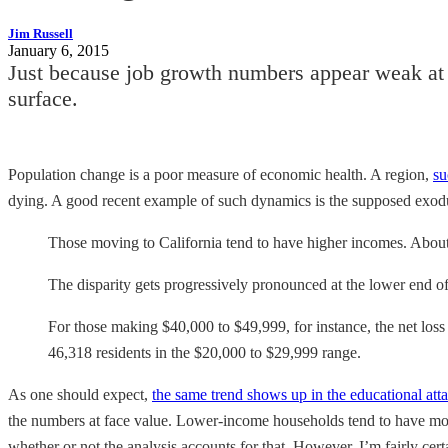
Jim Russell
January 6, 2015
Just because job growth numbers appear weak at 
surface.
Population change is a poor measure of economic health. A region,
su
dying. A good recent example of such dynamics is the supposed exod
Those moving to California tend to have higher incomes. Abo
The disparity gets progressively pronounced at the lower end of
For those making $40,000 to $49,999, for instance, the net loss
46,318 residents in the $20,000 to $29,999 range.
As one should expect,
the same trend shows up in the educational att
the numbers at face value. Lower-income households tend to have more
whether or not the analysis accounts for that. However, I’m fairly ce