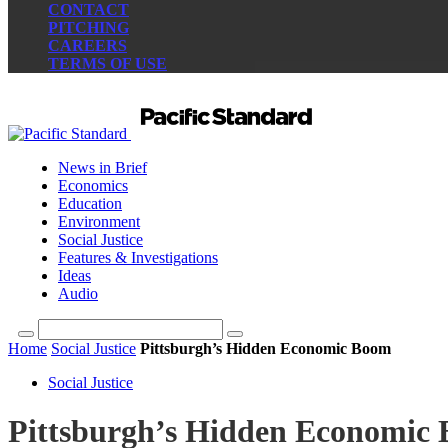
CONTACT
PITCHING
CAREERS
TERMS OF USE
News in Brief
Economics
Education
Environment
Social Justice
Features & Investigations
Ideas
Audio
Home
Social Justice
Pittsburgh’s Hidden Economic Boom
Social Justice
Pittsburgh’s Hidden Economic