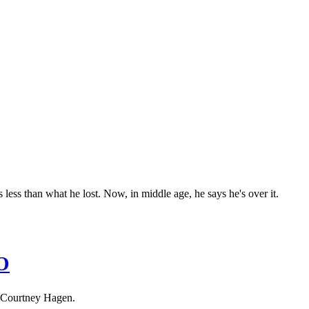
less than what he lost. Now, in middle age, he says he's over it.
O
 Courtney Hagen.