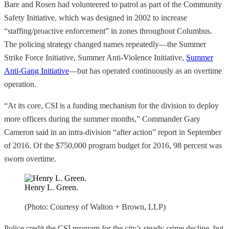
Bare and Rosen had volunteered to patrol as part of the Community
Safety Initiative, which was designed in 2002 to increase
“staffing/proactive enforcement” in zones throughout Columbus.
The policing strategy changed names repeatedly—the Summer
Strike Force Initiative, Summer Anti-Violence Initiative,
Summer
Anti-Gang Initiative
—but has operated continuously as an overtime
operation.
“At its core, CSI is a funding mechanism for the division to deploy
more officers during the summer months,” Commander Gary
Cameron said in an intra-division “after action” report in September
of 2016. Of the $750,000 program budget for 2016, 98 percent was
sworn overtime.
Henry L. Green.
(Photo: Courtesy of Walton + Brown, LLP)
Police credit the CSI program for the city’s steady crime decline, but