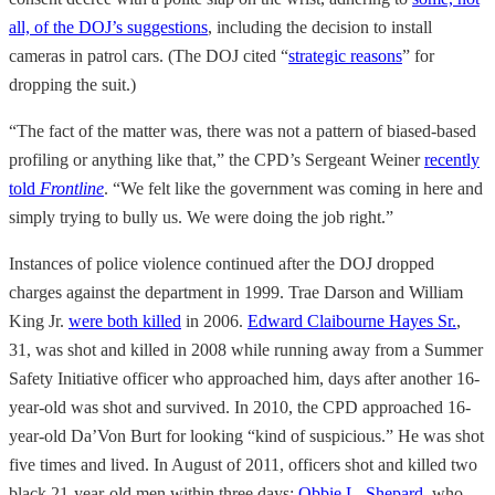
all, of the DOJ’s suggestions
, including the decision to install
cameras in patrol cars. (The DOJ cited “
strategic reasons
” for
dropping the suit.)
“The fact of the matter was, there was not a pattern of biased-based
profiling or anything like that,” the CPD’s Sergeant Weiner
recently
told
Frontline
. “We felt like the government was coming in here and
simply trying to bully us. We were doing the job right.”
Instances of police violence continued after the DOJ dropped
charges against the department in 1999. Trae Darson and William
King Jr.
were both killed
in 2006.
Edward Claibourne Hayes Sr.
,
31, was shot and killed in 2008 while running away from a Summer
Safety Initiative officer who approached him, days after another 16-
year-old was shot and survived. In 2010, the CPD approached 16-
year-old Da’Von Burt for looking “kind of suspicious.” He was shot
five times and lived. In August of 2011, officers shot and killed two
black 21-year-old men within three days:
Obbie L. Shepard
, who