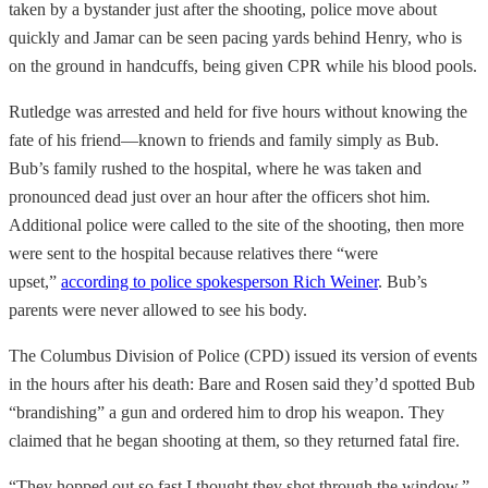
taken by a bystander just after the shooting, police move about
quickly and Jamar can be seen pacing yards behind Henry, who is
on the ground in handcuffs, being given CPR while his blood pools.
Rutledge was arrested and held for five hours without knowing the
fate of his friend—known to friends and family simply as Bub.
Bub’s family rushed to the hospital, where he was taken and
pronounced dead just over an hour after the officers shot him.
Additional police were called to the site of the shooting, then more
were sent to the hospital because relatives there “were
upset,”
according to police spokesperson Rich Weiner
. Bub’s
parents were never allowed to see his body.
The Columbus Division of Police (CPD)
issued its version of events
in the hours after his death: Bare and Rosen said they’d spotted Bub
“brandishing” a gun and ordered him to drop his weapon. They
claimed that he began shooting at them, so they returned fatal fire.
“They hopped out so fast I thought they shot through the window,”