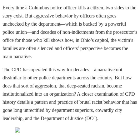
Every time a Columbus police officer kills a citizen, two sides to the
story exist. But aggressive behavior by officers often goes
unchecked by the department—which is backed by a powerful
police union—and decades of non-indictments from the prosecutor’s
office for those who kill shows how, in Ohio’s capitol, the victim’s
families are often silenced and officers’ perspective becomes the
main narrative.
The CPD has operated this way for decades—a narrative not
dissimilar to other police departments across the country. But how
does that sort of aggression, that deep-seated racism, become
institutionalized into an organization? A closer examination of CPD
history details a pattern and practice of brutal racist behavior that has
gone long unrectified by department superiors, cowardly city
leadership, and the Department of Justice (DOJ).