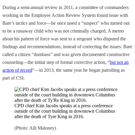
During a semi-annual review in 2011, a committee of commanders
working in the Employee Action Review System found issue with
Bare’s tactics and force—he once tased a “suspect” who turned out
to be a runaway child who was not criminally charged. A memo
about his pattern of force was sent to a sergeant who disputed the
findings and recommendations, instead of correcting the issues. Bare
called a citizen “dumbass” and was given documented constructive
counseling—the initial step of formal corrective action, “
but not an
action of record
“—in 2013, the same year he began patrolling as
part of CSI.
CPD chief Kim Jacobs speaks at a press conference
outside of the court building in downtown Columbus
after the death of Tyre King in 2016.
(Photo: Alli Maloney)