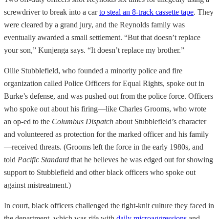
screwdriver to break into a car
to steal an 8-track cassette tape
. They
were cleared by a grand jury, and the Reynolds family was
eventually awarded a small settlement. “But that doesn’t replace
your son,” Kunjenga says. “It doesn’t replace my brother.”
Ollie Stubblefield, who founded a minority police and fire
organization called Police Officers for Equal Rights, spoke out in
Burke’s defense, and was pushed out from the police force. Officers
who spoke out about his firing—like Charles Grooms, who wrote
an op-ed to the
Columbus Dispatch
about Stubblefield’s character
and volunteered as protection for the marked officer and his family
—received threats. (Grooms left the force in the early 1980s, and
told
Pacific Standard
that he believes he was edged out for showing
support to Stubblefield and other black officers who spoke out
against mistreatment.)
In court, black officers challenged the tight-knit culture they faced in
the department, which was rife with
daily microaggressions
and