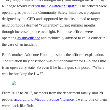
Rutledge would later
tell the
Columbus Dispatch
. The officers were
operating as part of the Community Safety Initiative, a program
designed by the CPD and supported by the city, aimed to target
neighborhoods deemed “vulnerable” during summer months
through increased police oversight. But those officers were
operating
as surveillance
and technically advised to call a cruiser in
the case of an incident.
Bub’s mother, Adrienne Hood, questions the officers’ explanation.
The situation they described was out of character for Bub and Ohio
is an open-carry state. So even
if
he had a gun, she posed, “Where
was he breaking the law?”
From 2013 to 2017, members from the department fatally shot 28
people,
according to Mapping Police Violence
. Twenty-one of them
were black like Bub.