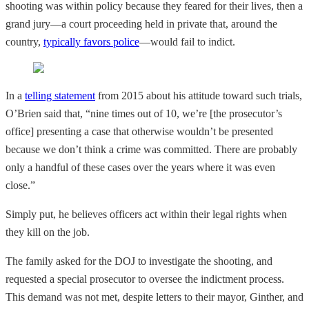
shooting was within policy because they feared for their lives, then a
grand jury—a court proceeding held in private that, around the
country,
typically favors police
—would fail to indict.
In a
telling statement
from 2015 about his attitude toward such trials,
O’Brien said that, “nine times out of 10, we’re [the prosecutor’s
office] presenting a case that otherwise wouldn’t be presented
because we don’t think a crime was committed. There are probably
only a handful of these cases over the years where it was even
close.”
Simply put, he believes officers act within their legal rights when
they kill on the job.
The family asked for the DOJ to investigate the shooting, and
requested a special prosecutor to oversee the indictment process.
This demand was not met, despite letters to their mayor, Ginther, and