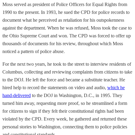
Moss served as president of Police Officers for Equal Rights from
1990 to the present. In 1993, he sued the CPD for police records to
document what he perceived as retaliation for his outspokenness
against the department. When he was refused, Moss took the case to
the Ohio Supreme Court and won. The CPD was forced to offer up
thousands of documents for his review, throughout which Moss
noticed a pattern of police abuse.
For the next two years, he took to the street to interview residents of
Columbus, collecting and reviewing complaints from citizens to take
to the DOJ. He left the force and became a substitute teacher. He
hired help to record the statements on video and audio,
which he
hand-delivered
to the DOJ in Washington, D.C., in 1995. They
turned him away, requesting more proof, so he streamlined a form
for citizens to sign if they felt their constitutional rights had been
violated by the CPD. Every week, he gathered and returned these
personal stories to Washington, connecting them to police policies
and constitutional standards.