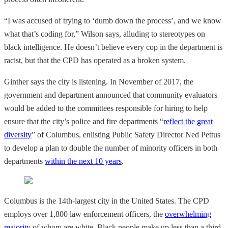
“I was accused of trying to ‘dumb down the process’, and we know
what that’s coding for,” Wilson says, alluding to stereotypes on
black intelligence. He doesn’t believe every cop in the department is
racist, but that the CPD has operated as a broken system.
Ginther says the city is listening. In November of 2017, the
government and department announced that community evaluators
would be added to the committees responsible for hiring to help
ensure that the city’s police and fire departments “
reflect the great
diversity
” of Columbus, enlisting Public Safety Director Ned Pettus
to develop a plan to double the number of minority officers in both
departments
within the next 10 years
.
Columbus is the 14th-largest city in the United States. The CPD
employs over 1,800 law enforcement officers, the
overwhelming
majority
of whom are white. Black people make up less than a third