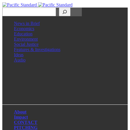
Search
News in Brief
Economics
Education
Environment
Social Justice
Features & Investigations
Ideas
Audio
Facebook
LinkedIn
Instagram
X
About
Impact
CONTACT
PITCHING