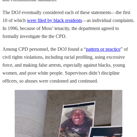
The DOJ eventually considered each of these statements—the first
10 of which
were filed by black residents
—as individual complaints.
In 1996, because of Moss’ tenacity, the department agreed to
formally investigate the the CPD.
Among CPD personnel, the DOJ found a “
pattern or practice
” of
civil rights violations, including racial profiling, using excessive
force, and making false arrests, especially against blacks, young
women, and poor white people. Supervisors didn’t discipline
officers, so abuses were condoned and continued.