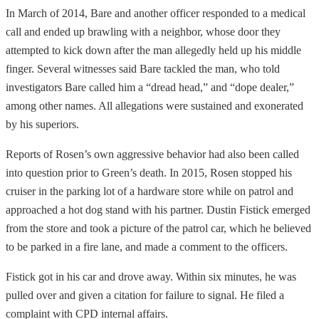
In March of 2014, Bare and another officer responded to a medical
call and ended up brawling with a neighbor, whose door they
attempted to kick down after the man allegedly held up his middle
finger. Several witnesses said Bare tackled the man, who told
investigators Bare called him a “dread head,” and “dope dealer,”
among other names. All allegations were sustained and exonerated
by his superiors.
Reports of Rosen’s own aggressive behavior had also been called
into question prior to Green’s death. In 2015, Rosen stopped his
cruiser in the parking lot of a hardware store while on patrol and
approached a hot dog stand with his partner. Dustin Fistick emerged
from the store and took a picture of the patrol car, which he believed
to be parked in a fire lane, and made a comment to the officers.
Fistick got in his car and drove away. Within six minutes, he was
pulled over and given a citation for failure to signal. He filed a
complaint with CPD internal affairs.