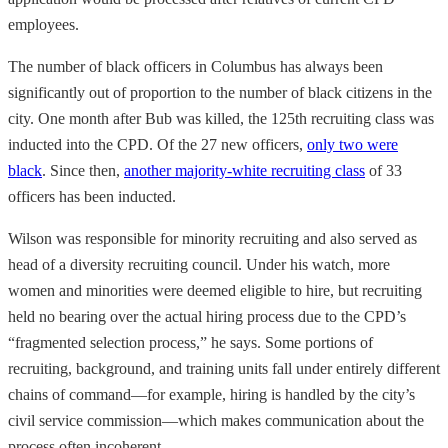
employees.
The number of black officers in Columbus has always been
significantly out of proportion to the number of black citizens in the
city. One month after Bub was killed, the 125th recruiting class was
inducted into the CPD. Of the 27 new officers,
only two were
black
. Since then,
another majority-white recruiting class
of 33
officers has been inducted.
Wilson was responsible for minority recruiting and also served as
head of a diversity recruiting council. Under his watch, more
women and minorities were deemed eligible to hire, but recruiting
held no bearing over the actual hiring process due to the CPD’s
“fragmented selection process,” he says. Some portions of
recruiting, background, and training units fall under entirely different
chains of command—for example, hiring is handled by the city’s
civil service commission—which makes communication about the
process often incoherent.