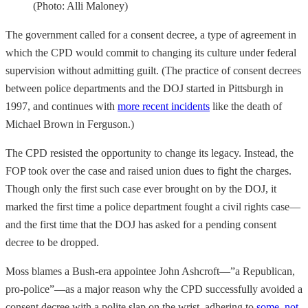
(Photo: Alli Maloney)
The government called for a consent decree, a type of agreement in
which the CPD would commit to changing its culture under federal
supervision without admitting guilt. (The practice of consent decrees
between police departments and the DOJ started in Pittsburgh in
1997, and continues with
more recent incidents
like the death of
Michael Brown in Ferguson.)
The CPD resisted the opportunity to change its legacy. Instead, the
FOP took over the case and raised union dues to fight the charges.
Though only the first such case ever brought on by the DOJ, it
marked the first time a police department fought a civil rights case—
and the first time that the DOJ has asked for a pending consent
decree to be dropped.
Moss blames a Bush-era appointee John Ashcroft—”a Republican,
pro-police”—as a major reason why the CPD successfully avoided a
consent decree with a polite slap on the wrist, adhering to
some, not