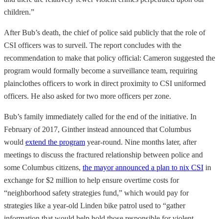
children.”
After Bub’s death, the chief of police said publicly that the role of
CSI officers was to surveil. The report concludes with the
recommendation to make that policy official: Cameron suggested the
program would formally become a surveillance team, requiring
plainclothes officers to work in direct proximity to CSI uniformed
officers. He also asked for two more officers per zone.
Bub’s family immediately called for the end of the initiative. In
February of 2017, Ginther instead announced that Columbus
would
extend the program
year-round. Nine months later, after
meetings to discuss the fractured relationship between police and
some Columbus citizens,
the mayor announced a plan to nix CSI
in
exchange for $2 million to help ensure overtime costs for
“neighborhood safety strategies fund,” which would pay for
strategies like a year-old Linden bike patrol used to “gather
information that would help hold those responsible for violent