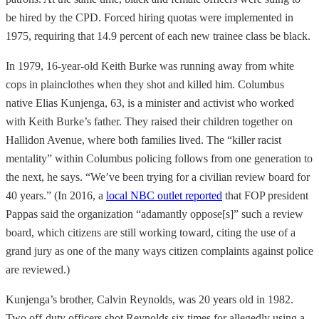
be hired by the CPD. Forced hiring quotas were implemented in
1975, requiring that 14.9 percent of each new trainee class be black.
In 1979, 16-year-old Keith Burke was running away from white
cops in plainclothes when they shot and killed him. Columbus
native Elias Kunjenga, 63, is a minister and activist who worked
with Keith Burke’s father. They raised their children together on
Hallidon Avenue, where both families lived. The “killer racist
mentality” within Columbus policing follows from one generation to
the next, he says. “We’ve been trying for a civilian review board for
40 years.” (In 2016, a
local NBC outlet reported
that FOP president
Pappas said the organization “adamantly oppose[s]” such a review
board, which citizens are still working toward, citing the use of a
grand jury as one of the many ways citizen complaints against police
are reviewed.)
Kunjenga’s brother, Calvin Reynolds, was 20 years old in 1982.
Two off-duty officers shot Reynolds six times for allegedly using a