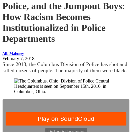
Police, and the Jumpout Boys:
How Racism Becomes
Institutionalized in Police
Departments
Alli Maloney
February 7, 2018
Since 2013, the Columbus Division of Police has shot and
killed dozens of people. The majority of them were black.