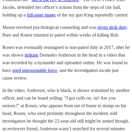
Jacobs,
defended her officer’s actions from the steps of city hall,
holding up a
full-page image
of the toy gun King reportedly carried.
Mason received psychological counseling and was
given desk duty
.
Bare and Rosen returned to patrol within weeks of killing Bub.
Rosen was eventually reassigned to non-patrol duty in 2017, after he
was shown
striking
Demarko Anderson in the head in a video that
was recorded by a bystander and uploaded online. He was found to
have
used unreasonable force
, and the investigation awaits just
cause review.
In the video, Anderson, who is black, is shown restrained by another
officer, and can be heard yelling: “I got cuffs on, sir! Are you
serious?” at Rosen, who appears from out of frame to stomp on his
head. Rosen, who used profanity throughout the incident, told
investigators he thought the 22-year-old still might be armed though,
as reviewers found, Anderson wasn’t searched for several minutes