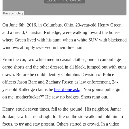
On June 6th, 2016, in Columbus, Ohio, 23-year-old Henry Green,
and a friend, Christian Rutledge, were walking toward the house
where Green lived with his aunt, when a white SUV with blackened
windows abruptly swerved in their direction.
From the car, two white men in casual clothes, one in camouflage
cargo shorts and the other dressed in all black, jumped out with guns
drawn. Before he could identify Columbus Division of Police
officers Jason Bare and Zachary Rosen as law enforcement, 24-
year-old Rutledge claims he
heard one ask
, “You gonna pull a gun
on me, motherfucker?” He saw no badges. Shots rang out.
Henry, struck seven times, fell to the ground. His neighbor, Jamar
Jordan, saw his friend fight for life on the sidewalk and told him to
focus, to try and stay present. Others started to crowd. In a video