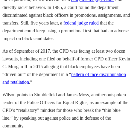
directly racist behavior. In 1985, a court found the department
discriminated against black officers in promotions, assignments, and
transfers. Still, five years later, a
federal judge ruled
that the
department could keep using a promotional test that had an adverse
impact on black candidates.
As of September of 2017, the CPD was facing at least two dozen
lawsuits, including one filed on behalf of former CPD officer Kevin
C. Morgan II in 2015 alleging that black employees have been
“driven out” of the department in a “
pattern of race discrimination
and retaliation
.”
Wilson points to Stubblefield and James Moss, another outspoken
leader of the Police Officers for Equal Rights, as an example of the
CPD’s “retaliatory” mindset for those who break the “thin blue
line,” by speaking out against police and in defense of the
community.