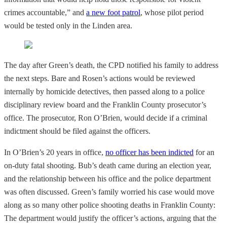
crimes accountable,” and
a new foot patrol
, whose pilot period
would be tested only in the Linden area.
The day after Green’s death, the CPD notified his family to address
the next steps. Bare and Rosen’s actions would be reviewed
internally by homicide detectives, then passed along to a police
disciplinary review board and the Franklin County prosecutor’s
office. The prosecutor, Ron O’Brien, would decide if a criminal
indictment should be filed against the officers.
In O’Brien’s 20 years in office,
no officer has been indicted
for an
on-duty fatal shooting. Bub’s death came during an election year,
and the relationship between his office and the police department
was often discussed. Green’s family worried his case would move
along as so many other police shooting deaths in Franklin County:
The department would justify the officer’s actions, arguing that the