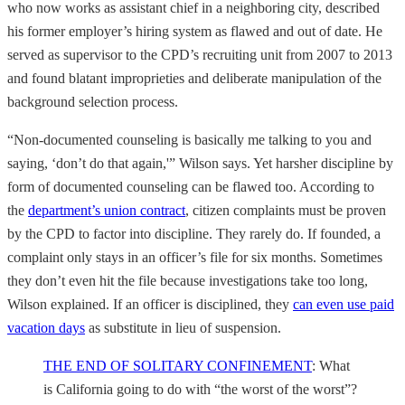
who now works as assistant chief in a neighboring city, described
his former employer’s hiring system as flawed and out of date. He
served as supervisor to the CPD’s recruiting unit from 2007 to 2013
and found blatant improprieties and deliberate manipulation of the
background selection process.
“Non-documented counseling is basically me talking to you and
saying, ‘don’t do that again,'” Wilson says. Yet harsher discipline by
form of documented counseling can be flawed too. According to
the
department’s union contract
, citizen complaints must be proven
by the CPD to factor into discipline. They rarely do. If founded, a
complaint only stays in an officer’s file for six months. Sometimes
they don’t even hit the file because investigations take too long,
Wilson explained. If an officer is disciplined, they
can even use paid
vacation days
as substitute in lieu of suspension.
THE END OF SOLITARY CONFINEMENT
: What
is California going to do with “the worst of the worst”?