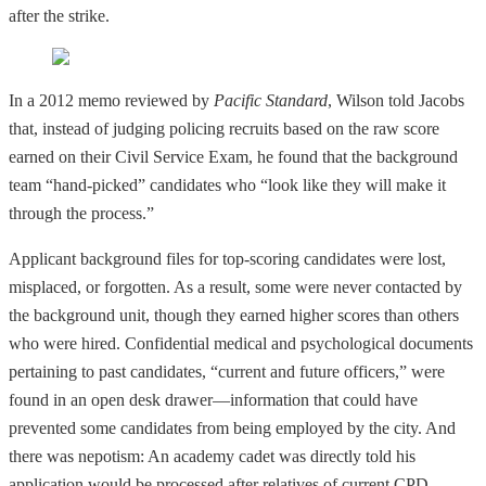
after the strike.
In a 2012 memo reviewed by
Pacific Standard
, Wilson told Jacobs
that, instead of judging policing recruits based on the raw score
earned on their Civil Service Exam, he found that the background
team “hand-picked” candidates who “look like they will make it
through the process.”
Applicant background files for top-scoring candidates were lost,
misplaced, or forgotten. As a result, some were never contacted by
the background unit, though they earned higher scores than others
who were hired. Confidential medical and psychological documents
pertaining to past candidates, “current and future officers,” were
found in an open desk drawer—information that could have
prevented some candidates from being employed by the city. And
there was nepotism: An academy cadet was directly told his
application would be processed after relatives of current CPD