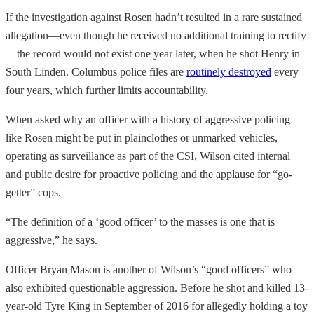
If the investigation against Rosen hadn’t resulted in a rare sustained
allegation—even though he received no additional training to rectify
—the record would not exist one year later, when he shot Henry in
South Linden. Columbus police files are
routinely destroyed
every
four years, which further limits accountability.
When asked why an officer with a history of aggressive policing
like Rosen might be put in plainclothes or unmarked vehicles,
operating as surveillance as part of the CSI, Wilson cited internal
and public desire for proactive policing and the applause for “go-
getter” cops.
“The definition of a ‘good officer’ to the masses is one that is
aggressive,” he says.
Officer Bryan Mason is another of Wilson’s “good officers” who
also exhibited questionable aggression. Before he shot and killed 13-
year-old Tyre King in September of 2016 for allegedly holding a toy