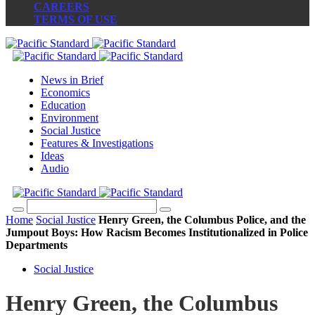
CAREERS
TERMS OF USE
News in Brief
Economics
Education
Environment
Social Justice
Features & Investigations
Ideas
Audio
Home
Social Justice
Henry Green, the Columbus Police, and the
Jumpout Boys: How Racism Becomes Institutionalized in Police
Departments
Social Justice
Henry Green, the Columbus