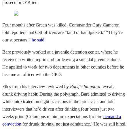
prosecutor O’Brien.
Four months after Green was killed, Commander Gary Cameron
told reporters that CSI officers are “kind of handpicked.” “They’re
our superstars,”
he said
.
Bare previously worked at a juvenile detention center, where he
received a written reprimand for leaving a suicidal juvenile alone.
He applied to work for two departments in other counties before he
became an officer with the CPD.
Files from his interview reviewed by
Pacific Standard
reveal a
drunk driving habit: During the polygraph, Bare admitted to driving
while intoxicated on eight occasions in the prior year, and told
interviewers that he’d driven after drinking four beers just two
weeks prior. (Columbus minimum expectations for hire
demand a
conviction
for drunk driving, not just admittance.) He was still hired.