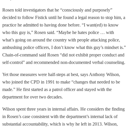
Rosen told investigators that he “consciously and purposely”
decided to follow Fistick until he found a legal reason to stop him, a
practice he admitted to having done before. “I want(ed) to know
who this guy is,” Rosen said. “Maybe he hates police … with
what’s going on around the country with people attacking police,
ambushing police officers, I don’t know what this guy’s mindset is.”
Chain-of-command said Rosen “did not exhibit proper conduct and
self-control” and recommended non-documented verbal counseling.
Yet those measures were half-steps at best, says Anthony Wilson,
who joined the CPD in 1991 to make “changes that needed to be
made.” He first started as a patrol officer and stayed with the
department for over two decades.
Wilson spent three years in internal affairs. He considers the finding
in Rosen’s case consistent with the department’s internal lack of
substantial accountability, which is why he left in 2013. Wilson,