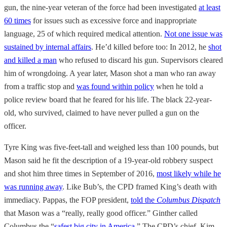
gun, the nine-year veteran of the force had been investigated
at least
60 times
for issues such as excessive force and inappropriate
language, 25 of which required medical attention.
Not one issue was
sustained by internal affairs
. He’d killed before too: In 2012, he
shot
and killed a man
who refused to discard his gun. Supervisors cleared
him of wrongdoing. A year later, Mason shot a man who ran away
from a traffic stop and
was found within policy
when he told a
police review board that he feared for his life. The black 22-year-
old, who survived, claimed to have never pulled a gun on the
officer.
Tyre King was five-feet-tall and weighed less than 100 pounds, but
Mason said he fit the description of a 19-year-old robbery suspect
and shot him three times in September of 2016,
most likely while he
was running away
. Like Bub’s, the CPD framed King’s death with
immediacy. Pappas, the FOP president,
told the
Columbus Dispatch
that Mason was a “really, really good officer.” Ginther called
Columbus the “
safest big city in America
.” The CPD’s chief, Kim