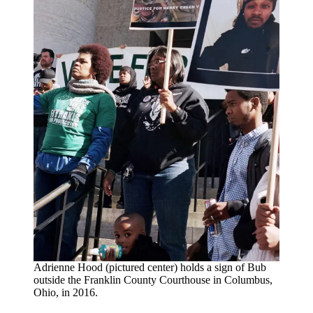
Adrienne Hood (pictured center) holds a sign of Bub
outside the Franklin County Courthouse in Columbus,
Ohio, in 2016.