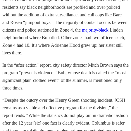
residents say black neighborhoods are profiled and over-policed
without the addition of extra surveillance, and call cops like Bare
and Rosen “jumpout boys.” The majority of contact occurs between
citizens and police stationed in Zone 4, the
majority-black
Linden
neighborhood where Bub died. Other zones had two officers each,
Zone 4 had 10. It’s where Adrienne Hood grew up; her sister still
lives there.
In the “after action” report, city safety director Mitch Brown says the
program “prevents violence.” Bub, whose death is called the “most
significant plain-clothed event” of the summer, is mentioned only
three times.
“Despite the outcry over the Henry Green shooting incident, [CSI]
remains as a viable and effective program for the division,” the
report reads. “While the statistics do not play out in dramatic fashion
after the 12 year [sic] one fact is clearly evident, Columbus is safer
and there are relatively fewer violent crimes perpetrated upon our