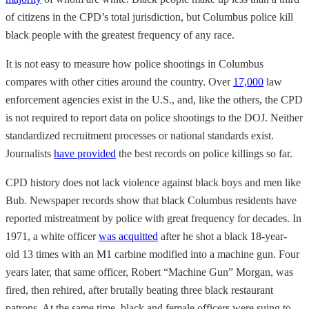
of citizens in the CPD’s total jurisdiction, but Columbus police kill
black people with the greatest frequency of any race.
It is not easy to measure how police shootings in Columbus
compares with other cities around the country. Over
17,000
law
enforcement agencies exist in the U.S., and, like the others, the CPD
is not required to report data on police shootings to the DOJ. Neither
standardized recruitment processes or national standards exist.
Journalists
have provided
the best records on police killings so far.
CPD history does not lack violence against black boys and men like
Bub. Newspaper records show that black Columbus residents have
reported mistreatment by police with great frequency for decades. In
1971, a white officer
was acquitted
after he shot a black 18-year-
old 13 times with an M1 carbine modified into a machine gun. Four
years later, that same officer, Robert “Machine Gun” Morgan, was
fired, then rehired, after brutally beating three black restaurant
patrons. At the same time, black and female officers were suing to