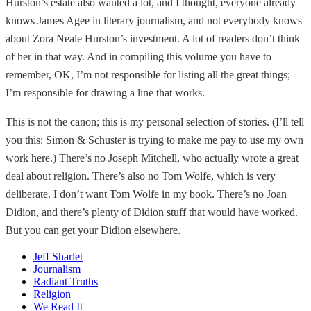
Hurston’s estate also wanted a lot, and I thought, everyone already
knows James Agee in literary journalism, and not everybody knows
about Zora Neale Hurston’s investment. A lot of readers don’t think
of her in that way. And in compiling this volume you have to
remember, OK, I’m not responsible for listing all the great things;
I’m responsible for drawing a line that works.
This is not the canon; this is my personal selection of stories. (I’ll tell
you this: Simon & Schuster is trying to make me pay to use my own
work here.) There’s no Joseph Mitchell, who actually wrote a great
deal about religion. There’s also no Tom Wolfe, which is very
deliberate. I don’t want Tom Wolfe in my book. There’s no Joan
Didion, and there’s plenty of Didion stuff that would have worked.
But you can get your Didion elsewhere.
Jeff Sharlet
Journalism
Radiant Truths
Religion
We Read It