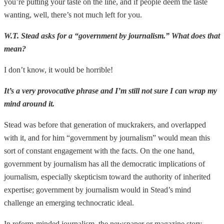
you’re putting your taste on the line, and if people deem the taste
wanting, well, there’s not much left for you.
W.T. Stead asks for a “government by journalism.” What does that
mean?
I don’t know, it would be horrible!
It’s a very provocative phrase and I’m still not sure I can wrap my
mind around it.
Stead was before that generation of muckrakers, and overlapped
with it, and for him “government by journalism” would mean this
sort of constant engagement with the facts. On the one hand,
government by journalism has all the democratic implications of
journalism, especially skepticism toward the authority of inherited
expertise; government by journalism would in Stead’s mind
challenge an emerging technocratic ideal.
In reform-minded journalism, the newspaper or magazine story,