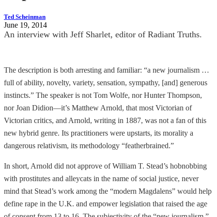
Ted Scheinman
June 19, 2014
An interview with Jeff Sharlet, editor of Radiant Truths.
The description is both arresting and familiar: “a new journalism …
full of ability, novelty, variety, sensation, sympathy, [and] generous
instincts.” The speaker is not Tom Wolfe, nor Hunter Thompson,
nor Joan Didion—it’s Matthew Arnold, that most Victorian of
Victorian critics, and Arnold, writing in 1887, was not a fan of this
new hybrid genre. Its practitioners were upstarts, its morality a
dangerous relativism, its methodology “featherbrained.”
In short, Arnold did not approve of William T. Stead’s hobnobbing
with prostitutes and alleycats in the name of social justice, never
mind that Stead’s work among the “modern Magdalens” would help
define rape in the U.K. and empower legislation that raised the age
of consent from 13 to 16. The subjectivity of the “new journalism,”