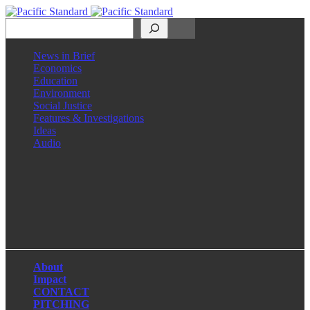
Search
News in Brief
Economics
Education
Environment
Social Justice
Features & Investigations
Ideas
Audio
Facebook
LinkedIn
Instagram
X
About
Impact
CONTACT
PITCHING