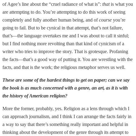
of Agee’s line about the “cruel radiance of what is”:
that
is what you
are attempting to do. You’re attempting to do this work of seeing
completely and fully another human being, and of
course
you’re
going to fail. But to be cynical in that attempt, that’s not failure,
that’s—the language overtakes me and I was about to call it sinful;
but I find nothing more revolting than that kind of cynicism of a
writer who tries to improve the story. That is grotesque. Profaning
the facts—that’s a good way of putting it. You are wrestling with the
facts, and that is the work; the religious metaphor serves us well.
These are some of the hardest things to get on paper; can we say
the book is as much concerned with a genre, an art, as it is with
the history of American religion?
More the former, probably, yes. Religion as a lens through which I
can approach journalism, and I think I can arrange the facts fairly in
a way to say that there’s something really important and helpful in
thinking about the development of the genre through its attempt to