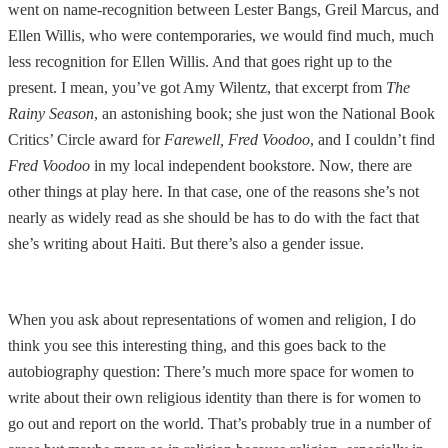
went on name-recognition between Lester Bangs, Greil Marcus, and
Ellen Willis, who were contemporaries, we would find much, much
less recognition for Ellen Willis. And that goes right up to the
present. I mean, you’ve got Amy Wilentz, that excerpt from
The
Rainy Season
, an astonishing book; she just won the National Book
Critics’ Circle award for
Farewell, Fred Voodoo
, and I couldn’t find
Fred Voodoo
in my local independent bookstore. Now, there are
other things at play here. In that case, one of the reasons she’s not
nearly as widely read as she should be has to do with the fact that
she’s writing about Haiti. But there’s also a gender issue.
When you ask about representations of women and religion, I do
think you see this interesting thing, and this goes back to the
autobiography question: There’s much more space for women to
write about their own religious identity than there is for women to
go out and report on the world. That’s probably true in a number of