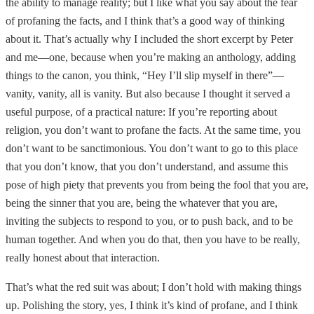
the ability to manage reality; but I like what you say about the fear
of profaning the facts, and I think that’s a good way of thinking
about it. That’s actually why I included the short excerpt by Peter
and me—one, because when you’re making an anthology, adding
things to the canon, you think, “Hey I’ll slip myself in there”—
vanity, vanity, all is vanity. But also because I thought it served a
useful purpose, of a practical nature: If you’re reporting about
religion, you don’t want to profane the facts. At the same time, you
don’t want to be sanctimonious. You don’t want to go to this place
that you don’t know, that you don’t understand, and assume this
pose of high piety that prevents you from being the fool that you are,
being the sinner that you are, being the whatever that you are,
inviting the subjects to respond to you, or to push back, and to be
human together. And when you do that, then you have to be really,
really honest about that interaction.
That’s what the red suit was about; I don’t hold with making things
up. Polishing the story, yes, I think it’s kind of profane, and I think