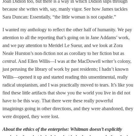
Joan Didion too, but there is a way in which Didion slips through
because she writes with, say, manly vigor. See how James tackles
Sara Duncan: Essentially, “the little woman is not capable.”
I wanted my anthology to reflect the other half of humanity. We pay
attention to all the reporting that’s going on in Jane Addams’ work,
and we pay attention to Meridel Le Sueur, and we look at Zora
Neale Hurston’s non-fiction not as corollary to her fiction but as
central
. And Ellen Willis—I was at the MacDowell writer’s colony,
just perusing the library of work by past residents; I hadn’t known
Willis—opened it up and started reading this unsentimental, really
radical utopianism, and I was practically moved to tears. It’s like you
find these little artifacts that show you the world you live in did not
have to be this way. That there were these really powerful
imaginings going in other directions, and they were abandoned, they
were dropped, they were lost.
About the ethics of the enterprise: Whitman doesn’t explicitly