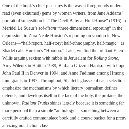
One of the book’s chief pleasures is the way it foregrounds under-
read (even exhumed) gems by women writers, from Jane Addams’
portrait of superstition in “The Devil Baby at Hull-House” (1916) to
Meridel Le Sueur’s
soi-disant
“three-dimensional reporting” in the
depression, to Zora Neale Hurston’s reporting on voodoo in New
Orleans—“half-report, half-story; half-ethnography, half-magic,” as
Sharlet calls Hurston’s “Hoodoo.” Later, we find the brilliant Ellen
Willis arguing sexism with rabbis in Jerusalem for
Rolling Stone;
Amy Wilentz in Haiti in 1989; Barbara Grizzuti Harrison with Pope
John Paul II in Denver in 1994; and Anne Fadiman among Hmong
immigrants in 1997. Throughout, Sharlet’s glosses of each selection
emphasize the mechanisms by which literary journalism defines,
defends, and develops itself in the face of the holy, the profane, the
unknown.
Radiant Truths
shines largely because it is something far
more personal than a simple “anthology”—something between a
carefully crafted commonplace book and a course packet for a pretty
amazing non-fiction class.