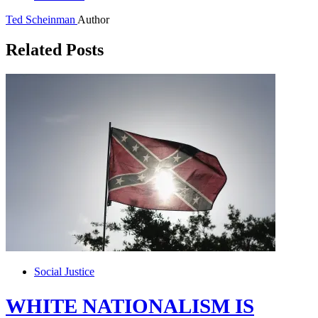
Ted Scheinman
Author
Related Posts
Social Justice
WHITE NATIONALISM IS