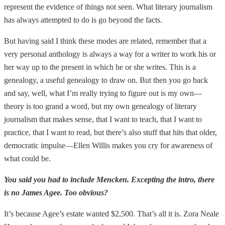
represent the evidence of things not seen. What literary journalism
has always attempted to do is go beyond the facts.
But having said I think these modes are related, remember that a
very personal anthology is always a way for a writer to work his or
her way up to the present in which he or she writes. This is a
genealogy, a useful genealogy to draw on. But then you go back
and say, well, what I’m really trying to figure out is my own—
theory is too grand a word, but my own genealogy of literary
journalism that makes sense, that I want to teach, that I want to
practice, that I want to read, but there’s also stuff that hits that older,
democratic impulse—Ellen Willis makes you cry for awareness of
what could be.
You said you had to include Mencken. Excepting the intro, there
is no James Agee. Too obvious?
It’s because Agee’s estate wanted $2,500. That’s all it is. Zora Neale