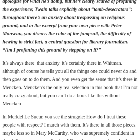
apologize for what he’s doing, but he’s clearly scared of profaning
the experience; Twain talks explicitly about “tomb-desecrators”;
throughout there’s an anxiety about trespassing on religious
ground, and in the excerpt from your own piece with Peter
Manseau, you discuss the color of the jumpsuit, the difficulty of
hewing to strict fact, a central question for literary journalism.
“Am I profaning this ground by stepping on it?”
It’s always there, that anxiety, it’s certainly there in Whitman,
although of course he tells you all the things one could never do and
then goes on to do them. And you even get the sense that it’s there in
Mencken. Mencken’s the only real selection in this book that I’m not
really crazy about, but you can’t do a book like this without
Mencken.
In Meridel Le Sueur, you see the struggle: How do I treat these
people with respect? I march with them. It’s there in all those pieces,
maybe less so in Mary McCarthy, who was supremely confident in