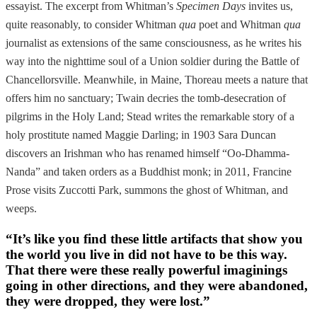
essayist. The excerpt from Whitman’s
Specimen Days
invites us,
quite reasonably, to consider Whitman
qua
poet and Whitman
qua
journalist as extensions of the same consciousness, as he writes his
way into the nighttime soul of a Union soldier during the Battle of
Chancellorsville. Meanwhile, in Maine, Thoreau meets a nature that
offers him no sanctuary; Twain decries the tomb-desecration of
pilgrims in the Holy Land; Stead writes the remarkable story of a
holy prostitute named Maggie Darling; in 1903 Sara Duncan
discovers an Irishman who has renamed himself “Oo-Dhamma-
Nanda” and taken orders as a Buddhist monk; in 2011, Francine
Prose visits Zuccotti Park, summons the ghost of Whitman, and
weeps.
“It’s like you find these little artifacts that show you
the world you live in did not have to be this way.
That there were these really powerful imaginings
going in other directions, and they were abandoned,
they were dropped, they were lost.”