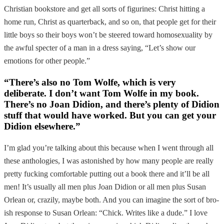
Christian bookstore and get all sorts of figurines: Christ hitting a
home run, Christ as quarterback, and so on, that people get for their
little boys so their boys won’t be steered toward homosexuality by
the awful specter of a man in a dress saying, “Let’s show our
emotions for other people.”
“There’s also no Tom Wolfe, which is very
deliberate. I don’t want Tom Wolfe in my book.
There’s no Joan Didion, and there’s plenty of Didion
stuff that would have worked. But you can get your
Didion elsewhere.”
I’m glad you’re talking about this because when I went through all
these anthologies, I was astonished by how many people are really
pretty fucking comfortable putting out a book there and it’ll be all
men! It’s usually all men plus Joan Didion or all men plus Susan
Orlean or, crazily, maybe both. And you can imagine the sort of bro-
ish response to Susan Orlean: “Chick. Writes like a dude.” I love