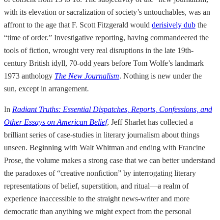
with its elevation or sacralization of society’s untouchables, was an
affront to the age that F. Scott Fitzgerald would
derisively dub
the
“time of order.” Investigative reporting, having commandeered the
tools of fiction, wrought very real disruptions in the late 19th-
century British idyll, 70-odd years before Tom Wolfe’s landmark
1973 anthology
The New Journalism
. Nothing is new under the
sun, except in arrangement.
In
Radiant Truths: Essential Dispatches, Reports, Confessions, and
Other Essays on American Belief
, Jeff Sharlet has collected a
brilliant series of case-studies in literary journalism about things
unseen. Beginning with Walt Whitman and ending with Francine
Prose, the volume makes a strong case that we can better understand
the paradoxes of “creative nonfiction” by interrogating literary
representations of belief, superstition, and ritual—a realm of
experience inaccessible to the straight news-writer and more
democratic than anything we might expect from the personal