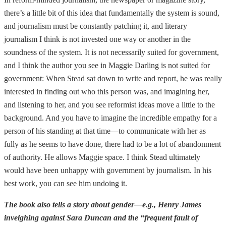
there’s a little bit of this idea that fundamentally the system is sound,
and journalism must be constantly patching it, and literary
journalism I think is not invested one way or another in the
soundness of the system. It is not necessarily suited for government,
and I think the author you see in Maggie Darling is not suited for
government: When Stead sat down to write and report, he was really
interested in finding out who this person was, and imagining her,
and listening to her, and you see reformist ideas move a little to the
background. And you have to imagine the incredible empathy for a
person of his standing at that time—to communicate with her as
fully as he seems to have done, there had to be a lot of abandonment
of authority. He allows Maggie space. I think Stead ultimately
would have been unhappy with government by journalism. In his
best work, you can see him undoing it.
The book also tells a story about gender—e.g., Henry James
inveighing against Sara Duncan and the “frequent fault of