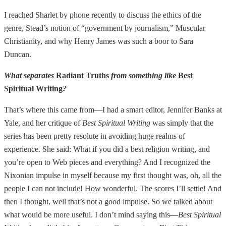
I reached Sharlet by phone recently to discuss the ethics of the
genre, Stead’s notion of “government by journalism,” Muscular
Christianity, and why Henry James was such a boor to Sara
Duncan.
What separates
Radiant Truths
from something like
Best
Spiritual Writing
?
That’s where this came from—I had a smart editor, Jennifer Banks at
Yale, and her critique of
Best Spiritual Writing
was simply that the
series has been pretty resolute in avoiding huge realms of
experience. She said: What if you did a best religion writing, and
you’re open to Web pieces and everything? And I recognized the
Nixonian impulse in myself because my first thought was, oh, all the
people I can not include! How wonderful. The scores I’ll settle! And
then I thought, well that’s not a good impulse. So we talked about
what would be more useful. I don’t mind saying this—
Best Spiritual