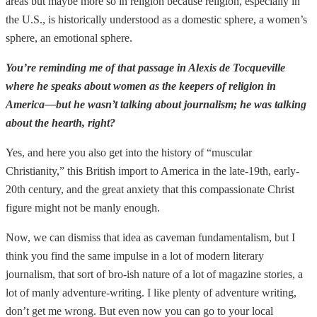
areas but maybe more so in religion because religion, especially in
the U.S., is historically understood as a domestic sphere, a women’s
sphere, an emotional sphere.
You’re reminding me of that passage in Alexis de Tocqueville
where he speaks about women as the keepers of religion in
America—but he wasn’t talking about journalism; he was talking
about the hearth, right?
Yes, and here you also get into the history of “muscular
Christianity,” this British import to America in the late-19th, early-
20th century, and the great anxiety that this compassionate Christ
figure might not be manly enough.
Now, we can dismiss that idea as caveman fundamentalism, but I
think you find the same impulse in a lot of modern literary
journalism, that sort of bro-ish nature of a lot of magazine stories, a
lot of manly adventure-writing. I like plenty of adventure writing,
don’t get me wrong. But even now you can go to your local