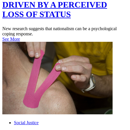
DRIVEN BY A PERCEIVED
LOSS OF STATUS
New research suggests that nationalism can be a psychological
coping response.
See More
Social Justice