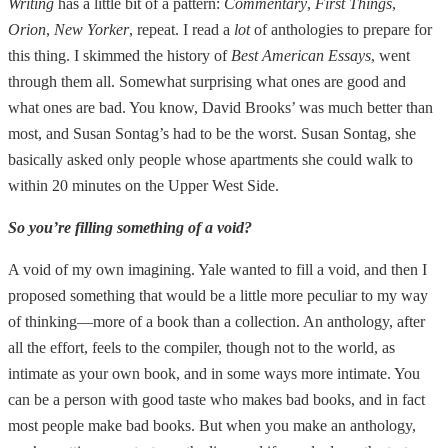
Writing
has a little bit of a pattern:
Commentary
,
First Things
,
Orion
,
New Yorker
, repeat. I read a
lot
of anthologies to prepare for
this thing. I skimmed the history of
Best American Essays
, went
through them all. Somewhat surprising what ones are good and
what ones are bad. You know, David Brooks’ was much better than
most, and Susan Sontag’s had to be the worst. Susan Sontag, she
basically asked only people whose apartments she could walk to
within 20 minutes on the Upper West Side.
So you’re filling something of a void?
A void of my own imagining. Yale wanted to fill a void, and then I
proposed something that would be a little more peculiar to my way
of thinking—more of a book than a collection. An anthology, after
all the effort, feels to the compiler, though not to the world, as
intimate as your own book, and in some ways more intimate. You
can be a person with good taste who makes bad books, and in fact
most people make bad books. But when you make an anthology,