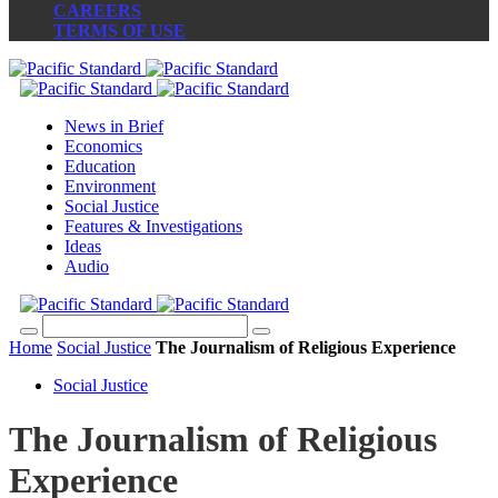
CAREERS
TERMS OF USE
News in Brief
Economics
Education
Environment
Social Justice
Features & Investigations
Ideas
Audio
Home
Social Justice
The Journalism of Religious Experience
Social Justice
The Journalism of Religious
Experience