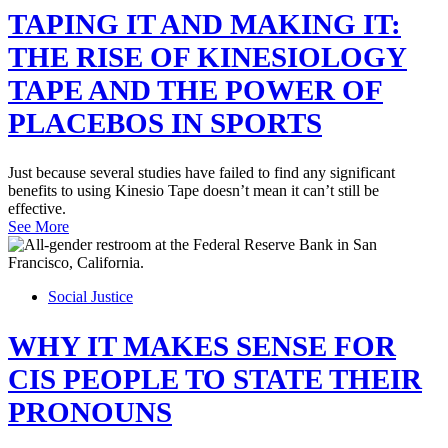
TAPING IT AND MAKING IT:
THE RISE OF KINESIOLOGY
TAPE AND THE POWER OF
PLACEBOS IN SPORTS
Just because several studies have failed to find any significant
benefits to using Kinesio Tape doesn’t mean it can’t still be
effective.
See More
Social Justice
WHY IT MAKES SENSE FOR
CIS PEOPLE TO STATE THEIR
PRONOUNS