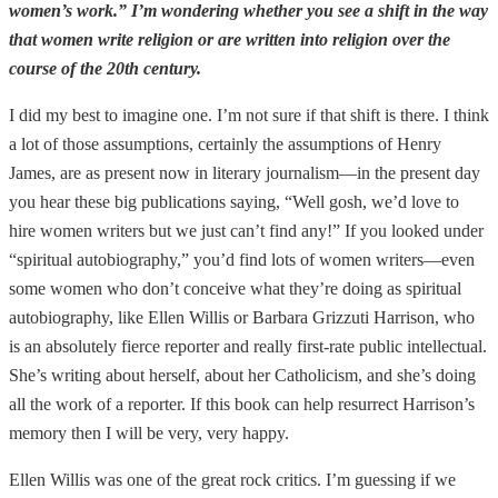
women’s work.” I’m wondering whether you see a shift in the way
that women write religion or are written into religion over the
course of the 20th century.
I did my best to imagine one. I’m not sure if that shift is there. I think
a lot of those assumptions, certainly the assumptions of Henry
James, are as present now in literary journalism—in the present day
you hear these big publications saying, “Well gosh, we’d love to
hire women writers but we just can’t find any!” If you looked under
“spiritual autobiography,” you’d find lots of women writers—even
some women who don’t conceive what they’re doing as spiritual
autobiography, like Ellen Willis or Barbara Grizzuti Harrison, who
is an absolutely fierce reporter and really first-rate public intellectual.
She’s writing about herself, about her Catholicism, and she’s doing
all the work of a reporter. If this book can help resurrect Harrison’s
memory then I will be very, very happy.
Ellen Willis was one of the great rock critics. I’m guessing if we