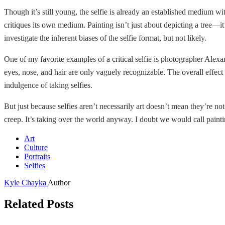
Though it’s still young, the selfie is already an established medium wi
critiques its own medium. Painting isn’t just about depicting a tree—it
investigate the inherent biases of the selfie format, but not likely.
One of my favorite examples of a critical selfie is photographer Alexa
eyes, nose, and hair are only vaguely recognizable. The overall effect 
indulgence of taking selfies.
But just because selfies aren’t necessarily art doesn’t mean they’re not
creep. It’s taking over the world anyway. I doubt we would call paintin
Art
Culture
Portraits
Selfies
Kyle Chayka
Author
Related Posts