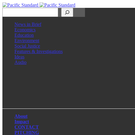
Search
News in Brief
Economics
Education
Environment
Social Justice
Features & Investigations
Ideas
Audio
Facebook
LinkedIn
Instagram
X
About
Impact
CONTACT
PITCHING