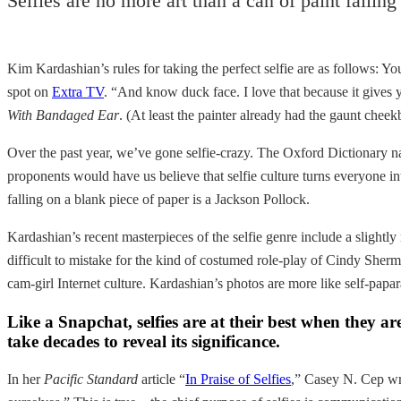
Selfies are no more art than a can of paint fallin
Kim Kardashian’s rules for taking the perfect selfie are as follows: Y
spot on
Extra TV
. “And know duck face. I love that because it give
With Bandaged Ear
. (At least the painter already had the gaunt che
Over the past year, we’ve gone selfie-crazy. The Oxford Dictionary 
proponents would have us believe that selfie culture turns everyone into 
falling on a blank piece of paper is a Jackson Pollock.
Kardashian’s recent masterpieces of the selfie genre include a sligh
difficult to mistake for the kind of costumed role-play of Cindy Sherman
cam-girl Internet culture. Kardashian’s photos are more like self-papara
Like a Snapchat, selfies are at their best when they
take decades to reveal its significance.
In her
Pacific Standard
article “
In Praise of Selfies
,” Casey N. Cep wro