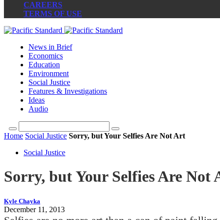
CAREERS
TERMS OF USE
News in Brief
Economics
Education
Environment
Social Justice
Features & Investigations
Ideas
Audio
Home
Social Justice
Sorry, but Your Selfies Are Not Art
Social Justice
Sorry, but Your Selfies Are Not 
Kyle Chayka
December 11, 2013