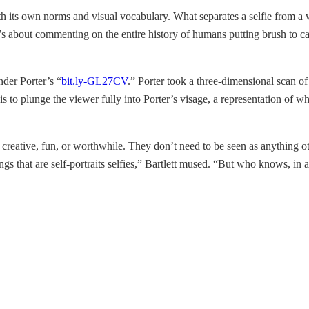
th its own norms and visual vocabulary. What separates a selfie from a wor
’s about commenting on the entire history of humans putting brush to can
nder Porter’s “
bit.ly-GL27CV
.” Porter took a three-dimensional scan of
is to plunge the viewer fully into Porter’s visage, a representation of wh
 creative, fun, or worthwhile. They don’t need to be seen as anything oth
gs that are self-portraits selfies,” Bartlett mused. “But who knows, in a 