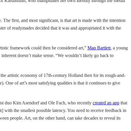
se of Kardashian, who manipulates her own identity through the media
. The first, and most significant, is that art is made with the intention
ster of readymades decided that it was and appropriated it with the
rtistic framework could then be considered art,”
Man Bartlett
, a young
ady inherent doesn’t make sense. “We wouldn’t likely go back to
n the artistic economy of 17th-century Holland then for its rough-and-
. One of art’s most satisfying qualities is that it continues to give
t artist duo Kim Asendorf and Ole Fach, who recently
created an app
that
t] with the smallest possible latency. You need to receive feedback in
en people. Art, on the other hand, can take decades to reveal its