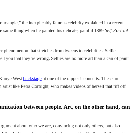
our angle,” the inexplicably famous celebrity explained in a recent
 same thing when he painted his delicate, painful 1889
Self-Portrait
er phenomenon that stretches from tweens to celebrities. Selfie
 tell you that they’re wrong. Selfies are no more art than a can of paint
ee Kanye West
backstage
at one of the rapper’s concerts. These are
artist like Petra Cortright, who makes videos of herself that riff off
unication between people. Art, on the other hand, can
 argument about who we are, convincing not only others, but also