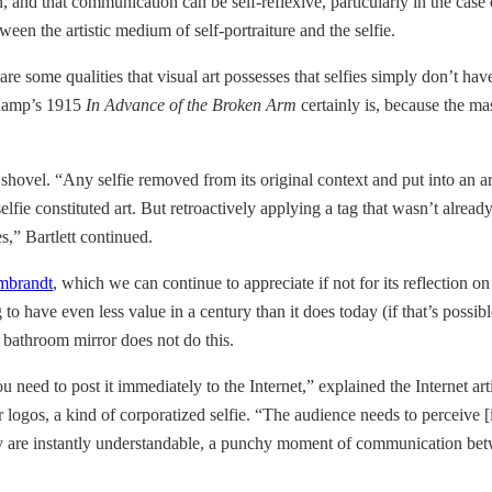
n, and that communication can be self-reflexive, particularly in the ca
een the artistic medium of self-portraiture and the selfie.
 are some qualities that visual art possesses that selfies simply don’t have
uchamp’s 1915
In Advance of the Broken Arm
certainly is, because the ma
 shovel. “Any selfie removed from its original context and put into an a
lfie constituted art. But retroactively applying a tag that wasn’t alre
es,” Bartlett continued.
embrandt
, which we can continue to appreciate if not for its reflection o
 have even less value in a century than it does today (if that’s possible)
e bathroom mirror does not do this.
 you need to post it immediately to the Internet,” explained the Interne
logos, a kind of corporatized selfie. “The audience needs to perceive [i
y are instantly understandable, a punchy moment of communication betwe