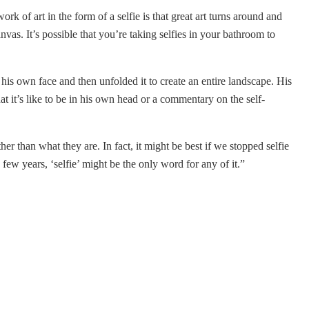
k of art in the form of a selfie is that great art turns around and
vas. It’s possible that you’re taking selfies in your bathroom to
 his own face and then unfolded it to create an entire landscape. His
at it’s like to be in his own head or a commentary on the self-
er than what they are. In fact, it might be best if we stopped selfie
few years, ‘selfie’ might be the only word for any of it.”