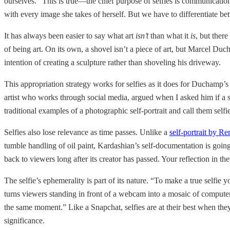
ourselves.” This is true—the chief purpose of selfies is communicatio
with every image she takes of herself. But we have to differentiate betw
It has always been easier to say what art
isn’t
than what it
is
, but there
of being art. On its own, a shovel isn’t a piece of art, but Marcel D
intention of creating a sculpture rather than shoveling his driveway.
This appropriation strategy works for selfies as it does for Duchamp’s
artist who works through social media, argued when I asked him if a se
traditional examples of a photographic self-portrait and call them selfi
Selfies also lose relevance as time passes. Unlike a
self-portrait by R
tumble handling of oil paint, Kardashian’s self-documentation is going to
back to viewers long after its creator has passed. Your reflection in th
The selfie’s ephemerality is part of its nature. “To make a true selfie
turns viewers standing in front of a webcam into a mosaic of computer 
the same moment.” Like a Snapchat, selfies are at their best when the
significance.