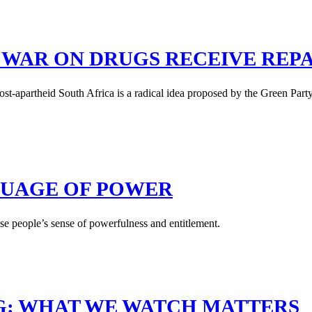
 WAR ON DRUGS RECEIVE REP
st-apartheid South Africa is a radical idea proposed by the Green Part
GUAGE OF POWER
se people’s sense of powerfulness and entitlement.
G: WHAT WE WATCH MATTERS