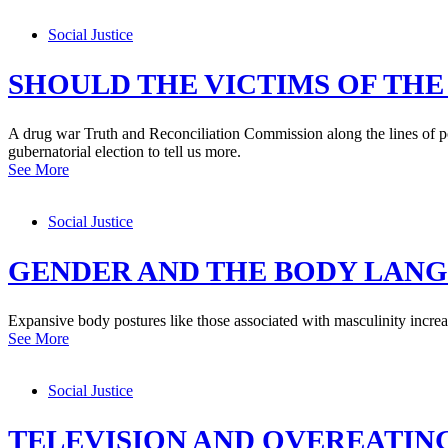
Social Justice
SHOULD THE VICTIMS OF THE
A drug war Truth and Reconciliation Commission along the lines of po
gubernatorial election to tell us more.
See More
Social Justice
GENDER AND THE BODY LAN
Expansive body postures like those associated with masculinity increa
See More
Social Justice
TELEVISION AND OVEREATIN