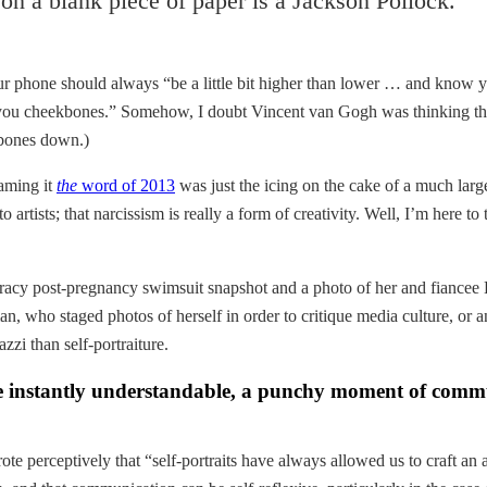
g on a blank piece of paper is a Jackson Pollock.
our phone should always “be a little bit higher than lower … and know y
s you cheekbones.” Somehow, I doubt Vincent van Gogh was thinking the
ekbones down.)
naming it
the
word of 2013
was just the icing on the cake of a much larg
artists; that narcissism is really a form of creativity. Well, I’m here to
tly racy post-pregnancy swimsuit snapshot and a photo of her and fianc
, who staged photos of herself in order to critique media culture, or an 
zzi than self-portraiture.
 are instantly understandable, a punchy moment of comm
te perceptively that “self-portraits have always allowed us to craft an