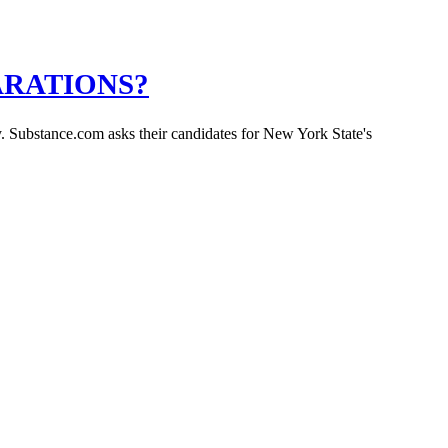
ARATIONS?
y. Substance.com asks their candidates for New York State's