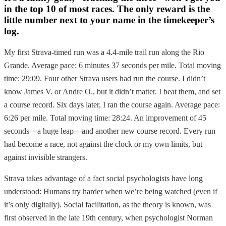
in the top 10 of most races. The only reward is the
little number next to your name in the timekeeper’s
log.
My first Strava-timed run was a 4.4-mile trail run along the Rio
Grande. Average pace: 6 minutes 37 seconds per mile. Total moving
time: 29:09. Four other Strava users had run the course. I didn’t
know James V. or Andre O., but it didn’t matter. I beat them, and set
a course record. Six days later, I ran the course again. Average pace:
6:26 per mile. Total moving time: 28:24. An improvement of 45
seconds—a huge leap—and another new course record. Every run
had become a race, not against the clock or my own limits, but
against invisible strangers.
Strava takes advantage of a fact social psychologists have long
understood: Humans try harder when we’re being watched (even if
it’s only digitally). Social facilitation, as the theory is known, was
first observed in the late 19th century, when psychologist Norman