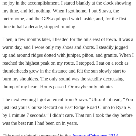
no joy in the accomplishment. I stared blankly at the clock showing
my time, and felt nothing. When I got home, I put Strava, the
metronome, and the GPS-equipped watch aside, and, for the first
time in half a decade, stopped running.
Then, a few months later, I headed for the hills east of town. It was a
warm day, and I wore only my shoes and shorts. I steadily jogged
up and around ridges dotted with juniper, piñon, and granite. When I
reached the highest peak on my route, I stopped. I sat on a rock as
thunderheads grew in the distance and felt the sun slowly start to
burn my shoulders. The only sound was the steadily decreasing
thump of my heart. Hours passed. Or maybe only minutes.
The next evening I got an email from Strava. “Uh-oh!” it read, “You
just lost your Course Record on East Ridge Road Climb to Ryan V.
by 1 minute 7 seconds.” I didn’t care. That run I took the day before
was the best run I had been on in years.
This post originally appeared in the
January/February 2014