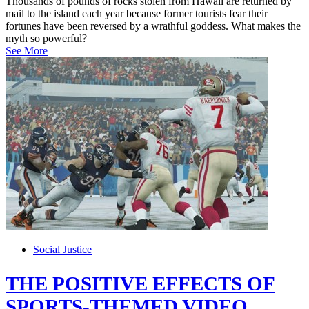
Thousands of pounds of rocks stolen from Hawaii are returned by
mail to the island each year because former tourists fear their
fortunes have been reversed by a wrathful goddess. What makes the
myth so powerful?
See More
Social Justice
THE POSITIVE EFFECTS OF
SPORTS-THEMED VIDEO