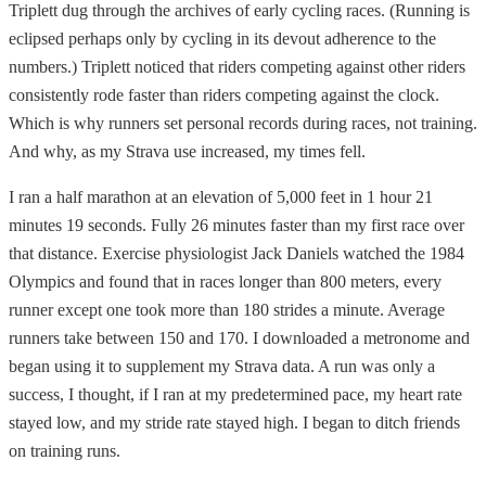
Triplett dug through the archives of early cycling races. (Running is
eclipsed perhaps only by cycling in its devout adherence to the
numbers.) Triplett noticed that riders competing against other riders
consistently rode faster than riders competing against the clock.
Which is why runners set personal records during races, not training.
And why, as my Strava use increased, my times fell.
I ran a half marathon at an elevation of 5,000 feet in 1 hour 21
minutes 19 seconds. Fully 26 minutes faster than my first race over
that distance. Exercise physiologist Jack Daniels watched the 1984
Olympics and found that in races longer than 800 meters, every
runner except one took more than 180 strides a minute. Average
runners take between 150 and 170. I downloaded a metronome and
began using it to supplement my Strava data. A run was only a
success, I thought, if I ran at my predetermined pace, my heart rate
stayed low, and my stride rate stayed high. I began to ditch friends
on training runs.