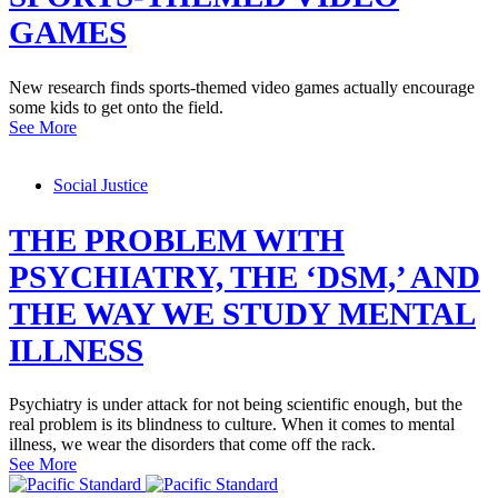
GAMES
New research finds sports-themed video games actually encourage
some kids to get onto the field.
See More
Social Justice
THE PROBLEM WITH
PSYCHIATRY, THE ‘DSM,’ AND
THE WAY WE STUDY MENTAL
ILLNESS
Psychiatry is under attack for not being scientific enough, but the
real problem is its blindness to culture. When it comes to mental
illness, we wear the disorders that come off the rack.
See More