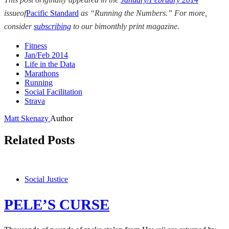
issue
of
Pacific Standard
as
“Running the Numbers.” For more,
consider
subscribing
to our bimonthly print magazine.
Fitness
Jan/Feb 2014
Life in the Data
Marathons
Running
Social Facilitation
Strava
Matt Skenazy
Author
Related Posts
Social Justice
PELE’S CURSE