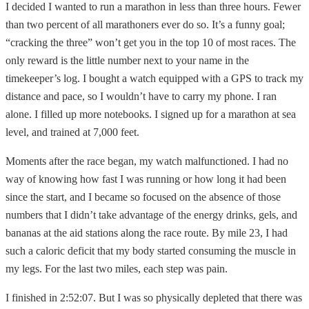
I decided I wanted to run a marathon in less than three hours. Fewer
than two percent of all marathoners ever do so. It’s a funny goal;
“cracking the three” won’t get you in the top 10 of most races. The
only reward is the little number next to your name in the
timekeeper’s log. I bought a watch equipped with a GPS to track my
distance and pace, so I wouldn’t have to carry my phone. I ran
alone. I filled up more notebooks. I signed up for a marathon at sea
level, and trained at 7,000 feet.
Moments after the race began, my watch malfunctioned. I had no
way of knowing how fast I was running or how long it had been
since the start, and I became so focused on the absence of those
numbers that I didn’t take advantage of the energy drinks, gels, and
bananas at the aid stations along the race route. By mile 23, I had
such a caloric deficit that my body started consuming the muscle in
my legs. For the last two miles, each step was pain.
I finished in 2:52:07. But I was so physically depleted that there was