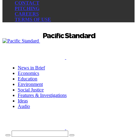
CONTACT
PITCHING
CAREERS
TERMS OF USE
News in Brief
Economics
Education
Environment
Social Justice
Features & Investigations
Ideas
Audio