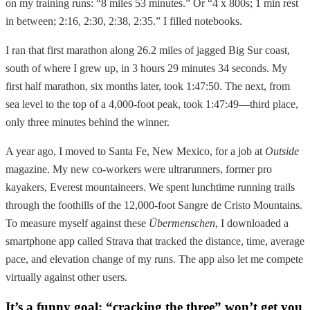
on my training runs: “8 miles 53 minutes.” Or “4 x 800s; 1 min rest
in between; 2:16, 2:30, 2:38, 2:35.” I filled notebooks.
I ran that first marathon along 26.2 miles of jagged Big Sur coast,
south of where I grew up, in 3 hours 29 minutes 34 seconds. My
first half marathon, six months later, took 1:47:50. The next, from
sea level to the top of a 4,000-foot peak, took 1:47:49—third place,
only three minutes behind the winner.
A year ago, I moved to Santa Fe, New Mexico, for a job at
Outside
magazine. My new co-workers were ultrarunners, former pro
kayakers, Everest mountaineers. We spent lunchtime running trails
through the foothills of the 12,000-foot Sangre de Cristo Mountains.
To measure myself against these
Übermenschen
, I downloaded a
smartphone app called Strava that tracked the distance, time, average
pace, and elevation change of my runs. The app also let me compete
virtually against other users.
It’s a funny goal; “cracking the three” won’t get you