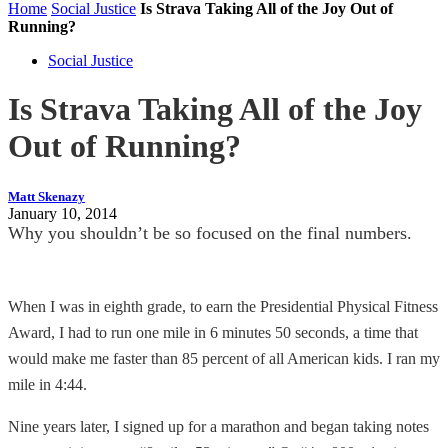
Home
Social Justice
Is Strava Taking All of the Joy Out of
Running?
Social Justice
Is Strava Taking All of the Joy
Out of Running?
Matt Skenazy
January 10, 2014
Why you shouldn’t be so focused on the final numbers.
When I was in eighth grade, to earn the Presidential Physical Fitness
Award, I had to run one mile in 6 minutes 50 seconds, a time that
would make me faster than 85 percent of all American kids. I ran my
mile in 4:44.
Nine years later, I signed up for a marathon and began taking notes