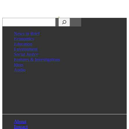
Search
News in Brief
Economics
Education
Environment
Social Justice
Features & Investigations
Ideas
Audio
Facebook
LinkedIn
Instagram
X
About
Impact