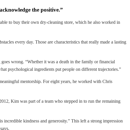
d acknowledge the positive.”
 able to buy their own dry-cleaning store, which he also worked in
tacles every day. Those are characteristics that really made a lasting
oes wrong. “Whether it was a death in the family or financial
hat psychological ingredients put people on different trajectories.”
 meaningful mentorship. For eight years, he worked with Chris
 2012, Kim was part of a team who stepped in to run the remaining
his incredible kindness and generosity.” This left a strong impression
says.