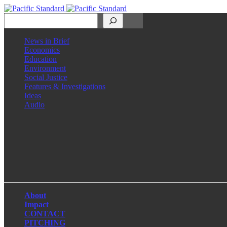
Search
News in Brief
Economics
Education
Environment
Social Justice
Features & Investigations
Ideas
Audio
Facebook
LinkedIn
Instagram
X
About
Impact
CONTACT
PITCHING