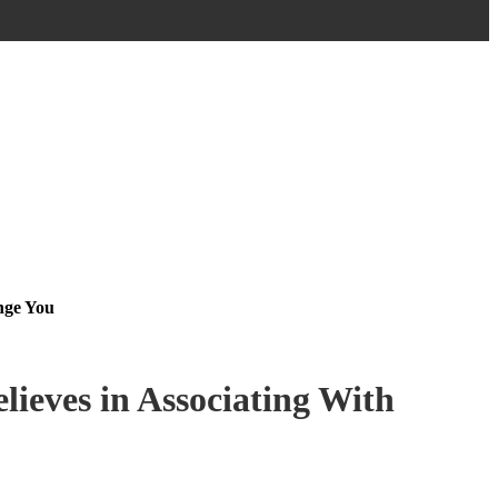
nge You
lieves in Associating With