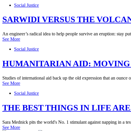
Social Justice
SARWIDI VERSUS THE VOLCA
An engineer’s radical idea to help people survive an eruption: stay put
See More
Social Justice
HUMANITARIAN AID: MOVING
Studies of international aid back up the old expression that an ounce 
See More
Social Justice
THE BEST THINGS IN LIFE ARE
Sara Mednick pits the world's No. 1 stimulant against napping in a te
See More