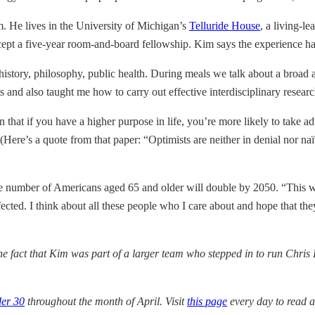
m. He lives in the University of Michigan’s
Telluride House
, a living-
ccept a five-year room-and-board fellowship. Kim says the experience 
istory, philosophy, public health. During meals we talk about a broad a
 and also taught me how to carry out effective interdisciplinary researc
that if you have a higher purpose in life, you’re more likely to take ad
(Here’s a quote from that paper: “Optimists are neither in denial nor naï
e number of Americans aged 65 and older will double by 2050. “This wi
fected. I think about all these people who I care about and hope that the
the fact that Kim was part of a larger team who stepped in to run Chris 
der 30
throughout the month of April. Visit
this page
every day to read 