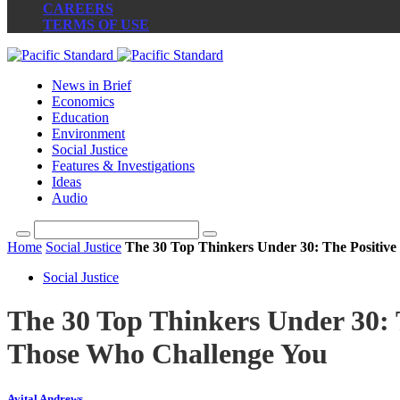
CAREERS
TERMS OF USE
News in Brief
Economics
Education
Environment
Social Justice
Features & Investigations
Ideas
Audio
Home
Social Justice
The 30 Top Thinkers Under 30: The Positive
Social Justice
The 30 Top Thinkers Under 30: T
Those Who Challenge You
Avital Andrews