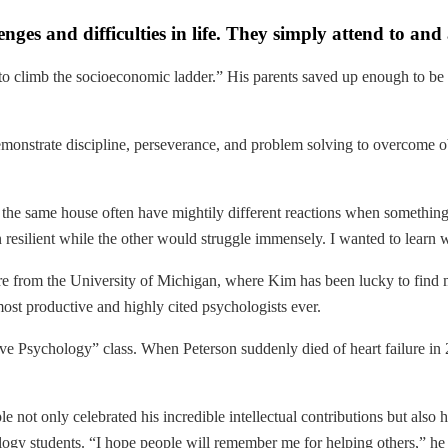
enges and difficulties in life. They simply attend to an
 to climb the socioeconomic ladder.” His parents saved up enough to be
emonstrate discipline, perseverance, and problem solving to overcome obs
 same house often have mightily different reactions when something g
 resilient while the other would struggle immensely. I wanted to learn w
 are from the University of Michigan, where Kim has been lucky to find
most productive and highly cited psychologists ever.
tive Psychology” class. When Peterson suddenly died of heart failure in
e not only celebrated his incredible intellectual contributions but also 
gy students. “I hope people will remember me for helping others,” he 