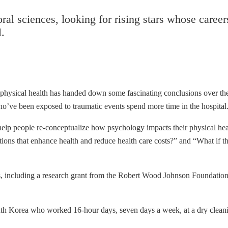
ral sciences, looking for rising stars whose caree
l.
physical health has handed down some fascinating conclusions over the
’ve been exposed to traumatic events spend more time in the hospital. Th
 help people re-conceptualize how psychology impacts their physical healt
ntions that enhance health and reduce health care costs?” and “What if 
s, including a research grant from the Robert Wood Johnson Foundation,
h Korea who worked 16-hour days, seven days a week, at a dry cleanin