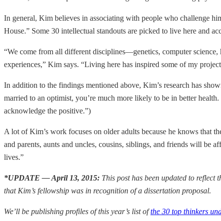
In general, Kim believes in associating with people who challenge hi
House.” Some 30 intellectual standouts are picked to live here and a
“We come from all different disciplines—genetics, computer science, h
experiences,” Kim says. “Living here has inspired some of my projects
In addition to the findings mentioned above, Kim’s research has shown 
married to an optimist, you’re much more likely to be in better health. 
acknowledge the positive.”)
A lot of Kim’s work focuses on older adults because he knows that th
and parents, aunts and uncles, cousins, siblings, and friends will be af
lives.”
*UPDATE — April 13, 2015:
This post has been updated to reflect 
that Kim’s fellowship was in recognition of a dissertation proposal.
We’ll be publishing profiles of this year’s list of
the 30 top thinkers un