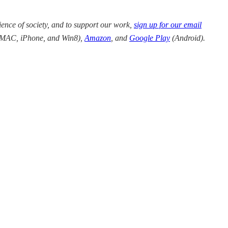
ience of society, and to support our work,
sign up for our email
/MAC, iPhone, and Win8),
Amazon
,
and
Google Play
(
Android).