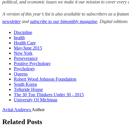
political, and economic issues we make it our mission to cover every
A version of this year’s list is also available to subscribers as a featur
newsletter
a
nd
subscribe to our bimonthly magazine
. Digital editions
Discipline
health
Health Care
May/June 2015
New York
Perseverance
Positive Psychology
Psychology
Queens
Robert Wood Johnson Foundation
South Korea
Telluride House
The 30 Top Thinkers Under 30 - 2015
University Of Michigan
Avital Andrews
Author
Related Posts