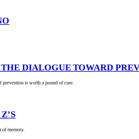
NO
 THE DIALOGUE TOWARD PRE
of prevention is worth a pound of cure.
 Z’S
st of memory.