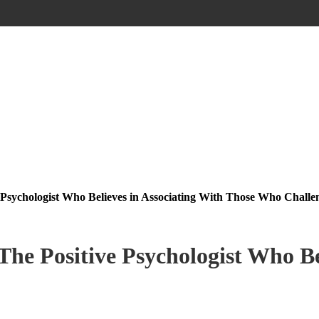
 Psychologist Who Believes in Associating With Those Who Challe
he Positive Psychologist Who Be