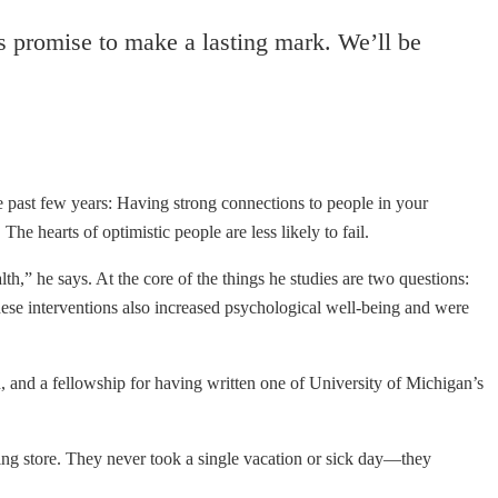
rs promise to make a lasting mark. We’ll be
 past few years: Having strong connections to people in your
e hearts of optimistic people are less likely to fail.
h,” he says. At the core of the things he studies are two questions:
these interventions also increased psychological well-being and were
 and a fellowship for having written one of University of Michigan’s
g store. They never took a single vacation or sick day—they