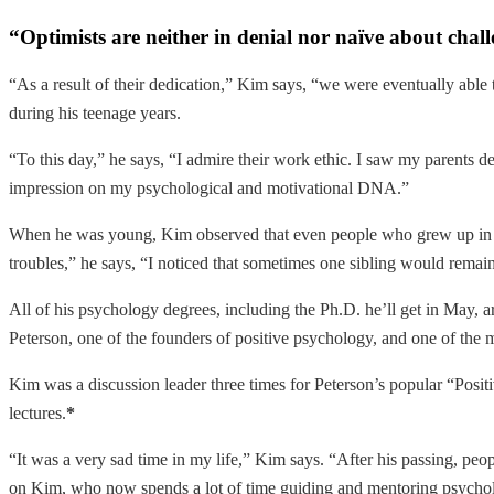
“Optimists are neither in denial nor naïve about chall
“As a result of their dedication,” Kim says, “we were eventually able
during his teenage years.
“To this day,” he says, “I admire their work ethic. I saw my parents d
impression on my psychological and motivational DNA.”
When he was young, Kim observed that even people who grew up in the
troubles,” he says, “I noticed that sometimes one sibling would remain
All of his psychology degrees, including the Ph.D. he’ll get in May,
Peterson, one of the founders of positive psychology, and one of the 
Kim was a discussion leader three times for Peterson’s popular “Posi
lectures.
*
“It was a very sad time in my life,” Kim says. “After his passing, peopl
on Kim, who now spends a lot of time guiding and mentoring psycholo