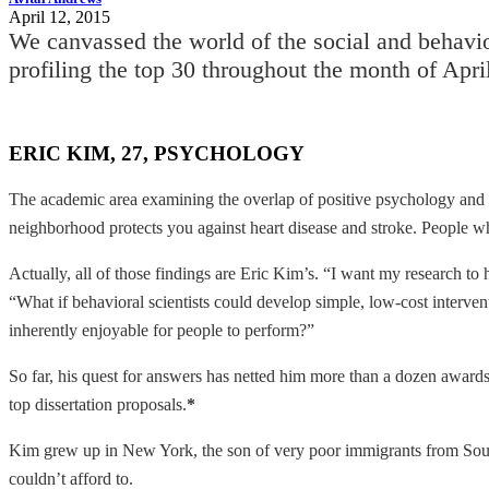
April 12, 2015
We canvassed the world of the social and behavio
profiling the top 30 throughout the month of Apri
ERIC KIM, 27, PSYCHOLOGY
The academic area examining the overlap of positive psychology and 
neighborhood protects you against heart disease and stroke. People who
Actually, all of those findings are Eric Kim’s. “I want my research to
“What if behavioral
scientists could develop simple, low-cost interve
inherently enjoyable for people to perform?”
So far, his quest for answers has netted him more than a dozen award
top dissertation proposals.
*
Kim grew up in New York, the son of very poor immigrants from Sout
couldn’t afford to.