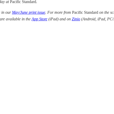
 day at
Pacific Standard
.
e in our
May/June print issue
. For more from
Pacific Standard
on the sc
 are available in the
App Store
(iPad) and on
Zinio
(
Android, iPad, PC