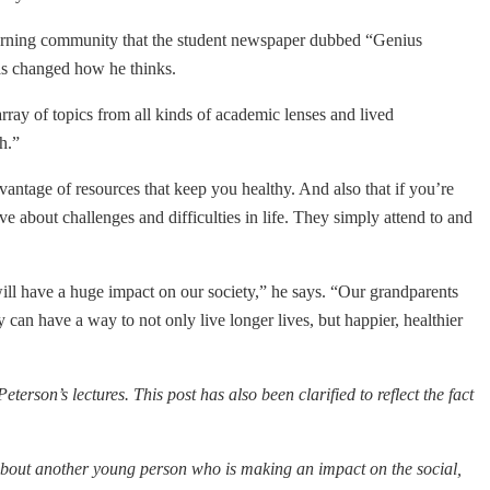
learning community that the student newspaper dubbed “Genius
has changed how he thinks.
rray of topics from all kinds of academic lenses and lived
h.”
vantage of resources that keep you healthy. And also that if you’re
ve about challenges and difficulties in life. They simply attend to and
ll have a huge impact on our society,” he says. “Our grandparents
y can have a way to not only live longer lives, but happier, healthier
Peterson’s lectures.
This post has also been clarified to reflect the fact
about another young person who is making an impact on the social,