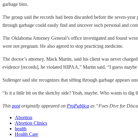
garbage bins.
The group said the records had been discarded before the seven-year
through garbage could easily find and uncover such personal and con
The Oklahoma Attorney General’s office investigated and found wro
were not pregnant. He also agreed to stop practicing medicine.
The doctor’s attorney, Mack Martin, said his client was never charged 
evidence [records], he violated HIPAA,” Martin said. “I guess maybe fr
Sullenger said she recognizes that sifting through garbage appears uns
“Is it a little bit on the sketchy side? Yeah, maybe. Who wants to dig
This
post
originally appeared on
ProPublica
as “Foes Dive for Disca
Abortion
Abortion Clinics
health
Health Care