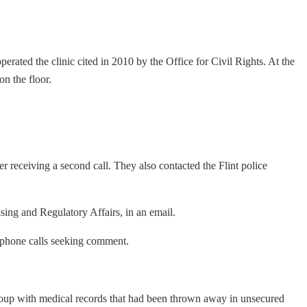
erated the clinic cited in 2010 by the Office for Civil Rights. At the
on the floor.
r receiving a second call. They also contacted the Flint police
ing and Regulatory Affairs, in an email.
lephone calls seeking comment.
oup with medical records that had been thrown away in unsecured