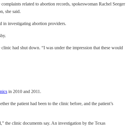
ome complaints related to abortion records, spokeswoman Rachel Seeger
n, she said.
d in investigating abortion providers.
sby.
clinic had shut down. “I was under the impression that these would
nics
in 2010 and 2011.
er the patient had been to the clinic before, and the patient’s
l,” the clinic documents say. An investigation by the Texas