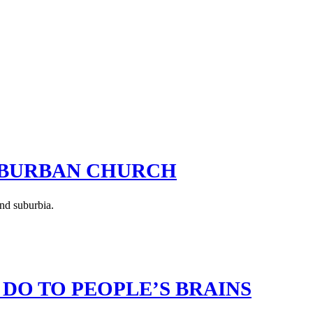
UBURBAN CHURCH
and suburbia.
 DO TO PEOPLE’S BRAINS