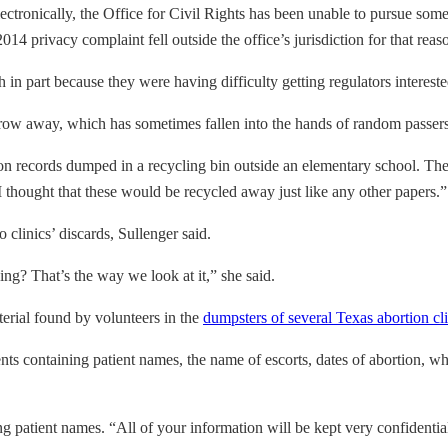
lectronically, the Office for Civil Rights has been unable to pursue s
014 privacy complaint fell outside the office’s jurisdiction for that reaso
in part because they were having difficulty getting regulators intereste
s throw away, which has sometimes fallen into the hands of random passer
 records dumped in a recycling bin outside an elementary school. The 
“I thought that these would be recycled away just like any other papers.”
 clinics’ discards, Sullenger said.
ying? That’s the way we look at it,” she said.
erial found by volunteers in the
dumpsters of several Texas abortion cli
containing patient names, the name of escorts, dates of abortion, wheth
ing patient names. “All of your information will be kept very confidentia