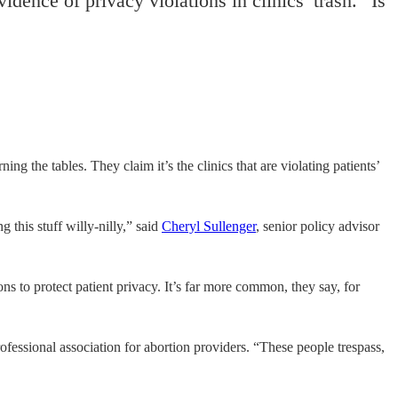
dence of privacy violations in clinics’ trash. “Is
ng the tables. They claim it’s the clinics that are violating patients’
 this stuff willy-nilly,” said
Cheryl Sullenger
, senior policy advisor
ns to protect patient privacy. It’s far more common, they say, for
rofessional association for abortion providers. “These people trespass,