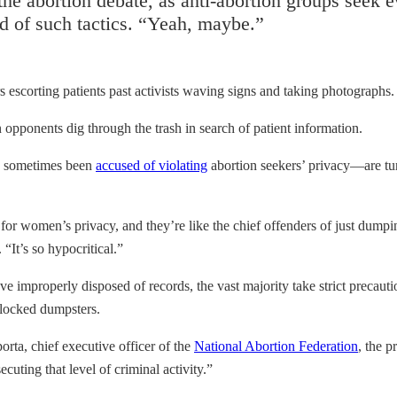
e abortion debate, as anti-abortion groups seek evi
said of such tactics. “Yeah, maybe.”
rs escorting patients past activists waving signs and taking photographs.
 opponents dig through the trash in search of patient information.
ve sometimes been
accused of violating
abortion seekers’ privacy—are turni
 for women’s privacy, and they’re like the chief offenders of just dumping
“It’s so hypocritical.”
e improperly disposed of records, the vast majority take strict precautio
o locked dumpsters.
orta, chief executive officer of the
National Abortion Federation
, the p
cuting that level of criminal activity.”