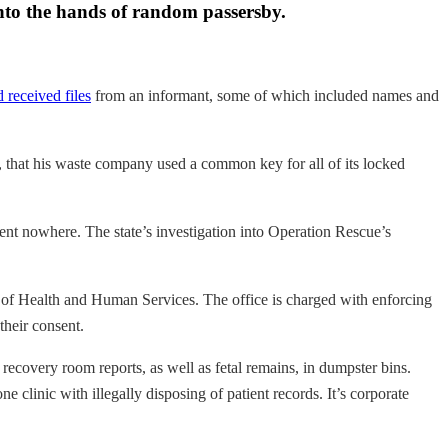
 into the hands of random passersby.
d received files
from an informant, some of which included names and
, that his waste company used a common key for all of its locked
went nowhere. The state’s investigation into Operation Rescue’s
nt of Health and Human Services. The office is charged with enforcing
their consent.
 recovery room reports, as well as fetal remains, in dumpster bins.
 clinic with illegally disposing of patient records. It’s corporate