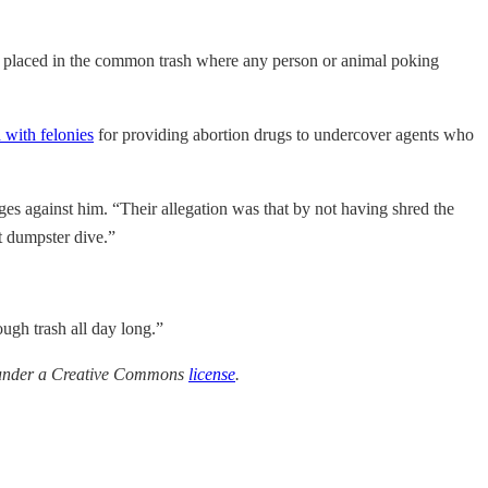
re placed in the common trash where any person or animal poking
 with felonies
for providing abortion drugs to undercover agents who
ges against him. “Their allegation was that by not having shred the
t dumpster dive.”
ough trash all day long.”
e under a Creative Commons
license
.