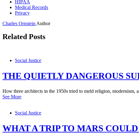
HIPAA
Medical Records
Privacy
Charles Ornstein
Author
Related Posts
Social Justice
THE QUIETLY DANGEROUS S
How three architects in the 1950s tried to meld religion, modernism, 
See More
Social Justice
WHAT A TRIP TO MARS COULD