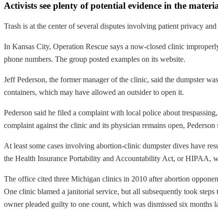
Activists see plenty of potential evidence in the mate
Trash is at the center of several disputes involving patient privacy and
In Kansas City, Operation Rescue says a now-closed clinic improperly 
phone numbers. The group posted examples on its website.
Jeff Pederson, the former manager of the clinic, said the dumpster wa
containers, which may have allowed an outsider to open it.
Pederson said he filed a complaint with local police about trespassin
complaint against the clinic and its physician remains open, Pederson 
At least some cases involving abortion-clinic dumpster dives have res
the Health Insurance Portability and Accountability Act, or HIPAA, wh
The office cited three Michigan clinics in 2010 after abortion opponen
One clinic blamed a janitorial service, but all subsequently took steps
owner pleaded guilty to one count, which was dismissed six months la