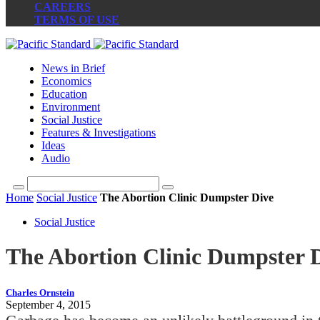
CAREERS
TERMS OF USE
News in Brief
Economics
Education
Environment
Social Justice
Features & Investigations
Ideas
Audio
Home
Social Justice
The Abortion Clinic Dumpster Dive
Social Justice
The Abortion Clinic Dumpster 
Charles Ornstein
September 4, 2015