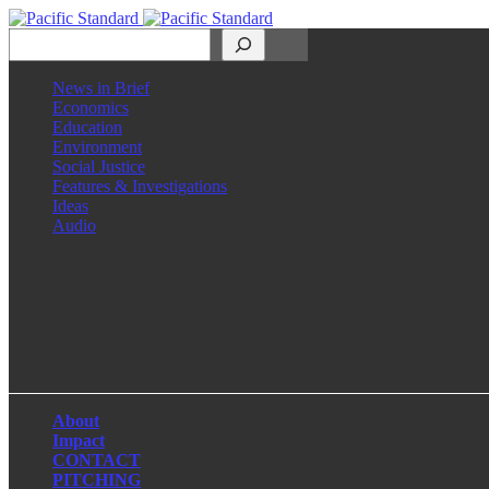
Search
News in Brief
Economics
Education
Environment
Social Justice
Features & Investigations
Ideas
Audio
Facebook
LinkedIn
Instagram
X
About
Impact
CONTACT
PITCHING