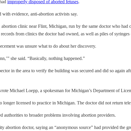
 had
improperly disposed of aborted fetuses
.
with evidence, anti-abortion activists say.
d abortion clinic near Flint, Michigan, run by the same doctor who had op
records from clinics the doctor had owned, as well as piles of syringes 
forcement was unsure what to do about her discovery.
nn,’” she said. “Basically, nothing happened.”
ctor in the area to verify the building was secured and did so again afte
 wrote Michael Loepp, a spokesman for Michigan’s Department of Licens
o longer licensed to practice in Michigan. The doctor did not return te
ed authorities to broader problems involving abortion providers.
y abortion doctor, saying an “anonymous source” had provided the gr