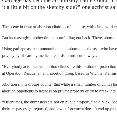
Garbage has become an unlikely battleground in th
it a little bit on the sketchy side?” one activist 
The scene in front of abortion clinics is often tense, with clinic worke
But increasingly, another drama is unfolding out back. There, abortion
Using garbage as their ammunition, anti-abortion activists—who ha
privacy by discarding medical records in unsecured ways.
“Everybody acts like the abortion clinics are this bastion of protection
at Operation Rescue, an anti-abortion group based in Wichita, Kansas. 
Abortion rights groups counter that while a small number of clinics hav
abortion opponents to trespass on private property or try to break int
“Oftentimes, the dumpsters are not on public property,” said Vicki Sap
their trespasses get reported, and law enforcement doesn’t end up prose