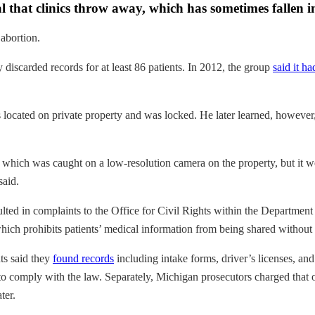
rial that clinics throw away, which has sometimes fallen
 abortion.
discarded records for at least 86 patients. In 2012, the group
said it ha
s located on private property and was locked. He later learned, however
g, which was caught on a low-resolution camera on the property, but it 
said.
ulted in complaints to the Office for Civil Rights within the Departme
ich prohibits patients’ medical information from being shared without 
ts said they
found records
including intake forms, driver’s licenses, and
 to comply with the law. Separately, Michigan prosecutors charged that one
ter.