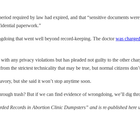
 period required by law had expired, and that “sensitive documents we
fidential paperwork.”
ngdoing that went well beyond record-keeping. The doctor
was charged
with any privacy violations but has pleaded not guilty to the other char
om the strictest technicality that may be true, but normal citizens don’
avory, but she said it won’t stop anytime soon.
 through trash? But if we can find evidence of wrongdoing, we’ll dig thr
rded Records in Abortion Clinic Dumpsters” and is re-published her