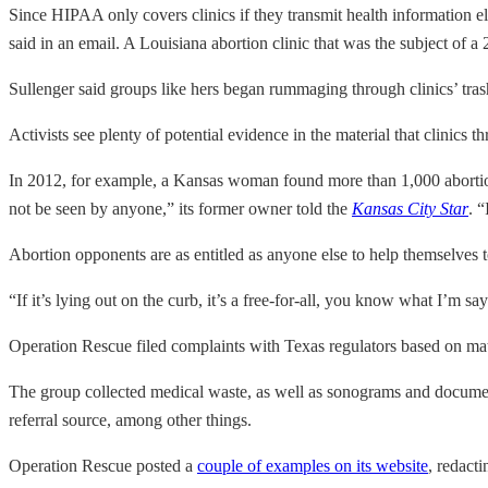
Since HIPAA only covers clinics if they transmit health information e
said in an email. A Louisiana abortion clinic that was the subject of a 2
Sullenger said groups like hers began rummaging through clinics’ trash 
Activists see plenty of potential evidence in the material that clinic
In 2012, for example, a Kansas woman found more than 1,000 abortion
not be seen by anyone,” its former owner told the
Kansas City Star
. 
Abortion opponents are as entitled as anyone else to help themselves to
“If it’s lying out on the curb, it’s a free-for-all, you know what I’m sa
Operation Rescue filed complaints with Texas regulators based on mat
The group collected medical waste, as well as sonograms and documents 
referral source, among other things.
Operation Rescue posted a
couple of examples on its website
, redact