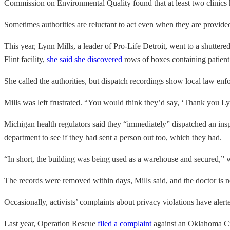
Commission on Environmental Quality found that at least two clinics
Sometimes authorities are reluctant to act even when they are provided 
This year, Lynn Mills, a leader of Pro-Life Detroit, went to a shuttere
Flint facility,
she said she discovered
rows of boxes containing patient 
She called the authorities, but dispatch recordings show local law en
Mills was left frustrated. “You would think they’d say, ‘Thank you Ly
Michigan health regulators said they “immediately” dispatched an inspe
department to see if they had sent a person out too, which they had.
“In short, the building was being used as a warehouse and secured,”
The records were removed within days, Mills said, and the doctor is n
Occasionally, activists’ complaints about privacy violations have alert
Last year, Operation Rescue
filed a complaint
against an Oklahoma Cit