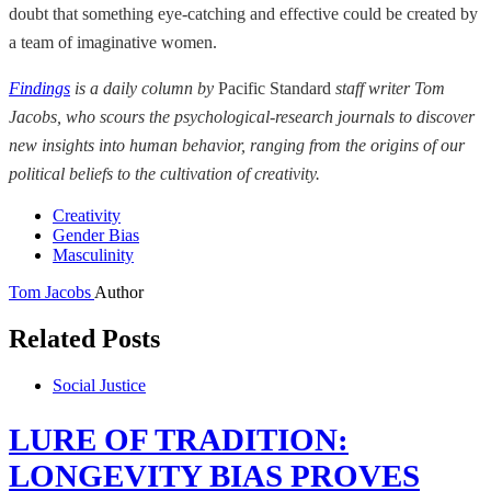
doubt that something eye-catching and effective could be created by
a team of imaginative women.
Findings
is a daily column by
Pacific Standard
staff writer Tom
Jacobs, who scours the psychological-research journals to discover
new insights into human behavior, ranging from the origins of our
political beliefs to the cultivation of creativity.
Creativity
Gender Bias
Masculinity
Tom Jacobs
Author
Related Posts
Social Justice
LURE OF TRADITION:
LONGEVITY BIAS PROVES