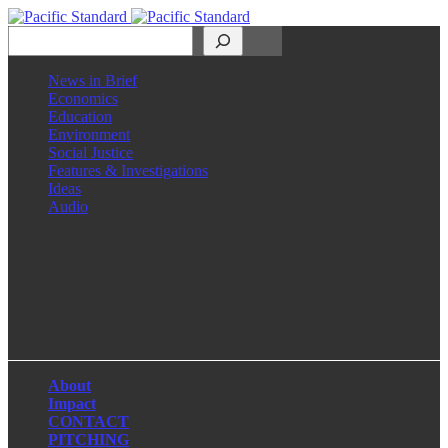
Search
News in Brief
Economics
Education
Environment
Social Justice
Features & Investigations
Ideas
Audio
Facebook
LinkedIn
Instagram
X
About
Impact
CONTACT
PITCHING