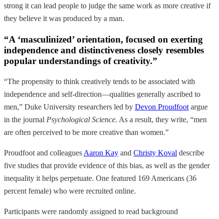
strong it can lead people to judge the same work as more creative if
they believe it was produced by a man.
“A ‘masculinized’ orientation, focused on exerting
independence and distinctiveness closely resembles
popular understandings of creativity.”
“The propensity to think creatively tends to be associated with
independence and self-direction—qualities generally ascribed to
men,” Duke University researchers led by
Devon Proudfoot
argue
in the journal
Psychological Science.
As a result, they write, “men
are often perceived to be more creative than women.”
Proudfoot and colleagues
Aaron Kay
and
Christy Koval
describe
five studies that provide evidence of this bias, as well as the gender
inequality it helps perpetuate. One featured 169 Americans (36
percent female) who were recruited online.
Participants were randomly assigned to read background