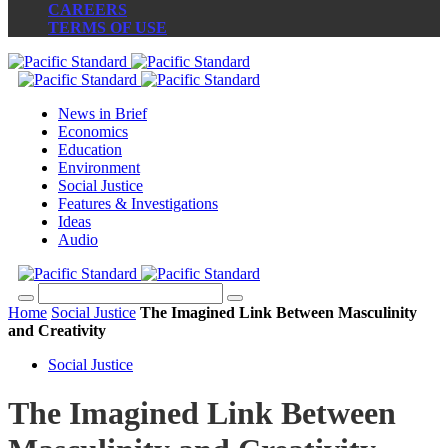
CAREERS
TERMS OF USE
News in Brief
Economics
Education
Environment
Social Justice
Features & Investigations
Ideas
Audio
Home
Social Justice
The Imagined Link Between Masculinity
and Creativity
Social Justice
The Imagined Link Between