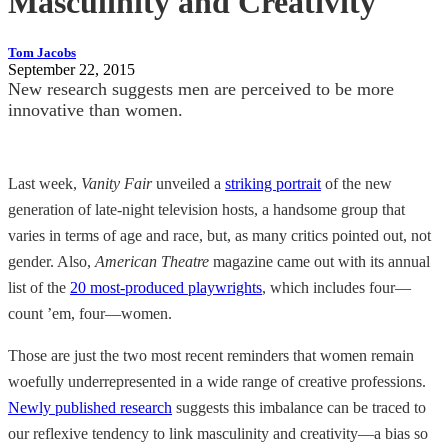
Masculinity and Creativity
Tom Jacobs
September 22, 2015
New research suggests men are perceived to be more
innovative than women.
Last week,
Vanity Fair
unveiled a
striking portrait
of the new
generation of late-night television hosts, a handsome group that
varies in terms of age and race, but, as many critics pointed out, not
gender. Also,
American Theatre
magazine came out with its annual
list of the
20 most-produced playwrights
, which includes four—
count ’em, four—women.
Those are just the two most recent reminders that women remain
woefully underrepresented in a wide range of creative professions.
Newly published research
suggests this imbalance can be traced to
our reflexive tendency to link masculinity and creativity—a bias so