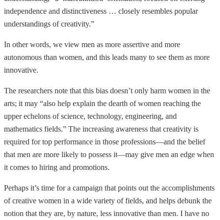
independence and distinctiveness … closely resembles popular
understandings of creativity.”
In other words, we view men as more assertive and more
autonomous than women, and this leads many to see them as more
innovative.
The researchers note that this bias doesn’t only harm women in the
arts; it may “also help explain the dearth of women reaching the
upper echelons of science, technology, engineering, and
mathematics fields.” The increasing awareness that creativity is
required for top performance in those professions—and the belief
that men are more likely to possess it—may give men an edge when
it comes to hiring and promotions.
Perhaps it’s time for a campaign that points out the accomplishments
of creative women in a wide variety of fields, and helps debunk the
notion that they are, by nature, less innovative than men. I have no