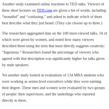
Another study examined online reactions to TED talks. Viewers of
these short lectures on
TED.com
are given a list of words, including
“beautiful” and “confusing,” and asked to indicate which of them
best describe what they just heard. (They can choose up to three.)
The researchers aggregated data on the 100 most-viewed talks, 18 of
which were given by women, and noted how many viewers
described them using the term that most directly suggests creativity:
“Ingenious.” Researchers found the percentage of viewers who
agreed with that description was significantly higher for talks given
by male speakers.
Yet another study looked at evaluations of 134 MBA students who
were working as senior-level executives while they were earning
their degree. These men and women were evaluated by two groups
of people: their supervisors, and the underlings who reported
directly to them.