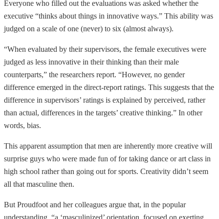
Everyone who filled out the evaluations was asked whether the
executive “thinks about things in innovative ways.” This ability was
judged on a scale of one (never) to six (almost always).
“When evaluated by their supervisors, the female executives were
judged as less innovative in their thinking than their male
counterparts,” the researchers report. “However, no gender
difference emerged in the direct-report ratings. This suggests that the
difference in supervisors’ ratings is explained by perceived, rather
than actual, differences in the targets’ creative thinking.” In other
words, bias.
This apparent assumption that men are inherently more creative will
surprise guys who were made fun of for taking dance or art class in
high school rather than going out for sports. Creativity didn’t seem
all that masculine then.
But Proudfoot and her colleagues argue that, in the popular
understanding, “a ‘masculinized’ orientation, focused on exerting