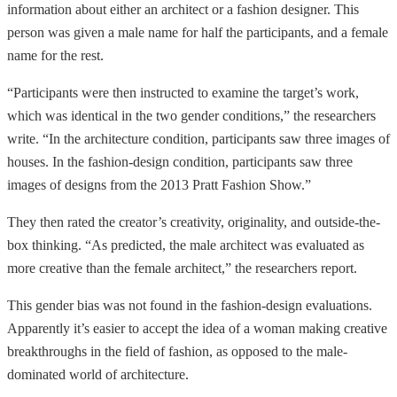
information about either an architect or a fashion designer. This
person was given a male name for half the participants, and a female
name for the rest.
“Participants were then instructed to examine the target’s work,
which was identical in the two gender conditions,” the researchers
write. “In the architecture condition, participants saw three images of
houses. In the fashion-design condition, participants saw three
images of designs from the 2013 Pratt Fashion Show.”
They then rated the creator’s creativity, originality, and outside-the-
box thinking. “As predicted, the male architect was evaluated as
more creative than the female architect,” the researchers report.
This gender bias was not found in the fashion-design evaluations.
Apparently it’s easier to accept the idea of a woman making creative
breakthroughs in the field of fashion, as opposed to the male-
dominated world of architecture.