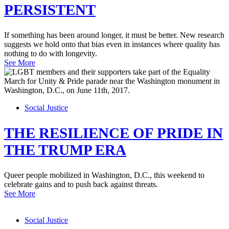
PERSISTENT
If something has been around longer, it must be better. New research
suggests we hold onto that bias even in instances where quality has
nothing to do with longevity.
See More
Social Justice
THE RESILIENCE OF PRIDE IN
THE TRUMP ERA
Queer people mobilized in Washington, D.C., this weekend to
celebrate gains and to push back against threats.
See More
Social Justice