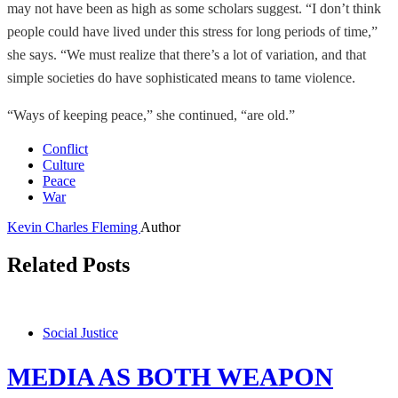
may not have been as high as some scholars suggest. “I don’t think
people could have lived under this stress for long periods of time,”
she says. “We must realize that there’s a lot of variation, and that
simple societies do have sophisticated means to tame violence.
“Ways of keeping peace,” she continued, “are old.”
Conflict
Culture
Peace
War
Kevin Charles Fleming
Author
Related Posts
Social Justice
MEDIA AS BOTH WEAPON