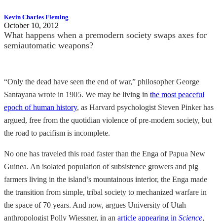
Kevin Charles Fleming
October 10, 2012
What happens when a premodern society swaps axes for
semiautomatic weapons?
“Only the dead have seen the end of war,” philosopher George
Santayana wrote in 1905. We may be living in
the most peaceful
epoch of human history
, as Harvard psychologist Steven Pinker has
argued, free from the quotidian violence of pre-modern society, but
the road to pacifism is incomplete.
No one has traveled this road faster than the Enga of Papua New
Guinea. An isolated population of subsistence growers and pig
farmers living in the island’s mountainous interior, the Enga made
the transition from simple, tribal society to mechanized warfare in
the space of 70 years. And now, argues University of Utah
anthropologist Polly Wiessner, in an
article appearing in
Science
,