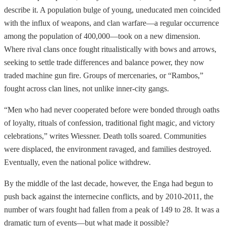
describe it. A population bulge of young, uneducated men coincided
with the influx of weapons, and clan warfare—a regular occurrence
among the population of 400,000—took on a new dimension.
Where rival clans once fought ritualistically with bows and arrows,
seeking to settle trade differences and balance power, they now
traded machine gun fire. Groups of mercenaries, or “Rambos,”
fought across clan lines, not unlike inner-city gangs.
“Men who had never cooperated before were bonded through oaths
of loyalty, rituals of confession, traditional fight magic, and victory
celebrations,” writes Wiessner. Death tolls soared. Communities
were displaced, the environment ravaged, and families destroyed.
Eventually, even the national police withdrew.
By the middle of the last decade, however, the Enga had begun to
push back against the internecine conflicts, and by 2010-2011, the
number of wars fought had fallen from a peak of 149 to 28. It was a
dramatic turn of events—but what made it possible?