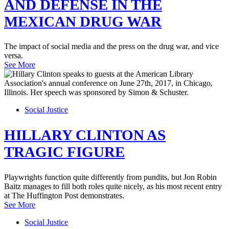
AND DEFENSE IN THE
MEXICAN DRUG WAR
The impact of social media and the press on the drug war, and vice
versa.
See More
Social Justice
HILLARY CLINTON AS
TRAGIC FIGURE
Playwrights function quite differently from pundits, but Jon Robin
Baitz manages to fill both roles quite nicely, as his most recent entry
at The Huffington Post demonstrates.
See More
Social Justice