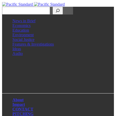
Search
News in Brief
Economics
Education
Environment
Social Justice
Features & Investigations
Ideas
Audio
Facebook
LinkedIn
Instagram
X
About
Impact
CONTACT
PITCHING