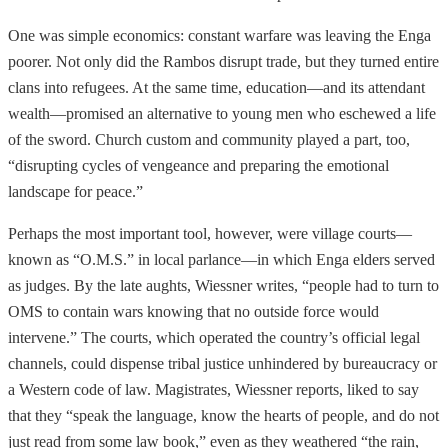
One was simple economics: constant warfare was leaving the Enga
poorer. Not only did the Rambos disrupt trade, but they turned entire
clans into refugees. At the same time, education—and its attendant
wealth—promised an alternative to young men who eschewed a life
of the sword. Church custom and community played a part, too,
“disrupting cycles of vengeance and preparing the emotional
landscape for peace.”
Perhaps the most important tool, however, were village courts—
known as “O.M.S.” in local parlance—in which Enga elders served
as judges. By the late aughts, Wiessner writes, “people had to turn to
OMS to contain wars knowing that no outside force would
intervene.” The courts, which operated the country’s official legal
channels, could dispense tribal justice unhindered by bureaucracy or
a Western code of law. Magistrates, Wiessner reports, liked to say
that they “speak the language, know the hearts of people, and do not
just read from some law book,” even as they weathered “the rain,