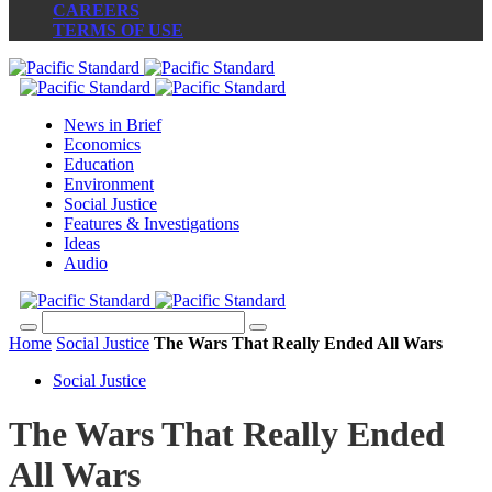
CAREERS
TERMS OF USE
News in Brief
Economics
Education
Environment
Social Justice
Features & Investigations
Ideas
Audio
Home
Social Justice
The Wars That Really Ended All Wars
Social Justice
The Wars That Really Ended
All Wars