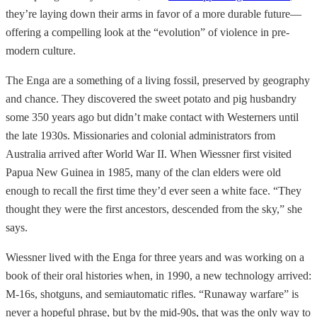
they’re laying down their arms in favor of a more durable future—
offering a compelling look at the “evolution” of violence in pre-
modern culture.
The Enga are a something of a living fossil, preserved by geography
and chance. They discovered the sweet potato and pig husbandry
some 350 years ago but didn’t make contact with Westerners until
the late 1930s. Missionaries and colonial administrators from
Australia arrived after World War II. When Wiessner first visited
Papua New Guinea in 1985, many of the clan elders were old
enough to recall the first time they’d ever seen a white face. “They
thought they were the first ancestors, descended from the sky,” she
says.
Wiessner lived with the Enga for three years and was working on a
book of their oral histories when, in 1990, a new technology arrived:
M-16s, shotguns, and semiautomatic rifles. “Runaway warfare” is
never a hopeful phrase, but by the mid-90s, that was the only way to