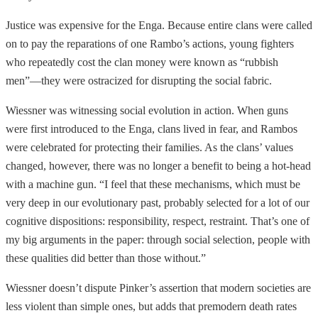
Justice was expensive for the Enga. Because entire clans were called
on to pay the reparations of one Rambo’s actions, young fighters
who repeatedly cost the clan money were known as “rubbish
men”—they were ostracized for disrupting the social fabric.
Wiessner was witnessing social evolution in action. When guns
were first introduced to the Enga, clans lived in fear, and Rambos
were celebrated for protecting their families. As the clans’ values
changed, however, there was no longer a benefit to being a hot-head
with a machine gun. “I feel that these mechanisms, which must be
very deep in our evolutionary past, probably selected for a lot of our
cognitive dispositions: responsibility, respect, restraint. That’s one of
my big arguments in the paper: through social selection, people with
these qualities did better than those without.”
Wiessner doesn’t dispute Pinker’s assertion that modern societies are
less violent than simple ones, but adds that premodern death rates