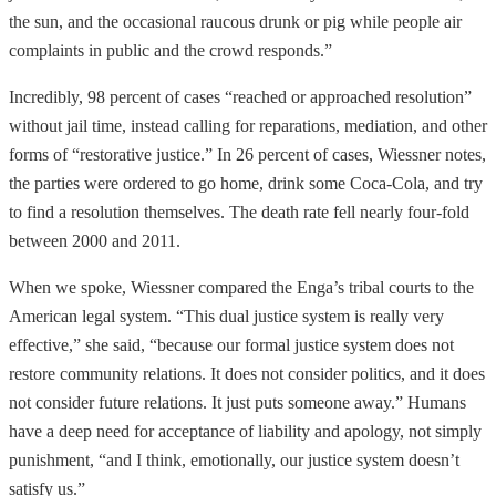
the sun, and the occasional raucous drunk or pig while people air
complaints in public and the crowd responds.”
Incredibly, 98 percent of cases “reached or approached resolution”
without jail time, instead calling for reparations, mediation, and other
forms of “restorative justice.” In 26 percent of cases, Wiessner notes,
the parties were ordered to go home, drink some Coca-Cola, and try
to find a resolution themselves. The death rate fell nearly four-fold
between 2000 and 2011.
When we spoke, Wiessner compared the Enga’s tribal courts to the
American legal system. “This dual justice system is really very
effective,” she said, “because our formal justice system does not
restore community relations. It does not consider politics, and it does
not consider future relations. It just puts someone away.” Humans
have a deep need for acceptance of liability and apology, not simply
punishment, “and I think, emotionally, our justice system doesn’t
satisfy us.”