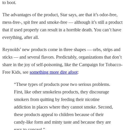
to boot.
The advantages of the product, Star says, are that it’s odor-free,
mess-free-, spit free and smoke-free — although it’s still a product
that if used properly can result in a horrible death. You can’t have
everything, after all.
Reynolds’ new products come in three shapes — orbs, strips and
sticks — and several flavors. Predictably, organizations that don’t
share in the joy of self-poisoning, like the Campaign for Tobacco-
Free Kids, see
something more dire afoot
:
“These types of products pose two serious problems.
First, like other smokeless products, they discourage
smokers from quitting by feeding their nicotine
addiction in places where they cannot smoke. Second,
these products appeal to children because of their
candy-like form and minty taste and because they are
easy to conceal.”