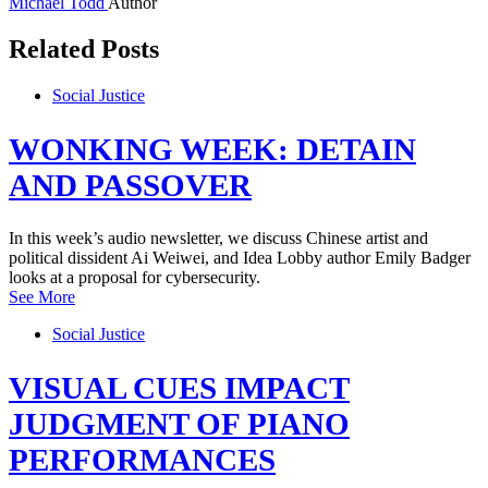
Michael Todd
Author
Related Posts
Social Justice
WONKING WEEK: DETAIN
AND PASSOVER
In this week’s audio newsletter, we discuss Chinese artist and
political dissident Ai Weiwei, and Idea Lobby author Emily Badger
looks at a proposal for cybersecurity.
See More
Social Justice
VISUAL CUES IMPACT
JUDGMENT OF PIANO
PERFORMANCES