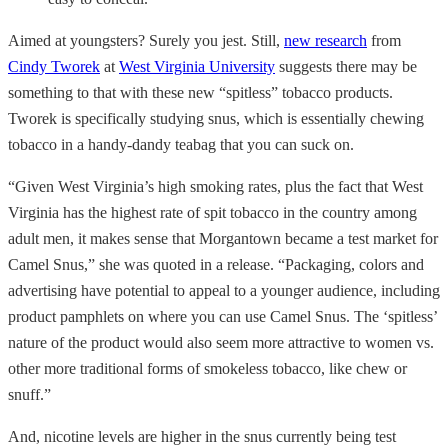
Aimed at youngsters? Surely you jest. Still,
new research
from
Cindy Tworek
at
West Virginia University
suggests there may be
something to that with these new “spitless” tobacco products.
Tworek is specifically studying snus, which is essentially chewing
tobacco in a handy-dandy teabag that you can suck on.
“Given West Virginia’s high smoking rates, plus the fact that West
Virginia has the highest rate of spit tobacco in the country among
adult men, it makes sense that Morgantown became a test market for
Camel Snus,” she was quoted in a release. “Packaging, colors and
advertising have potential to appeal to a younger audience, including
product pamphlets on where you can use Camel Snus. The ‘spitless’
nature of the product would also seem more attractive to women vs.
other more traditional forms of smokeless tobacco, like chew or
snuff.”
And, nicotine levels are higher in the snus currently being test