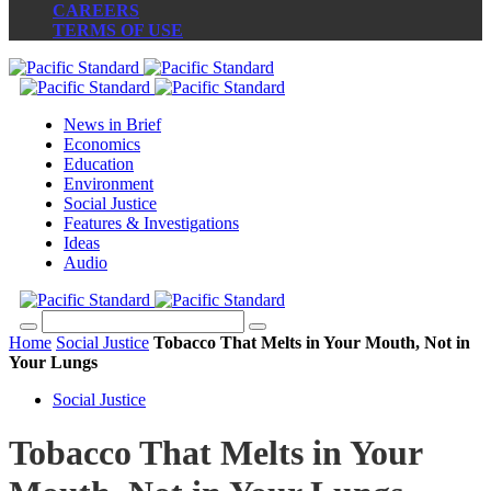
CAREERS
TERMS OF USE
News in Brief
Economics
Education
Environment
Social Justice
Features & Investigations
Ideas
Audio
Home
Social Justice
Tobacco That Melts in Your Mouth, Not in
Your Lungs
Social Justice
Tobacco That Melts in Your