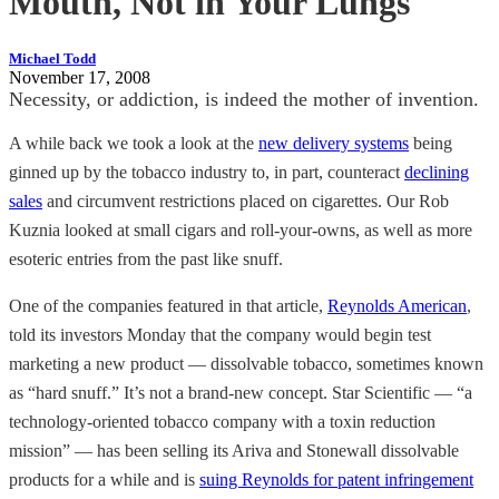
Mouth, Not in Your Lungs
Michael Todd
November 17, 2008
Necessity, or addiction, is indeed the mother of invention.
A while back we took a look at the
new delivery systems
being
ginned up by the tobacco industry to, in part, counteract
declining
sales
and circumvent restrictions placed on cigarettes. Our Rob
Kuznia looked at small cigars and roll-your-owns, as well as more
esoteric entries from the past like snuff.
One of the companies featured in that article,
Reynolds American
,
told its investors Monday that the company would begin test
marketing a new product — dissolvable tobacco, sometimes known
as “hard snuff.” It’s not a brand-new concept. Star Scientific — “a
technology-oriented tobacco company with a toxin reduction
mission” — has been selling its Ariva and Stonewall dissolvable
products for a while and is
suing Reynolds for patent infringement