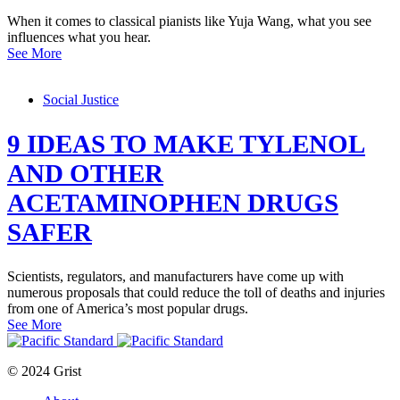
When it comes to classical pianists like Yuja Wang, what you see
influences what you hear.
See More
Social Justice
9 IDEAS TO MAKE TYLENOL
AND OTHER
ACETAMINOPHEN DRUGS
SAFER
Scientists, regulators, and manufacturers have come up with
numerous proposals that could reduce the toll of deaths and injuries
from one of America’s most popular drugs.
See More
© 2024 Grist