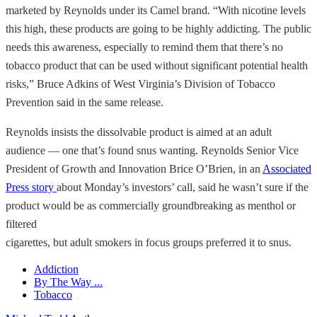
marketed by Reynolds under its Camel brand. “With nicotine levels
this high, these products are going to be highly addicting. The public
needs this awareness, especially to remind them that there’s no
tobacco product that can be used without significant potential health
risks,” Bruce Adkins of West Virginia’s Division of Tobacco
Prevention said in the same release.
Reynolds insists the dissolvable product is aimed at an adult
audience — one that’s found snus wanting. Reynolds Senior Vice
President of Growth and Innovation Brice O’Brien, in an
Associated
Press story
about Monday’s investors’ call, said he wasn’t sure if the
product would be as commercially groundbreaking as menthol or
filtered
cigarettes, but adult smokers in focus groups preferred it to snus.
Addiction
By The Way ...
Tobacco