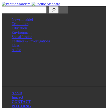
Search
News in Brief
Economics
Education
Environment
Social Justice
Features & Investigations
Ideas
Audio
Facebook
LinkedIn
Instagram
X
About
Impact
CONTACT
PITCHING