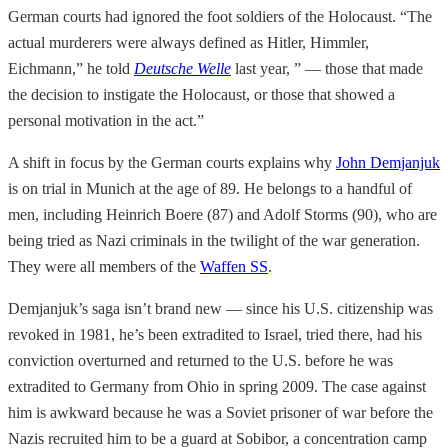
German courts had ignored the foot soldiers of the Holocaust. “The
actual murderers were always defined as Hitler, Himmler,
Eichmann,” he told
Deutsche Welle
last year, ” — those that made
the decision to instigate the Holocaust, or those that showed a
personal motivation in the act.”
A shift in focus by the German courts explains why
John Demjanjuk
is on trial in Munich at the age of 89. He belongs to a handful of
men, including Heinrich Boere (87) and Adolf Storms (90), who are
being tried as Nazi criminals in the twilight of the war generation.
They were all members of the
Waffen SS
.
Demjanjuk’s saga isn’t brand new — since his U.S. citizenship was
revoked in 1981, he’s been extradited to Israel, tried there, had his
conviction overturned and returned to the U.S. before he was
extradited to Germany from Ohio in spring 2009. The case against
him is awkward because he was a Soviet prisoner of war before the
Nazis recruited him to be a guard at Sobibor, a concentration camp