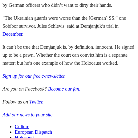
by German officers who didn’t want to dirty their hands.
“The Ukrainian guards were worse than the [German] SS,” one
Sobibor survivor, Jules Schlevis, said at Demjanjuk’s trial in
December
.
It can’t be true that Demjanjuk is, by definition, innocent. He signed
up to be a pawn. Whether the court can convict him is a separate
matter; but he’s one example of how the Holocaust worked.
Sign up for our free e-newsletter.
Are you on Facebook?
Become our fan.
Follow us on
Twitter.
Add our news to your site.
Culture
European Dispatch
Holocaust