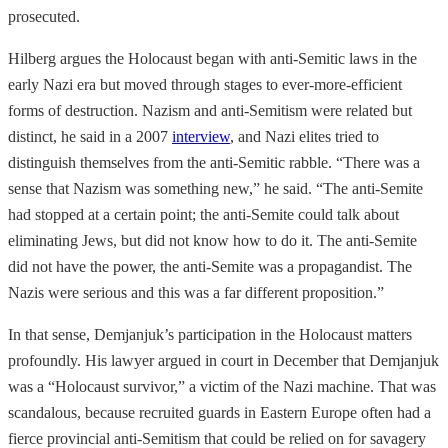
prosecuted.
Hilberg argues the Holocaust began with anti-Semitic laws in the
early Nazi era but moved through stages to ever-more-efficient
forms of destruction. Nazism and anti-Semitism were related but
distinct, he said in a 2007
interview
, and Nazi elites tried to
distinguish themselves from the anti-Semitic rabble. “There was a
sense that Nazism was something new,” he said. “The anti-Semite
had stopped at a certain point; the anti-Semite could talk about
eliminating Jews, but did not know how to do it. The anti-Semite
did not have the power, the anti-Semite was a propagandist. The
Nazis were serious and this was a far different proposition.”
In that sense, Demjanjuk’s participation in the Holocaust matters
profoundly. His lawyer argued in court in December that Demjanjuk
was a “Holocaust survivor,” a victim of the Nazi machine. That was
scandalous, because recruited guards in Eastern Europe often had a
fierce provincial anti-Semitism that could be relied on for savagery