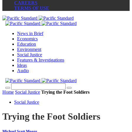
CAREERS
TERMS OF USE
News in Brief
Economics
Education
Environment
Social Justice
Features & Investigations
Ideas
Audio
Home
Social Justice
Trying the Foot Soldiers
Social Justice
Trying the Foot Soldiers
Michael Scott Moore