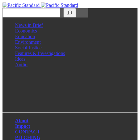
Search
News in Brief
Economics
Education
Environment
Social Justice
Features & Investigations
Ideas
Audio
Facebook
LinkedIn
Instagram
X
About
Impact
CONTACT
PITCHING