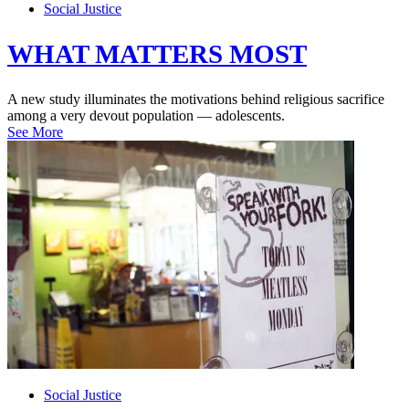
Social Justice
WHAT MATTERS MOST
A new study illuminates the motivations behind religious sacrifice
among a very devout population — adolescents.
See More
Social Justice