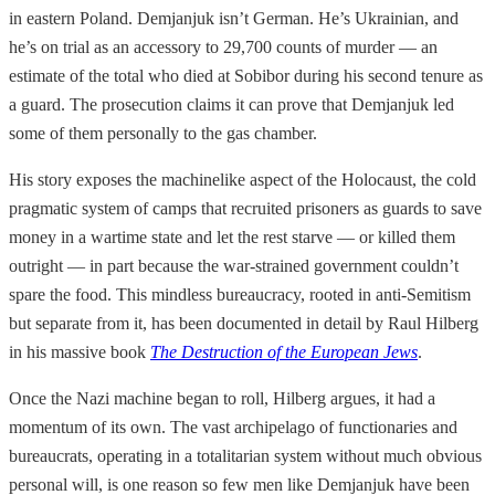
in eastern Poland. Demjanjuk isn’t German. He’s Ukrainian, and
he’s on trial as an accessory to 29,700 counts of murder — an
estimate of the total who died at Sobibor during his second tenure as
a guard. The prosecution claims it can prove that Demjanjuk led
some of them personally to the gas chamber.
His story exposes the machinelike aspect of the Holocaust, the cold
pragmatic system of camps that recruited prisoners as guards to save
money in a wartime state and let the rest starve — or killed them
outright — in part because the war-strained government couldn’t
spare the food. This mindless bureaucracy, rooted in anti-Semitism
but separate from it, has been documented in detail by Raul Hilberg
in his massive book
The Destruction of the European Jews
.
Once the Nazi machine began to roll, Hilberg argues, it had a
momentum of its own. The vast archipelago of functionaries and
bureaucrats, operating in a totalitarian system without much obvious
personal will, is one reason so few men like Demjanjuk have been