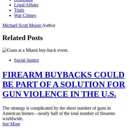
Legal Affairs
Trials
War Crimes
Michael Scott Moore
Author
Related Posts
Social Justice
FIREARM BUYBACKS COULD
BE PART OF A SOLUTION FOR
GUN VIOLENCE IN THE U.S.
The strategy is complicated by the sheer number of guns in
American homes—nearly half of the total number of firearms
worldwide.
See More