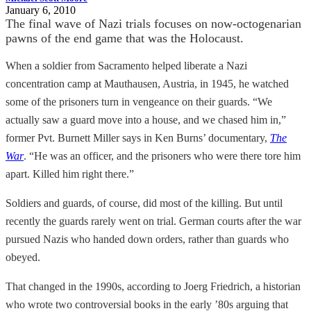
January 6, 2010
The final wave of Nazi trials focuses on now-octogenarian
pawns of the end game that was the Holocaust.
When a soldier from Sacramento helped liberate a Nazi
concentration camp at Mauthausen, Austria, in 1945, he watched
some of the prisoners turn in vengeance on their guards. “We
actually saw a guard move into a house, and we chased him in,”
former Pvt. Burnett Miller says in Ken Burns’ documentary,
The
War
. “He was an officer, and the prisoners who were there tore him
apart. Killed him right there.”
Soldiers and guards, of course, did most of the killing. But until
recently the guards rarely went on trial. German courts after the war
pursued Nazis who handed down orders, rather than guards who
obeyed.
That changed in the 1990s, according to Joerg Friedrich, a historian
who wrote two controversial books in the early ’80s arguing that