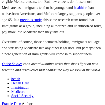
eligible Medicare users, too. But new citizens don’t use much
Medicare, as immigrants tend to be younger and
healthier
than
native-born Americans, and Medicare largely supports people over
age 65. In a
previous study
, this same research team found that
immigrants as a group, including authorized and unauthorized folks,
pay more into Medicare than they take out.
Over time, of course, those document-holding immigrants will age
and start using Medicare like any other legal user. But perhaps then
a new generation of immigrants will come in to support them.
Quick Studies
is an award-winning series that sheds light on new
research and discoveries that change the way we look at the world.
health
Health Care
Immigration
Medicare
Social Security
Francie Diep
Author