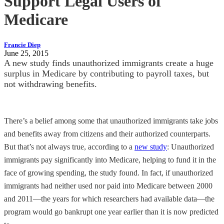
Support Legal Users of
Medicare
Francie Diep
June 25, 2015
A new study finds unauthorized immigrants create a huge
surplus in Medicare by contributing to payroll taxes, but
not withdrawing benefits.
There’s a belief among some that unauthorized immigrants take jobs
and benefits away from citizens and their authorized counterparts.
But that’s not always true, according to a
new study
: Unauthorized
immigrants pay significantly into Medicare, helping to fund it in the
face of growing spending, the study found. In fact, if unauthorized
immigrants had neither used nor paid into Medicare between 2000
and 2011—the years for which researchers had available data—the
program would go bankrupt one year earlier than it is now predicted