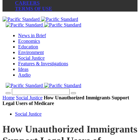
CAREERS
TERMS OF USE
News in Brief
Economics
Education
Environment
Social Justice
Features & Investigations
Ideas
Audio
Home
Social Justice
How Unauthorized Immigrants Support
Legal Users of Medicare
Social Justice
How Unauthorized Immigrants