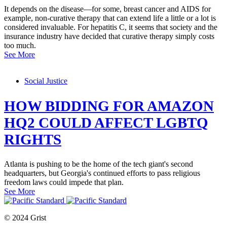
It depends on the disease—for some, breast cancer and AIDS for
example, non-curative therapy that can extend life a little or a lot is
considered invaluable. For hepatitis C, it seems that society and the
insurance industry have decided that curative therapy simply costs
too much.
See More
Social Justice
HOW BIDDING FOR AMAZON
HQ2 COULD AFFECT LGBTQ
RIGHTS
Atlanta is pushing to be the home of the tech giant's second
headquarters, but Georgia's continued efforts to pass religious
freedom laws could impede that plan.
See More
© 2024 Grist