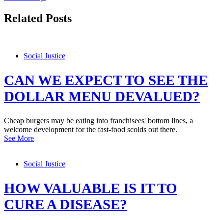
Related Posts
Social Justice
CAN WE EXPECT TO SEE THE
DOLLAR MENU DEVALUED?
Cheap burgers may be eating into franchisees' bottom lines, a
welcome development for the fast-food scolds out there.
See More
Social Justice
HOW VALUABLE IS IT TO
CURE A DISEASE?