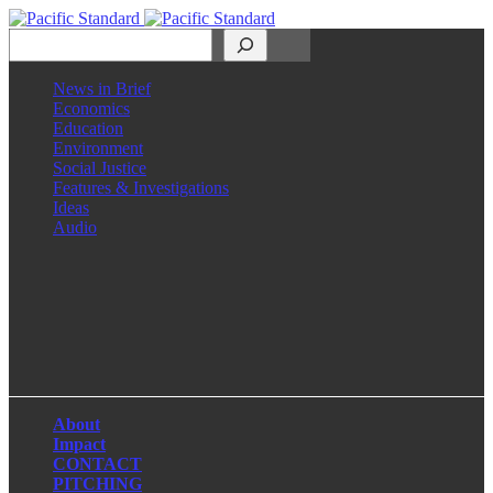
Search
News in Brief
Economics
Education
Environment
Social Justice
Features & Investigations
Ideas
Audio
Facebook
LinkedIn
Instagram
X
About
Impact
CONTACT
PITCHING