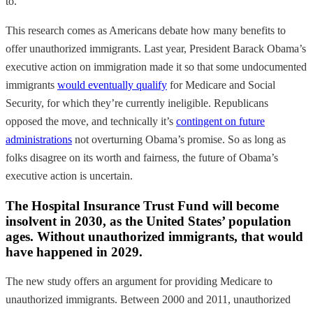
to.
This research comes as Americans debate how many benefits to
offer unauthorized immigrants. Last year, President Barack Obama’s
executive action
on immigration made it so that
some undocumented
immigrants
would eventually qualify
for Medicare and Social
Security, for which they’re currently ineligible. Republicans
opposed the move, and technically it’s
contingent on future
administrations
not overturning Obama’s promise. So as long as
folks disagree on its worth and fairness, the future of Obama’s
executive action is uncertain.
The Hospital Insurance Trust Fund will become
insolvent in 2030, as the United States’ population
ages. Without unauthorized immigrants, that would
have happened in 2029.
The new study offers an argument for providing Medicare to
unauthorized immigrants. Between 2000 and 2011, unauthorized