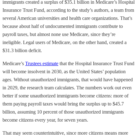
immigrants created a surplus of $35.1 billion in Medicare’s Hospital
Insurance Trust Fund, according to the study’s authors, a team from
several American universities and health care organizations. That’s
because about half of undocumented immigrants contribute to
payroll taxes, but almost none use Medicare, since they’re
ineligible. Legal users of Medicare, on the other hand, created a
$31.3 billion deficit.
Medicare’s
Trustees estimate
that the Hospital Insurance Trust Fund
will become insolvent in 2030, as the United States’ population
ages. Without unauthorized immigrants, that would have happened
in 2029, the research team calculates. The numbers work out even
better if some unauthorized immigrants become citizens: more of
them paying payroll taxes would bring the surplus up to $45.7
billion, assuming 10 percent of those unauthorized immigrants
become citizens every year, for seven years.
That may seem counterintuitive, since more citizens means more