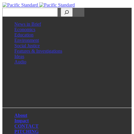
Search
News in Brief
Economics
Education
Environment
Social Justice
Features & Investigations
Ideas
Audio
Facebook
LinkedIn
Instagram
X
About
Impact
CONTACT
PITCHING