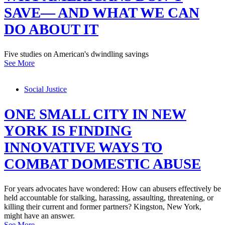
SAVE— AND WHAT WE CAN
DO ABOUT IT
Five studies on American's dwindling savings
See More
Social Justice
ONE SMALL CITY IN NEW
YORK IS FINDING
INNOVATIVE WAYS TO
COMBAT DOMESTIC ABUSE
For years advocates have wondered: How can abusers effectively be
held accountable for stalking, harassing, assaulting, threatening, or
killing their current and former partners? Kingston, New York,
might have an answer.
See More