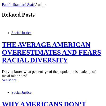
Pacific Standard Staff
Author
Related Posts
Social Justice
THE AVERAGE AMERICAN
OVERESTIMATES AND FEARS
RACIAL DIVERSITY
Do you know what percentage of the population is made up of
racial minorities?
See More
Social Justice
WHY AMERICANS DON’T