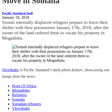
Move in Somalia
Pacific Standard Staff
January 18, 2018
Somali internally displaced refugees prepare to leave their
shelter with their possessions January 17th, 2018, after the
owner of the land ordered them to vacate his property in
Mogadishu.
Viewfinder
is
Pacific Standard
‘s daily photo feature, showcasing one
image from the news.
Horn Of Africa
Mogadishu
Refugees
Somalia
Somalian refugees
Viewfinder