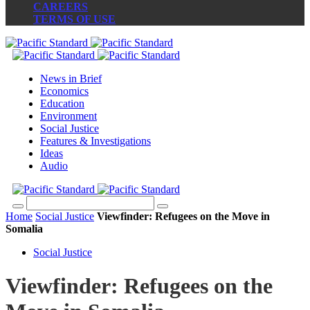
CAREERS
TERMS OF USE
News in Brief
Economics
Education
Environment
Social Justice
Features & Investigations
Ideas
Audio
Home
Social Justice
Viewfinder: Refugees on the Move in
Somalia
Social Justice
Viewfinder: Refugees on the