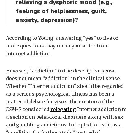
relieving a dysphoric mood (e.g.,
feelings of helplessness, guilt,
anxiety, depression)?
According to Young, answering “yes” to five or
more questions may mean you suffer from
Internet addiction.
However, “addiction” in the descriptive sense
does not mean “addiction” in the clinical sense.
Whether “Internet addiction” should be regarded
as a serious psychological illness has been a
matter of debate for years; the creators of the
DSM-5
considered
relegating
Internet addiction to
a section on behavioral disorders along with sex
and gambling addictions, but opted to list it as a
“condition for further study” instead of