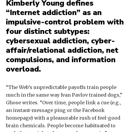
Kimberly Young defines
“Internet addiction” as an
impulsive-control problem with
four distinct subtypes:
cybersexual addiction, cyber-
affair/relational addiction, net
compulsions, and information
overload.
“The Web’s unpredictable payoffs train people
much in the same way Ivan Pavlov trained dogs,”
Ghose writes. “Over time, people link a cue (e.g.,
an instant-message ping or the Facebook
homepage) with a pleasurable rush of feel-good
brain chemicals. People become habituated to