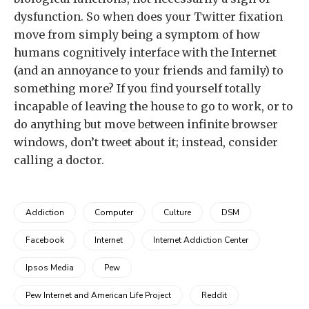
dysfunction. So when does your Twitter fixation
move from simply being a symptom of how
humans cognitively interface with the Internet
(and an annoyance to your friends and family) to
something more? If you find yourself totally
incapable of leaving the house to go to work, or to
do anything but move between infinite browser
windows, don’t tweet about it; instead, consider
calling a doctor.
Addiction
Computer
Culture
DSM
Facebook
Internet
Internet Addiction Center
Ipsos Media
Pew
Pew Internet and American Life Project
Reddit