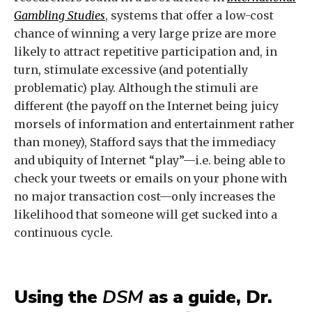
Gambling Studies
, systems that offer a low-cost
chance of winning a very large prize are more
likely to attract repetitive participation and, in
turn, stimulate excessive (and potentially
problematic) play. Although the stimuli are
different (the payoff on the Internet being juicy
morsels of information and entertainment rather
than money), Stafford says that the immediacy
and ubiquity of Internet “play”—i.e. being able to
check your tweets or emails on your phone with
no major transaction cost—only increases the
likelihood that someone will get sucked into a
continuous cycle.
Using the
DSM
as a guide, Dr.