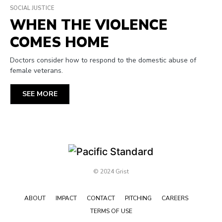
SOCIAL JUSTICE
WHEN THE VIOLENCE
COMES HOME
Doctors consider how to respond to the domestic abuse of
female veterans.
SEE MORE
© 2024 Grist
ABOUT
IMPACT
CONTACT
PITCHING
CAREERS
TERMS OF USE