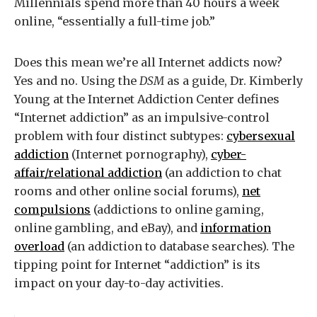
Millennials spend more than 40 hours a week
online, “essentially a full-time job.”
Does this mean we’re all Internet addicts now?
Yes and no. Using the
DSM
as a guide, Dr. Kimberly
Young at the Internet Addiction Center defines
“Internet addiction” as an impulsive-control
problem with four distinct subtypes:
cybersexual
addiction
(Internet pornography),
cyber-
affair/relational addiction
(an addiction to chat
rooms and other online social forums),
net
compulsions
(addictions to online gaming,
online gambling, and eBay), and
information
overload
(an addiction to database searches). The
tipping point for Internet “addiction” is its
impact on your day-to-day activities.