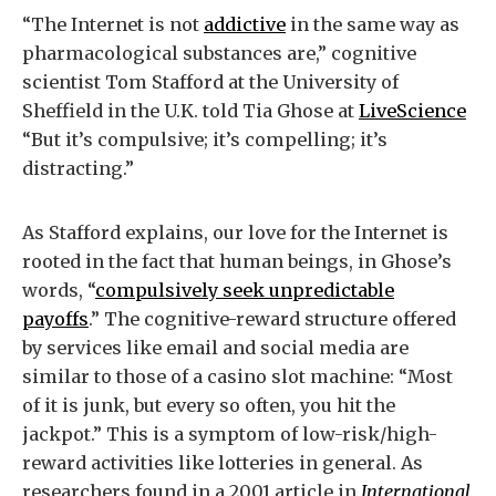
“The Internet is not
addictive
in the same way as
pharmacological substances are,” cognitive
scientist Tom Stafford at the University of
Sheffield in the U.K. told Tia Ghose at
LiveScience
“But it’s compulsive; it’s compelling; it’s
distracting.”
As Stafford explains, our love for the Internet is
rooted in the fact that human beings, in Ghose’s
words, “
compulsively seek unpredictable
payoffs
.” The cognitive-reward structure offered
by services like email and social media are
similar to those of a casino slot machine: “Most
of it is junk, but every so often, you hit the
jackpot.” This is a symptom of low-risk/high-
reward activities like lotteries in general. As
researchers found in a 2001 article in
International