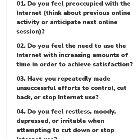
01. Do you feel preoccupied with the
Internet (think about previous online
activity or anticipate next online
session)?
02. Do you feel the need to use the
Internet with increasing amounts of
time in order to achieve satisfaction?
03. Have you repeatedly made
unsuccessful efforts to control, cut
back, or stop Internet use?
04. Do you feel restless, moody,
depressed, or irritable when
attempting to cut down or stop