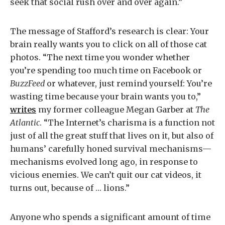
seek that social rush over and over again.”
The message of Stafford’s research is clear: Your
brain really wants you to click on all of those cat
photos. “The next time you wonder whether
you’re spending too much time on Facebook or
BuzzFeed
or whatever, just remind yourself: You’re
wasting time because your brain wants you to,”
writes
my former colleague Megan Garber at
The
Atlantic
. “The Internet’s charisma is a function not
just of all the great stuff that lives on it, but also of
humans’ carefully honed survival mechanisms—
mechanisms evolved long ago, in response to
vicious enemies. We can’t quit our cat videos, it
turns out, because of … lions.”
Anyone who spends a significant amount of time