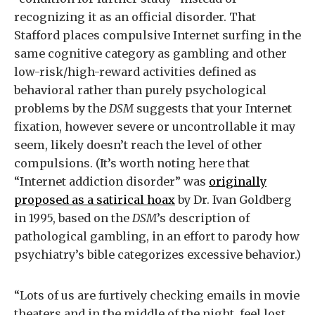
recognizing it as an official disorder. That
Stafford places compulsive Internet surfing in the
same cognitive category as gambling and other
low-risk/high-reward activities defined as
behavioral rather than purely psychological
problems by the
DSM
suggests that your Internet
fixation, however severe or uncontrollable it may
seem, likely doesn’t reach the level of other
compulsions. (It’s worth noting here that
“Internet addiction disorder” was
originally
proposed as a satirical hoax
by Dr. Ivan Goldberg
in 1995, based on the
DSM
’s description of
pathological gambling, in an effort to parody how
psychiatry’s bible categorizes excessive behavior.)
“Lots of us are furtively checking emails in movie
theaters and in the middle of the night, feel lost