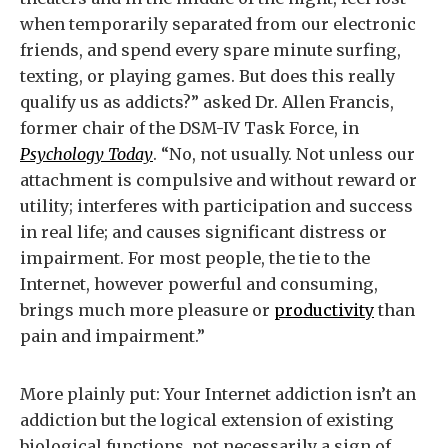
when temporarily separated from our electronic
friends, and spend every spare minute surfing,
texting, or playing games. But does this really
qualify us as addicts?” asked Dr. Allen Francis,
former chair of the DSM-IV Task Force, in
Psychology Today
. “No, not usually. Not unless our
attachment is compulsive and without reward or
utility; interferes with participation and success
in real life; and causes significant distress or
impairment. For most people, the tie to the
Internet, however powerful and consuming,
brings much more pleasure or
productivity
than
pain and impairment.”
More plainly put: Your Internet addiction isn’t an
addiction but the logical extension of existing
biological functions, not necessarily a sign of