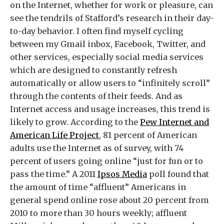
on the Internet, whether for work or pleasure, can
see the tendrils of Stafford’s research in their day-
to-day behavior. I often find myself cycling
between my Gmail inbox, Facebook, Twitter, and
other services, especially social media services
which are designed to constantly refresh
automatically or allow users to “infinitely scroll”
through the contents of their feeds. And as
Internet access and usage increases, this trend is
likely to grow. According to the
Pew Internet and
American Life Project
, 81 percent of American
adults use the Internet as of survey, with 74
percent of users going online “just for fun or to
pass the time.” A 2011
Ipsos Media
poll found that
the amount of time “affluent” Americans in
general spend online rose about 20 percent from
2010 to more than 30 hours weekly; affluent