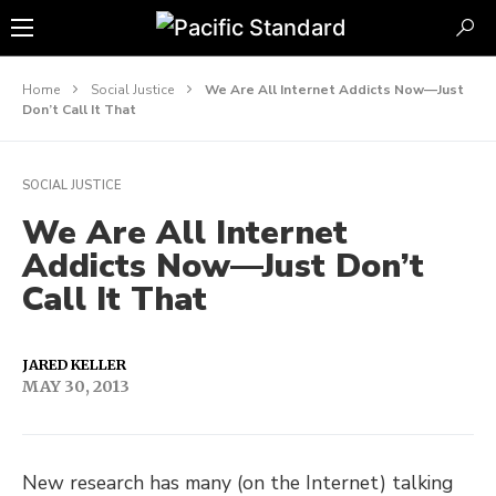
Home
Social Justice
We Are All Internet Addicts Now—Just
Don’t Call It That
SOCIAL JUSTICE
We Are All Internet
Addicts Now—Just Don’t
Call It That
JARED KELLER
MAY 30, 2013
New research has many (on the Internet) talking