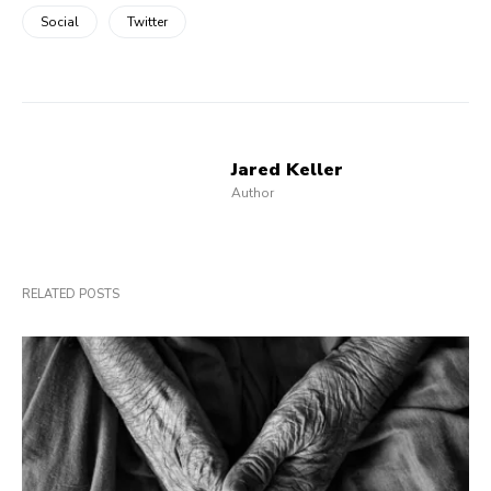
Social
Twitter
Jared Keller
Author
RELATED POSTS