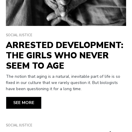
SOCIAL JUSTICE
ARRESTED DEVELOPMENT:
THE GIRLS WHO NEVER
SEEM TO AGE
The notion that aging is a natural, inevitable part of life is so
fixed in our culture that we rarely question it. But biologists
have been questioning it for a long time.
SEE MORE
SOCIAL JUSTICE