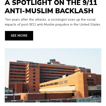
A SPOTLIGHT ON THE 9/11
ANTI-MUSLIM BACKLASH
Ten years after the attacks, a sociologist sizes up the social
impacts of post-9/11 anti-Muslim prejudice in the United States.
SEE MORE