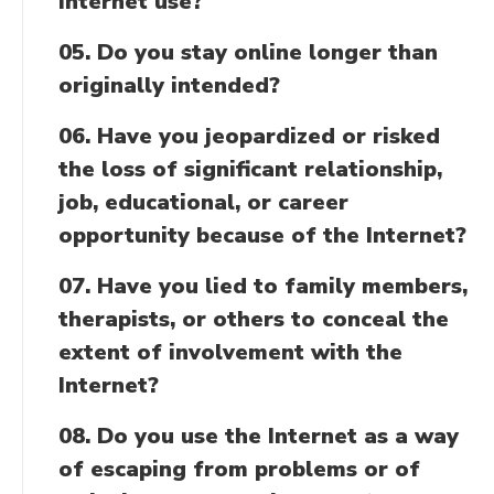
Internet use?
05. Do you stay online longer than
originally intended?
06. Have you jeopardized or risked
the loss of significant relationship,
job, educational, or career
opportunity because of the Internet?
07. Have you lied to family members,
therapists, or others to conceal the
extent of involvement with the
Internet?
08. Do you use the Internet as a way
of escaping from problems or of