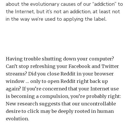
about the evolutionary causes of our “addiction” to
the Internet, but it’s not an addiction, at least not
in the way we’re used to applying the label.
Having trouble shutting down your computer?
Can’t stop refreshing your Facebook and Twitter
streams? Did you close Reddit in your browser
window … only to open Reddit right back up
again? If you’re concerned that your Internet use
is becoming a compulsion, you’re probably right:
New research suggests that our uncontrollable
desire to click may be deeply rooted in human
evolution.