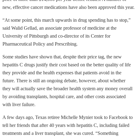
new, effective cancer medications have also been approved this year.
“At some point, this march upwards in drug spending has to stop,”
said Walid Gellad, an associate professor of medicine at the
University of Pittsburgh and co-director of its Center for
Pharmaceutical Policy and Prescribing.
Some studies have shown that, despite their price tag, the new
hepatitis C drugs justify their cost based on the better quality of life
they provide and the health expenses that patients avoid in the
future. There is still an ongoing debate, however, about whether
they will actually save the broader health system any money overall
by avoiding transplants, hospital care, and other costs associated
with liver failure.
A few days ago, Texas retiree Michelle Mynier took to Facebook to
tell her friends that after 40 years with hepatitis C, including failed
treatments and a liver transplant, she was cured. “Something