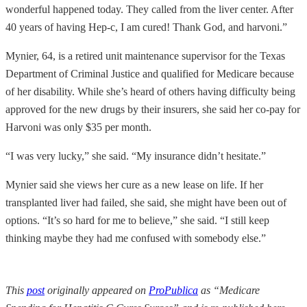
wonderful happened today. They called from the liver center. After
40 years of having Hep-c, I am cured! Thank God, and harvoni.”
Mynier, 64, is a retired unit maintenance supervisor for the Texas
Department of Criminal Justice and qualified for Medicare because
of her disability. While she’s heard of others having difficulty being
approved for the new drugs by their insurers, she said her co-pay for
Harvoni was only $35 per month.
“I was very lucky,” she said. “My insurance didn’t hesitate.”
Mynier said she views her cure as a new lease on life. If her
transplanted liver had failed, she said, she might have been out of
options. “It’s so hard for me to believe,” she said. “I still keep
thinking maybe they had me confused with somebody else.”
This
post
originally appeared on
ProPublica
as “Medicare