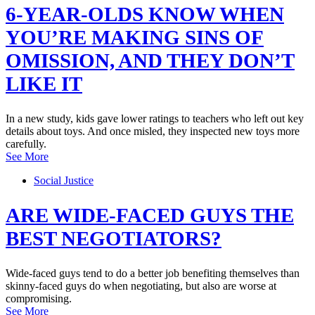
6-YEAR-OLDS KNOW WHEN
YOU’RE MAKING SINS OF
OMISSION, AND THEY DON’T
LIKE IT
In a new study, kids gave lower ratings to teachers who left out key
details about toys. And once misled, they inspected new toys more
carefully.
See More
Social Justice
ARE WIDE-FACED GUYS THE
BEST NEGOTIATORS?
Wide-faced guys tend to do a better job benefiting themselves than
skinny-faced guys do when negotiating, but also are worse at
compromising.
See More