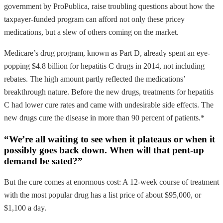
government by ProPublica, raise troubling questions about how the
taxpayer-funded program can afford not only these pricey
medications, but a slew of others coming on the market.
Medicare’s drug program, known as Part D, already spent an eye-
popping $4.8 billion for hepatitis C drugs in 2014, not including
rebates. The high amount partly reflected the medications’
breakthrough nature. Before the new drugs, treatments for hepatitis
C had lower cure rates and came with undesirable side effects. The
new drugs cure the disease in more than 90 percent of patients.*
“We’re all waiting to see when it plateaus or when it
possibly goes back down. When will that pent-up
demand be sated?”
But the cure comes at enormous cost: A 12-week course of treatment
with the most popular drug has a list price of about $95,000, or
$1,100 a day.