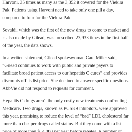
Harvoni, 35 times as many as the 3,352 it covered for the Viekira
Pak. Patients using Harvoni need to take only one pill a day,
compared to four for the Viekira Pak.
Sovaldi, which was the first of the new drugs to come to market and
is also made by Gilead, was prescribed 23,933 times in the first half
of the year, the data shows.
In a written statement, Gilead spokeswoman Cara Miller said,
“Gilead continues to work with public and private payers to
facilitate broad patient access to our hepatitis C cures” and provides
discounts off its list price. She declined to answer specific questions.
AbbVie did not respond to requests for comment.
Hepatitis C drugs aren’t the only costly new treatments confronting
Medicare. Two drugs, known as PCSK9 inhibitors, were approved
this year, promising to reduce the level of “bad” LDL cholesterol far
more than cheaper drugs called statins. But they come with a list
price of more than $14,000 per year before rebates. A number of