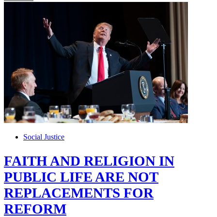
Social Justice
FAITH AND RELIGION IN
PUBLIC LIFE ARE NOT
REPLACEMENTS FOR
REFORM