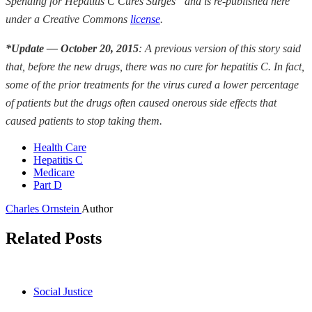
Spending for Hepatitis C Cures Surges” and is re-published here
under a Creative Commons
license
.
*Update — October 20, 2015
:
A previous version of this story said
that, before the new drugs, there was no cure for hepatitis C. In fact,
some of the prior treatments for the virus cured a lower percentage
of patients but the drugs often caused onerous side effects that
caused patients to stop taking them.
Health Care
Hepatitis C
Medicare
Part D
Charles Ornstein
Author
Related Posts
Social Justice