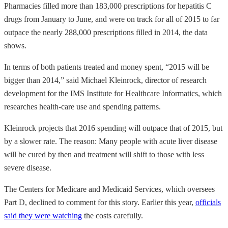
Pharmacies filled more than 183,000 prescriptions for hepatitis C
drugs from January to June, and were on track for all of 2015 to far
outpace the nearly 288,000 prescriptions filled in 2014, the data
shows.
In terms of both patients treated and money spent, “2015 will be
bigger than 2014,” said Michael Kleinrock, director of research
development for the IMS Institute for Healthcare Informatics, which
researches health-care use and spending patterns.
Kleinrock projects that 2016 spending will outpace that of 2015, but
by a slower rate. The reason: Many people with acute liver disease
will be cured by then and treatment will shift to those with less
severe disease.
The Centers for Medicare and Medicaid Services, which oversees
Part D, declined to comment for this story. Earlier this year,
officials
said they were watching
the costs carefully.