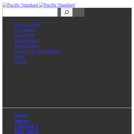
Search
News in Brief
Economics
Education
Environment
Social Justice
Features & Investigations
Ideas
Audio
Facebook
LinkedIn
Instagram
X
About
Impact
CONTACT
PITCHING