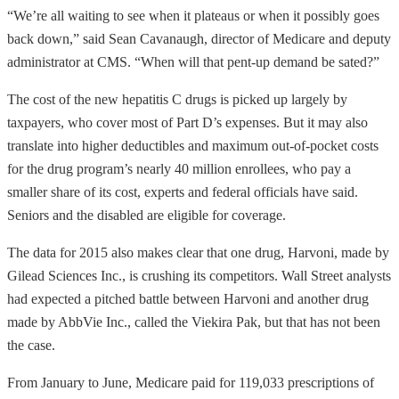
“We’re all waiting to see when it plateaus or when it possibly goes
back down,” said Sean Cavanaugh, director of Medicare and deputy
administrator at CMS. “When will that pent-up demand be sated?”
The cost of the new hepatitis C drugs is picked up largely by
taxpayers, who cover most of Part D’s expenses. But it may also
translate into higher deductibles and maximum out-of-pocket costs
for the drug program’s nearly 40 million enrollees, who pay a
smaller share of its cost, experts and federal officials have said.
Seniors and the disabled are eligible for coverage.
The data for 2015 also makes clear that one drug, Harvoni, made by
Gilead Sciences Inc., is crushing its competitors. Wall Street analysts
had expected a pitched battle between Harvoni and another drug
made by AbbVie Inc., called the Viekira Pak, but that has not been
the case.
From January to June, Medicare paid for 119,033 prescriptions of