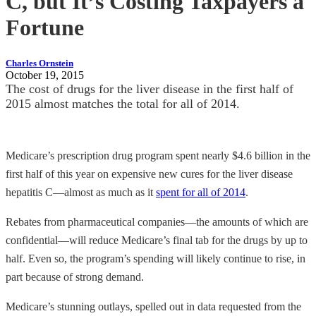
C, but It’s Costing Taxpayers a
Fortune
Charles Ornstein
October 19, 2015
The cost of drugs for the liver disease in the first half of
2015 almost matches the total for all of 2014.
Medicare’s prescription drug program spent nearly $4.6 billion in the
first half of this year on expensive new cures for the liver disease
hepatitis C—almost as much as it
spent for all of 2014
.
Rebates from pharmaceutical companies—the amounts of which are
confidential—will reduce Medicare’s final tab for the drugs by up to
half. Even so, the program’s spending will likely continue to rise, in
part because of strong demand.
Medicare’s stunning outlays, spelled out in data requested from the