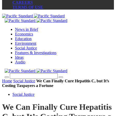
CAREERS
TERMS OF USE
News in Brief
Economics
Education
Environment
Social Justice
Features & Investigations
Ideas
Audio
Home
Social Justice
We Can Finally Cure Hepatitis C, but It’s
Costing Taxpayers a Fortune
Social Justice
We Can Finally Cure Hepatitis