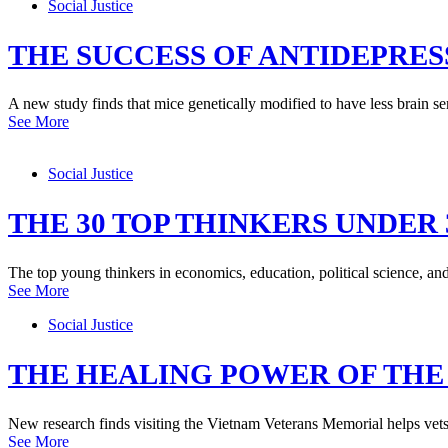
Social Justice
THE SUCCESS OF ANTIDEPRE
A new study finds that mice genetically modified to have less brain serot
See More
Social Justice
THE 30 TOP THINKERS UNDER 
The top young thinkers in economics, education, political science, an
See More
Social Justice
THE HEALING POWER OF TH
New research finds visiting the Vietnam Veterans Memorial helps vets
See More