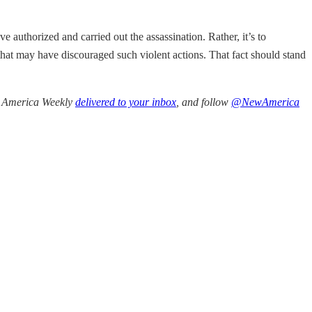
ve authorized and carried out the assassination. Rather, it’s to
t may have discouraged such violent actions. That fact should stand
ew America Weekly
delivered to your inbox
, and follow
@NewAmerica