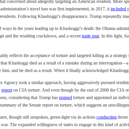
that concerned about allegedly targeting an American resident. More spec
dministration’s travel ban was first implemented, in 2017, it
included
p
nt residents. Following Khashoggi’s disappearance, Trump repeatedly mad
 ways in the years leading up to Khashoggi’s death: the Obama admini
mpt and the resulting crackdown, and a recent
trade spat
. In this light, 
ably reflects the acceptance of torture and targeted killing as a strategy 
that Khashoggi died as a result of a mistake during an interrogation—a 
ogate him, and he died as a result. When it finally acknowledged Khashogg
e Agency took a similar approach, having aggressively pursued rendition
e
report
on CIA torture. And even though by the end of 2008 the CIA r
ctions, considering that Trump has
praised
torture and appointed an indiv
summary of the Senate report on torture, which suggests an unwillingnes
rer, though still unspoken, green-light via its actions
conducting
drone 
one war. The expanded willingness of states to engage in this kind of act