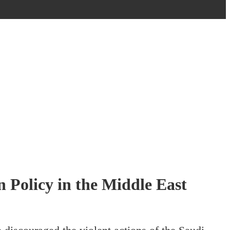
 Policy in the Middle East