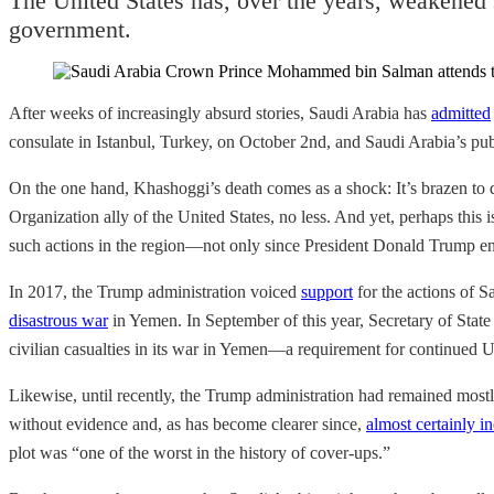
The United States has, over the years, weakened 
government.
After weeks of increasingly absurd stories, Saudi Arabia has
admitted
consulate in Istanbul, Turkey, on October 2nd, and Saudi Arabia’s pu
On the one hand, Khashoggi’s death comes as a shock: It’s brazen to d
Organization ally of the United States, no less. And yet, perhaps thi
such actions in the region—not only since President Donald Trump en
In 2017, the Trump administration voiced
support
for the actions of
disastrous war
in Yemen. In September of this year, Secretary of Sta
civilian casualties in its war in Yemen—a requirement for continued U.
Likewise, until recently, the Trump administration had remained most
without evidence and, as has become clearer since,
almost certainly in
plot was “one of the worst in the history of cover-ups.”