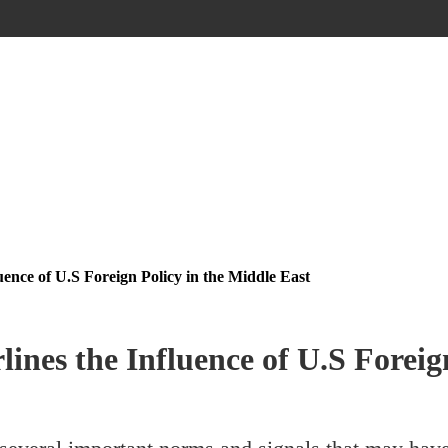
ence of U.S Foreign Policy in the Middle East
nes the Influence of U.S Foreign