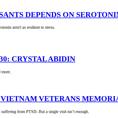
SSANTS DEPENDS ON SEROTONI
onin aren't as resilient to stress.
30: CRYSTAL ABIDIN
d more.
E VIETNAM VETERANS MEMORI
 suffering from PTSD. But a single visit isn’t enough.