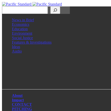
Search
News in Brief
Economics
Education
Environment
Social Justice
Features & Investigations
Ideas
Audio
Facebook
LinkedIn
Instagram
X
About
Impact
CONTACT
PITCHING