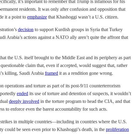
ifically, it’s important to remember that Trump is infamous for his
ermanent residents. It was only after confusion and opposition that
e it a point to
emphasize
that Khashoggi wasn’t a U.S. citizen.
stration’s
decision
to support Kurdish groups in Syria that Turkey
Saudi Arabia’s actions against a NATO ally aren’t quite the affront that
that the U.S. itself brought to the Middle East and its periphery as part
questionable claim that, even if accepted, would suggest that, rather
i’s killing, Saudi Arabia
framed
it as a rendition gone wrong.
 operations and torture as part of its post-9/11 counterterrorism
eportedly
ended
its use of torture and detention of suspects, it wouldn’t
idual
deeply involved
in the torture program to head the CIA, and that
s to enforce even the barest accountability for such acts.
strikes in multiple countries—including in countries where the U.S.
ivity could be seen even prior to Khashoggi’s death, in the
proliferation