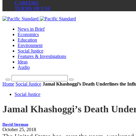
CAREERS
TERMS OF USE
News in Brief
Economics
Education
Environment
Social Justice
Features & Investigations
Ideas
Audio
Home
Social Justice
Jamal Khashoggi’s Death Underlines the Influ
Social Justice
Jamal Khashoggi’s Death Underli
David Sterman
October 25, 2018