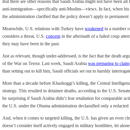
But there are other reasons that Saudi Arabia might not have been all 
anti-immigration—specifically anti-Muslim—views. In fact, when his a
the administration clarified that the policy doesn’t apply to permane
Meanwhile, U.S. relations with Turkey have
weakened
in a number of
considers a threat, U.S.
concern
in the aftermath of a failed coup atte
they may have been in the past.
Just as relevant, though under-addressed, is the fact that the death argu
of the War on Terror. Last week, Saudi Arabia
was preparing to claim
than setting out to kill him, Saudi officials set out to harshly interr
More than a decade before Khashoggi’s killing, the Central Intelligenc
strategy. This resulted in detainee deaths, according to the U.S. Senat
be surprising if Saudi Arabia didn’t fear retaliation for comparable a
the U.S. under the Obama administration declassified only a redacted 
And, when it comes to targeted killing, the U.S. has given an even clea
doesn’t consider itself actively engaged in military hostilities, let al