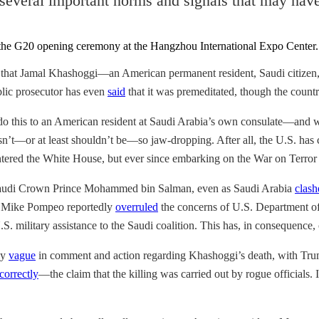
several important norms and signals that may have 
that Jamal Khashoggi—an American permanent resident, Saudi citizen
blic prosecutor has even
said
that it was premeditated, though the countr
o this to an American resident at Saudi Arabia’s own consulate—and wit
s isn’t—or at least shouldn’t be—so jaw-dropping. After all, the U.S. h
tered the White House, but ever since embarking on the War on Terror
 Saudi Crown Prince Mohammed bin Salman, even as Saudi Arabia
clash
te Mike Pompeo reportedly
overruled
the concerns of U.S. Department of S
S. military assistance to the Saudi coalition. This has, in consequence, 
ly
vague
in comment and action regarding Khashoggi’s death, with T
correctly
—the claim that the killing was carried out by rogue officials.