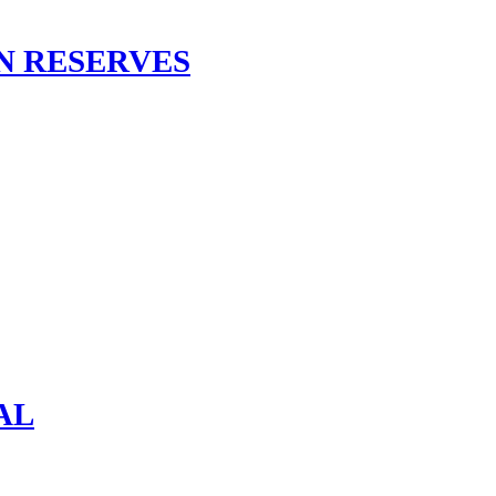
N RESERVES
AL