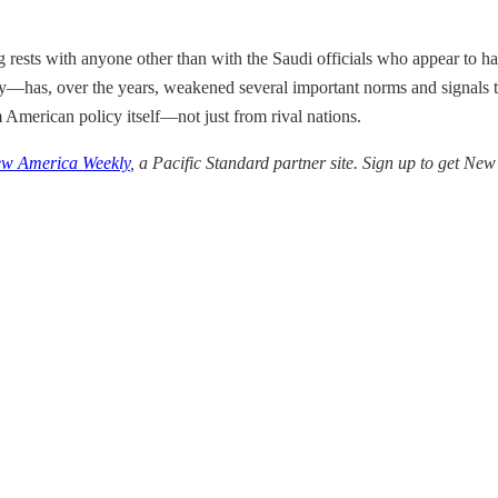
ing rests with anyone other than with the Saudi officials who appear to ha
has, over the years, weakened several important norms and signals tha
m American policy itself—not just from rival nations.
w America Weekly
, a Pacific Standard partner site. Sign up to get N