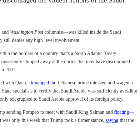
discouraged the violent actions of the Saudi
, and
Washington Post
columnist—was killed inside the Saudi
y still denies any high-level involvement.
hin the borders of a country that’s a North Atlantic Treaty
as consistently chipped away at the norms that may have discouraged
 in 2001.
ed
with Qatar,
kidnapped
the Lebanese prime minister, and waged a
tate specialists to certify that Saudi Arabia was sufficiently avoiding
only telegraphed to Saudi Arabia approval of its foreign policy.
rump sending Pompeo to meet with Saudi King Salman and
floating
—
 It was only this week that Trump took a firmer stance,
saying
that the