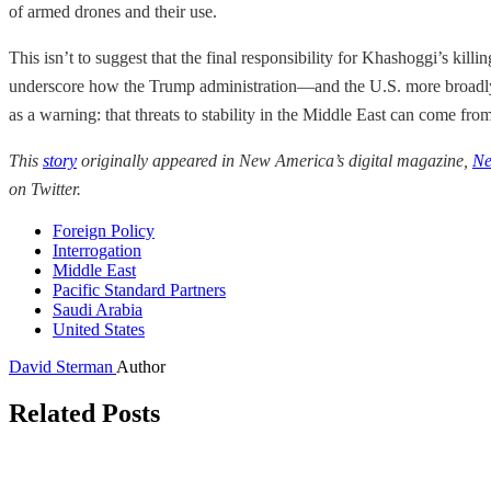
of armed drones and their use.
This isn’t to suggest that the final responsibility for Khashoggi’s kill
underscore how the Trump administration—and the U.S. more broadly—
as a warning: that threats to stability in the Middle East can come fro
This
story
originally appeared in New America’s digital magazine,
Ne
on Twitter.
Foreign Policy
Interrogation
Middle East
Pacific Standard Partners
Saudi Arabia
United States
David Sterman
Author
Related Posts