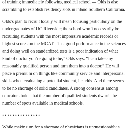
of training immediately following medical school — Olds is also
scrambling to establish residency slots in inland Southern California.
Olds’s plan to recruit locally will mean focusing particularly on the
undergraduates of UC Riverside; the school won’t necessarily be
recruiting students with the most impressive academic records or
highest scores on the MCAT. “Just good performance in the sciences
and doing well on standardized tests is a poor indication of what
kind of doctor you’re going to be,” Olds says. “I can take any
reasonably qualified person and turn them into a doctor.” He will
place a premium on things like community service and interpersonal
skills when evaluating a potential student, he adds. And there seems
to be no shortage of solid candidates. A strong consensus among
educators holds that the number of qualified students dwarfs the
number of spots available in medical schools.
• • • • • • • • • • • • • • •
While making up for a shortage of physicians is unquestionably a