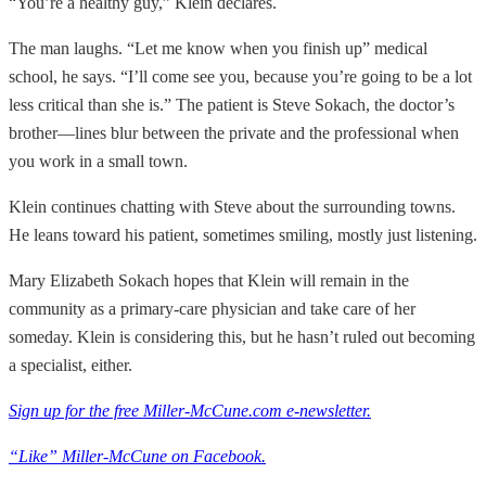
“You’re a healthy guy,” Klein declares.
The man laughs. “Let me know when you finish up” medical
school, he says. “I’ll come see you, because you’re going to be a lot
less critical than she is.” The patient is Steve Sokach, the doctor’s
brother—lines blur between the private and the professional when
you work in a small town.
Klein continues chatting with Steve about the surrounding towns.
He leans toward his patient, sometimes smiling, mostly just listening.
Mary Elizabeth Sokach hopes that Klein will remain in the
community as a primary-care physician and take care of her
someday. Klein is considering this, but he hasn’t ruled out becoming
a specialist, either.
Sign up for the free Miller-McCune.com e-newsletter.
“Like” Miller-McCune on Facebook.