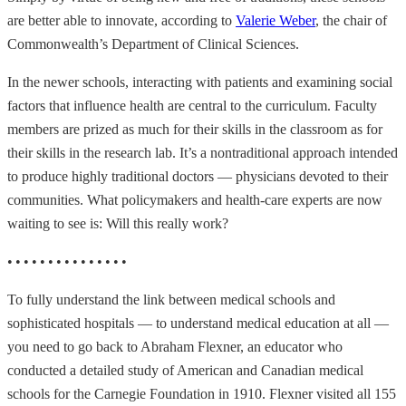
are better able to innovate, according to
Valerie Weber
, the chair of
Commonwealth’s Department of Clinical Sciences.
In the newer schools, interacting with patients and examining social
factors that influence health are central to the curriculum. Faculty
members are prized as much for their skills in the classroom as for
their skills in the research lab. It’s a nontraditional approach intended
to produce highly traditional doctors — physicians devoted to their
communities. What policymakers and health-care experts are now
waiting to see is: Will this really work?
• • • • • • • • • • • • • • •
To fully understand the link between medical schools and
sophisticated hospitals — to understand medical education at all —
you need to go back to Abraham Flexner, an educator who
conducted a detailed study of American and Canadian medical
schools for the Carnegie Foundation in 1910. Flexner visited all 155