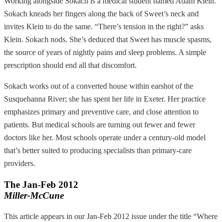
Working alongside Sokach is a medical student named Adam Klein.
Sokach kneads her fingers along the back of Sweet’s neck and
invites Klein to do the same. “There’s tension in the right?” asks
Klein. Sokach nods. She’s deduced that Sweet has muscle spasms,
the source of years of nightly pains and sleep problems. A simple
prescription should end all that discomfort.
Sokach works out of a converted house within earshot of the
Susquehanna River; she has spent her life in Exeter. Her practice
emphasizes primary and preventive care, and close attention to
patients. But medical schools are turning out fewer and fewer
doctors like her. Most schools operate under a century-old model
that’s better suited to producing specialists than primary-care
providers.
The Jan-Feb 2012
Miller-McCune
This article appears in our Jan-Feb 2012 issue under the title “Where