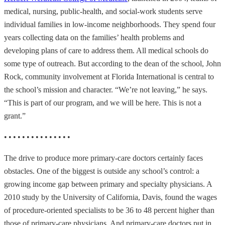
medical, nursing, public-health, and social-work students serve
individual families in low-income neighborhoods. They spend four
years collecting data on the families’ health problems and
developing plans of care to address them. All medical schools do
some type of outreach. But according to the dean of the school, John
Rock, community involvement at Florida International is central to
the school’s mission and character. “We’re not leaving,” he says.
“This is part of our program, and we will be here. This is not a
grant.”
• • • • • • • • • • • • • • •
The drive to produce more primary-care doctors certainly faces
obstacles. One of the biggest is outside any school’s control: a
growing income gap between primary and specialty physicians. A
2010 study by the University of California, Davis, found the wages
of procedure-oriented specialists to be 36 to 48 percent higher than
those of primary-care physicians. And primary-care doctors put in