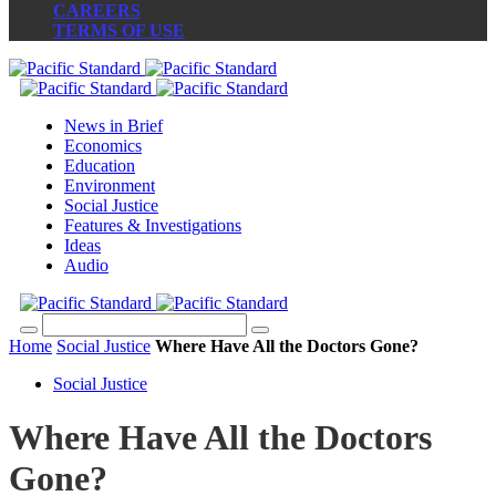
CAREERS
TERMS OF USE
News in Brief
Economics
Education
Environment
Social Justice
Features & Investigations
Ideas
Audio
Home
Social Justice
Where Have All the Doctors Gone?
Social Justice
Where Have All the Doctors
Gone?