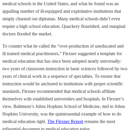
medical schools in the United States, and what he found was an
appalling number of ill-equipped and exploitative institutions that
simply churned out diplomas. Many medical schools didn’t even
require a high school education. Quackery flourished, and marginal
doctors flooded the market.
To counter what he called the “over-production of uneducated and
ill trained medical practitioners,” Flexner suggested a template for
medical education that has since been adopted nearly universally:
two years of classroom instruction in basic sciences followed by two
years of clinical work in a sequence of specialties. To ensure that
instruction would be anchored to institutions with proper scientific
standards, Flexner recommended that medical schools affiliate
themselves with established universities and hospitals. In Flexner’s
view, Baltimore’s Johns Hopkins School of Medicine, tied to Johns
Hopkins University, was the quintessential example of how to do
medical education right.
The Flexner Report
remains the most
influential document in medical education today.