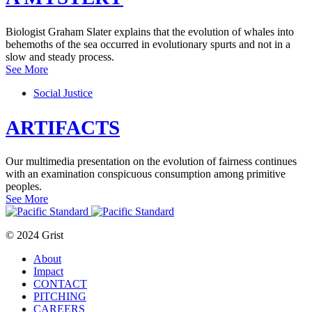
Biologist Graham Slater explains that the evolution of whales into
behemoths of the sea occurred in evolutionary spurts and not in a
slow and steady process.
See More
Social Justice
ARTIFACTS
Our multimedia presentation on the evolution of fairness continues
with an examination conspicuous consumption among primitive
peoples.
See More
© 2024 Grist
About
Impact
CONTACT
PITCHING
CAREERS