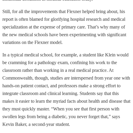
Still, for all the improvements that Flexner helped bring about, his
report is often blamed for glorifying hospital research and medical
specialization at the expense of primary care. That’s why many of
the new medical schools have been experimenting with significant
variations on the Flexner model.
In a typical medical school, for example, a student like Klein would
be cramming for a pathology exam, confining his work to the
classroom rather than working in a real medical practice. At
Commonwealth, though, studies are interspersed from year one with
hands-on patient contact, and professors make a strong effort to
integrate classroom and clinical learning. Students say that this
makes it easier to learn the myriad facts about health and disease that
they must quickly master. “When you see that first person with
swollen legs from being a diabetic, you never forget that,” says
Kevin Baker, a second-year student.