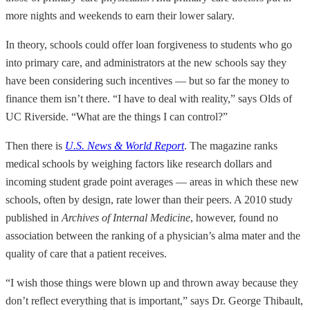
more nights and weekends to earn their lower salary.
In theory, schools could offer loan forgiveness to students who go
into primary care, and administrators at the new schools say they
have been considering such incentives — but so far the money to
finance them isn’t there. “I have to deal with reality,” says Olds of
UC Riverside. “What are the things I can control?”
Then there is
U.S. News & World Report
. The magazine ranks
medical schools by weighing factors like research dollars and
incoming student grade point averages — areas in which these new
schools, often by design, rate lower than their peers. A 2010 study
published in
Archives of Internal Medicine
, however, found no
association between the ranking of a physician’s alma mater and the
quality of care that a patient receives.
“I wish those things were blown up and thrown away because they
don’t reflect everything that is important,” says Dr. George Thibault,