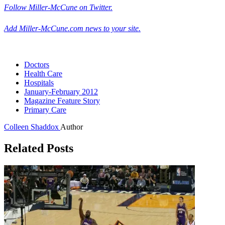
Follow Miller-McCune on Twitter.
Add Miller-McCune.com news to your site.
Doctors
Health Care
Hospitals
January-February 2012
Magazine Feature Story
Primary Care
Colleen Shaddox
Author
Related Posts