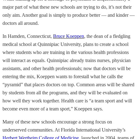
major part of what these new schools are trying to do, it’s not their
only aim. Another goal is simply to produce better — and kinder —
doctors all around.
In Hamden, Connecticut,
Bruce Koeppen
, the dean of a fledgling
medical school at Quinnipiac University, plans to create a school
where students who are training in the various health professions
will interact as equals. Quinnipiac already trains nurses, physician
assistants, and other health professionals; now that doctors will be
entering the mix, Koeppen wants to forestall what he calls the
“pyramid” that places doctors on top. Common areas will be shared
by students from all the programs, and they will be evaluated on
how well they work together. Health care is “a team sport and will
become even more of a team sport,” Koeppen says.
Many of these new schools encourage a strong focus on
underserved communities. At Florida International University’s
Herbert Wertheim College of Medicine
, launched in 2004, teams of