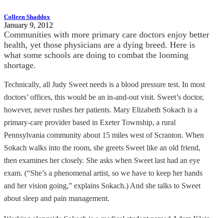
Colleen Shaddox
January 9, 2012
Communities with more primary care doctors enjoy better
health, yet those physicians are a dying breed. Here is
what some schools are doing to combat the looming
shortage.
Technically, all Judy Sweet needs is a blood pressure test. In most
doctors’ offices, this would be an in-and-out visit. Sweet’s doctor,
however, never rushes her patients. Mary Elizabeth Sokach is a
primary-care provider based in Exeter Township, a rural
Pennsylvania community about 15 miles west of Scranton. When
Sokach walks into the room, she greets Sweet like an old friend,
then examines her closely. She asks when Sweet last had an eye
exam. (“She’s a phenomenal artist, so we have to keep her hands
and her vision going,” explains Sokach.) And she talks to Sweet
about sleep and pain management.