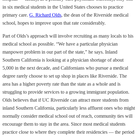
in six medical students in the United States chooses to practice
primary care.
G. Richard Olds
, the dean of the Riverside medical
school, hopes to improve upon that rate considerably.
Part of Olds’s approach will involve recruiting as many locals to his
medical school as possible. “We have a particular physician
manpower problem in our part of the state,” he says. Inland
Southern California is looking at a physician shortage of about
5,000 in the next decade, and Californians who pursue a medical
degree rarely choose to set up shop in places like Riverside. The
area has a higher poverty rate than the state as a whole and is
struggling to provide services to a growing immigrant population.
Olds believes that if UC Riverside can attract more students from
inland Southern California, particularly less affluent ones who might
normally consider medical school out of reach, community ties will
encourage them to stay in the area. Since most medical students
practice close to where they complete their residencies — the period