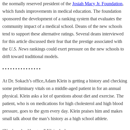
the normally reserved president of the
Josiah Macy Jr. Foundation
,
which funds improvements in medical education. The foundation
sponsored the development of a ranking system that evaluates the
community impact of a medical school. Deans of the new schools
tend to support these alternative ratings. Several deans interviewed
for this article discussed their fear that the prestige associated with
the
U.S. News
rankings could exert pressure on the new schools to
drift toward traditional models.
• • • • • • • • • • • • • • •
At Dr. Sokach’s office,
Adam Klein is getting a history and checking
some preliminary vitals on a middle-aged patient in for an annual
physical. Klein asks a lot of questions about diet and exercise. The
patient, who is on medications for high cholesterol and high blood
pressure, goes to the gym every day. Klein praises him and makes
small talk about the man’s history as a high school athlete.