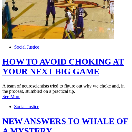
Social Justice
HOW TO AVOID CHOKING AT
YOUR NEXT BIG GAME
A team of neuroscientists tried to figure out why we choke and, in
the process, stumbled on a practical tip.
See More
Social Justice
NEW ANSWERS TO WHALE OF
A MYSTERY