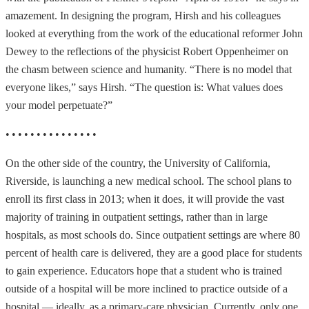
amazement. In designing the program, Hirsh and his colleagues
looked at everything from the work of the educational reformer John
Dewey to the reflections of the physicist Robert Oppenheimer on
the chasm between science and humanity. “There is no model that
everyone likes,” says Hirsh. “The question is: What values does
your model perpetuate?”
• • • • • • • • • • • • • • •
On the other side of the country, the University of California,
Riverside, is launching a new medical school. The school plans to
enroll its first class in 2013; when it does, it will provide the vast
majority of training in outpatient settings, rather than in large
hospitals, as most schools do. Since outpatient settings are where 80
percent of health care is delivered, they are a good place for students
to gain experience. Educators hope that a student who is trained
outside of a hospital will be more inclined to practice outside of a
hospital — ideally, as a primary-care physician. Currently, only one