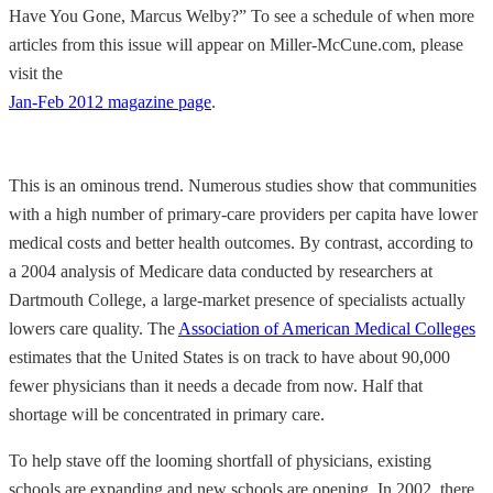
Have You Gone, Marcus Welby?” To see a schedule of when more
articles from this issue will appear on Miller-McCune.com, please
visit the
Jan-Feb 2012 magazine page
.
This is an ominous trend. Numerous studies show that communities
with a high number of primary-care providers per capita have lower
medical costs and better health outcomes. By contrast, according to
a 2004 analysis of Medicare data conducted by researchers at
Dartmouth College, a large-market presence of specialists actually
lowers care quality. The
Association of American Medical Colleges
estimates that the United States is on track to have about 90,000
fewer physicians than it needs a decade from now. Half that
shortage will be concentrated in primary care.
To help stave off the looming shortfall of physicians, existing
schools are expanding and new schools are opening. In 2002, there