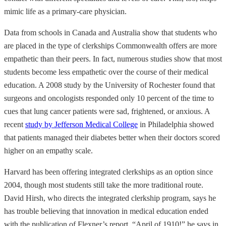
mimic life as a primary-care physician.
Data from schools in Canada and Australia show that students who
are placed in the type of clerkships Commonwealth offers are more
empathetic than their peers. In fact, numerous studies show that most
students become less empathetic over the course of their medical
education. A 2008 study by the University of Rochester found that
surgeons and oncologists responded only 10 percent of the time to
cues that lung cancer patients were sad, frightened, or anxious. A
recent
study by Jefferson Medical College
in Philadelphia showed
that patients managed their diabetes better when their doctors scored
higher on an empathy scale.
Harvard has been offering integrated clerkships as an option since
2004, though most students still take the more traditional route.
David Hirsh, who directs the integrated clerkship program, says he
has trouble believing that innovation in medical education ended
with the publication of Flexner’s report. “April of 1910!” he says in