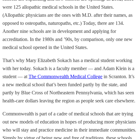
were 125 allopathic medical schools in the United States.
(Allopathic physicians are the ones with M.D. after their names, as
opposed to osteopaths, naturopaths, etc.) Today, there are 134.
Another nine schools are in development and applying for
accreditation. In the 1980s and ’90s, by comparison, only one new
medical school opened in the United States.
That’s why Mary Elizabeth Sokach has a medical student working
with her today. Sokach is a faculty member — and Adam Klein is a
student — at
The Commonwealth Medical College
in Scranton. It’s
a new medical school that’s been funded partly by the state, and
partly by Blue Cross of Northeastern Pennsylvania, which has seen
health-care dollars leaving the region as people seek care elsewhere.
Commonwealth is part of a cadre of medical schools that are trying
out new models of education in hopes of producing more physicians
who will stay and practice medicine in their immediate communities.
Simply by virtue of being new and free of traditions, these schools