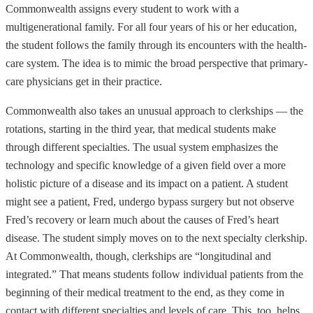
Commonwealth assigns every student to work with a
multigenerational family. For all four years of his or her education,
the student follows the family through its encounters with the health-
care system. The idea is to mimic the broad perspective that primary-
care physicians get in their practice.
Commonwealth also takes an unusual approach to clerkships — the
rotations, starting in the third year, that medical students make
through different specialties. The usual system emphasizes the
technology and specific knowledge of a given field over a more
holistic picture of a disease and its impact on a patient. A student
might see a patient, Fred, undergo bypass surgery but not observe
Fred’s recovery or learn much about the causes of Fred’s heart
disease. The student simply moves on to the next specialty clerkship.
At Commonwealth, though, clerkships are “longitudinal and
integrated.” That means students follow individual patients from the
beginning of their medical treatment to the end, as they come in
contact with different specialties and levels of care. This, too, helps