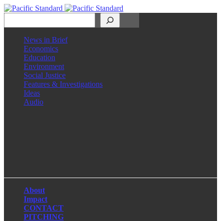
Search
News in Brief
Economics
Education
Environment
Social Justice
Features & Investigations
Ideas
Audio
Facebook
LinkedIn
Instagram
X
About
Impact
CONTACT
PITCHING